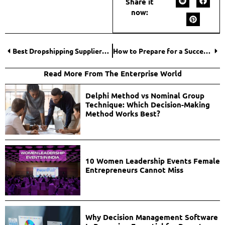
Share it
now:
Best Dropshipping Suppliers With Fast Shipping for Online Stores
How to Prepare for a Successful Product Launch in 2026?
Read More From The Enterprise World
Delphi Method vs Nominal Group
Technique: Which Decision-Making
Method Works Best?
10 Women Leadership Events Female
Entrepreneurs Cannot Miss
Why Decision Management Software