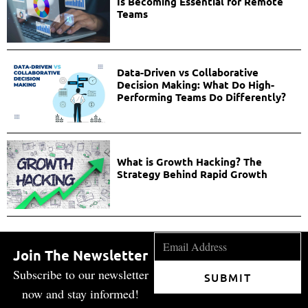
Is Becoming Essential for Remote
Teams
Data-Driven vs Collaborative
Decision Making: What Do High-
Performing Teams Do Differently?
What is Growth Hacking? The
Strategy Behind Rapid Growth
Join The Newsletter
Subscribe to our newsletter
SUBMIT
now and stay informed!