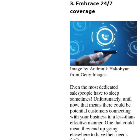
3. Embrace 24/7
coverage
Image by Andranik Hakobyan
from Getty Images
Even the most dedicated
salespeople have to sleep
sometimes! Unfortunately, until
now, that means there could be
potential customers connecting
with your business in a less-than-
effective manner. One that could
mean they end up going
elsewhere to have their needs