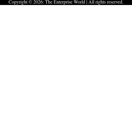
Copyright © 2026:
The Enterprise World
| All rights reserved.