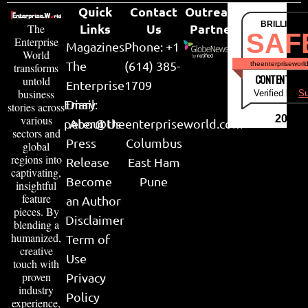
Quick
Contact
Outreach
BRILLIANT
Links
Us
Partner
The
SAF
Enterprise
Magazines
Phone: +1
World
The
(614) 385-
theenterpriseworl
transforms
CONTENT & LI
untold
Enterprise
1709
business
Verified by
Su
Email:
Diary
stories across
various
2026
peter@theenterpriseworld.com
About Us
sectors and
Press
Columbus
global
regions into
Release
East Ham
captivating,
Become
Pune
insightful
feature
an Author
pieces. By
Disclaimer
blending a
humanized,
Term of
creative
Use
touch with
proven
Privacy
industry
Policy
experience,