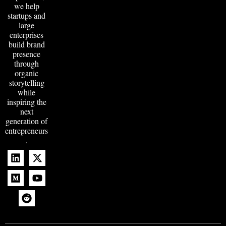
we help
startups and
large
enterprises
build brand
presence
through
organic
storytelling
while
inspiring the
next
generation of
entrepreneurs
.