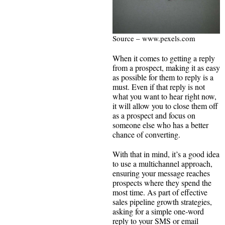
Source – www.pexels.com
When it comes to getting a reply
from a prospect, making it as easy
as possible for them to reply is a
must. Even if that reply is not
what you want to hear right now,
it will allow you to close them off
as a prospect and focus on
someone else who has a better
chance of converting.
With that in mind, it’s a good idea
to use a multichannel approach,
ensuring your message reaches
prospects where they spend the
most time. As part of effective
sales pipeline growth strategies,
asking for a simple one‑word
reply to your SMS or email