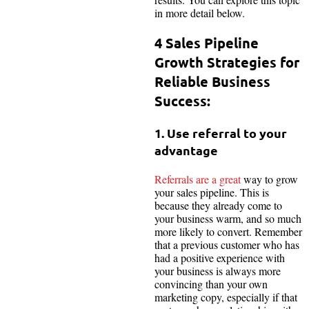
in more detail below.
4 Sales Pipeline
Growth Strategies for
Reliable Business
Success:
1. Use referral to your
advantage
Referrals are a great
way to grow
your sales pipeline. This is
because they already come to
your business warm, and so much
more likely to convert. Remember
that a previous customer who has
had a positive experience with
your business is always more
convincing than your own
marketing copy, especially if that