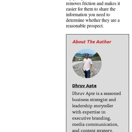
removes friction and makes it
easier for them to share the
information you need to
determine whether they are a
reasonable prospect.
Dhruv Apte
Dhruv Apte is a seasoned
business strategist and
leadership storyteller
with expertise in
executive branding,
media communication,
and content strategy.