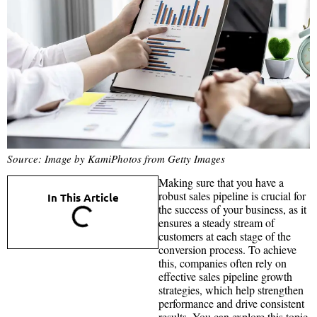
Source: Image by KamiPhotos from Getty Images
Making sure that you have a
robust sales pipeline is crucial for
In This Article
the success of your business, as it
ensures a steady stream of
customers at each stage of the
conversion process. To achieve
this, companies often rely on
effective sales pipeline growth
strategies, which help strengthen
performance and drive consistent
results. You can explore this topic