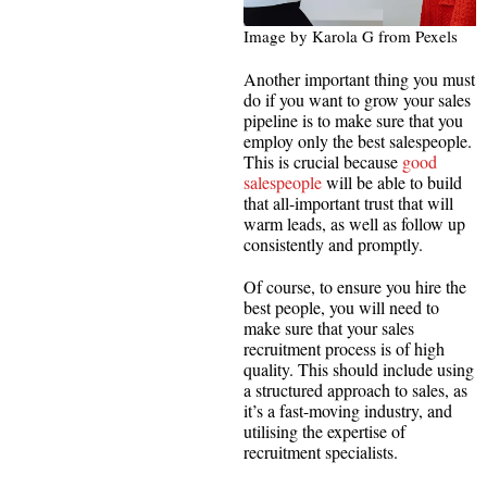
Image by Karola G from Pexels
Another important thing you must
do if you want to grow your sales
pipeline is to make sure that you
employ only the best salespeople.
This is crucial because
good
salespeople
will be able to build
that all-important trust that will
warm leads, as well as follow up
consistently and promptly.
Of course, to ensure you hire the
best people, you will need to
make sure that your sales
recruitment process is of high
quality. This should include using
a structured approach to sales, as
it’s a fast-moving industry, and
utilising the expertise of
recruitment specialists.