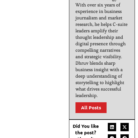
With over six years of
experience in business
journalism and market
research, he helps C-suite
leaders amplify their
thought leadership and
digital presence through
compelling narratives
and strategic visibility.
Dhruv blends sharp
business insight with a
deep understanding of
storytelling to highlight
what drives successful
leadership.
All Posts
Did You like
the post?