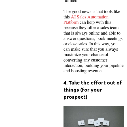
fulfilled.
The good news is that tools like
this
AI Sales Automation
Platform
can help with this
because they offer a sales team
that is always online and able to
answer questions, book meetings
or close sales. In this way, you
can make sure that you always
maximize your chance of
converting any customer
interaction, building your pipeline
and boosting revenue.
4. Take the effort out of
things (for your
prospect)