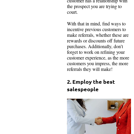
customer has a relationship with
the prospect you are trying to
court.
With that in mind, find ways to
incentive previous customers to
make referrals, whether these are
rewards or discounts off future
purchases. Additionally, don’t
forget to work on refining your
customer experience, as the more
customers you impress, the more
referrals they will make!
2. Employ the best
salespeople