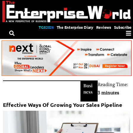
TGII2026
The Enterprise Diary
Reviews
Subscribe
Reading Time:
Busi
ness
3 minutes
Effective Ways Of Growing Your Sales Pipeline