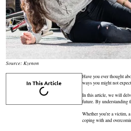
Source: Kzenon
Have you ever thought abou
In This Article
ways you might not expec
In this article, we will de
future. By understanding t
Whether you’re a victim, a 
coping with and overcoming