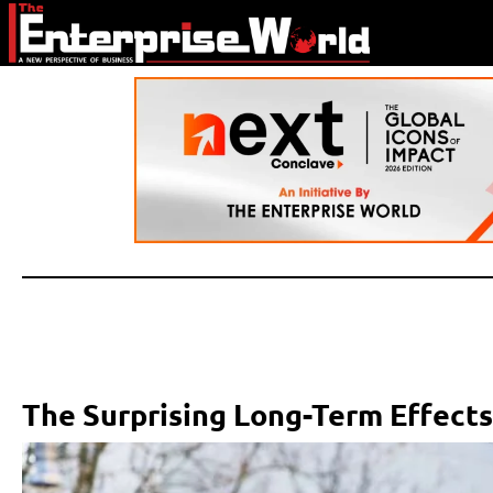
The Surprising Long-Term Effects 