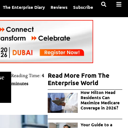
The Enterprise Diary
Reviews
Subscribe
Read More From The
Reading Time:
4
se
Enterprise World
minutes
How Hilton Head
Residents Can
Maximize Medicare
Coverage in 2026?
Your Guide to a