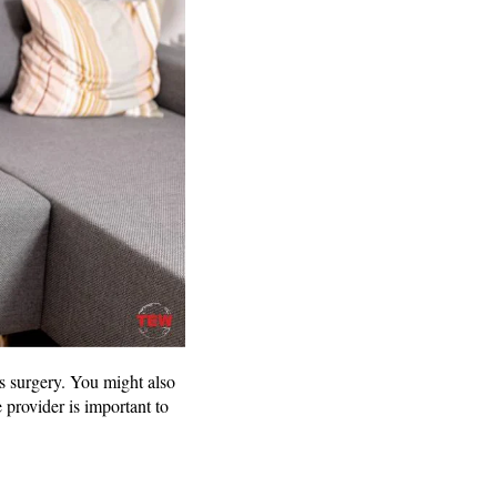
s surgery. You might also
 provider is important to