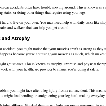
rom car accidents often have trouble moving around. This is known as a
 stairs, or doing other things that require using your legs.
 hard to live on your own. You may need help with daily tasks like sho
chairs and walkers that can help you get around.
 and Atrophy
ar accident, you might notice that your muscles aren’t as strong as they 
happens because you’re not using your muscles as much, which makes 
ght get smaller. This is known as atrophy. Exercise and physical therap
o work with your healthcare provider to ensure you’re doing it safely.
problem you might face after a leg injury from a car accident. This means
You might find bending or straightening your leg hard, making everyday t
 joint stiffness. Physical therapy can help you regain movement in your 