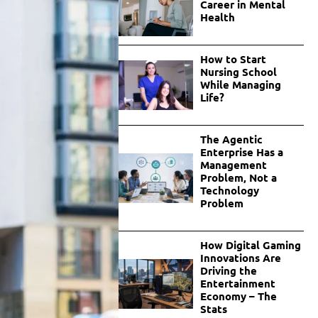
Career in Mental
Health
How to Start
Nursing School
While Managing
Life?
The Agentic
Enterprise Has a
Management
Problem, Not a
Technology
Problem
How Digital Gaming
Innovations Are
Driving the
Entertainment
Economy – The
Stats