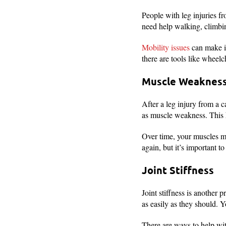
People with leg injuries f
need help walking, climbing
Mobility issues
can make it
there are tools like wheel
Muscle Weakness
After a leg injury from a c
as muscle weakness. This 
Over time, your muscles mi
again, but it’s important t
Joint Stiffness
Joint stiffness is another 
as easily as they should. 
There are ways to help with