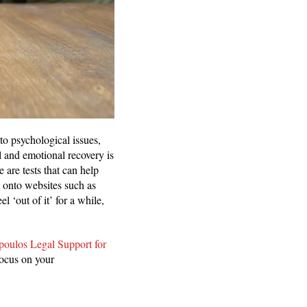
to psychological issues,
 and emotional recovery is
 are tests that can help
 onto websites such as
 ‘out of it’ for a while,
oulos Legal Support for
focus on your