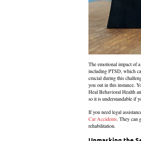
The emotional impact of a 
including PTSD, which can 
crucial during this challen
you out in this instance.
Heal Behavioral Health and 
so it is understandable if
If you need legal assistan
Car Accidents
. They can g
rehabilitation.
Unmasking the Se