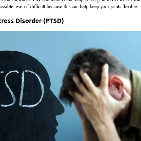
ible, even if difficult because this can help keep your joints flexible.
tress Disorder (PTSD)