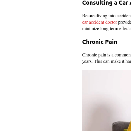
Consulting a Car
Before diving into accident
car accident doctor
provide
minimize long-term effects
Chronic Pain
Chronic pain is a common p
years. This can make it har