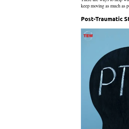
keep moving as much as poss
Post-Traumatic S