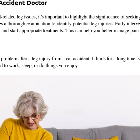
 Accident Doctor
-related leg issues, it’s important to highlight the significance of seeki
s a thorough examination to identify potential leg injuries. Early interven
 and start appropriate treatments. This can help you better manage pain 
roblem after a leg injury from a car accident. It hurts for a long time
d to work, sleep, or do things you enjoy.