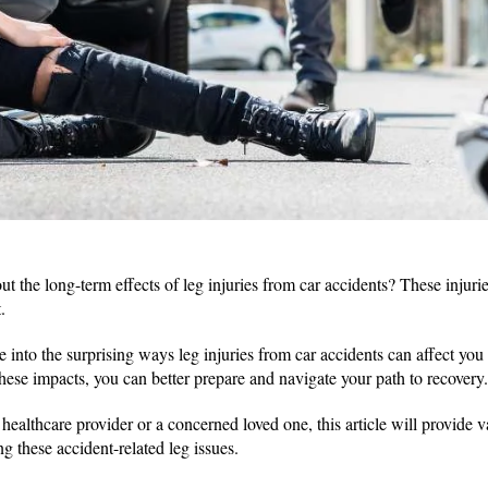
t the long-term effects of leg injuries from car accidents? These injurie
t.
lve into the surprising ways leg injuries from car accidents can affect yo
hese impacts, you can better prepare and navigate your path to recovery
healthcare provider or a concerned loved one, this article will provide v
 these accident-related leg issues.