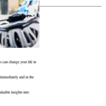
s can change your life in
u immediately and in the
.
aluable insights into