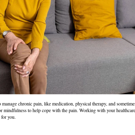
o manage chronic pain, like medication, physical therapy, and sometime
or mindfulness to help cope with the pain. Working with your healthcare
 for you.