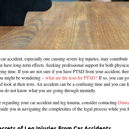
car accident, especially one causing severe leg injuries, may contribute 
have long-term effects. Seeking professional support for both physical
ging time. If you are not sure if you have PTSD from your accident, there
 You might be wondering –
what are the tests for PTSD?
If so, you can go
look at their tests. An accident can be a confusing time and you can feel
 you do not know what you are going through mentally.
ce regarding your car accident and leg trauma, consider contacting
Dimop
uide you in navigating the complexities of the legal process while you 
crets of Leg Injuries From Car Accidents