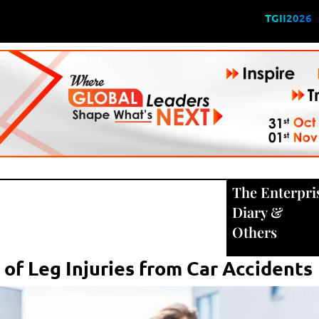
TGII2026
The Enterpri
Diary
&
Others
of Leg Injuries from Car Accidents