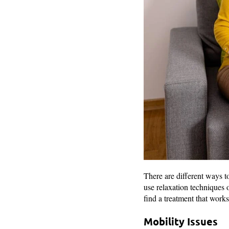
There are different ways t
use relaxation techniques 
find a treatment that works
Mobility Issues