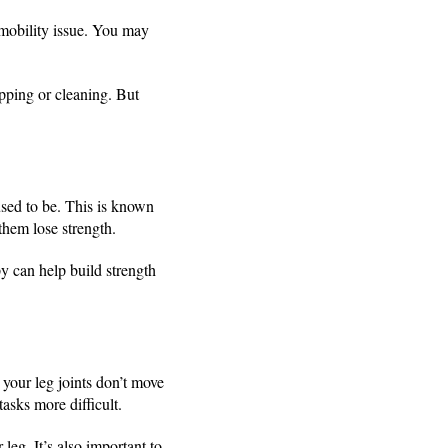
 mobility issue. You may
pping or cleaning. But
used to be. This is known
them lose strength.
y can help build strength
 your leg joints don’t move
asks more difficult.
leg. It’s also important to