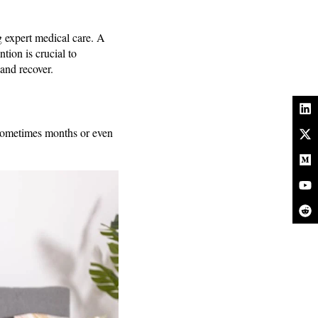
ng expert medical care. A
tion is crucial to
and recover.
, sometimes months or even