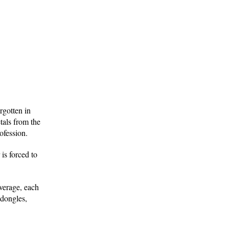
rgotten in
tals from the
ofession.
is forced to
verage, each
 dongles,