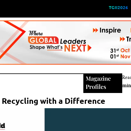
TGII2026
Magazine
Rea
Profiles
min
 Recycling with a Difference