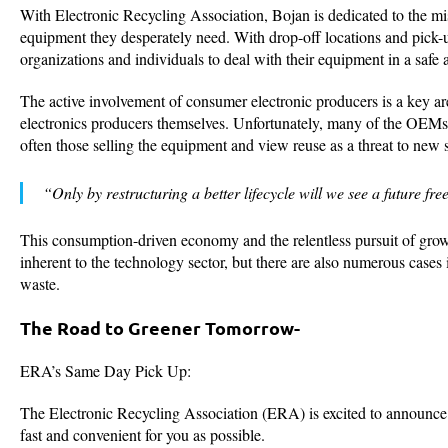
With Electronic Recycling Association, Bojan is dedicated to the m
equipment they desperately need. With drop-off locations and pick
organizations and individuals to deal with their equipment in a saf
The active involvement of consumer electronic producers is a key ar
electronics producers themselves. Unfortunately, many of the OEM
often those selling the equipment and view reuse as a threat to new s
“Only by restructuring a better lifecycle will we see a future fr
This consumption-driven economy and the relentless pursuit of growth,
inherent to the technology sector, but there are also numerous cases
waste.
The Road to Greener Tomorrow-
ERA’s Same Day Pick Up:
The Electronic Recycling Association (ERA) is excited to announce t
fast and convenient for you as possible.