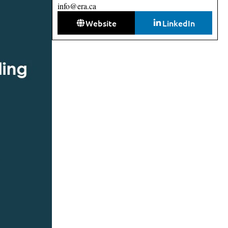
info@era.ca
Website
LinkedIn