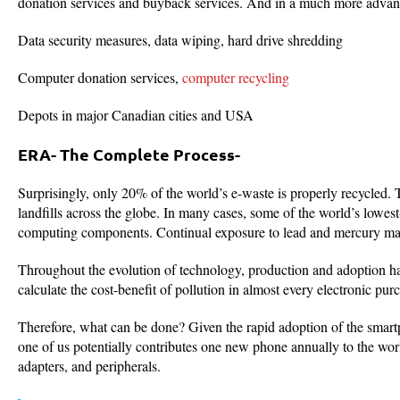
donation services and buyback services. And in a much more advance
Data security measures, data wiping, hard drive shredding
Computer donation services,
computer recycling
Depots in major Canadian cities and USA
ERA- The Complete Process-
Surprisingly, only 20% of the world’s e-waste is properly recycled. 
landfills across the globe. In many cases, some of the world’s lowest
computing components. Continual exposure to lead and mercury make
Throughout the evolution of technology, production and adoption ha
calculate the cost-benefit of pollution in almost every electronic p
Therefore, what can be done? Given the rapid adoption of the smart
one of us potentially contributes one new phone annually to the worl
adapters, and peripherals.