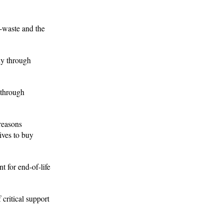
e-waste and the
ly through
 through
reasons
ives to buy
t for end-of-life
 critical support