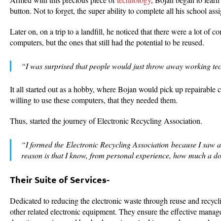
button. Not to forget, the super ability to complete all his school as
Later on, on a trip to a landfill, he noticed that there were a lot 
computers, but the ones that still had the potential to be reused.
“I was surprised that people would just throw away working tec
It all started out as a hobby, where Bojan would pick up repairable 
willing to use these computers, that they needed them.
Thus, started the journey of Electronic Recycling Association.
“I formed the Electronic Recycling Association because I saw a
reason is that I know, from personal experience, how much a d
Their Suite of Services-
Dedicated to reducing the electronic waste through reuse and recyc
other related electronic equipment. They ensure the effective manage