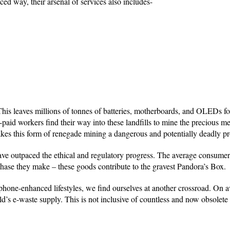
d way, their arsenal of services also includes-
This leaves millions of tonnes of batteries, motherboards, and OLEDs fo
-paid workers find their way into these landfills to mine the precious me
s this form of renegade mining a dangerous and potentially deadly pr
ve outpaced the ethical and regulatory progress. The average consumer 
urchase they make – these goods contribute to the gravest Pandora’s Box.
phone-enhanced lifestyles, we find ourselves at another crossroad. On a
d’s e-waste supply. This is not inclusive of countless and now obsolete