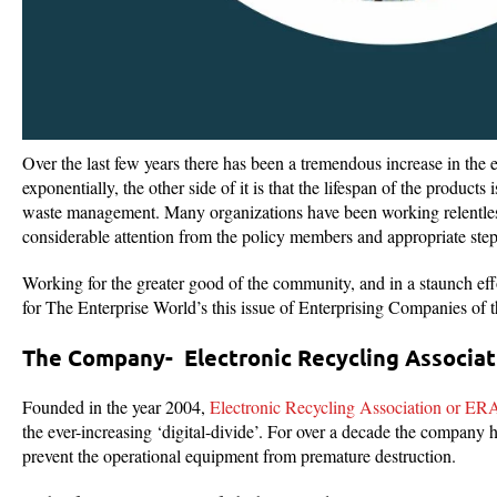
Over the last few years there has been a tremendous increase in the e
exponentially, the other side of it is that the lifespan of the product
waste management. Many organizations have been working relentlessl
considerable attention from the policy members and appropriate steps
Working for the greater good of the community, and in a staunch eff
for The Enterprise World’s this issue of Enterprising Companies of 
The Company- Electronic Recycling Associat
Founded in the year 2004,
Electronic Recycling Association or ER
the ever-increasing ‘digital-divide’. For over a decade the company h
prevent the operational equipment from premature destruction.