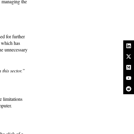
y managing the
ed for further
t which has
the unnecessary
 this sector.”
 limitations
omputer.
he click of a