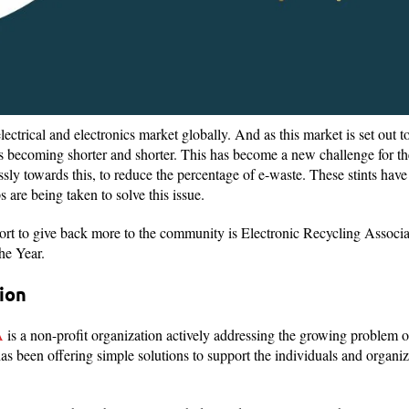
lectrical and electronics market globally. And as this market is set out 
s is becoming shorter and shorter. This has become a new challenge for the 
y towards this, to reduce the percentage of e-waste. These stints have
 are being taken to solve this issue.
ort to give back more to the community is Electronic Recycling Associat
the Year.
ion
A
is a non-profit organization actively addressing the growing problem 
as been offering simple solutions to support the individuals and organiz