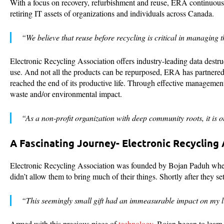
With a focus on recovery, refurbishment and reuse, ERA continuous
retiring IT assets of organizations and individuals across Canada.
“We believe that reuse before recycling is critical in managin
Electronic Recycling Association offers industry-leading data destruc
use. And not all the products can be repurposed, ERA has partnered 
reached the end of its productive life. Through effective managemen
waste and/or environmental impact.
“As a non-profit organization with deep community roots, it is ou
A Fascinating Journey- Electronic Recycling 
Electronic Recycling Association was founded by Bojan Paduh when 
didn’t allow them to bring much of their things. Shortly after they 
“This seemingly small gift had an immeasurable impact on my li
Armed with this precious piece of
technology
, Bojan began to learn 