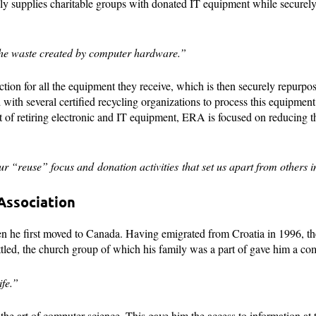
ly supplies charitable groups with donated IT equipment while securel
g the waste created by computer hardware.”
tion for all the equipment they receive, which is then securely repurpos
with several certified recycling organizations to process this equipmen
t of retiring electronic and IT equipment, ERA is focused on reducing 
r “reuse” focus and donation activities that set us apart from others in
Association
he first moved to Canada. Having emigrated from Croatia in 1996, the
settled, the church group of which his family was a part of gave him a c
fe.”
the art of computer science. This gave him the access to information at t