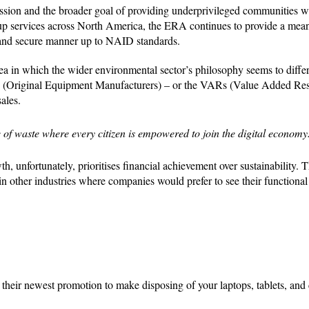
ission and the broader goal of providing underprivileged communities w
-up services across North America, the ERA continues to provide a mea
e and secure manner up to NAID standards.
ea in which the wider environmental sector’s philosophy seems to diffe
s (Original Equipment Manufacturers) – or the VARs (Value Added Rese
ales.
ee of waste where every citizen is empowered to join the digital economy
 unfortunately, prioritises financial achievement over sustainability. T
 in other industries where companies would prefer to see their functional
heir newest promotion to make disposing of your laptops, tablets, and 