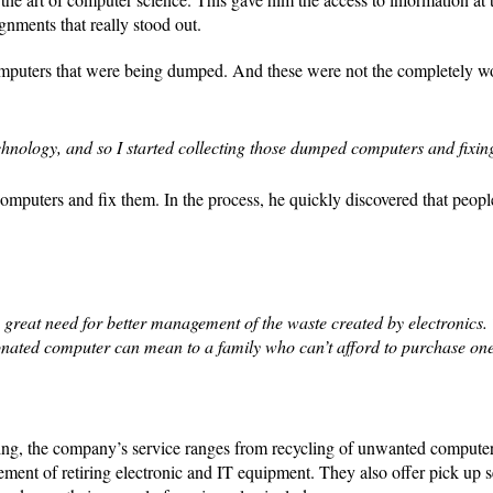
signments that really stood out.
of computers that were being dumped. And these were not the completely w
hnology, and so I started collecting those dumped computers and fixin
computers and fix them. In the process, he quickly discovered that peopl
 great need for better management of the waste created by electronics.
onated computer can mean to a family who can’t afford to purchase on
ling, the company’s service ranges from recycling of unwanted computer
ment of retiring electronic and IT equipment. They also offer pick up s