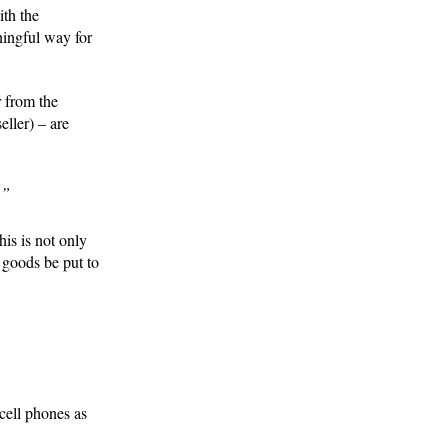
ith the
ningful way for
r from the
ller) – are
.”
his is not only
 goods be put to
cell phones as