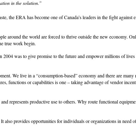
ation in the solution.”
aste, the ERA has become one of Canada’s leaders in the fight against 
people around the world are forced to thrive outside the new economy. On
the true work begin.
 in 2004 was to give promise to the future and empower millions of lives
uipment. We live in a “consumption-based” economy and there are many 
res, functions or capabilities is one – taking advantage of vendor incent
al and represents productive use to others. Why route functional equipmen
t also provides opportunities for individuals or organizations in need of