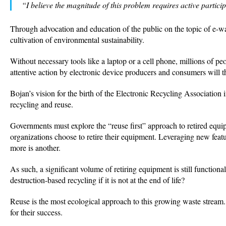
“I believe the magnitude of this problem requires active particip
Through advocation and education of the public on the topic of e-w
cultivation of environmental sustainability.
Without necessary tools like a laptop or a cell phone, millions of 
attentive action by electronic device producers and consumers will 
Bojan’s vision for the birth of the Electronic Recycling Association
recycling and reuse.
Governments must explore the “reuse first” approach to retired eq
organizations choose to retire their equipment. Leveraging new featu
more is another.
As such, a significant volume of retiring equipment is still function
destruction-based recycling if it is not at the end of life?
Reuse is the most ecological approach to this growing waste stream. I
for their success.