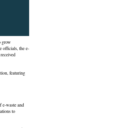
to grow
officials, the e-
 received
ion, featuring
of e-waste and
ations to