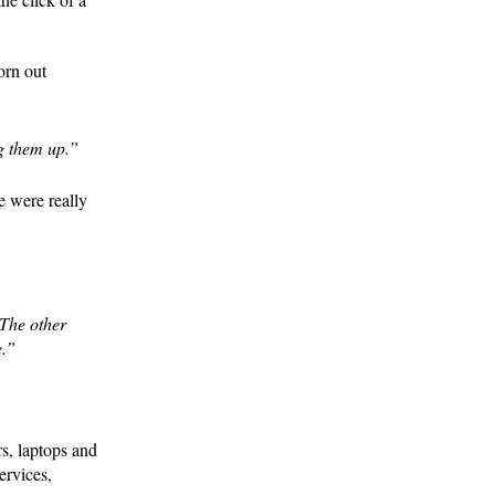
orn out
g them up.”
e were really
 The other
e.”
s, laptops and
ervices,