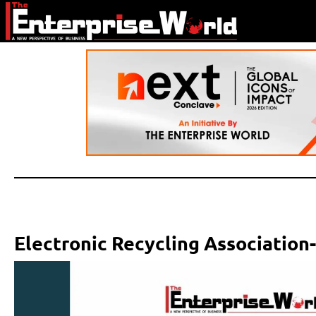
Electronic Recycling Association-