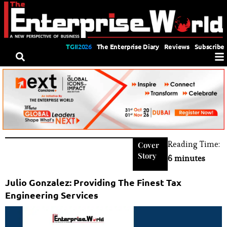
TGII2026
The Enterprise Diary
Reviews
Subscribe
Reading Time:
Cover
Story
6 minutes
Julio Gonzalez: Providing The Finest Tax
Engineering Services