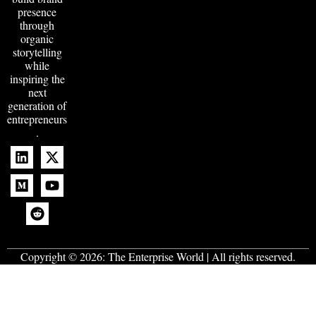
presence
through
organic
storytelling
while
inspiring the
next
generation of
entrepreneurs
.
Copyright © 2026:
The Enterprise World
| All rights reserved.