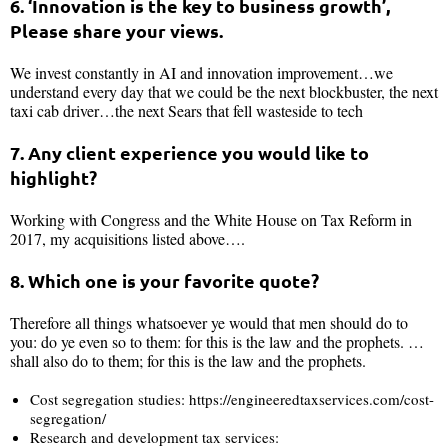
6. ‘Innovation is the key to business growth’,
Please share your views.
We invest constantly in AI and innovation improvement…we
understand every day that we could be the next blockbuster, the next
taxi cab driver…the next Sears that fell wasteside to tech
7. Any client experience you would like to
highlight?
Working with Congress and the White House on Tax Reform in
2017, my acquisitions listed above….
8. Which one is your favorite quote?
Therefore all things whatsoever ye would that men should do to
you: do ye even so to them: for this is the law and the prophets. …
shall also do to them; for this is the law and the prophets.
Cost segregation studies: https://engineeredtaxservices.com/cost-
segregation/
Research and development tax services: