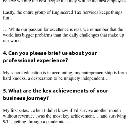
believe we hire the best people that they will be the best employees.
Lastly, the entire group of Engineered Tax Services keeps things
fun…
… While our passion for excellence is real, we remember that the
world has bigger problems than the daily challenges that make up
our work.
4. Can you please brief us about your
professional experience?
My school education is in accounting, my entrepreneurship is from
hard knocks, a desperation to be uniquely independent…
5. What are the key achievements of your
business journey?
My first sales…when I didn’t know if I’d survive another month
without revenue…was the most key achievement…..and surviving
9/11, getting through a pandemic….