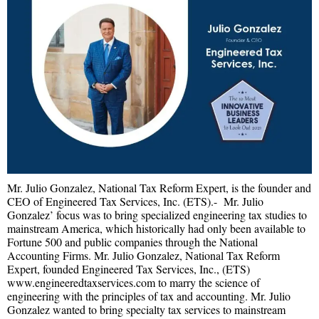
Mr. Julio Gonzalez, National Tax Reform Expert, is the founder and
CEO of Engineered Tax Services, Inc. (ETS).- Mr. Julio
Gonzalez’ focus was to bring specialized engineering tax studies to
mainstream America, which historically had only been available to
Fortune 500 and public companies through the National
Accounting Firms. Mr. Julio Gonzalez, National Tax Reform
Expert, founded Engineered Tax Services, Inc., (ETS)
www.engineeredtaxservices.com to marry the science of
engineering with the principles of tax and accounting. Mr. Julio
Gonzalez wanted to bring specialty tax services to mainstream