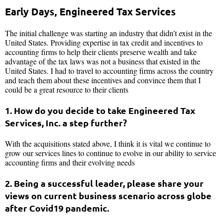
Early Days, Engineered Tax Services
The initial challenge was starting an industry that didn’t exist in the
United States. Providing expertise in tax credit and incentives to
accounting firms to help their clients preserve wealth and take
advantage of the tax laws was not a business that existed in the
United States. I had to travel to accounting firms across the country
and teach them about these incentives and convince them that I
could be a great resource to their clients
1. How do you decide to take Engineered Tax
Services, Inc. a step further?
With the acquisitions stated above, I think it is vital we continue to
grow our services lines to continue to evolve in our ability to service
accounting firms and their evolving needs
2. Being a successful leader, please share your
views on current business scenario across globe
after Covid19 pandemic.