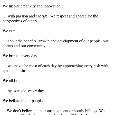
We inspire creativity and innovation…
… with passion and energy. We respect and appreciate the
perspectives of others.
We care…
… about the benefits, growth and development of our people, our
clients and our community.
We bring it every day…
… we make the most of each day by approaching every task with
great enthusiasm
We all lead…
… by example, every day.
We believe in our people…
…We don’t believe in micromanagement or hourly billings. We