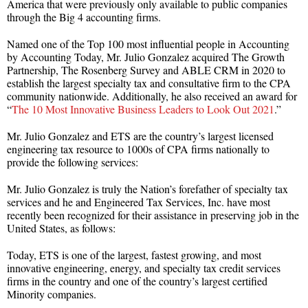
America that were previously only available to public companies
through the Big 4 accounting firms.
Named one of the Top 100 most influential people in Accounting
by Accounting Today, Mr. Julio Gonzalez acquired The Growth
Partnership, The Rosenberg Survey and ABLE CRM in 2020 to
establish the largest specialty tax and consultative firm to the CPA
community nationwide. Additionally, he also received an award for
“
The 10 Most Innovative Business Leaders to Look Out 2021
.”
Mr. Julio Gonzalez and ETS are the country’s largest licensed
engineering tax resource to 1000s of CPA firms nationally to
provide the following services:
Mr. Julio Gonzalez is truly the Nation’s forefather of specialty tax
services and he and Engineered Tax Services, Inc. have most
recently been recognized for their assistance in preserving job in the
United States, as follows:
Today, ETS is one of the largest, fastest growing, and most
innovative engineering, energy, and specialty tax credit services
firms in the country and one of the country’s largest certified
Minority companies.