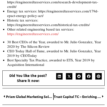
https://engineeredtaxservices.com/research-development-tax-
credit/
Energy tax services: https://engineeredtaxservices.com/179d-
epact-energy-policy-act/
Historic tax services:
https://engineeredtaxservices.com/historical-tax-credits/
Other related engineering based tax services:
https://engineeredtaxservices.com/
30 Best CEOs of the Year, awarded to Mr. Julio Gonzalez, Year
2020 by The Silicon Review
CEO Today Hall of Fame, awarded to Mr. Julio Gonzalez, Year
2019 by CEOToday
Best Specialty Tax Practice, awarded to ETS, Year 2019 by
Acquisition International
Did You like the post?
Share it now:
Prism Global Marketing Solutions – Marketing that Matters!
Trust Capital TC – Enriching lives, creating Reliability!