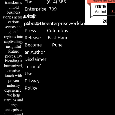
The
(614) 385-
theenterpriseworl
transforms
CONTENT & LI
untold
Enterprise
1709
business
Verified by
Su
Email:
Diary
stories across
various
2026
peter@theenterpriseworld.com
About Us
sectors and
Press
Columbus
global
regions into
Release
East Ham
captivating,
Become
Pune
insightful
feature
an Author
pieces. By
Disclaimer
blending a
humanized,
Term of
creative
Use
touch with
proven
Privacy
industry
Policy
experience,
we help
startups and
large
enterprises
build brand