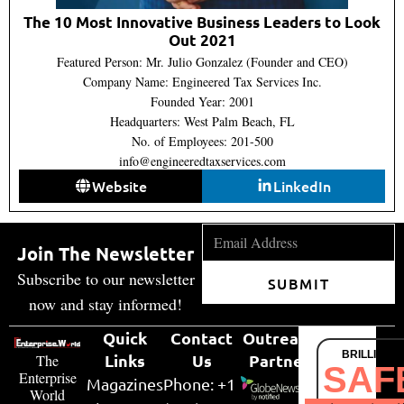
The 10 Most Innovative Business Leaders to Look
Out 2021
Featured Person: Mr. Julio Gonzalez (Founder and CEO)
Company Name: Engineered Tax Services Inc.
Founded Year: 2001
Headquarters: West Palm Beach, FL
No. of Employees: 201-500
info@engineeredtaxservices.com
Website
LinkedIn
Join The Newsletter
Subscribe to our newsletter
SUBMIT
now and stay informed!
Quick
Contact
Outreach
BRILLIANT
Links
Us
Partner
The
SAF
Enterprise
Magazines
Phone: +1
World