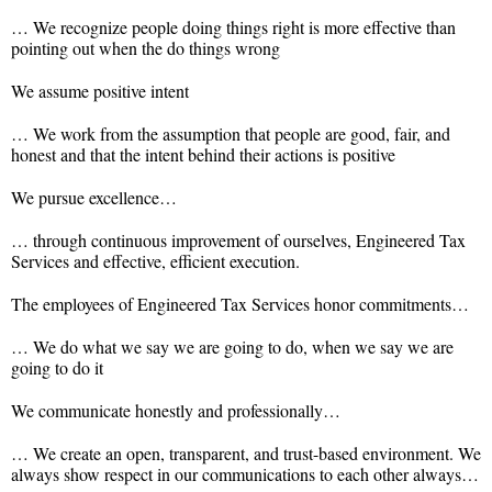
… We recognize people doing things right is more effective than
pointing out when the do things wrong
We assume positive intent
… We work from the assumption that people are good, fair, and
honest and that the intent behind their actions is positive
We pursue excellence…
… through continuous improvement of ourselves, Engineered Tax
Services and effective, efficient execution.
The employees of Engineered Tax Services honor commitments…
… We do what we say we are going to do, when we say we are
going to do it
We communicate honestly and professionally…
… We create an open, transparent, and trust-based environment. We
always show respect in our communications to each other always…