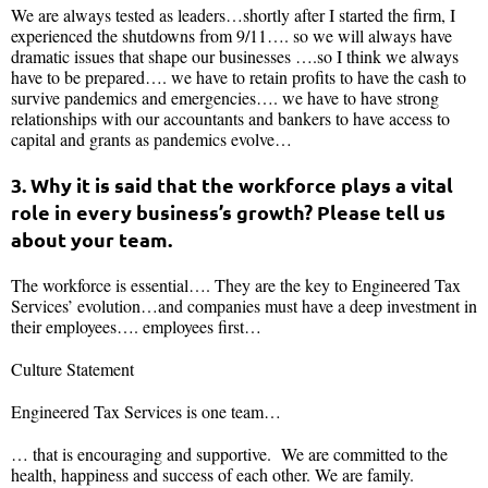
We are always tested as leaders…shortly after I started the firm, I
experienced the shutdowns from 9/11…. so we will always have
dramatic issues that shape our businesses ….so I think we always
have to be prepared…. we have to retain profits to have the cash to
survive pandemics and emergencies…. we have to have strong
relationships with our accountants and bankers to have access to
capital and grants as pandemics evolve…
3. Why it is said that the workforce plays a vital
role in every business’s growth? Please tell us
about your team.
The workforce is essential…. They are the key to Engineered Tax
Services’ evolution…and companies must have a deep investment in
their employees…. employees first…
Culture Statement
Engineered Tax Services is one team…
… that is encouraging and supportive. We are committed to the
health, happiness and success of each other. We are family.