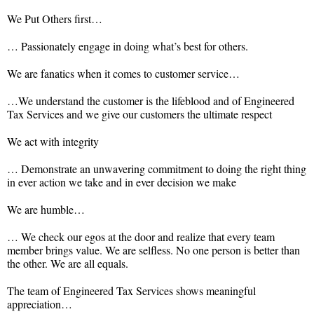
We Put Others first…
… Passionately engage in doing what’s best for others.
We are fanatics when it comes to customer service…
…We understand the customer is the lifeblood and of Engineered
Tax Services and we give our customers the ultimate respect
We act with integrity
… Demonstrate an unwavering commitment to doing the right thing
in ever action we take and in ever decision we make
We are humble…
… We check our egos at the door and realize that every team
member brings value. We are selfless. No one person is better than
the other. We are all equals.
The team of Engineered Tax Services shows meaningful
appreciation…