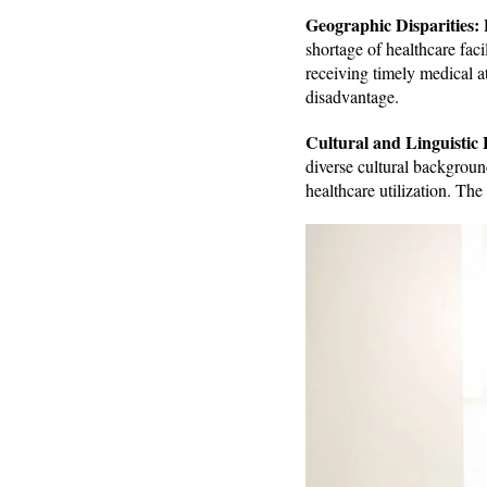
Geographic Disparities:
R
shortage of healthcare faci
receiving timely medical at
disadvantage.
Cultural and Linguistic 
diverse cultural backgroun
healthcare utilization. The