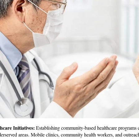
are Initiatives:
Establishing community-based healthcare programs ca
derserved areas. Mobile clinics, community health workers, and outreac