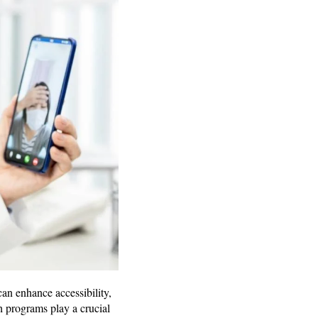
n enhance accessibility,
h programs play a crucial