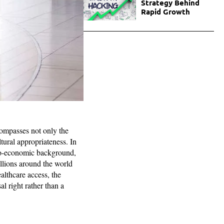
Strategy Behind
Rapid Growth
compasses not only the
ltural appropriateness. In
cio-economic background,
millions around the world
ealthcare access, the
al right rather than a