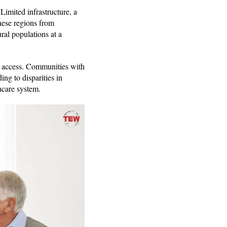
Limited infrastructure, a
these regions from
ral populations at a
re access. Communities with
ng to disparities in
thcare system.