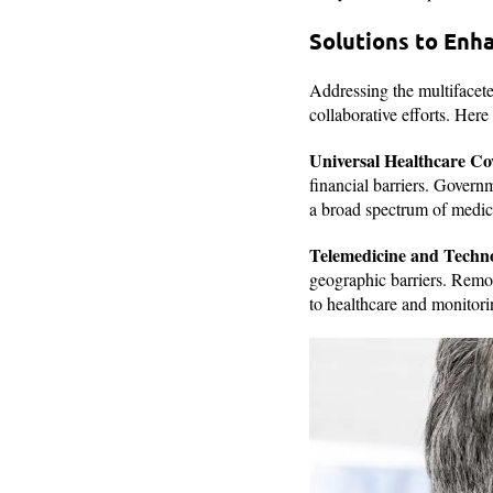
Solutions to Enh
Addressing the multifacete
collaborative efforts. Here
Universal Healthcare Co
financial barriers. Govern
a broad spectrum of medical
Telemedicine and Techno
geographic barriers. Remot
to healthcare and monitorin