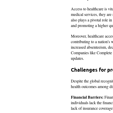
Access to healthcare is vit
medical services, they are 
also plays a pivotal role i
and promoting a higher qual
Moreover, healthcare acces
contributing to a nation’s
increased absenteeism, dec
Companies like Complete H
updates.
Challenges for pr
Despite the global recognit
health outcomes among dif
Financial Barriers:
Financ
individuals lack the finan
lack of insurance coverage