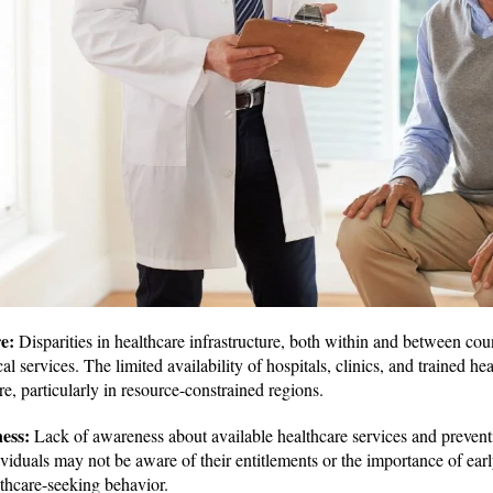
re:
Disparities in healthcare infrastructure, both within and between coun
al services. The limited availability of hospitals, clinics, and trained he
re, particularly in resource-constrained regions.
ness:
Lack of awareness about available healthcare services and preven
viduals may not be aware of their entitlements or the importance of earl
thcare-seeking behavior.