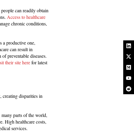
n people can readily obtain
ons.
Access to healthcare
manage chronic conditions,
s a productive one,
care can result in
 of preventable diseases.
it their site here
for latest
 creating disparities in
n many parts of the world,
e. High healthcare costs,
dical services.