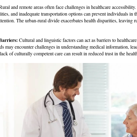
ural and remote areas often face challenges in healthcare accessibility. 
lities, and inadequate transportation options can prevent individuals in 
tention. The urban-rural divide exacerbates health disparities, leaving ru
Barriers:
Cultural and linguistic factors can act as barriers to healthca
ds may encounter challenges in understanding medical information, leadi
 lack of culturally competent care can result in reduced trust in the heal