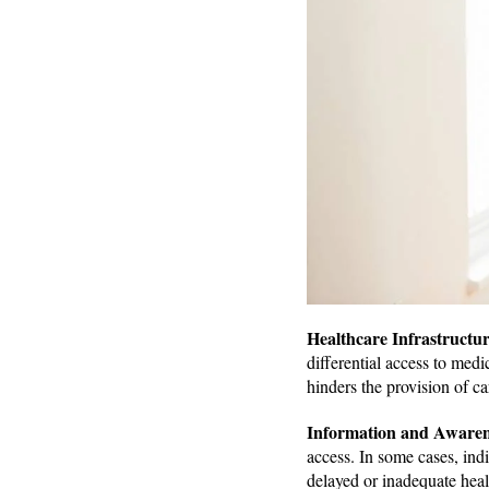
Healthcare Infrastructu
differential access to medic
hinders the provision of ca
Information and Aware
access. In some cases, indi
delayed or inadequate heal