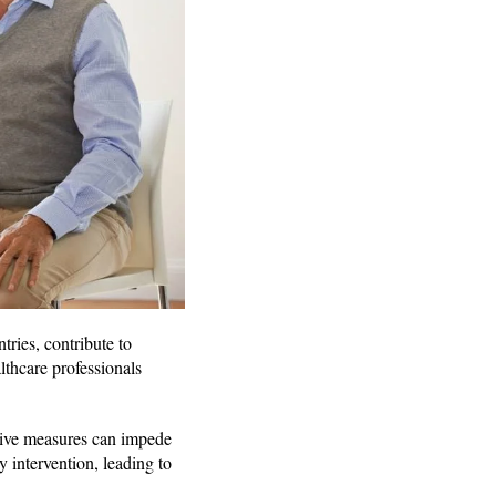
tries, contribute to
althcare professionals
tive measures can impede
y intervention, leading to