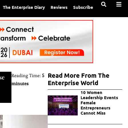
The Enterprise Diary
Reviews
Subscribe
Read More From The
Reading Time:
5
se
Enterprise World
minutes
10 Women
Leadership Events
Female
Entrepreneurs
Cannot Miss