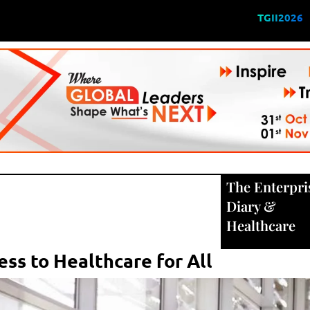
TGII2026
The Enterpri
Diary
&
Healthcare
ess to Healthcare for All