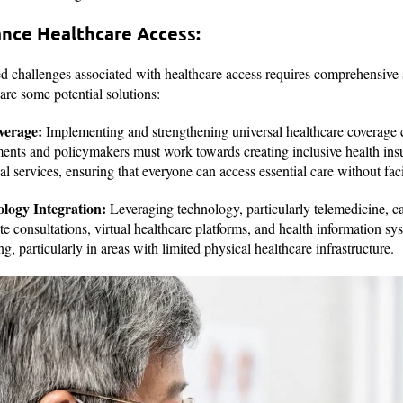
ance Healthcare Access:
d challenges associated with healthcare access requires comprehensive 
 are some potential solutions:
verage:
Implementing and strengthening universal healthcare coverage c
ments and policymakers must work towards creating inclusive health ins
 services, ensuring that everyone can access essential care without faci
logy Integration:
Leveraging technology, particularly telemedicine, 
e consultations, virtual healthcare platforms, and health information s
g, particularly in areas with limited physical healthcare infrastructure.