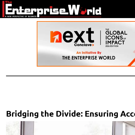
Bridging the Divide: Ensuring Acc