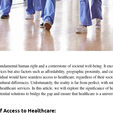
fundamental human right and a cornerstone of societal well-being. It en
vices but also factors such as affordability, geographic proximity, and cu
vidual would have seamless access to healthcare, regardless of their so
ultural differences. Unfortunately, the reality is far from perfect, with 
 healthcare services. In this article, we will explore the significance of h
tential solutions to bridge the gap and ensure that healthcare is a univers
f Access to Healthcare: