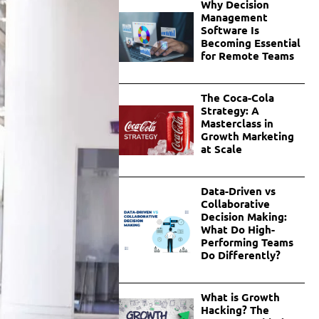
Why Decision
Management
Software Is
Becoming Essential
for Remote Teams
The Coca-Cola
Strategy: A
Masterclass in
Growth Marketing
at Scale
Data-Driven vs
Collaborative
Decision Making:
What Do High-
Performing Teams
Do Differently?
What is Growth
Hacking? The