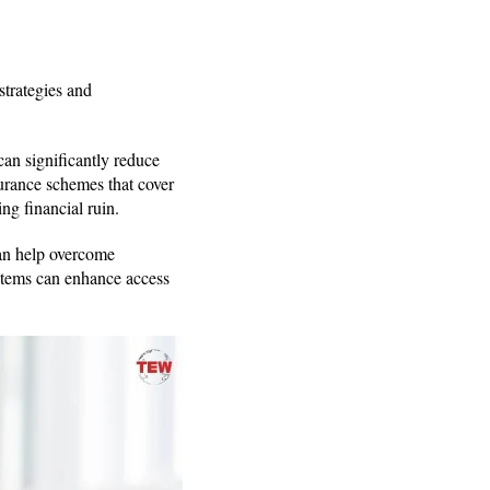
strategies and
an significantly reduce
urance schemes that cover
ng financial ruin.
can help overcome
ystems can enhance access