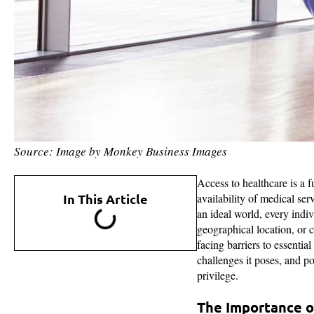
Source: Image by Monkey Business Images
Access to healthcare is a 
In This Article
availability of medical ser
an ideal world, every indi
geographical location, or c
facing barriers to essential
challenges it poses, and po
privilege.
The Importance o