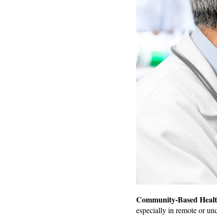
Community-Based Healthc
especially in remote or un