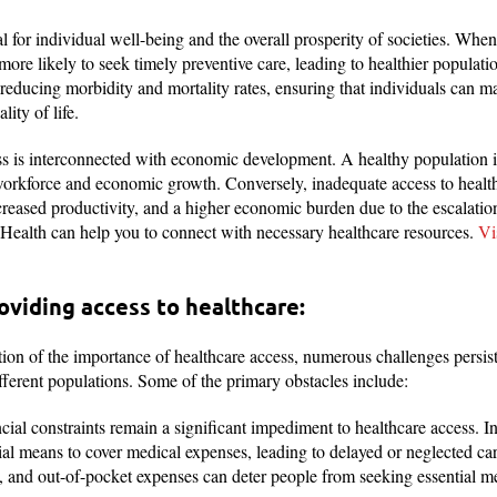
al for individual well-being and the overall prosperity of societies. Whe
more likely to seek timely preventive care, leading to healthier populati
n reducing morbidity and mortality rates, ensuring that individuals can 
ity of life.
s is interconnected with economic development. A healthy population i
 workforce and economic growth. Conversely, inadequate access to health
reased productivity, and a higher economic burden due to the escalation
ealth can help you to connect with necessary healthcare resources.
Vis
oviding access to healthcare:
ion of the importance of healthcare access, numerous challenges persist,
ferent populations. Some of the primary obstacles include:
ial constraints remain a significant impediment to healthcare access. I
cial means to cover medical expenses, leading to delayed or neglected car
, and out-of-pocket expenses can deter people from seeking essential me