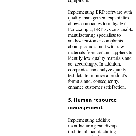
Implementing ERP software with
quality management capabilities
allows companies to mitigate it.
For example, ERP systems enable
manufacturing specialists to
analyze customer complaints
about products built with raw
materials from certain suppliers to
identify low-quality materials and
act accordingly. In addition,
companies can analyze quality
test data to improve a product’s
formula and, consequently,
enhance customer satisfaction.
5. Human resource
management
Implementing additive
manufacturing can disrupt
traditional manufacturing