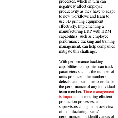
processes, which in turn can
negatively affect employee
productivity as they have to adapt
to new workflows and learn to
use 3D printing equipment
effectively. Implementing a
manufacturing ERP with HRM
capabilities, such as employee
performance tracking and training
management, can help companies
mitigate this challenge.
With performance tracking
capabilities, companies can track
parameters such as the number of
units produced, the number of
defects, and lead time to evaluate
the performance of any individual
team member.
Time management
is important
in ensuring efficient
production processes, as
supervisors can gain an overview
of manufacturing teams’
performance and identify areas of