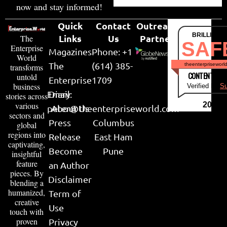
now and stay informed!
Quick
Contact
Outreach
BRILLIANT
Links
Us
Partner
The
SAF
Enterprise
Magazines
Phone: +1
World
The
(614) 385-
theenterpriseworl
transforms
CONTENT & LI
untold
Enterprise
1709
business
Verified by
Su
Email:
Diary
stories across
various
2026
peter@theenterpriseworld.com
About Us
sectors and
Press
Columbus
global
regions into
Release
East Ham
captivating,
Become
Pune
insightful
feature
an Author
pieces. By
Disclaimer
blending a
humanized,
Term of
creative
Use
touch with
proven
Privacy