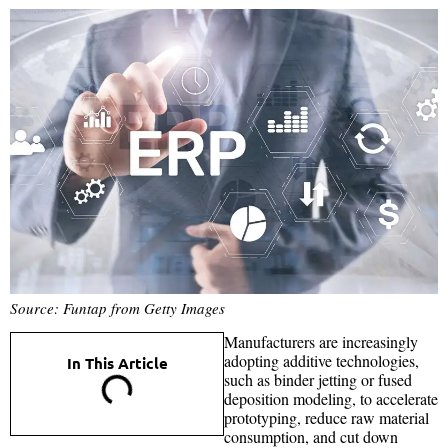
Source: Funtap from Getty Images
Manufacturers are increasingly
adopting additive technologies,
In This Article
such as binder jetting or fused
deposition modeling, to accelerate
prototyping, reduce raw material
consumption, and cut down