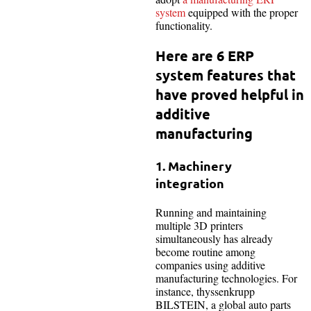
system
equipped with the proper
functionality.
Here are 6 ERP
system features that
have proved helpful in
additive
manufacturing
1. Machinery
integration
Running and maintaining
multiple 3D printers
simultaneously has already
become routine among
companies using additive
manufacturing technologies. For
instance, thyssenkrupp
BILSTEIN, a global auto parts