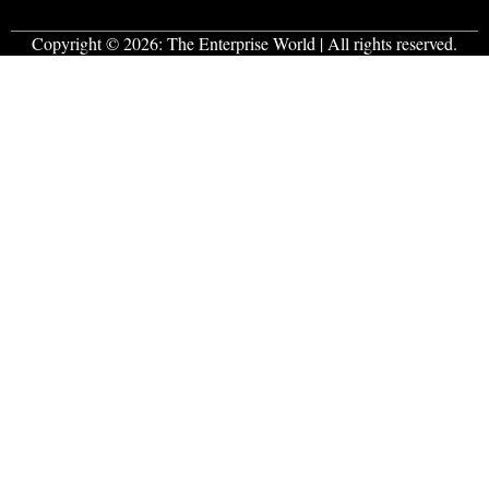
Copyright © 2026:
The Enterprise World
| All rights reserved.