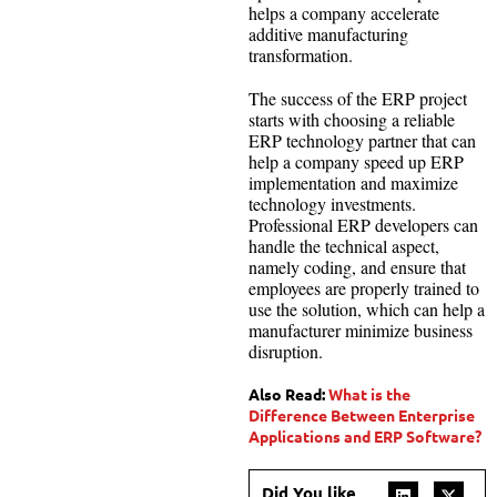
helps a company accelerate
additive manufacturing
transformation.
The success of the ERP project
starts with choosing a reliable
ERP technology partner that can
help a company speed up ERP
implementation and maximize
technology investments.
Professional ERP developers can
handle the technical aspect,
namely coding, and ensure that
employees are properly trained to
use the solution, which can help a
manufacturer minimize business
disruption.
Also Read:
What is the
Difference Between Enterprise
Applications and ERP Software?
Did You like