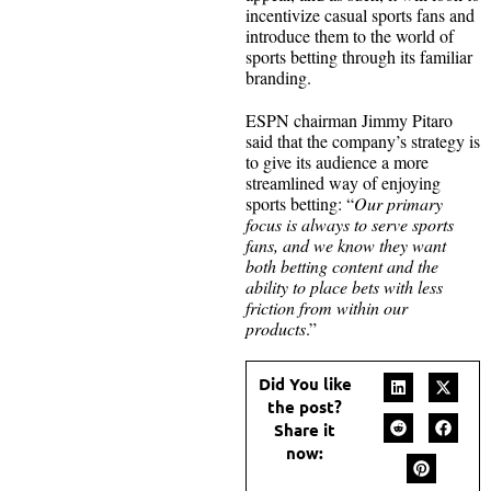
incentivize casual sports fans and
introduce them to the world of
sports betting through its familiar
branding.
ESPN chairman Jimmy Pitaro
said that the company’s strategy is
to give its audience a more
streamlined way of enjoying
sports betting: “
Our primary
focus is always to serve sports
fans, and we know they want
both betting content and the
ability to place bets with less
friction from within our
products
.”
Did You like
the post?
Share it
now: