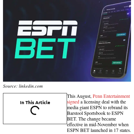
Source: linkedin.com
This August,
Penn Entertainment
signed
a licensing deal with the
In This Article
media giant ESPN to rebrand its
Barstool Sportsbook to ESPN
BET. The change became
effective in mid-November when
ESPN BET launched in 17 states.