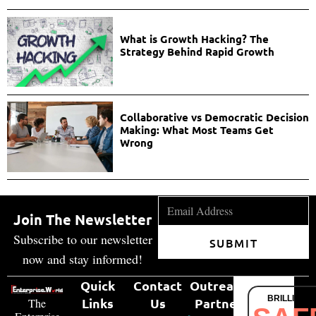
What is Growth Hacking? The
Strategy Behind Rapid Growth
Collaborative vs Democratic Decision
Making: What Most Teams Get
Wrong
Join The Newsletter
Subscribe to our newsletter
SUBMIT
now and stay informed!
Quick
Contact
Outreach
BRILLIANT
Links
Us
Partner
The