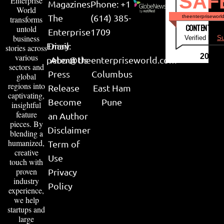
SAF
Enterprise
Magazines
Phone: +1
World
The
(614) 385-
theenterpriseworl
transforms
CONTENT & LI
untold
Enterprise
1709
business
Verified by
Su
Email:
Diary
stories across
various
2026
peter@theenterpriseworld.com
About Us
sectors and
Press
Columbus
global
regions into
Release
East Ham
captivating,
Become
Pune
insightful
feature
an Author
pieces. By
Disclaimer
blending a
humanized,
Term of
creative
Use
touch with
proven
Privacy
industry
Policy
experience,
we help
startups and
large