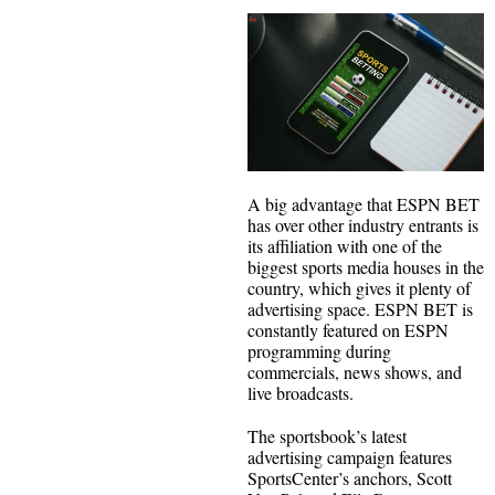
A big advantage that ESPN BET
has over other industry entrants is
its affiliation with one of the
biggest sports media houses in the
country, which gives it plenty of
advertising space. ESPN BET is
constantly featured on ESPN
programming during
commercials, news shows, and
live broadcasts.
The sportsbook’s latest
advertising campaign features
SportsCenter’s anchors, Scott