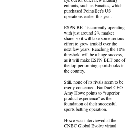
entrants, such as Fanatics, which
purchased PointsBet’s US
operations earlier this year.
ESPN BET is currently operating
with just around 2% market
share, so it will take some serious
effort to grow tenfold over the
next few years. Reaching the 10%
threshold will be a huge success,
as it will make ESPN BET one of
the top-performing sportsbooks in
the country.
Still, none of its rivals seem to be
overly concerned. FanDuel CEO
Amy Howe points to “superior
product experience” as the
foundation of their successful
sports betting operation.
Howe was interviewed at the
CNBC Global Evolve virtual