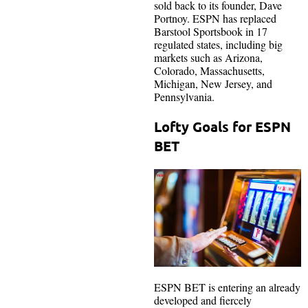
sold back to its founder, Dave
Portnoy. ESPN has replaced
Barstool Sportsbook in 17
regulated states, including big
markets such as Arizona,
Colorado, Massachusetts,
Michigan, New Jersey, and
Pennsylvania.
Lofty Goals for ESPN
BET
ESPN BET is entering an already
developed and fiercely