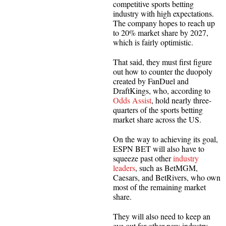
competitive sports betting
industry with high expectations.
The company hopes to reach up
to 20% market share by 2027,
which is fairly optimistic.
That said, they must first figure
out how to counter the duopoly
created by FanDuel and
DraftKings, who, according to
Odds Assist
, hold nearly three-
quarters of the sports betting
market share across the US.
On the way to achieving its goal,
ESPN BET will also have to
squeeze past other
industry
leaders
, such as BetMGM,
Caesars, and BetRivers, who own
most of the remaining market
share.
They will also need to keep an
eye out for other new industry