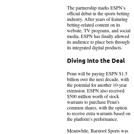
The partnership marks ESPN’s
official debut in the sports betting
industry. After years of featuring
betting-related content on its
website, TV programs, and social
media, ESPN has finally allowed
its audience to place bets through
its integrated digital products.
Diving Into the Deal
Penn will be paying ESPN $1.5
billion over the next decade, with
the potential for another 10-year
extension. ESPN also received
$500 million worth of stock
warrants to purchase Penn’s
common shares, with the option
to receive extra warrants based on
the platform’s performance.
Meanwhile, Barstool Sports was