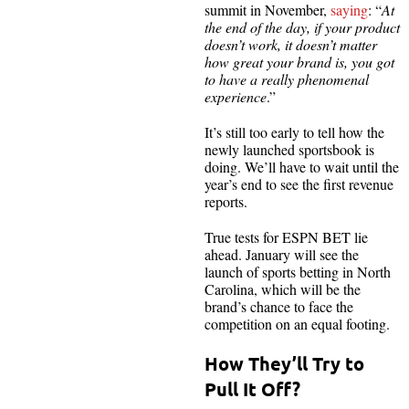
summit in November,
saying
: “
At
the end of the day, if your product
doesn’t work, it doesn’t matter
how great your brand is, you got
to have a really phenomenal
experience
.”
It’s still too early to tell how the
newly launched sportsbook is
doing. We’ll have to wait until the
year’s end to see the first revenue
reports.
True tests for ESPN BET lie
ahead. January will see the
launch of sports betting in North
Carolina, which will be the
brand’s chance to face the
competition on an equal footing.
How They’ll Try to
Pull It Off?