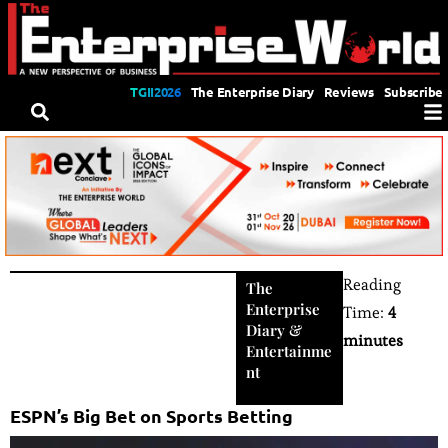
TGII2026
The Enterprise Diary
Reviews
Subscribe
Reading
The
Enterprise
Time:
4
Diary
&
minutes
Entertainme
nt
ESPN’s Big Bet on Sports Betting