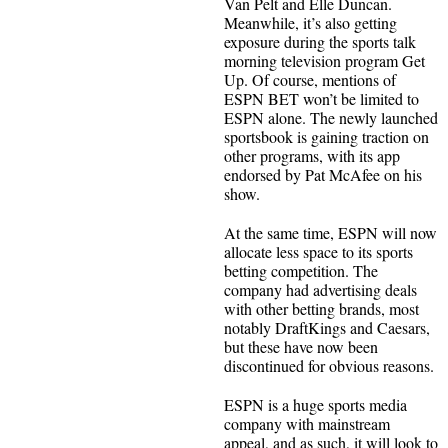
Van Pelt and Elle Duncan.
Meanwhile, it’s also getting
exposure during the sports talk
morning television program Get
Up. Of course, mentions of
ESPN BET won’t be limited to
ESPN alone. The newly launched
sportsbook is gaining traction on
other programs, with its app
endorsed by Pat McAfee on his
show.
At the same time, ESPN will now
allocate less space to its sports
betting competition. The
company had advertising deals
with other betting brands, most
notably DraftKings and Caesars,
but these have now been
discontinued for obvious reasons.
ESPN is a huge sports media
company with mainstream
appeal, and as such, it will look to