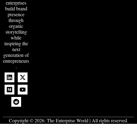
enterprises
build brand
presence
through
organic
storytelling
while
inspiring the
next
generation of
entrepreneurs
.
Copyright © 2026:
The Enterprise World
| All rights reserved.