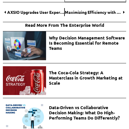
AXSIO Upgrades User Experience with Innovative AI Integration
Maximizing Efficiency with a Well-Calibrated Order Management System
Read More From The Enterprise World
Why Decision Management Software
Is Becoming Essential for Remote
Teams
The Coca-Cola Strategy: A
Masterclass in Growth Marketing at
Scale
Data-Driven vs Collaborative
Decision Making: What Do High-
Performing Teams Do Differently?