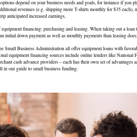
ptions depend on your business needs and goals, for instance if you p
 additional revenues (e.g. shipping more T-shirts monthly for $35 each)
rip anticipated increased earnings.
 equipment financing: purchasing and leasing. When taking out a loan 
 an initial down payment as well as monthly payments than leasing does
he Small Business Administration all offer equipment loans with favorab
ional equipment financing sources include online lenders like National 
rchant cash advance providers – each has their own set of advantages 
ll in our guide to small business funding.