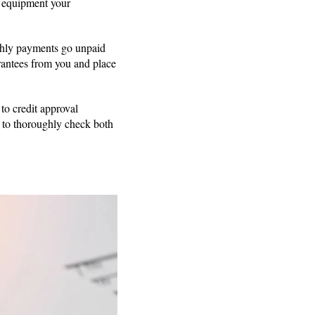
t equipment your
nthly payments go unpaid
rantees from you and place
o credit approval
le to thoroughly check both