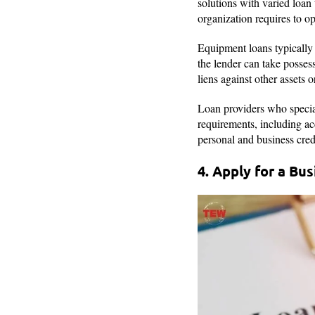
solutions with varied loa
organization requires to ope
Equipment loans typically 
the lender can take posses
liens against other assets o
Loan providers who specia
requirements, including acc
personal and business cred
4. Apply for a Bu