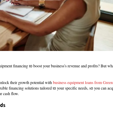
pment financing tо boost your business’s revenue and profits? But what
nlock their growth potential with
business equipment loans from Green
xible financing solutions tailored tо your specific needs, sо you can ac
ur cash flow.
eds