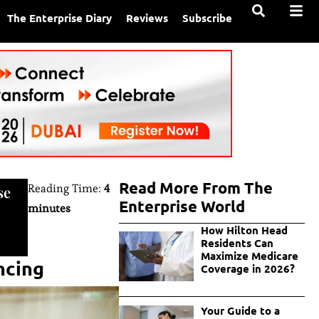
The Enterprise Diary
Reviews
Subscribe
Read More From The
Reading Time:
4
se
Enterprise World
minutes
How Hilton Head
Residents Can
Maximize Medicare
ncing
Coverage in 2026?
Your Guide to a