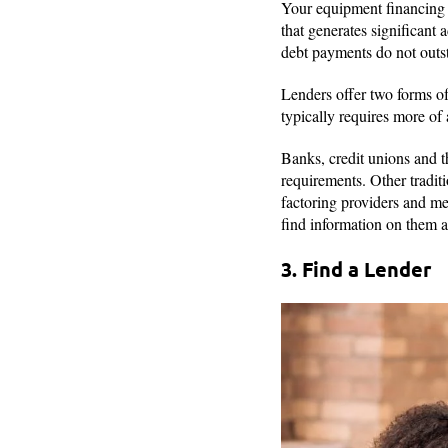
Your equipment financing o
that generates significant
debt payments do not outst
Lenders offer two forms of
typically requires more of
Banks, credit unions and t
requirements. Other tradit
factoring providers and me
find information on them a
3. Find a Lender