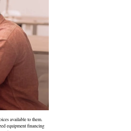
ices available to them.
ized equipment financing