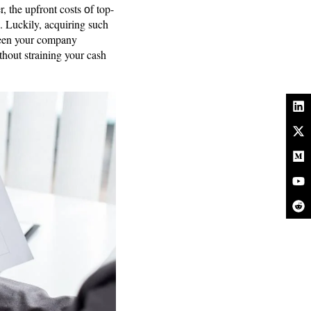
 the upfront costs оf top-
. Luckily, acquiring such
ween your company
thout straining your cash