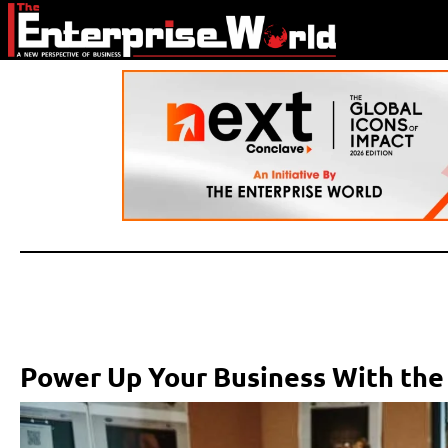
Power Up Your Business With the