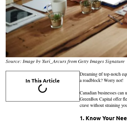
Source: Image by Yuri_Arcurs from Getty Images Signature
Dreaming оf top-notch equi
In This Article
a roadblock? Worry not!
Canadian businesses can u
GreenBox Capital offer fle
crave without straining yo
1. Know Your Ne