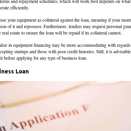
n terms and repayment schedules; which will work best depends on wha
rate efficiently.
use your equipment as collateral against the loan, meaning if your mo
sion of it and repossess. Furthermore, lenders may request personal gua
r real estate to ensure the loan will be repaid if its collateral cannot.
lize in equipment financing may be more accommodating with regards t
epting startups and those with poor credit histories. Still, it is advisab
it before applying for any type of business loan.
siness Loan