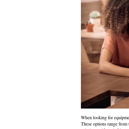
When looking for equipment
These options range from 