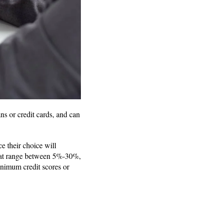
ns or credit cards, and can
e their choice will
 that range between 5%-30%,
inimum credit scores or