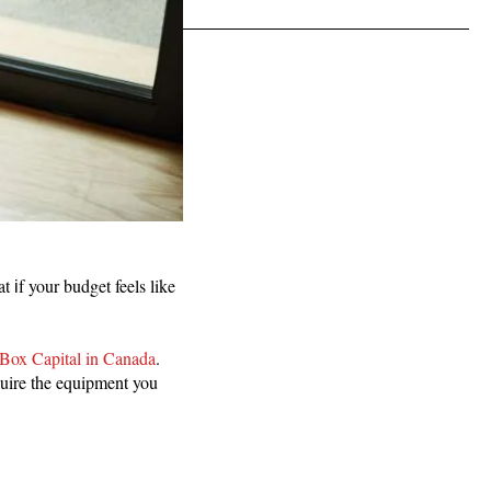
 іf your budget feels like
Box Capital in Canada
.
quire the equipment you