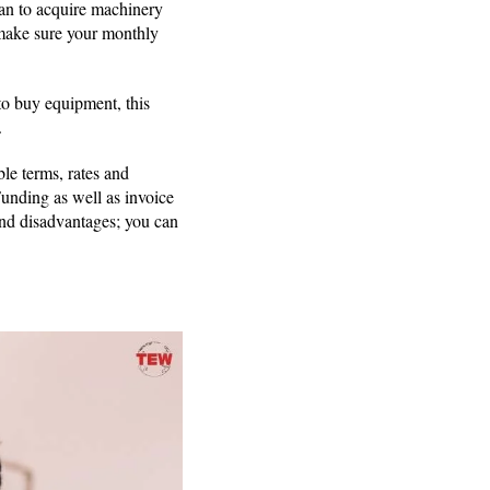
lan to acquire machinery
, make sure your monthly
to buy equipment, this
.
le terms, rates and
Funding as well as invoice
and disadvantages; you can