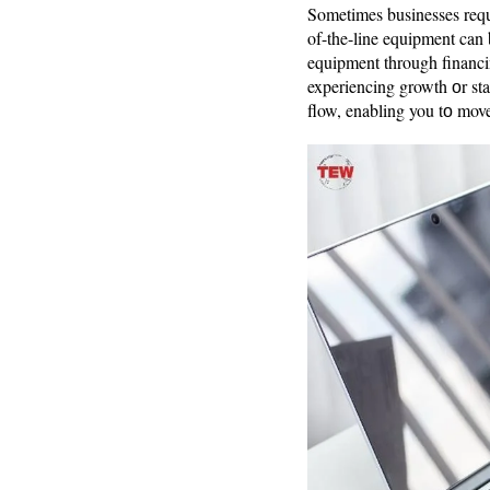
Sometimes businesses requi
of-the-line equipment can 
equipment through financi
experiencing growth оr sta
flow, enabling you tо move