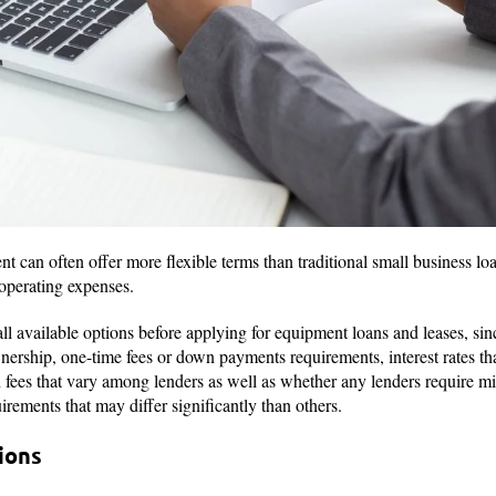
 can often offer more flexible terms than traditional small business loa
 operating expenses.
ll available options before applying for equipment loans and leases, sinc
wnership, one-time fees or down payments requirements, interest rates
n fees that vary among lenders as well as whether any lenders require m
irements that may differ significantly than others.
ions