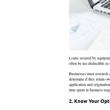
Loans secured by equipment
often be tax-deductible as
Businesses must research a
determine if they retain o
application and originatio
time spent in business requ
2. Know Your Opt