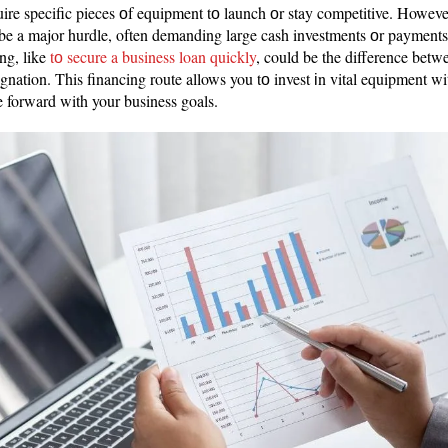
re specific pieces оf equipment tо launch оr stay competitive. However,
be a major hurdle, often demanding large cash investments оr payments
ng, like
tо secure a business loan quickly
, could be the difference bet
gnation. This financing route allows you tо invest іn vital equipment wi
 forward with your business goals.