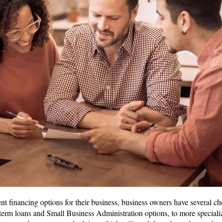
 financing options for their business, business owners have several cho
term loans and Small Business Administration options, to more special