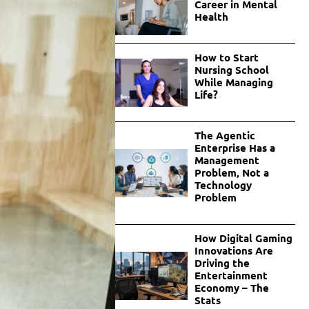
Career in Mental
Health
How to Start
Nursing School
While Managing
Life?
The Agentic
Enterprise Has a
Management
Problem, Not a
Technology
Problem
How Digital Gaming
Innovations Are
Driving the
Entertainment
Economy – The
Stats