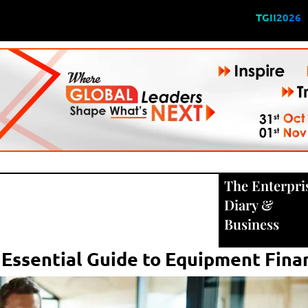
TGII2026
The Enterpri
Diary
&
Business
 Essential Guide to Equipment Fina