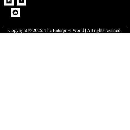
Copyright © 2026:
The Enterprise World
| All rights reserved.