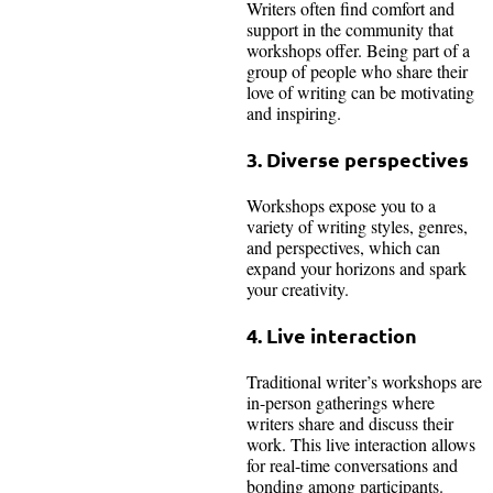
Writers often find comfort and
support in the community that
workshops offer. Being part of a
group of people who share their
love of writing can be motivating
and inspiring.
3. Diverse perspectives
Workshops expose you to a
variety of writing styles, genres,
and perspectives, which can
expand your horizons and spark
your creativity.
4. Live interaction
Traditional writer’s workshops are
in-person gatherings where
writers share and discuss their
work. This live interaction allows
for real-time conversations and
bonding among participants.