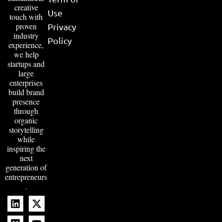
creative
Use
touch with
proven
Privacy
industry
Policy
experience,
we help
startups and
large
enterprises
build brand
presence
through
organic
storytelling
while
inspiring the
next
generation of
entrepreneurs
.