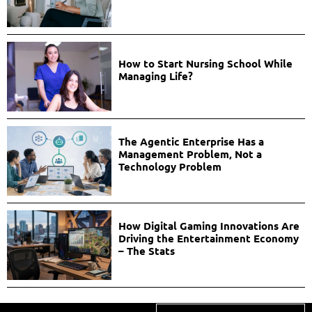
How to Start Nursing School While
Managing Life?
The Agentic Enterprise Has a
Management Problem, Not a
Technology Problem
How Digital Gaming Innovations Are
Driving the Entertainment Economy
– The Stats