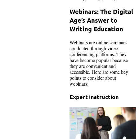
Webinars: The Digital
Age’s Answer to
Writing Education
Webinars are online seminars
conducted through video
conferencing platforms. They
have become popular because
they are convenient and
accessible. Here are some key
points to consider about
webinars:
Expert instruction