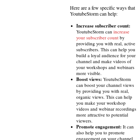
Here are a few specific ways that
YoutubeStorm can help:
Increase subscriber count:
YoutubeStorm can
increase
your subscriber count
by
providing you with real, active
subscribers. This can help you
build a loyal audience for your
channel and make videos of
your workshops and webinars
more visible.
Boost views:
YoutubeStorm
can boost your channel views
by providing you with real,
organic views. This can help
you make your workshop
videos and webinar recordings
more attractive to potential
viewers.
Promote engagement:
It can
also help you to promote
engagement on your channel