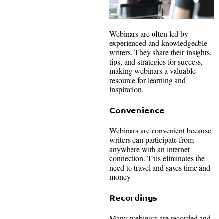
Webinars are often led by
experienced and knowledgeable
writers. They share their insights,
tips, and strategies for success,
making webinars a valuable
resource for learning and
inspiration.
Convenience
Webinars are convenient because
writers can participate from
anywhere with an internet
connection. This eliminates the
need to travel and saves time and
money.
Recordings
Many webinars are recorded and