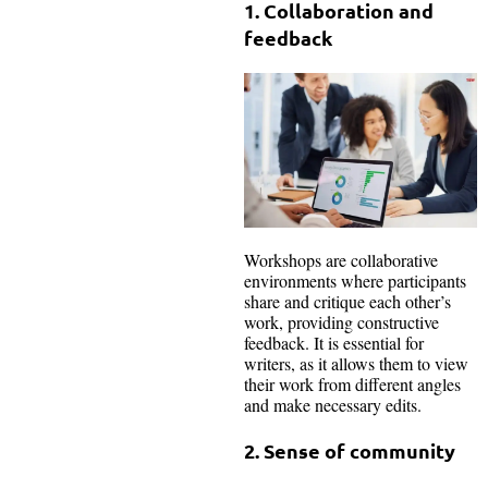
1. Collaboration and
feedback
Workshops are collaborative
environments where participants
share and critique each other’s
work, providing constructive
feedback. It is essential for
writers, as it allows them to view
their work from different angles
and make necessary edits.
2. Sense of community