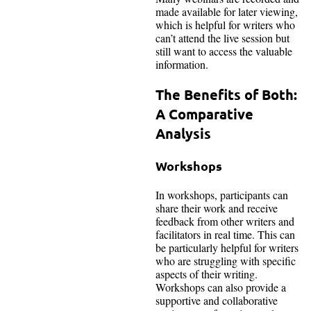
made available for later viewing,
which is helpful for writers who
can’t attend the live session but
still want to access the valuable
information.
The Benefits of Both:
A Comparative
Analysis
Workshops
In workshops, participants can
share their work and receive
feedback from other writers and
facilitators in real time. This can
be particularly helpful for writers
who are struggling with specific
aspects of their writing.
Workshops can also provide a
supportive and collaborative