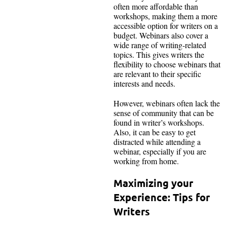
often more affordable than
workshops, making them a more
accessible option for writers on a
budget. Webinars also cover a
wide range of writing-related
topics. This gives writers the
flexibility to choose webinars that
are relevant to their specific
interests and needs.
However, webinars often lack the
sense of community that can be
found in writer’s workshops.
Also, it can be easy to get
distracted while attending a
webinar, especially if you are
working from home.
Maximizing your
Experience: Tips for
Writers