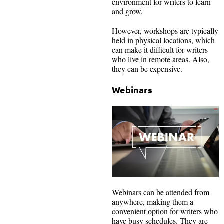
environment for writers to learn
and grow.
However, workshops are typically
held in physical locations, which
can make it difficult for writers
who live in remote areas. Also,
they can be expensive.
Webinars
Webinars can be attended from
anywhere, making them a
convenient option for writers who
have busy schedules. They are