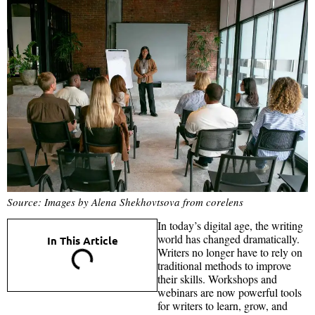
Source: Images by Alena Shekhovtsova from corelens
In today’s digital age, the writing
world has changed dramatically.
In This Article
Writers no longer have to rely on
traditional methods to improve
their skills. Workshops and
webinars are now powerful tools
for writers to learn, grow, and