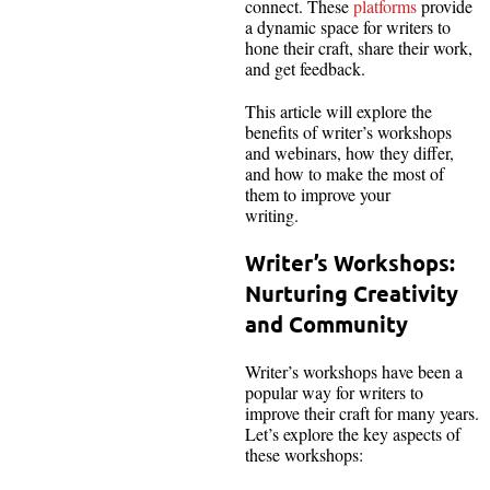
connect. These
platforms
provide
a dynamic space for writers to
hone their craft, share their work,
and get feedback.
This article will explore the
benefits of writer’s workshops
and webinars, how they differ,
and how to make the most of
them to improve your
writing.
Writer’s Workshops:
Nurturing Creativity
and Community
Writer’s workshops have been a
popular way for writers to
improve their craft for many years.
Let’s explore the key aspects of
these workshops: