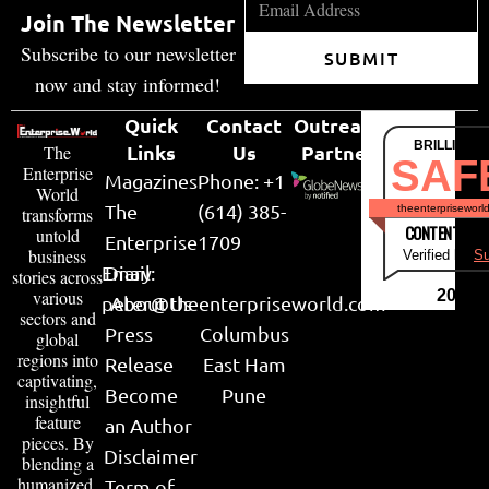
Join The Newsletter
Subscribe to our newsletter
SUBMIT
now and stay informed!
Quick
Contact
Outreach
BRILLIANT
Links
Us
Partner
The
SAF
Enterprise
Magazines
Phone: +1
World
The
(614) 385-
theenterpriseworl
transforms
CONTENT & LI
untold
Enterprise
1709
business
Verified by
Su
Email:
Diary
stories across
various
2026
peter@theenterpriseworld.com
About Us
sectors and
Press
Columbus
global
regions into
Release
East Ham
captivating,
Become
Pune
insightful
feature
an Author
pieces. By
Disclaimer
blending a
humanized,
Term of