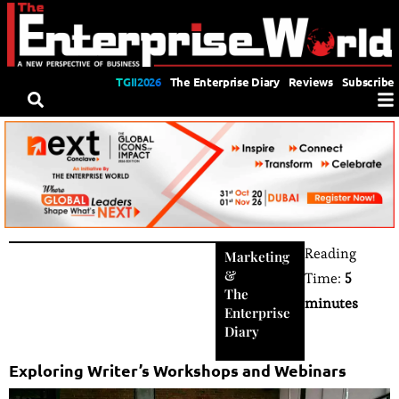
TGII2026
The Enterprise Diary
Reviews
Subscribe
Reading
Marketing
&
Time:
5
The
minutes
Enterprise
Diary
Exploring Writer’s Workshops and Webinars