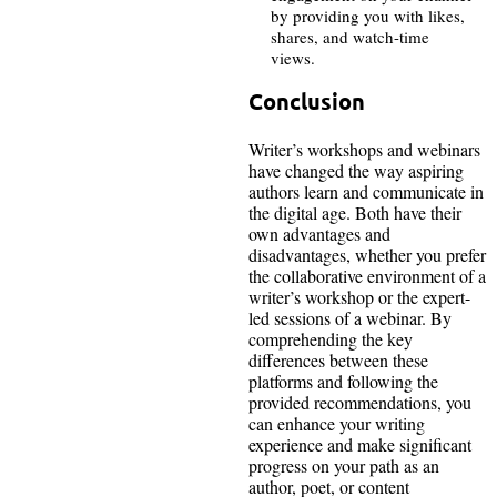
by providing you with likes,
shares, and watch-time
views.
Conclusion
Writer’s workshops and webinars
have changed the way aspiring
authors learn and communicate in
the digital age. Both have their
own advantages and
disadvantages, whether you prefer
the collaborative environment of a
writer’s workshop or the expert-
led sessions of a webinar. By
comprehending the key
differences between these
platforms and following the
provided recommendations, you
can enhance your writing
experience and make significant
progress on your path as an
author, poet, or content