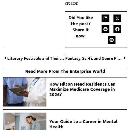
creator.
Did You like
the post?
Share it
now:
Literary Festivals and Their Social Media Influence
Fantasy, Sci-fi, and Genre Fiction Discussions Online
Read More From The Enterprise World
How Hilton Head Residents Can
Maximize Medicare Coverage in
2026?
Your Guide to a Career in Mental
Health