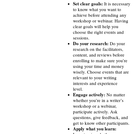
Set clear goals:
It is necessary
to know what you want to
achieve before attending any
workshop or webinar. Having
clear goals will help you
choose the right events and
sessions.
Do your research:
Do your
research on the facilitators,
content, and reviews before
enrolling to make sure you’re
using your time and money
wisely. Choose events that are
relevant to your writing
interests and experience
level.
Engage actively:
No matter
whether you’re in a writer’s
workshop or a webinar,
participate actively. Ask
questions, give feedback, and
get to know other participants.
Apply what you learn: