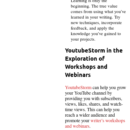
Learning is only the
beginning. The true value
comes from using what you’ve
learned in your writing. Try
new techniques, incorporate
feedback, and apply the
knowledge you’ve gained to
your projects.
YoutubeStorm in the
Exploration of
Workshops and
Webinars
YoutubeStorm
can help you grow
your YouTube channel by
providing you with subscribers,
views, likes, shares, and watch-
time views. This can help you
reach a wider audience and
promote your
writer’s workshops
and webinars
.