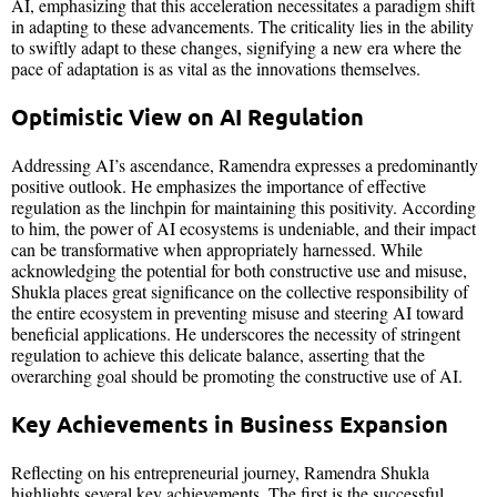
AI, emphasizing that this acceleration necessitates a paradigm shift
in adapting to these advancements. The criticality lies in the ability
to swiftly adapt to these changes, signifying a new era where the
pace of adaptation is as vital as the innovations themselves.
Optimistic View on AI Regulation
Addressing AI’s ascendance, Ramendra expresses a predominantly
positive outlook. He emphasizes the importance of effective
regulation as the linchpin for maintaining this positivity. According
to him, the power of AI ecosystems is undeniable, and their impact
can be transformative when appropriately harnessed. While
acknowledging the potential for both constructive use and misuse,
Shukla places great significance on the collective responsibility of
the entire ecosystem in preventing misuse and steering AI toward
beneficial applications. He underscores the necessity of stringent
regulation to achieve this delicate balance, asserting that the
overarching goal should be promoting the constructive use of AI.
Key Achievements in Business Expansion
Reflecting on his entrepreneurial journey, Ramendra Shukla
highlights several key achievements. The first is the successful