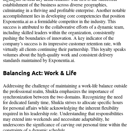
establishment of the business across diverse geographies,
culminating in a thriving and profitable enterprise. Another notable
accomplishment lies in developing core competencies that position
Exponentia.ai as a formidable competitor in the industry. This
success is attributed to the collaborative efforts of a dynamic team,
including skilled leaders within the organization, consistently
pushing the boundaries of innovation. A key indicator of the
company’s success is its impressive customer retention rate, with
virtually all clients continuing their partnership. This loyalty speaks
volumes about the high-quality work and consistent delivery
standards maintained by Exponentia.ai.
Balancing Act: Work & Life
Addressing the challenge of maintaining a work-life balance outside
the professional realm, Shukla emphasizes the importance of
synchronization between the two domains. Recognizing the need
for dedicated family time, Shukla strives to allocate specific hours
for personal affairs while acknowledging the inherent flexibility
required in his leadership role. Understanding that responsibilities
may extend into weekends and necessitate adaptability, he
underscores the significance of carving out personal time within the
constraints of a dynamic schedule.