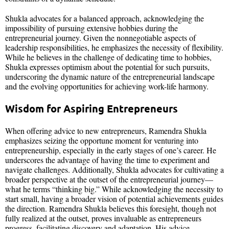
Shukla advocates for a balanced approach, acknowledging the
impossibility of pursuing extensive hobbies during the
entrepreneurial journey. Given the nonnegotiable aspects of
leadership responsibilities, he emphasizes the necessity of flexibility.
While he believes in the challenge of dedicating time to hobbies,
Shukla expresses optimism about the potential for such pursuits,
underscoring the dynamic nature of the entrepreneurial landscape
and the evolving opportunities for achieving work-life harmony.
Wisdom for Aspiring Entrepreneurs
When offering advice to new entrepreneurs, Ramendra Shukla
emphasizes seizing the opportune moment for venturing into
entrepreneurship, especially in the early stages of one’s career. He
underscores the advantage of having the time to experiment and
navigate challenges. Additionally, Shukla advocates for cultivating a
broader perspective at the outset of the entrepreneurial journey—
what he terms “thinking big.” While acknowledging the necessity to
start small, having a broader vision of potential achievements guides
the direction. Ramendra Shukla believes this foresight, though not
fully realized at the outset, proves invaluable as entrepreneurs
progress, facilitating discovery and adaptation. His advice