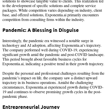
solutions to showcase tangible value to clients. This realization led
to the development of specific solutions and complete service
packages. While competition varies depending on industry, client
base, and offered solutions, Exponentia.ai primarily encounters
competition from consulting firms within the industry.
Pandemic: A Blessing in Disguise
Interestingly, the pandemic era witnessed a notable surge in
technology and AI adoption, affecting Exponentia.ai’s trajectory.
The company performed well during COVID-19, experiencing
significant growth amid the pandemic and post-COVID landscape.
This period brought about favorable business cycles for
Exponentia.ai, indicating a positive trend in their growth trajectory.
Despite the personal and professional challenges resulting from the
pandemic’s impact on life, the company saw a distinct upward
trajectory in its business operations. Amidst the challenging
circumstances, Exponentia.ai experienced growth during COVID-
19 and continues to observe promising growth cycles in the post-
pandemic phase.
Entrepreneurial Journey