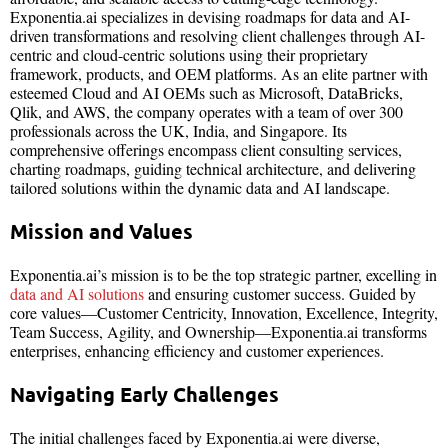
Exponentia.ai specializes in devising roadmaps for data and AI-
driven transformations and resolving client challenges through AI-
centric and cloud-centric solutions using their proprietary
framework, products, and OEM platforms. As an elite partner with
esteemed Cloud and AI OEMs such as Microsoft, DataBricks,
Qlik, and AWS, the company operates with a team of over 300
professionals across the UK, India, and Singapore. Its
comprehensive offerings encompass client consulting services,
charting roadmaps, guiding technical architecture, and delivering
tailored solutions within the dynamic data and AI landscape.
Mission and Values
Exponentia.ai’s mission is to be the top strategic partner, excelling in
data and AI solutions
and ensuring customer success. Guided by
core values—Customer Centricity, Innovation, Excellence, Integrity,
Team Success, Agility, and Ownership—Exponentia.ai transforms
enterprises, enhancing efficiency and customer experiences.
Navigating Early Challenges
The initial challenges faced by Exponentia.ai were diverse,