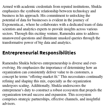
Armed with academic credentials from reputed institutions, Shukla
emphasizes the symbiotic relationship between technology and
business in his approach. His commitment to unlocking the
potential of data for businesses is evident in the journey of
Exponentia.ai., where he collaborates with a dedicated team of data
scientists and analytics experts to provide insights across various
sectors. Through this exciting venture, Ramendra aims to address
unanswered questions and illuminate unasked queries through the
transformative power of big data and analytics.
Entrepreneurial Responsibilities
Ramendra Shukla believes entrepreneurship is diverse and ever-
evolving. He emphasizes the importance of determining how an
organization can consistently deliver value to its customers, a
concept he terms “offering-market fit.” This necessitates continually
refining and shaping this mix, especially as the organization
undergoes scaling. Additionally, Shukla underscores the
entrepreneur’s duty to construct a robust ecosystem that propels the
organization toward success and expansion. This ecosystem
comprises strategic partnerships, effective channels, and insightful
advisors.