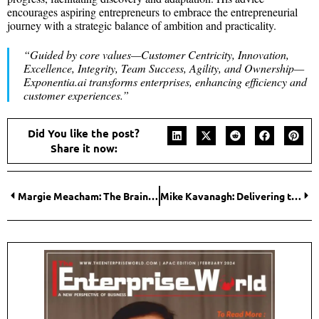
encourages aspiring entrepreneurs to embrace the entrepreneurial
journey with a strategic balance of ambition and practicality.
“Guided by core values—Customer Centricity, Innovation,
Excellence, Integrity, Team Success, Agility, and Ownership—
Exponentia.ai transforms enterprises, enhancing efficiency and
customer experiences.”
Did You like the post?
Share it now:
Margie Meacham: The Brain Lady Breaking New Ground in Learning Experiences with AI and Neuroscience
Mike Kavanagh: Delivering the Dynamic Infrastructure with Effective Teamwork