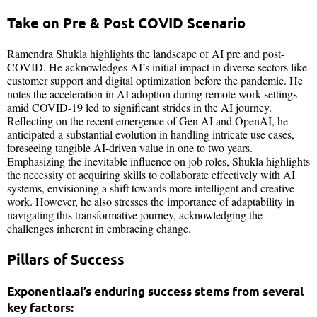
Take on Pre & Post COVID Scenario
Ramendra Shukla highlights the landscape of AI pre and post-
COVID. He acknowledges AI’s initial impact in diverse sectors like
customer support and digital optimization before the pandemic. He
notes the acceleration in AI adoption during remote work settings
amid COVID-19 led to significant strides in the AI journey.
Reflecting on the recent emergence of Gen AI and OpenAI, he
anticipated a substantial evolution in handling intricate use cases,
foreseeing tangible AI-driven value in one to two years.
Emphasizing the inevitable influence on job roles, Shukla highlights
the necessity of acquiring skills to collaborate effectively with AI
systems, envisioning a shift towards more intelligent and creative
work. However, he also stresses the importance of adaptability in
navigating this transformative journey, acknowledging the
challenges inherent in embracing change.
Pillars of Success
Exponentia.ai’s enduring success stems from several
key factors: