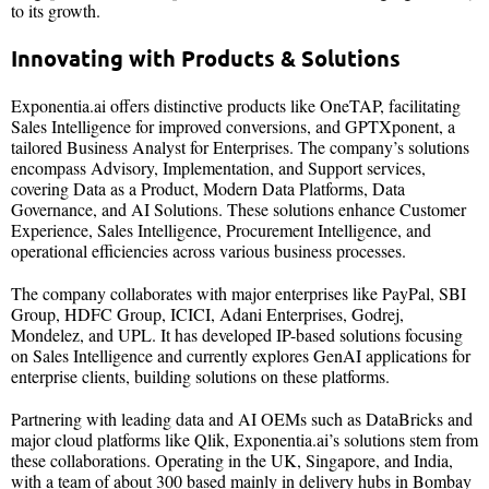
to its growth.
Innovating with Products & Solutions
Exponentia.ai offers distinctive products like OneTAP, facilitating
Sales Intelligence for improved conversions, and GPTXponent, a
tailored Business Analyst for Enterprises. The company’s solutions
encompass Advisory, Implementation, and Support services,
covering Data as a Product, Modern Data Platforms, Data
Governance, and AI Solutions. These solutions enhance Customer
Experience, Sales Intelligence, Procurement Intelligence, and
operational efficiencies across various business processes.
The company collaborates with major enterprises like PayPal, SBI
Group, HDFC Group, ICICI, Adani Enterprises, Godrej,
Mondelez, and UPL. It has developed IP-based solutions focusing
on Sales Intelligence and currently explores GenAI applications for
enterprise clients, building solutions on these platforms.
Partnering with leading data and AI OEMs such as DataBricks and
major cloud platforms like Qlik, Exponentia.ai’s solutions stem from
these collaborations. Operating in the UK, Singapore, and India,
with a team of about 300 based mainly in delivery hubs in Bombay