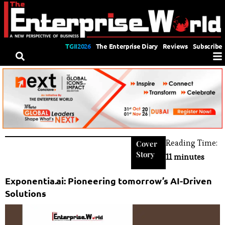
TGII2026
The Enterprise Diary
Reviews
Subscribe
Reading Time:
Cover
Story
11 minutes
Exponentia.ai: Pioneering tomorrow’s AI-Driven
Solutions