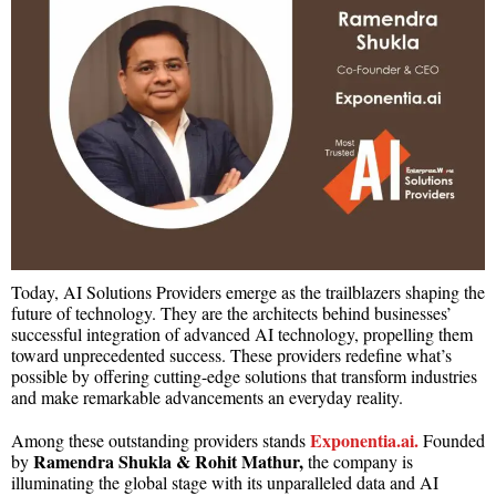
Today, AI Solutions Providers emerge as the trailblazers shaping the
future of technology. They are the architects behind businesses’
successful integration of advanced AI technology, propelling them
toward unprecedented success. These providers redefine what’s
possible by offering cutting-edge solutions that transform industries
and make remarkable advancements an everyday reality.
Exponentia.ai.
Among these outstanding providers stands
Founded
Ramendra Shukla &
Rohit Mathur,
by
the company is
illuminating the global stage with its unparalleled data and AI