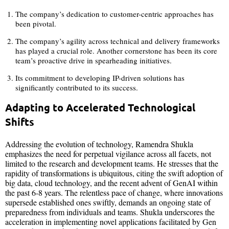
The company’s dedication to customer-centric approaches has
been pivotal.
The company’s agility across technical and delivery frameworks
has played a crucial role. Another cornerstone has been its core
team’s proactive drive in spearheading initiatives.
Its commitment to developing IP-driven solutions has
significantly contributed to its success.
Adapting to Accelerated Technological
Shifts
Addressing the evolution of technology, Ramendra Shukla
emphasizes the need for perpetual vigilance across all facets, not
limited to the research and development teams. He stresses that the
rapidity of transformations is ubiquitous, citing the swift adoption of
big data, cloud technology, and the recent advent of GenAI within
the past 6-8 years. The relentless pace of change, where innovations
supersede established ones swiftly, demands an ongoing state of
preparedness from individuals and teams. Shukla underscores the
acceleration in implementing novel applications facilitated by Gen