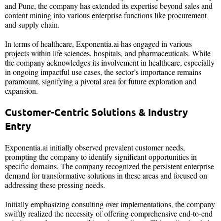
and Pune, the company has extended its expertise beyond sales and
content mining into various enterprise functions like procurement
and supply chain.
In terms of healthcare, Exponentia.ai has engaged in various
projects within life sciences, hospitals, and pharmaceuticals. While
the company acknowledges its involvement in healthcare, especially
in ongoing impactful use cases, the sector’s importance remains
paramount, signifying a pivotal area for future exploration and
expansion.
Customer-Centric Solutions & Industry
Entry
Exponentia.ai initially observed prevalent customer needs,
prompting the company to identify significant opportunities in
specific domains. The company recognized the persistent enterprise
demand for transformative solutions in these areas and focused on
addressing these pressing needs.
Initially emphasizing consulting over implementations, the company
swiftly realized the necessity of offering comprehensive end-to-end