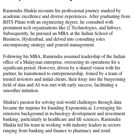
Ramendra Shukla recounts his professional journey marked by
academic excellence and diverse experiences. After graduating from
BITS Pilani with an engineering degree, he consulted with
prominent tech organizations like i2 Technologies, and Infosys.
Subsequently, he pursued an MBA at the Indian School of
Business, Hyderabad, and delved into consulting roles
encompassing strategy and general management.
Following his MBA, Ramendra assumed leadership of the Indian
office of a Malaysian enterprise, overseeing its operations for a
significant period. However, driven by a shared vision with his
partner, he transitioned to entrepreneurship. Joined by a team of
trusted investors and initial clients, their foray into the burgeoning
field of data and AI was met with early success, facilitating a
smoother initiation.
Shukla’s passion for solving real-world challenges through data
became the impetus for founding Exponentia.ai. Leveraging his
extensive background in technology development and investment
banking, particularly in healthcare and life sciences, Ramendra
Shukla led his team in working with industry leaders in sectors
ranging from banking and finance to pharmacy and retail.