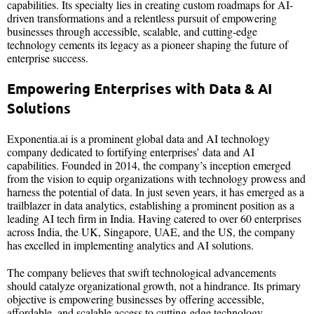
capabilities. Its specialty lies in creating custom roadmaps for AI-
driven transformations and a relentless pursuit of empowering
businesses through accessible, scalable, and cutting-edge
technology cements its legacy as a pioneer shaping the future of
enterprise success.
Empowering Enterprises with Data & AI
Solutions
Exponentia.ai is a prominent global data and AI technology
company dedicated to fortifying enterprises’ data and AI
capabilities. Founded in 2014, the company’s inception emerged
from the vision to equip organizations with technology prowess and
harness the potential of data. In just seven years, it has emerged as a
trailblazer in data analytics, establishing a prominent position as a
leading AI tech firm in India. Having catered to over 60 enterprises
across India, the UK, Singapore, UAE, and the US, the company
has excelled in implementing analytics and AI solutions.
The company believes that swift technological advancements
should catalyze organizational growth, not a hindrance. Its primary
objective is empowering businesses by offering accessible,
affordable, and scalable access to cutting-edge technology.