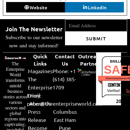
Website
LinkedIn
Join The Newsletter
Subscribe to our newsletter
SUBMIT
now and stay informed!
Quick
Contact
Outreach
BRILLIANT
Links
Us
Partner
The
SAF
Enterprise
Magazines
Phone: +1
World
The
(614) 385-
theenterpriseworl
transforms
CONTENT & LI
untold
Enterprise
1709
business
Verified by
Su
Email:
Diary
stories across
various
2026
peter@theenterpriseworld.com
About Us
sectors and
Press
Columbus
global
regions into
Release
East Ham
captivating,
Become
Pune
insightful