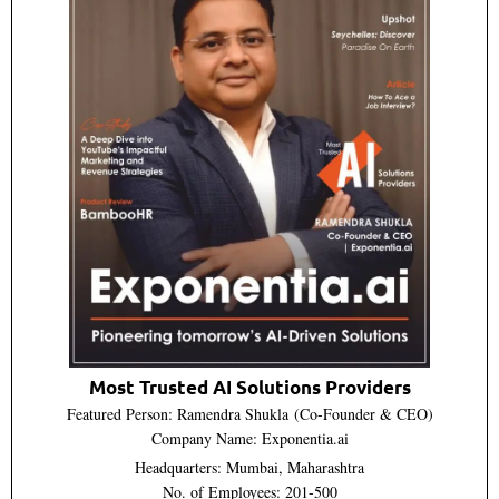
Most Trusted AI Solutions Providers
Featured Person: Ramendra Shukla (Co-Founder & CEO)
Company Name: Exponentia.ai
Headquarters: Mumbai, Maharashtra
No. of Employees: 201-500