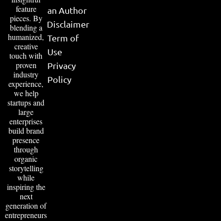
feature
an Author
pieces. By
Disclaimer
blending a
humanized,
Term of
creative
Use
touch with
proven
Privacy
industry
Policy
experience,
we help
startups and
large
enterprises
build brand
presence
through
organic
storytelling
while
inspiring the
next
generation of
entrepreneurs