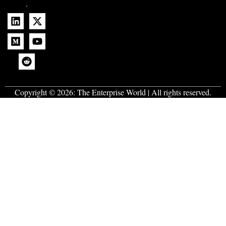
.
Copyright © 2026:
The Enterprise World
| All rights reserved.