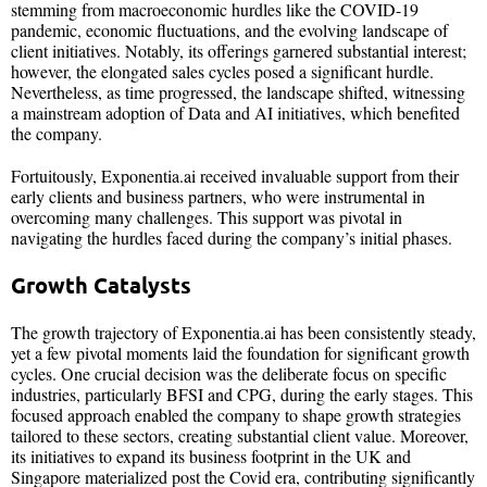
stemming from macroeconomic hurdles like the COVID-19
pandemic, economic fluctuations, and the evolving landscape of
client initiatives. Notably, its offerings garnered substantial interest;
however, the elongated sales cycles posed a significant hurdle.
Nevertheless, as time progressed, the landscape shifted, witnessing
a mainstream adoption of Data and AI initiatives, which benefited
the company.
Fortuitously, Exponentia.ai received invaluable support from their
early clients and business partners, who were instrumental in
overcoming many challenges. This support was pivotal in
navigating the hurdles faced during the company’s initial phases.
Growth Catalysts
The growth trajectory of Exponentia.ai has been consistently steady,
yet a few pivotal moments laid the foundation for significant growth
cycles. One crucial decision was the deliberate focus on specific
industries, particularly BFSI and CPG, during the early stages. This
focused approach enabled the company to shape growth strategies
tailored to these sectors, creating substantial client value. Moreover,
its initiatives to expand its business footprint in the UK and
Singapore materialized post the Covid era, contributing significantly