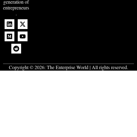
generation of
entrepreneurs
.
Copyright © 2026:
The Enterprise World
| All rights reserved.