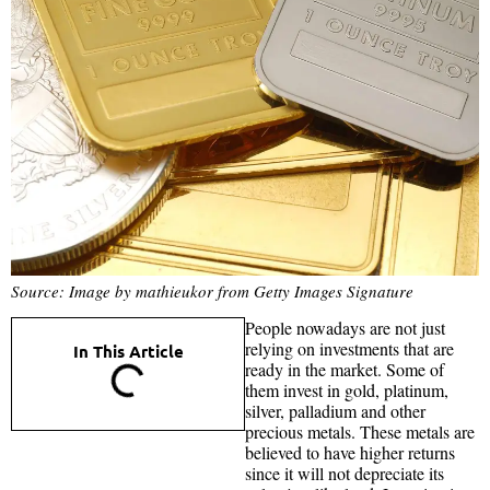
Source: Image by mathieukor from Getty Images Signature
People nowadays are not just
relying on investments that are
In This Article
ready in the market. Some of
them invest in gold, platinum,
silver, palladium and other
precious metals. These metals are
believed to have higher returns
since it will not depreciate its