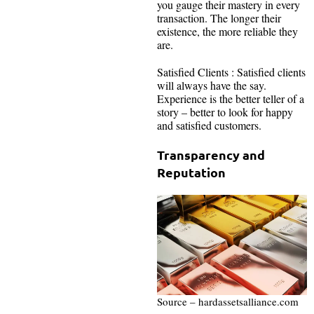
you gauge their mastery in every
transaction. The longer their
existence, the more reliable they
are.
Satisfied Clients : Satisfied clients
will always have the say.
Experience is the better teller of a
story – better to look for happy
and satisfied customers.
Transparency and
Reputation
Source – hardassetsalliance.com