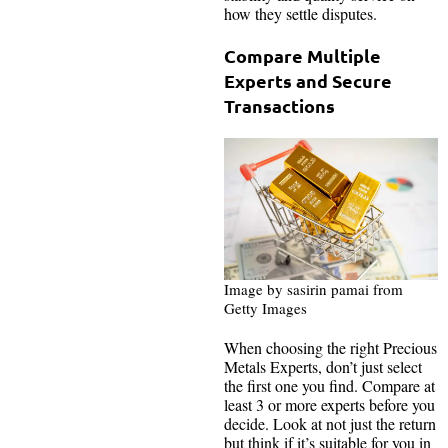
how they settle disputes.
Compare Multiple
Experts and Secure
Transactions
Image by sasirin pamai from
Getty Images
When choosing the right Precious
Metals Experts, don’t just select
the first one you find. Compare at
least 3 or more experts before you
decide. Look at not just the return
but think if it’s suitable for you in