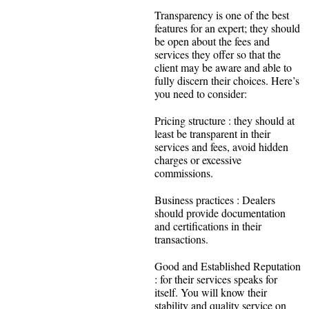
Transparency is one of the best
features for an expert; they should
be open about the fees and
services they offer so that the
client may be aware and able to
fully discern their choices. Here’s
you need to consider:
Pricing structure : they should at
least be transparent in their
services and fees, avoid hidden
charges or excessive
commissions.
Business practices : Dealers
should provide documentation
and certifications in their
transactions.
Good and Established Reputation
: for their services speaks for
itself. You will know their
stability and quality service on