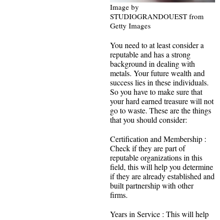
Image by
STUDIOGRANDOUEST from
Getty Images
You need to at least consider a
reputable and has a strong
background in dealing with
metals. Your future wealth and
success lies in these individuals.
So you have to make sure that
your hard earned treasure will not
go to waste. These are the things
that you should consider:
Certification and Membership :
Check if they are part of
reputable organizations in this
field, this will help you determine
if they are already established and
built partnership with other
firms.
Years in Service : This will help