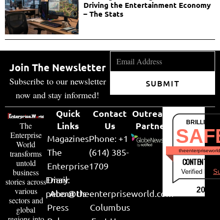
Driving the Entertainment Economy
– The Stats
Join The Newsletter
Subscribe to our newsletter
SUBMIT
now and stay informed!
Quick
Contact
Outreach
BRILLIANT
Links
Us
Partner
The
SAF
Enterprise
Magazines
Phone: +1
World
The
(614) 385-
theenterpriseworl
transforms
CONTENT & LI
untold
Enterprise
1709
business
Verified by
Su
Email:
Diary
stories across
various
2026
peter@theenterpriseworld.com
About Us
sectors and
Press
Columbus
global
regions into