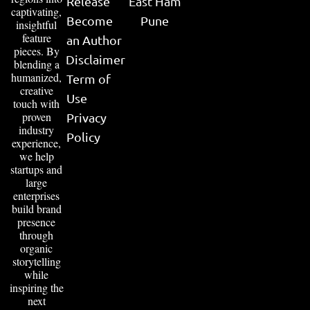
Release
East Ham
captivating,
Become
Pune
insightful
feature
an Author
pieces. By
Disclaimer
blending a
humanized,
Term of
creative
Use
touch with
proven
Privacy
industry
Policy
experience,
we help
startups and
large
enterprises
build brand
presence
through
organic
storytelling
while
inspiring the
next