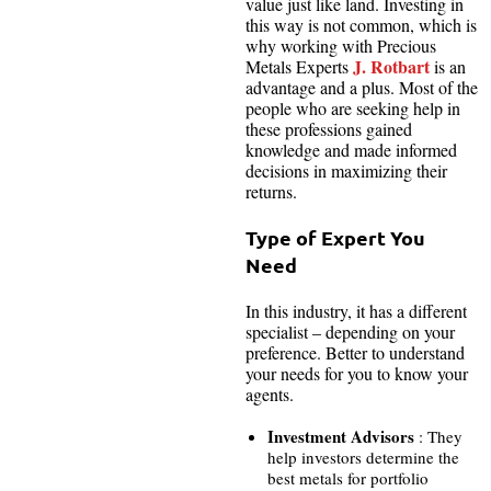
value just like land. Investing in
this way is not common, which is
why working with Precious
J. Rotbart
Metals Experts
is an
advantage and a plus. Most of the
people who are seeking help in
these professions gained
knowledge and made informed
decisions in maximizing their
returns.
Type of Expert You
Need
In this industry, it has a different
specialist – depending on your
preference. Better to understand
your needs for you to know your
agents.
Investment Advisors
: They
help investors determine the
best metals for portfolio