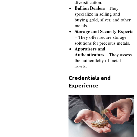
diversification.
Bullion Dealers
: They
specialize in selling and
buying gold, silver, and other
metals.
Storage and Security Experts
– They offer secure storage
solutions for precious metals.
Appraisers and
Authenticators
– They assess
the authenticity of metal
assets.
Credentials and
Experience