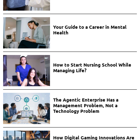
Your Guide to a Career in Mental
Health
How to Start Nursing School While
Managing Life?
The Agentic Enterprise Has a
Management Problem, Not a
Technology Problem
How Digital Gaming Innovations Are