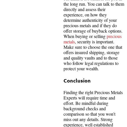
the long run. You can talk to them
directly and assess their
experience, on how they
determine authenticity of your
precious metals and if they do
offer storage of buyback options.
When buying or selling
precious
metals
, security is important.
Make sure to choose the one that
offers insured shipping, storage
and quality vaults and to those
who follow legal regulations to
protect your wealth.
Conclusion
Finding the right Precious Metals
Experts will require time and
effort. Be mindful during
background checks and
comparison so that you won’t
miss out any details. Strong
experience, well established