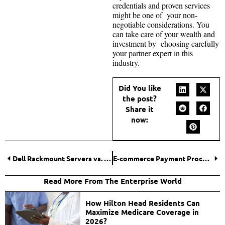
credentials and proven services
might be one of your non-
negotiable considerations. You
can take care of your wealth and
investment by choosing carefully
your partner expert in this
industry.
Did You like
the post?
Share it
now:
Dell Rackmount Servers vs. Tower Servers: Which is Right for You?
E-commerce Payment Processing: Simplifying Online Transactions
Read More From The Enterprise World
How Hilton Head Residents Can
Maximize Medicare Coverage in
2026?