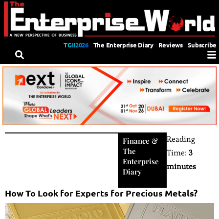
TGII2026
The Enterprise Diary
Reviews
Subscribe
Reading
Finance
&
The
Time:
3
Enterprise
minutes
Diary
How To Look for Experts for Precious Metals?