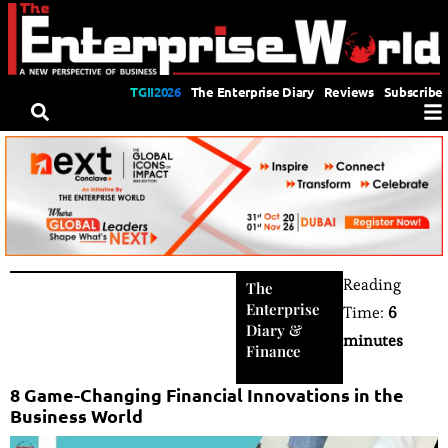
TGII2026
The Enterprise Diary
Reviews
Subscribe
Reading
The
Enterprise
Time:
6
Diary
&
minutes
Finance
8 Game-Changing Financial Innovations in the
Business World