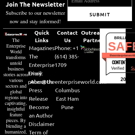
Join The Newsletter
Subscribe to our newsletter
SUBMIT
now and stay informed!
Quick
Contact
Outreach
BRILLIANT
Links
Us
Partner
The
SAF
Enterprise
Magazines
Phone: +1
World
The
(614) 385-
theenterpriseworl
transforms
CONTENT & LI
untold
Enterprise
1709
business
Verified by
Su
Email:
Diary
stories across
various
2026
peter@theenterpriseworld.com
About Us
sectors and
Press
Columbus
global
regions into
Release
East Ham
captivating,
Become
Pune
insightful
feature
an Author
pieces. By
Disclaimer
blending a
humanized,
Term of