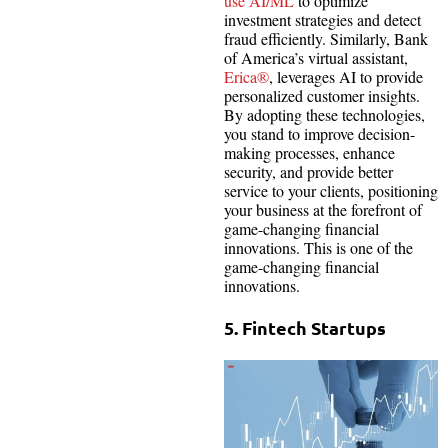
use AI/ML
to optimize
investment strategies and detect
fraud efficiently. Similarly, Bank
of America’s virtual assistant,
Erica®
, leverages AI to provide
personalized customer insights.
By adopting these technologies,
you stand to improve decision-
making processes, enhance
security, and provide better
service to your clients, positioning
your business at the forefront of
game-changing financial
innovations. This is one of the
game-changing financial
innovations.
5. Fintech Startups