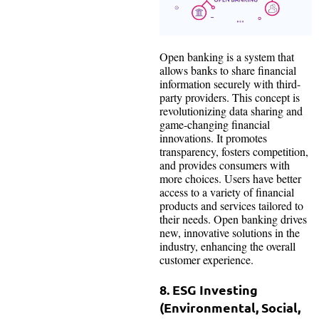
Open banking is a system that
allows banks to share financial
information securely with third-
party providers. This concept is
revolutionizing data sharing and
game-changing financial
innovations. It promotes
transparency, fosters competition,
and provides consumers with
more choices. Users have better
access to a variety of financial
products and services tailored to
their needs. Open banking drives
new, innovative solutions in the
industry, enhancing the overall
customer experience.
8. ESG Investing
(Environmental, Social,