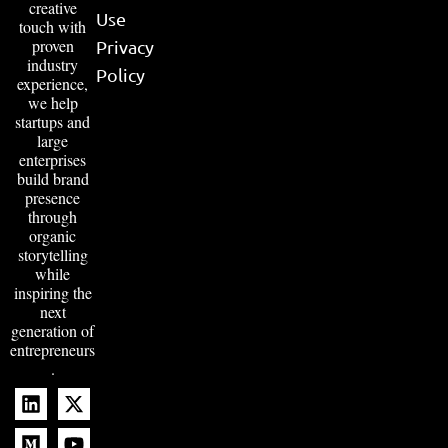
creative
Use
touch with
proven
Privacy
industry
Policy
experience,
we help
startups and
large
enterprises
build brand
presence
through
organic
storytelling
while
inspiring the
next
generation of
entrepreneurs
.