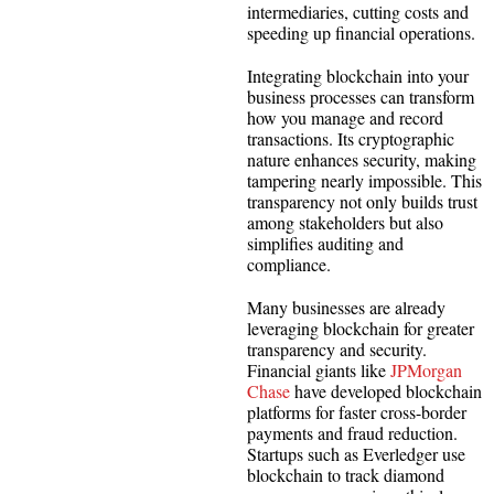
intermediaries, cutting costs and
speeding up financial operations.
Integrating blockchain into your
business processes can transform
how you manage and record
transactions. Its cryptographic
nature enhances security, making
tampering nearly impossible. This
transparency not only builds trust
among stakeholders but also
simplifies auditing and
compliance.
Many businesses are already
leveraging blockchain for greater
transparency and security.
Financial giants like
JPMorgan
Chase
have developed blockchain
platforms for faster cross-border
payments and fraud reduction.
Startups such as Everledger use
blockchain to track diamond