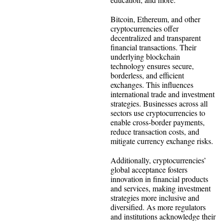
Bitcoin, Ethereum, and other
cryptocurrencies offer
decentralized and transparent
financial transactions. Their
underlying blockchain
technology ensures secure,
borderless, and efficient
exchanges. This influences
international trade and investment
strategies. Businesses across all
sectors use cryptocurrencies to
enable cross-border payments,
reduce transaction costs, and
mitigate currency exchange risks.
Additionally, cryptocurrencies’
global acceptance fosters
innovation in financial products
and services, making investment
strategies more inclusive and
diversified. As more regulators
and institutions acknowledge their