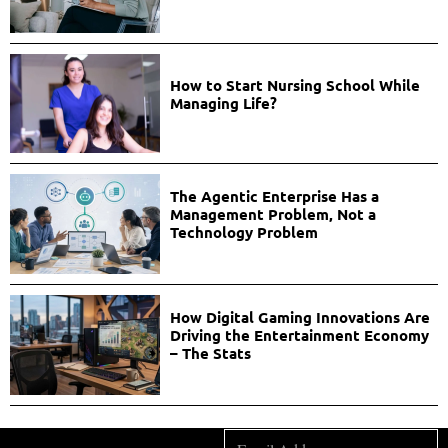
How to Start Nursing School While
Managing Life?
The Agentic Enterprise Has a
Management Problem, Not a
Technology Problem
How Digital Gaming Innovations Are
Driving the Entertainment Economy
– The Stats