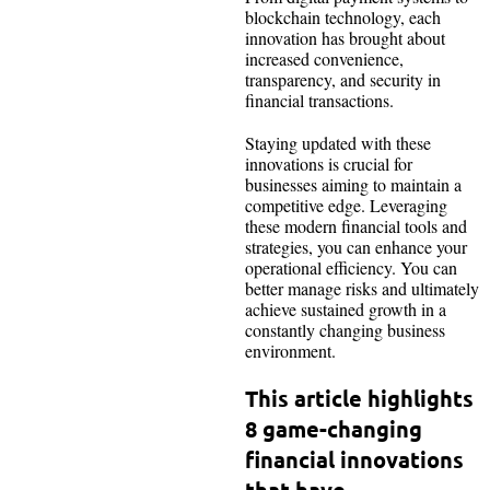
blockchain technology, each
innovation has brought about
increased convenience,
transparency, and security in
financial transactions.
Staying updated with these
innovations is crucial for
businesses aiming to maintain a
competitive edge. Leveraging
these modern financial tools and
strategies, you can enhance your
operational efficiency. You can
better manage risks and ultimately
achieve sustained growth in a
constantly changing business
environment.
This article highlights
8 game-changing
financial innovations
that have