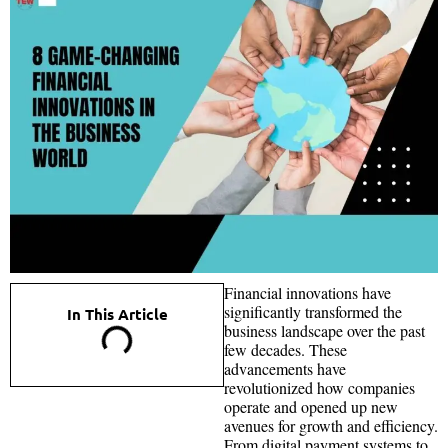
Financial innovations have
significantly transformed the
In This Article
business landscape over the past
few decades. These
advancements have
revolutionized how companies
operate and opened up new
avenues for growth and efficiency.
From digital payment systems to