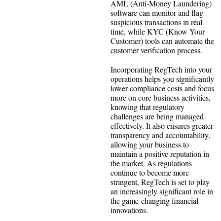
AML (Anti-Money Laundering)
software can monitor and flag
suspicious transactions in real
time, while KYC (Know Your
Customer) tools can automate the
customer verification process.
Incorporating RegTech into your
operations helps you significantly
lower compliance costs and focus
more on core business activities,
knowing that regulatory
challenges are being managed
effectively. It also ensures greater
transparency and accountability,
allowing your business to
maintain a positive reputation in
the market. As regulations
continue to become more
stringent, RegTech is set to play
an increasingly significant role in
the game-changing financial
innovations.