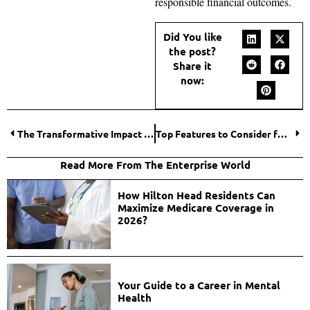
responsible financial outcomes.
Did You like
the post?
Share it
now:
The Transformative Impact of Bitcoin on Mobile Banking
Top Features to Consider for Security Camera Installation
Read More From The Enterprise World
How Hilton Head Residents Can
Maximize Medicare Coverage in
2026?
Your Guide to a Career in Mental
Health