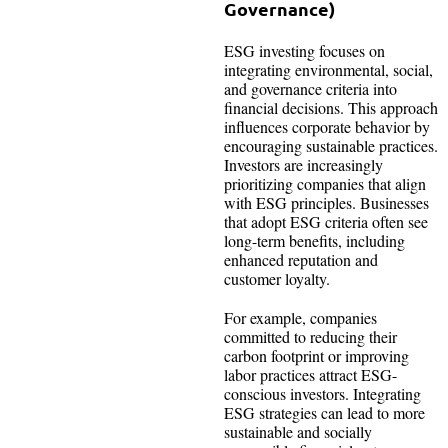
Governance)
ESG investing focuses on
integrating environmental, social,
and governance criteria into
financial decisions. This approach
influences corporate behavior by
encouraging sustainable practices.
Investors are increasingly
prioritizing companies that align
with ESG principles. Businesses
that adopt ESG criteria often see
long-term benefits, including
enhanced reputation and
customer loyalty.
For example, companies
committed to reducing their
carbon footprint or improving
labor practices attract ESG-
conscious investors. Integrating
ESG strategies can lead to more
sustainable and socially