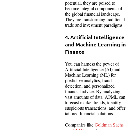
potential, they are poised to
become integral components of
the global financial landscape.
They are transforming traditional
trade and investment paradigms.
4. Artificial Intelligence
and Machine Learning in
Finance
You can harness the power of
Artificial Intelligence (AI) and
Machine Learning (ML) for
predictive analytics, fraud
detection, and personalized
financial advice. By analyzing
vast amounts of data, AI/ML can
forecast market trends, identify
suspicious transactions, and offer
tailored financial solutions.
Companies like
Goldman Sachs