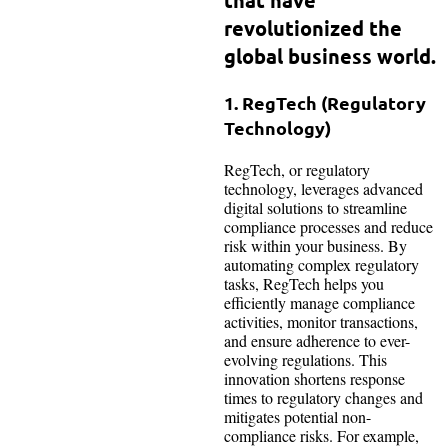
revolutionized the
global business world.
1. RegTech (Regulatory
Technology)
RegTech, or regulatory
technology, leverages advanced
digital solutions to streamline
compliance processes and reduce
risk within your business. By
automating complex regulatory
tasks, RegTech helps you
efficiently manage compliance
activities, monitor transactions,
and ensure adherence to ever-
evolving regulations. This
innovation shortens response
times to regulatory changes and
mitigates potential non-
compliance risks. For example,