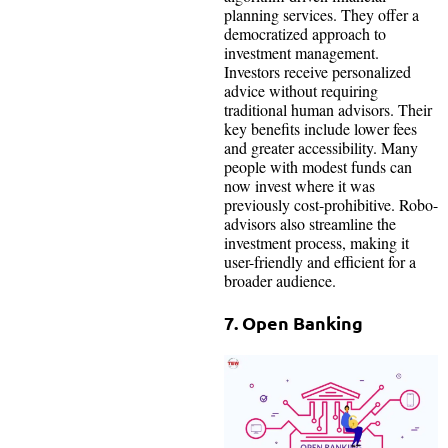
planning services. They offer a
democratized approach to
investment management.
Investors receive personalized
advice without requiring
traditional human advisors. Their
key benefits include lower fees
and greater accessibility. Many
people with modest funds can
now invest where it was
previously cost-prohibitive. Robo-
advisors also streamline the
investment process, making it
user-friendly and efficient for a
broader audience.
7. Open Banking