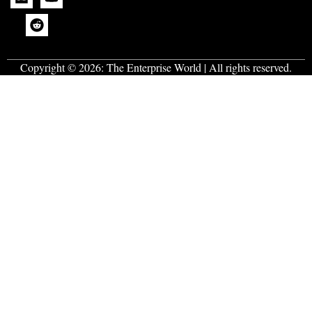
Copyright © 2026:
The Enterprise World
| All rights reserved.