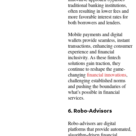
traditional banking institutions,
often resulting in lower fees and
more favorable interest rates for
both borrowers and lenders.
Mobile payments and digital
wallets provide seamless, instant
transactions, enhancing consumer
experience and financial
inclusivity. As these fintech
solutions gain traction, they
continue to reshape the game-
changing
financial innovations
,
challenging established norms
and pushing the boundaries of
what’s possible in financial
services.
6. Robo-Advisors
Robo-advisors are digital
platforms that provide automated,
algorithm-driven financial