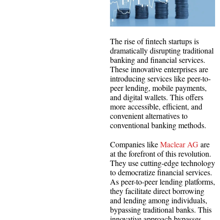
The rise of fintech startups is
dramatically disrupting traditional
banking and financial services.
These innovative enterprises are
introducing services like peer-to-
peer lending, mobile payments,
and digital wallets. This offers
more accessible, efficient, and
convenient alternatives to
conventional banking methods.
Companies like
Maclear AG
are
at the forefront of this revolution.
They use cutting-edge technology
to democratize financial services.
As peer-to-peer lending platforms,
they facilitate direct borrowing
and lending among individuals,
bypassing traditional banks. This
innovative approach bypasses