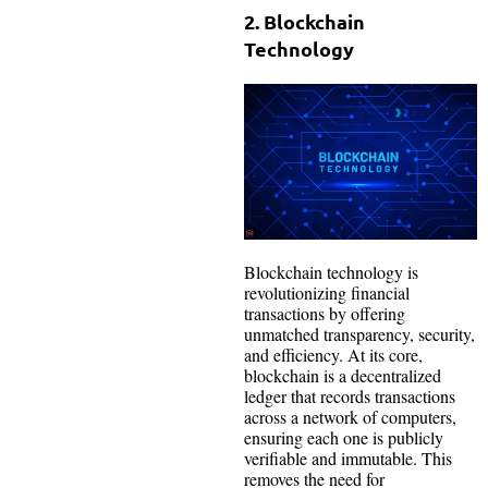
2. Blockchain
Technology
Blockchain technology is
revolutionizing financial
transactions by offering
unmatched transparency, security,
and efficiency. At its core,
blockchain is a decentralized
ledger that records transactions
across a network of computers,
ensuring each one is publicly
verifiable and immutable. This
removes the need for