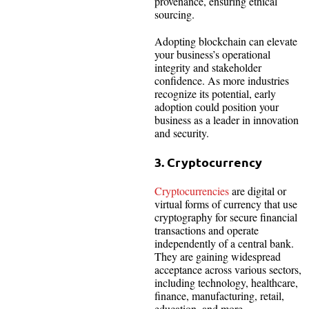
provenance, ensuring ethical
sourcing.
Adopting blockchain can elevate
your business’s operational
integrity and stakeholder
confidence. As more industries
recognize its potential, early
adoption could position your
business as a leader in innovation
and security.
3. Cryptocurrency
Cryptocurrencies
are digital or
virtual forms of currency that use
cryptography for secure financial
transactions and operate
independently of a central bank.
They are gaining widespread
acceptance across various sectors,
including technology, healthcare,
finance, manufacturing, retail,
education, and more.