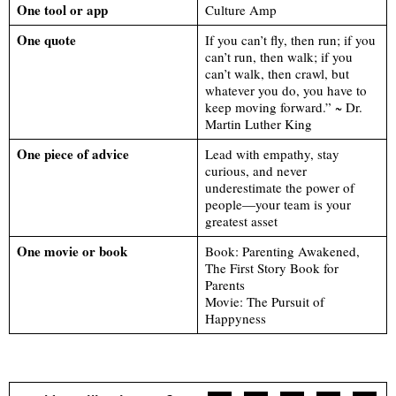
One tool or app
Culture Amp
One quote
If you can’t fly, then run; if you
can’t run, then walk; if you
can’t walk, then crawl, but
whatever you do, you have to
keep moving forward.” ~ Dr.
Martin Luther King
One piece of advice
Lead with empathy, stay
curious, and never
underestimate the power of
people—your team is your
greatest asset
One movie or book
Book: Parenting Awakened,
The First Story Book for
Parents
Movie: The Pursuit of
Happyness