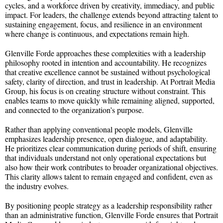
cycles, and a workforce driven by creativity, immediacy, and public
impact. For leaders, the challenge extends beyond attracting talent to
sustaining engagement, focus, and resilience in an environment
where change is continuous, and expectations remain high.
Glenville Forde approaches these complexities with a leadership
philosophy rooted in intention and accountability. He recognizes
that creative excellence cannot be sustained without psychological
safety, clarity of direction, and trust in leadership. At Portrait Media
Group, his focus is on creating structure without constraint. This
enables teams to move quickly while remaining aligned, supported,
and connected to the organization’s purpose.
Rather than applying conventional people models, Glenville
emphasizes leadership presence, open dialogue, and adaptability.
He prioritizes clear communication during periods of shift, ensuring
that individuals understand not only operational expectations but
also how their work contributes to broader organizational objectives.
This clarity allows talent to remain engaged and confident, even as
the industry evolves.
By positioning people strategy as a leadership responsibility rather
than an administrative function, Glenville Forde ensures that Portrait