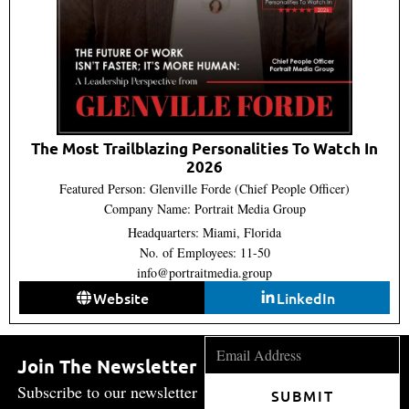
The Most Trailblazing Personalities To Watch In
2026
Featured Person: Glenville Forde (Chief People Officer)
Company Name: Portrait Media Group
Headquarters: Miami, Florida
No. of Employees: 11-50
info@portraitmedia.group
Website
LinkedIn
Join The Newsletter
Subscribe to our newsletter
SUBMIT