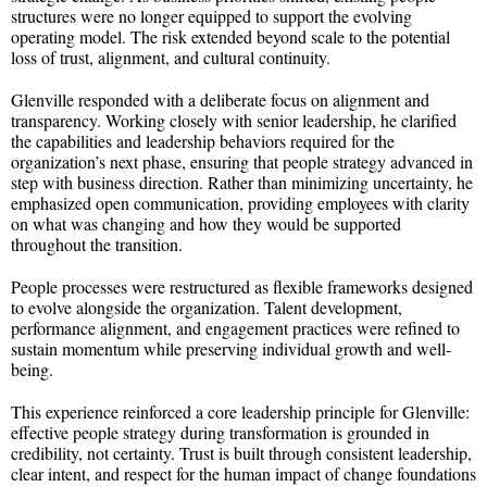
structures were no longer equipped to support the evolving
operating model. The risk extended beyond scale to the potential
loss of trust, alignment, and cultural continuity.
Glenville responded with a deliberate focus on alignment and
transparency. Working closely with senior leadership, he clarified
the capabilities and leadership behaviors required for the
organization’s next phase, ensuring that people strategy advanced in
step with business direction. Rather than minimizing uncertainty, he
emphasized open communication, providing employees with clarity
on what was changing and how they would be supported
throughout the transition.
People processes were restructured as flexible frameworks designed
to evolve alongside the organization. Talent development,
performance alignment, and engagement practices were refined to
sustain momentum while preserving individual growth and well-
being.
This experience reinforced a core leadership principle for Glenville:
effective people strategy during transformation is grounded in
credibility, not certainty. Trust is built through consistent leadership,
clear intent, and respect for the human impact of change foundations