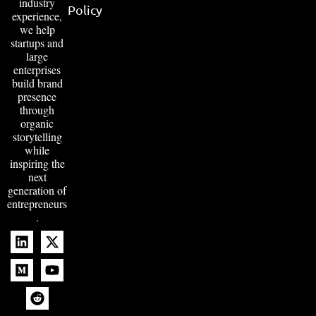
industry
Policy
experience,
we help
startups and
large
enterprises
build brand
presence
through
organic
storytelling
while
inspiring the
next
generation of
entrepreneurs
.