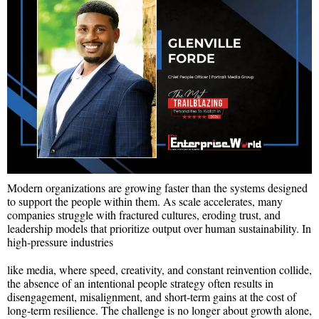
Modern organizations are growing faster than the systems designed
to support the people within them. As scale accelerates, many
companies struggle with fractured cultures, eroding trust, and
leadership models that prioritize output over human sustainability. In
high-pressure industries
like media, where speed, creativity, and constant reinvention collide,
the absence of an intentional people strategy often results in
disengagement, misalignment, and short-term gains at the cost of
long-term resilience. The challenge is no longer about growth alone,