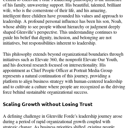
of his family, unwavering support. His beautiful, talented, brilliant
wife, who is the cornerstone of their life, and his amazing,
intelligent three children have grounded his values and approach to
leadership. A profound personal influence has been his son, Noah,
whose ability to see people without hierarchy or judgment deeply
shaped Glenville’s perspective. This understanding continues to
guide his belief that dignity, inclusion, and belonging are not
initiatives, but responsibilities inherent to leadership.
This philosophy extends beyond organizational boundaries through
initiatives such as Elevate 360, the nonprofit Elevate Our Youth,
and his doctoral research focused on intersectionality. His
appointment as Chief People Officer at Portrait Media Group
represents a natural continuation of this journey, providing a
platform to align business strategy with human-centered leadership
and to cultivate a culture where people are recognized as the driving
force behind sustainable organizational success.
Scaling Growth without Losing Trust
A defining challenge in Glenville Forde’s leadership journey arose
during a period of rapid organizational growth coupled with
strategic change. As business priorities shifted, existing people