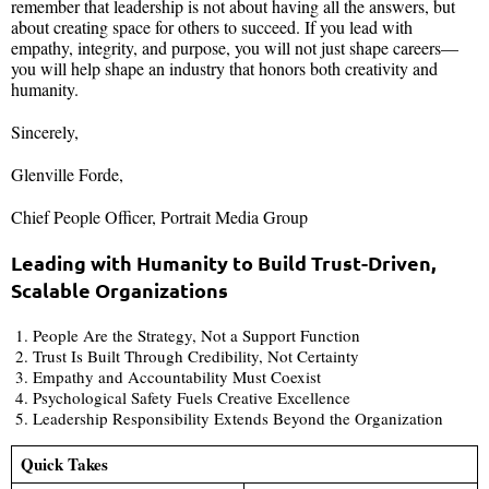
remember that leadership is not about having all the answers, but
about creating space for others to succeed. If you lead with
empathy, integrity, and purpose, you will not just shape careers—
you will help shape an industry that honors both creativity and
humanity.
Sincerely,
Glenville Forde,
Chief People Officer, Portrait Media Group
Leading with Humanity to Build Trust-Driven,
Scalable Organizations
People Are the Strategy, Not a Support Function
Trust Is Built Through Credibility, Not Certainty
Empathy and Accountability Must Coexist
Psychological Safety Fuels Creative Excellence
Leadership Responsibility Extends Beyond the Organization
Quick Takes