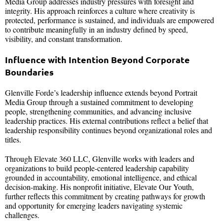
Media Group addresses industry pressures with foresight and
integrity. His approach reinforces a culture where creativity is
protected, performance is sustained, and individuals are empowered
to contribute meaningfully in an industry defined by speed,
visibility, and constant transformation.
Influence with Intention Beyond Corporate
Boundaries
Glenville Forde’s leadership influence extends beyond Portrait
Media Group through a sustained commitment to developing
people, strengthening communities, and advancing inclusive
leadership practices. His external contributions reflect a belief that
leadership responsibility continues beyond organizational roles and
titles.
Through Elevate 360 LLC, Glenville works with leaders and
organizations to build people-centered leadership capability
grounded in accountability, emotional intelligence, and ethical
decision-making. His nonprofit initiative, Elevate Our Youth,
further reflects this commitment by creating pathways for growth
and opportunity for emerging leaders navigating systemic
challenges.