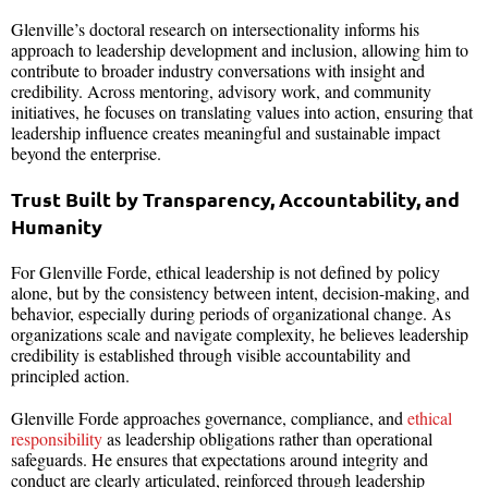
Glenville’s doctoral research on intersectionality informs his
approach to leadership development and inclusion, allowing him to
contribute to broader industry conversations with insight and
credibility. Across mentoring, advisory work, and community
initiatives, he focuses on translating values into action, ensuring that
leadership influence creates meaningful and sustainable impact
beyond the enterprise.
Trust Built by Transparency, Accountability, and
Humanity
For Glenville Forde, ethical leadership is not defined by policy
alone, but by the consistency between intent, decision-making, and
behavior, especially during periods of organizational change. As
organizations scale and navigate complexity, he believes leadership
credibility is established through visible accountability and
principled action.
Glenville Forde approaches governance, compliance, and
ethical
responsibility
as leadership obligations rather than operational
safeguards. He ensures that expectations around integrity and
conduct are clearly articulated, reinforced through leadership