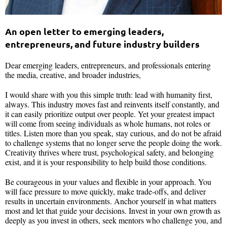
An open letter to emerging leaders,
entrepreneurs, and future industry builders
Dear emerging leaders, entrepreneurs, and professionals entering
the media, creative, and broader industries,
I would share with you this simple truth: lead with humanity first,
always. This industry moves fast and reinvents itself constantly, and
it can easily prioritize output over people. Yet your greatest impact
will come from seeing individuals as whole humans, not roles or
titles. Listen more than you speak, stay curious, and do not be afraid
to challenge systems that no longer serve the people doing the work.
Creativity thrives where trust, psychological safety, and belonging
exist, and it is your responsibility to help build those conditions.
Be courageous in your values and flexible in your approach. You
will face pressure to move quickly, make trade-offs, and deliver
results in uncertain environments. Anchor yourself in what matters
most and let that guide your decisions. Invest in your own growth as
deeply as you invest in others, seek mentors who challenge you, and