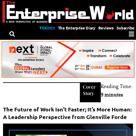
TGII2026
The Enterprise Diary
Reviews
Subscribe
Reading Time:
Cover
Story
9 minutes
The Future of Work Isn’t Faster; It’s More Human:
A Leadership Perspective from Glenville Forde