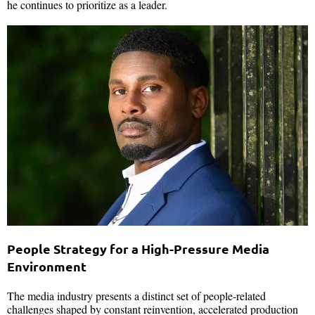
he continues to prioritize as a leader.
People Strategy for a High-Pressure Media
Environment
The media industry presents a distinct set of people-related
challenges shaped by constant reinvention, accelerated production