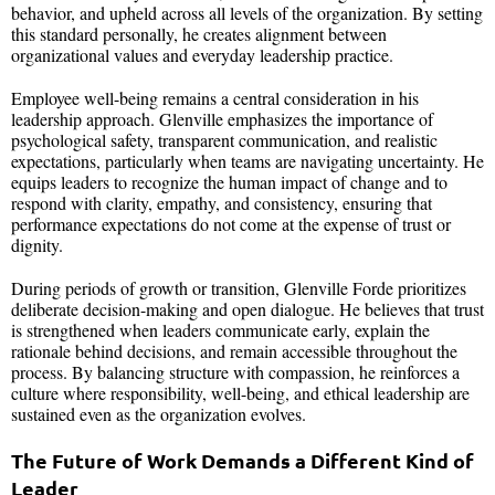
behavior, and upheld across all levels of the organization. By setting
this standard personally, he creates alignment between
organizational values and everyday leadership practice.
Employee well-being remains a central consideration in his
leadership approach. Glenville emphasizes the importance of
psychological safety, transparent communication, and realistic
expectations, particularly when teams are navigating uncertainty. He
equips leaders to recognize the human impact of change and to
respond with clarity, empathy, and consistency, ensuring that
performance expectations do not come at the expense of trust or
dignity.
During periods of growth or transition, Glenville Forde prioritizes
deliberate decision-making and open dialogue. He believes that trust
is strengthened when leaders communicate early, explain the
rationale behind decisions, and remain accessible throughout the
process. By balancing structure with compassion, he reinforces a
culture where responsibility, well-being, and ethical leadership are
sustained even as the organization evolves.
The Future of Work Demands a Different Kind of
Leader