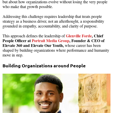
but about how organizations evolve without losing the very people
who make that growth possible.
Addressing this challenge requires leadership that treats people
strategy as a business driver, not an afterthought, a responsibility
grounded in empathy, accountability, and clarity of purpose.
Glenville Forde
, Chief
This approach defines the leadership of
People Officer at
Portrait Media Group
, Founder & CEO of
Elevate 360 and Elevate Our Youth,
whose career has been
shaped by building organizations where performance and humanity
move in step.
Building Organizations around People