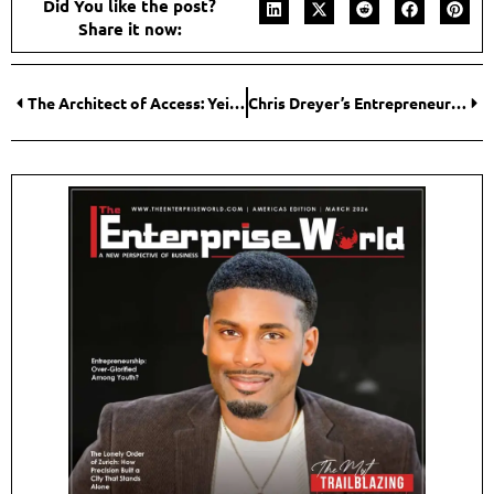
Did You like the post?
Share it now:
The Architect of Access: Yeidy Ramirez Builds a New Financial Paradigm with Dexter Global Finance
Chris Dreyer’s Entrepreneurial Journey of Turning Algorithm Disruption into Opportunity