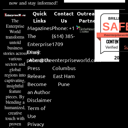
now and stay informed!
Quick
Contact
Outreach
BRILLIANT
Links
Us
Partner
The
SAF
Enterprise
Magazines
Phone: +1
World
The
(614) 385-
theenterpriseworl
transforms
CONTENT & LI
untold
Enterprise
1709
business
Verified by
Su
Email:
Diary
stories across
various
2026
peter@theenterpriseworld.com
About Us
sectors and
Press
Columbus
global
regions into
Release
East Ham
captivating,
Become
Pune
insightful
feature
an Author
pieces. By
Disclaimer
blending a
humanized,
Term of
creative
Use
touch with
proven
Privacy