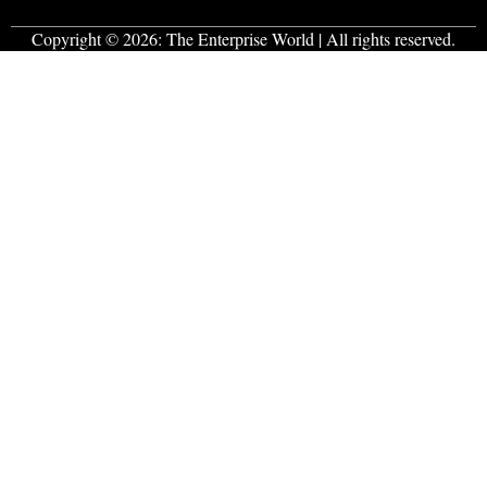
Copyright © 2026:
The Enterprise World
| All rights reserved.