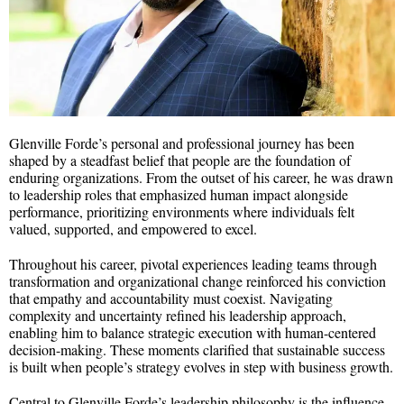
Glenville Forde’s personal and professional journey has been
shaped by a steadfast belief that people are the foundation of
enduring organizations. From the outset of his career, he was drawn
to leadership roles that emphasized human impact alongside
performance, prioritizing environments where individuals felt
valued, supported, and empowered to excel.
Throughout his career, pivotal experiences leading teams through
transformation and organizational change reinforced his conviction
that empathy and accountability must coexist. Navigating
complexity and uncertainty refined his leadership approach,
enabling him to balance strategic execution with human-centered
decision-making. These moments clarified that sustainable success
is built when people’s strategy evolves in step with business growth.
Central to Glenville Forde’s leadership philosophy is the influence