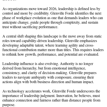
As organizations move toward 2026, leadership is defined less by
control and more by credibility. Glenville Forde identifies the next
phase of workplace evolution as one that demands leaders who can
anticipate change, guide people through complexity, and sustain
trust without sacrificing performance.
A central shift shaping this landscape is the move away from static
roles toward capability-driven leadership. Glenville emphasizes
developing adaptable talent, where learning agility and cross-
functional contribution matter more than titles. This requires leaders
to rethink how growth, performance, and potential are evaluated.
Leadership influence is also evolving. Authority is no longer
derived from hierarchy, but from emotional intelligence,
consistency, and clarity of decision-making. Glenville prepares
leaders to navigate ambiguity with composure, ensuring their
actions align with both business direction and human impact.
As technology accelerates work, Glenville Forde underscores the
importance of leadership judgment. Innovation, he believes, must
enhance connection and fairness rather than distance people from
purpose.