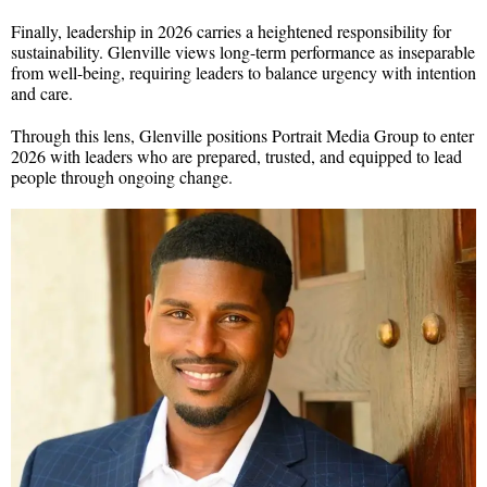
Finally, leadership in 2026 carries a heightened responsibility for
sustainability. Glenville views long-term performance as inseparable
from well-being, requiring leaders to balance urgency with intention
and care.
Through this lens, Glenville positions Portrait Media Group to enter
2026 with leaders who are prepared, trusted, and equipped to lead
people through ongoing change.