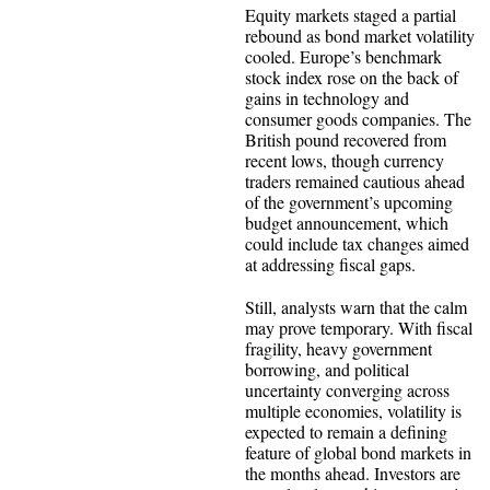
Equity markets staged a partial
rebound as bond market volatility
cooled. Europe’s benchmark
stock index rose on the back of
gains in technology and
consumer goods companies. The
British pound recovered from
recent lows, though currency
traders remained cautious ahead
of the government’s upcoming
budget announcement, which
could include tax changes aimed
at addressing fiscal gaps.
Still, analysts warn that the calm
may prove temporary. With fiscal
fragility, heavy government
borrowing, and political
uncertainty converging across
multiple economies, volatility is
expected to remain a defining
feature of global bond markets in
the months ahead. Investors are