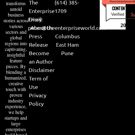
The
(614) 385-
theenterpriseworl
transforms
CONTENT & LI
untold
Enterprise
1709
business
Verified by
Su
Email:
Diary
stories across
various
2026
peter@theenterpriseworld.com
About Us
sectors and
Press
Columbus
global
regions into
Release
East Ham
captivating,
Become
Pune
insightful
feature
an Author
pieces. By
Disclaimer
blending a
humanized,
Term of
creative
Use
touch with
proven
Privacy
industry
Policy
experience,
we help
startups and
large
enterprises
build brand