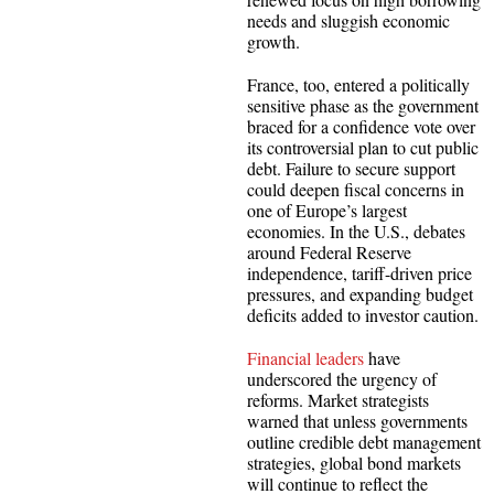
needs and sluggish economic
growth.
France, too, entered a politically
sensitive phase as the government
braced for a confidence vote over
its controversial plan to cut public
debt. Failure to secure support
could deepen fiscal concerns in
one of Europe’s largest
economies. In the U.S., debates
around Federal Reserve
independence, tariff-driven price
pressures, and expanding budget
deficits added to investor caution.
Financial leaders
have
underscored the urgency of
reforms. Market strategists
warned that unless governments
outline credible debt management
strategies, global bond markets
will continue to reflect the