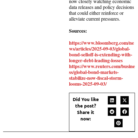
now closely watching economic
data releases and policy decisions
that could either reinforce or
alleviate current pressures.
Sources:
https://www.bloomberg.com/ne
ws/articles/2025-09-03/global-
bond-selloff-is-extending-with-
longer-debt-leading-losses
https://www.reuters.com/busine
ss/global-bond-markets-
stabilize-now-fiscal-storm-
looms-2025-09-03/
Did You like
the post?
Share it
now: