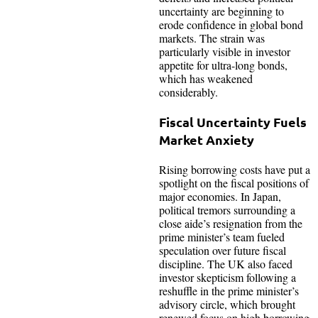
uncertainty are beginning to
erode confidence in global bond
markets. The strain was
particularly visible in investor
appetite for ultra-long bonds,
which has weakened
considerably.
Fiscal Uncertainty Fuels
Market Anxiety
Rising borrowing costs have put a
spotlight on the fiscal positions of
major economies. In Japan,
political tremors surrounding a
close aide’s resignation from the
prime minister’s team fueled
speculation over future fiscal
discipline. The UK also faced
investor skepticism following a
reshuffle in the prime minister’s
advisory circle, which brought
renewed focus on high borrowing