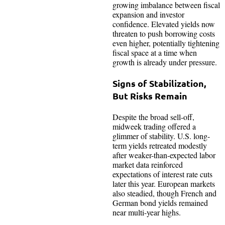
growing imbalance between fiscal
expansion and investor
confidence. Elevated yields now
threaten to push borrowing costs
even higher, potentially tightening
fiscal space at a time when
growth is already under pressure.
Signs of Stabilization,
But Risks Remain
Despite the broad sell-off,
midweek trading offered a
glimmer of stability. U.S. long-
term yields retreated modestly
after weaker-than-expected labor
market data reinforced
expectations of interest rate cuts
later this year. European markets
also steadied, though French and
German bond yields remained
near multi-year highs.