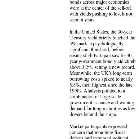
bonds across major economies
were at the center of the sell-off,
with yields pushing to levels not
seen in years.
In the United States, the 30-year
Treasury yield briefly touched the
5% mark, a psychologically
significant threshold, before
easing slightly. Japan saw its 30-
year government bond yield climb
above 3.2%, setting a new record.
Meanwhile, the UK’s long-term
borrowing costs spiked to nearly
5.8%, their highest since the late
1990s. Analysts pointed to a
combination of large-scale
government issuance and waning
demand for long maturities as key
drivers behind the surge.
Market participants expressed
concern that mounting fiscal
deficits and increased political