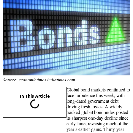
Source: economictimes.indiatimes.com
Global bond markets continued to
face turbulence this week, with
In This Article
long-dated government debt
driving fresh losses. A widely
tracked global bond index posted
its sharpest one-day decline since
early June, reversing much of the
year’s earlier gains. Thirty-year