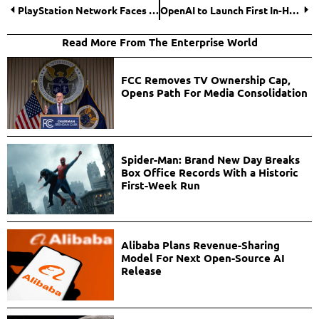
PlayStation Network Faces Global Outage, Thousands of Gamers Impacted
OpenAI to Launch First In-House AI Chip in 2026 in Collaboration with Broadcom
Read More From The Enterprise World
FCC Removes TV Ownership Cap,
Opens Path For Media Consolidation
Spider-Man: Brand New Day Breaks
Box Office Records With a Historic
First-Week Run
Alibaba Plans Revenue-Sharing
Model For Next Open-Source AI
Release