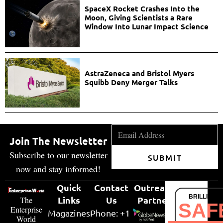
SpaceX Rocket Crashes Into the
Moon, Giving Scientists a Rare
Window Into Lunar Impact Science
AstraZeneca and Bristol Myers
Squibb Deny Merger Talks
Join The Newsletter
Subscribe to our newsletter
SUBMIT
now and stay informed!
Quick
Contact
Outreach
BRILLIANT
Links
Us
Partner
The
SAF
Enterprise
Magazines
Phone: +1
World