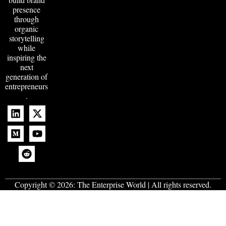
presence
through
organic
storytelling
while
inspiring the
next
generation of
entrepreneurs
.
Copyright © 2026:
The Enterprise World
| All rights reserved.