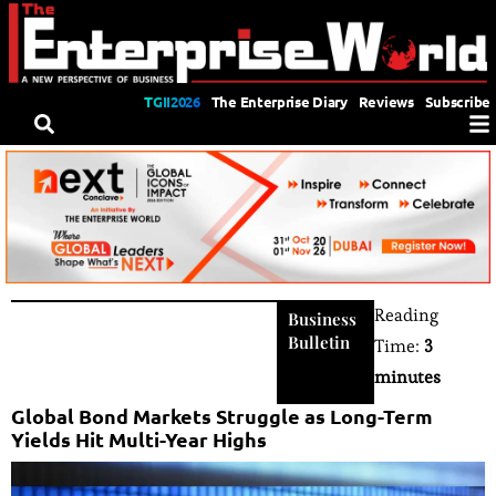
TGII2026
The Enterprise Diary
Reviews
Subscribe
Reading
Business
Bulletin
Time:
3
minutes
Global Bond Markets Struggle as Long-Term
Yields Hit Multi-Year Highs