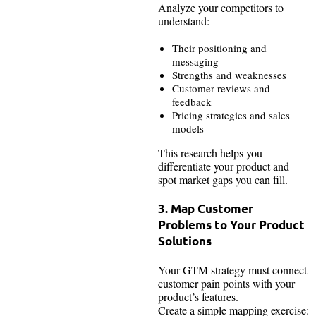
Analyze your competitors to
understand:
Their positioning and
messaging
Strengths and weaknesses
Customer reviews and
feedback
Pricing strategies and sales
models
This research helps you
differentiate your product and
spot market gaps you can fill.
3. Map Customer
Problems to Your Product
Solutions
Your GTM strategy must connect
customer pain points with your
product’s features.
Create a simple mapping exercise: