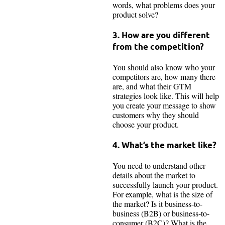
words, what problems does your
product solve?
3. How are you different
from the competition?
You should also know who your
competitors are, how many there
are, and what their GTM
strategies look like. This will help
you create your message to show
customers why they should
choose your product.
4. What’s the market like?
You need to understand other
details about the market to
successfully launch your product.
For example, what is the size of
the market? Is it business-to-
business (B2B) or business-to-
consumer (B2C)? What is the