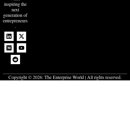
inspiring the
next
generation of
entrepreneurs
.
Copyright © 2026:
The Enterprise World
| All rights reserved.