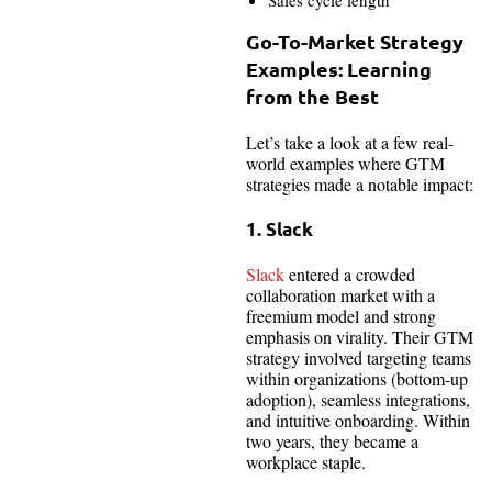
Go-To-Market Strategy
Examples: Learning
from the Best
Let’s take a look at a few real-
world examples where GTM
strategies made a notable impact:
1. Slack
Slack
entered a crowded
collaboration market with a
freemium model and strong
emphasis on virality. Their GTM
strategy involved targeting teams
within organizations (bottom-up
adoption), seamless integrations,
and intuitive onboarding. Within
two years, they became a
workplace staple.