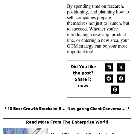
By spending time on research,
positioning, and planning how to
sell, companies prepare
themselves not just to launch, but
to succeed. Whether you’re
introducing a new app, product
line, or entering a new area, your
GTM strategy can be your most
important tool.
Did You like
the post?
Share it
now:
10 Best Growth Stocks to Buy in 2025 for Long-Term Investors
Navigating Client Conversations About Life Insurance Alternatives
Read More From The Enterprise World