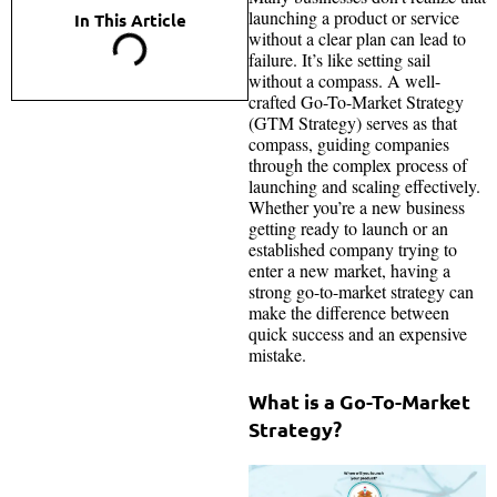
launching a product or service
In This Article
without a clear plan can lead to
failure. It’s like setting sail
without a compass. A well-
crafted Go-To-Market Strategy
(GTM Strategy) serves as that
compass, guiding companies
through the complex process of
launching and scaling effectively.
Whether you’re a new business
getting ready to launch or an
established company trying to
enter a new market, having a
strong go-to-market strategy can
make the difference between
quick success and an expensive
mistake.
What is a Go-To-Market
Strategy?