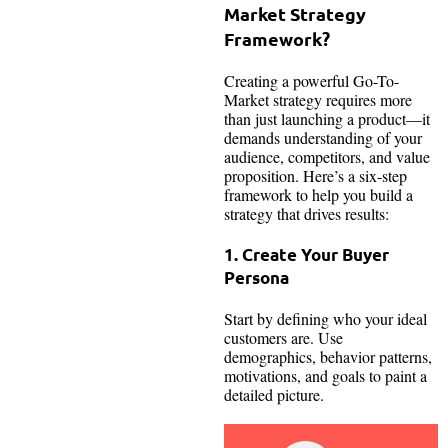
Market Strategy
Framework?
Creating a powerful Go-To-
Market strategy requires more
than just launching a product—it
demands understanding of your
audience, competitors, and value
proposition. Here’s a six-step
framework to help you build a
strategy that drives results:
1. Create Your Buyer
Persona
Start by defining who your ideal
customers are. Use
demographics, behavior patterns,
motivations, and goals to paint a
detailed picture.