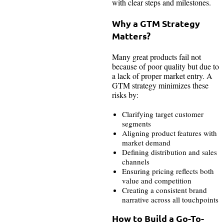
with clear steps and milestones.
Why a GTM Strategy
Matters?
Many great products fail not
because of poor quality but due to
a lack of proper market entry. A
GTM strategy minimizes these
risks by:
Clarifying target customer
segments
Aligning product features with
market demand
Defining distribution and sales
channels
Ensuring pricing reflects both
value and competition
Creating a consistent brand
narrative across all touchpoints
How to Build a Go-To-