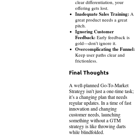
clear differentiation, your
offering gets lost.
Inadequate Sales Training:
A
great product needs a great
pitch.
Ignoring Customer
Feedback:
Early feedback is
gold—don’t ignore it.
Overcomplicating the Funnel:
Keep user paths clear and
frictionless.
Final Thoughts
A well-planned Go-To-Market
Strategy isn’t just a one-time task;
it’s a changing plan that needs
regular updates. In a time of fast
innovation and changing
customer needs, launching
something without a GTM
strategy is like throwing darts
while blindfolded.