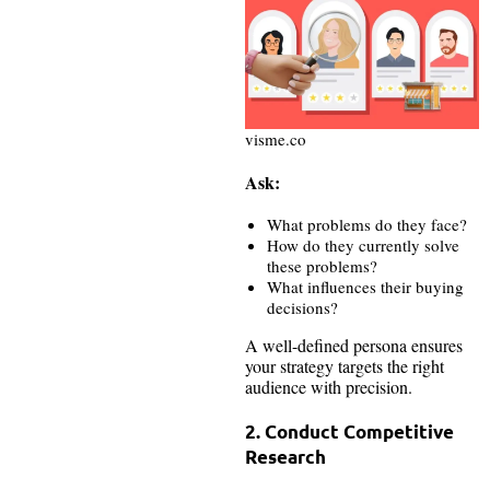
visme.co
Ask:
What problems do they face?
How do they currently solve
these problems?
What influences their buying
decisions?
A well-defined persona ensures
your strategy targets the right
audience with precision.
2. Conduct Competitive
Research