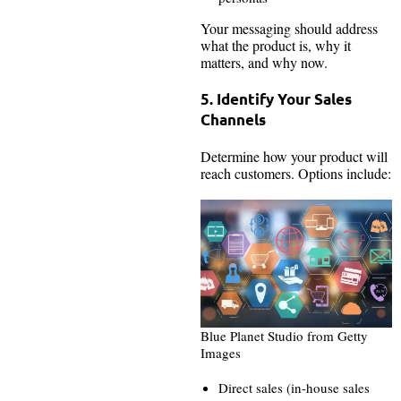
Your messaging should address
what the product is, why it
matters, and why now.
5. Identify Your Sales
Channels
Determine how your product will
reach customers. Options include:
Blue Planet Studio from Getty
Images
Direct sales (in-house sales