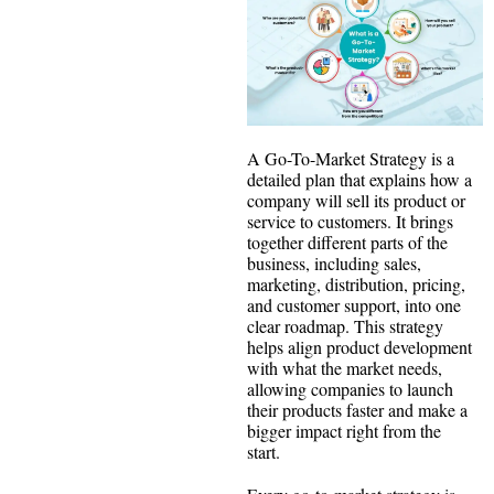
A Go-To-Market Strategy is a
detailed plan that explains how a
company will sell its product or
service to customers. It brings
together different parts of the
business, including sales,
marketing, distribution, pricing,
and customer support, into one
clear roadmap. This strategy
helps align product development
with what the market needs,
allowing companies to launch
their products faster and make a
bigger impact right from the
start.