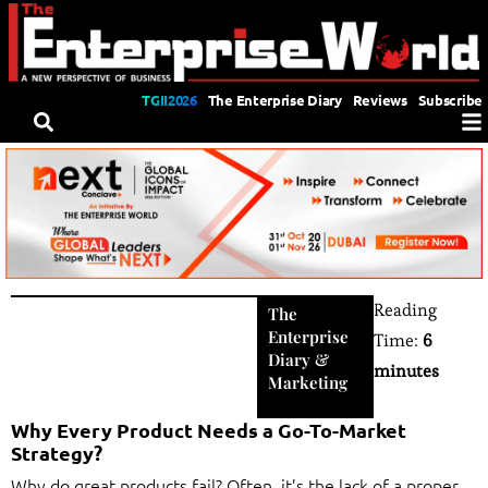
TGII2026
The Enterprise Diary
Reviews
Subscribe
Reading
The
Enterprise
Time:
6
Diary
&
minutes
Marketing
Why Every Product Needs a Go-To-Market
Strategy?
Why do great products fail? Often, it’s the lack of a proper