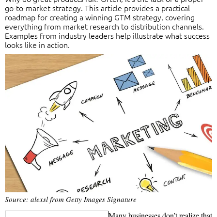
go-to-market strategy. This article provides a practical
roadmap for creating a winning GTM strategy, covering
everything from market research to distribution channels.
Examples from industry leaders help illustrate what success
looks like in action.
Source: alexsl from Getty Images Signature
Many businesses don’t realize that