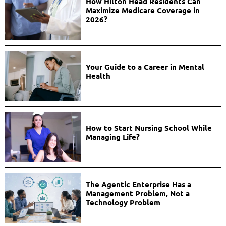
How Hilton Head Residents Can
Maximize Medicare Coverage in
2026?
Your Guide to a Career in Mental
Health
How to Start Nursing School While
Managing Life?
The Agentic Enterprise Has a
Management Problem, Not a
Technology Problem