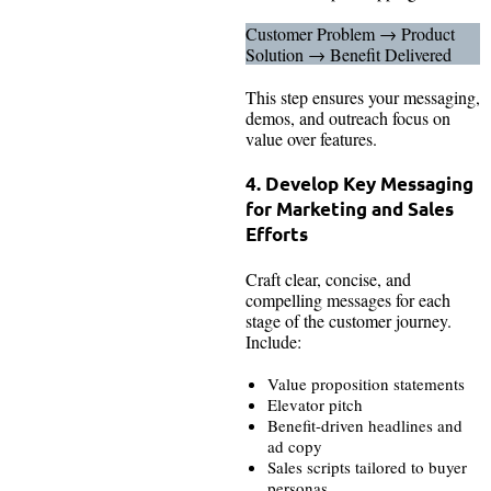
Customer Problem → Product
Solution → Benefit Delivered
This step ensures your messaging,
demos, and outreach focus on
value over features.
4. Develop Key Messaging
for Marketing and Sales
Efforts
Craft clear, concise, and
compelling messages for each
stage of the customer journey.
Include:
Value proposition statements
Elevator pitch
Benefit-driven headlines and
ad copy
Sales scripts tailored to buyer
personas