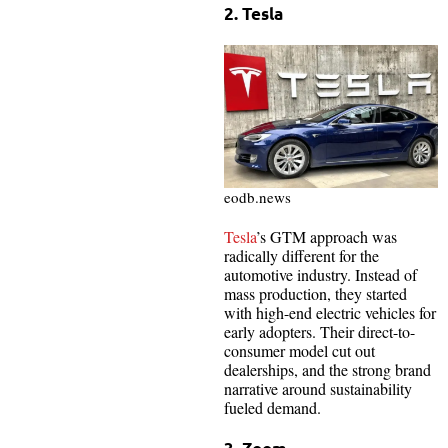
2. Tesla
eodb.news
Tesla
’s GTM approach was
radically different for the
automotive industry. Instead of
mass production, they started
with high-end electric vehicles for
early adopters. Their direct-to-
consumer model cut out
dealerships, and the strong brand
narrative around sustainability
fueled demand.