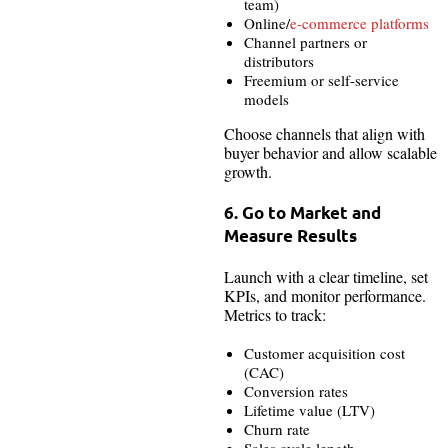
team)
Online/
e-commerce platforms
Channel partners or
distributors
Freemium or self-service
models
Choose channels that align with
buyer behavior and allow scalable
growth.
6. Go to Market and
Measure Results
Launch with a clear timeline, set
KPIs, and monitor performance.
Metrics to track:
Customer acquisition cost
(CAC)
Conversion rates
Lifetime value (LTV)
Churn rate
Sales cycle length