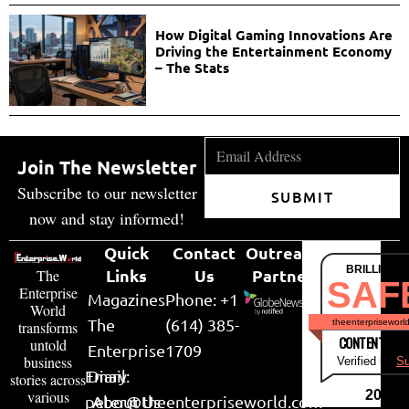
How Digital Gaming Innovations Are
Driving the Entertainment Economy
– The Stats
Join The Newsletter
Subscribe to our newsletter
SUBMIT
now and stay informed!
Quick
Contact
Outreach
BRILLIANT
Links
Us
Partner
The
SAF
Enterprise
Magazines
Phone: +1
World
The
(614) 385-
theenterpriseworl
transforms
CONTENT & LI
untold
Enterprise
1709
business
Verified by
Su
Email:
Diary
stories across
various
2026
peter@theenterpriseworld.com
About Us