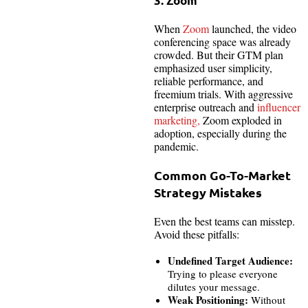
3. Zoom
When
Zoom
launched, the video
conferencing space was already
crowded. But their GTM plan
emphasized user simplicity,
reliable performance, and
freemium trials. With aggressive
enterprise outreach and
influencer
marketing,
Zoom exploded in
adoption, especially during the
pandemic.
Common Go-To-Market
Strategy Mistakes
Even the best teams can misstep.
Avoid these pitfalls:
Undefined Target Audience:
Trying to please everyone
dilutes your message.
Weak Positioning:
Without