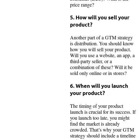
price range?
5. How will you sell your
product?
Another part of a GTM strategy
is distribution. You should know
how you will sell your product.
Will you use a website, an app, a
third-party seller, or a
combination of these? Will it be
sold only online or in stores?
6. When will you launch
your product?
The timing of your product
launch is crucial for its success. If
you launch too late, you might
find the market is already
crowded. That’s why your GTM
strategy should include a timeline