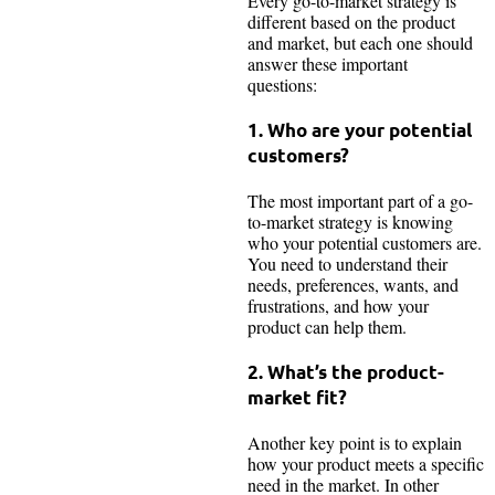
Every go-to-market strategy is
different based on the product
and market, but each one should
answer these important
questions:
1. Who are your potential
customers?
The most important part of a go-
to-market strategy is knowing
who your potential customers are.
You need to understand their
needs, preferences, wants, and
frustrations, and how your
product can help them.
2. What’s the product-
market fit?
Another key point is to explain
how your product meets a specific
need in the market. In other