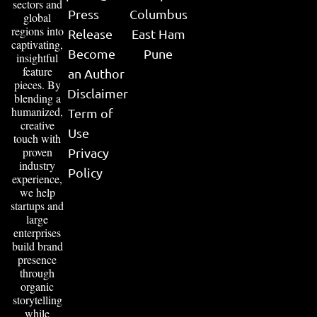
sectors and
Press
Columbus
global
regions into
Release
East Ham
captivating,
Become
Pune
insightful
feature
an Author
pieces. By
Disclaimer
blending a
humanized,
Term of
creative
Use
touch with
proven
Privacy
industry
Policy
experience,
we help
startups and
large
enterprises
build brand
presence
through
organic
storytelling
while