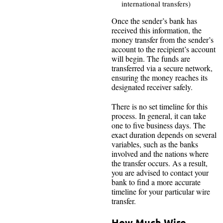
international transfers)
Once the sender’s bank has
received this information, the
money transfer from the sender’s
account to the recipient’s account
will begin. The funds are
transferred via a secure network,
ensuring the money reaches its
designated receiver safely.
There is no set timeline for this
process. In general, it can take
one to five business days. The
exact duration depends on several
variables, such as the banks
involved and the nations where
the transfer occurs. As a result,
you are advised to contact your
bank to find a more accurate
timeline for your particular wire
transfer.
How Much Wire