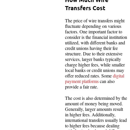
Transfers Cost
The price of wire transfers might
fluctuate depending on various
factors. One important factor to
consider is the financial institution
utilized, with different banks and
credit unions having their fee
structure. Due to their extensive
services, larger banks typically
charge higher fees, while smaller
local banks or credit unions may
offer reduced rates. Some
digital
payment platforms
can also
provide a fair rate.
The cost is also determined by the
amount of money being moved.
Generally, larger amounts result
in higher fees. Additionally,
international transfers usually lead
to higher fees because dealing