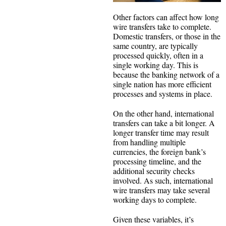
Other factors can affect how long
wire transfers take to complete.
Domestic transfers, or those in the
same country, are typically
processed quickly, often in a
single working day. This is
because the banking network of a
single nation has more efficient
processes and systems in place.
On the other hand, international
transfers can take a bit longer. A
longer transfer time may result
from handling multiple
currencies, the foreign bank’s
processing timeline, and the
additional security checks
involved. As such, international
wire transfers may take several
working days to complete.
Given these variables, it’s