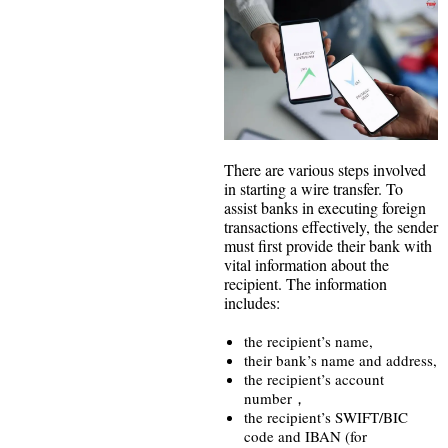
There are various steps involved
in starting a wire transfer. To
assist banks in executing foreign
transactions effectively, the sender
must first provide their bank with
vital information about the
recipient. The information
includes:
the recipient’s name,
their bank’s name and address,
the recipient’s account
number，
the recipient’s SWIFT/BIC
code and IBAN (for