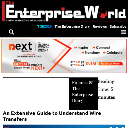
TGII2026
The Enterprise Diary
Reviews
Subscribe
Reading
Finance
&
The
Time:
5
Enterprise
minutes
Diary
An Extensive Guide to Understand Wire
Transfers