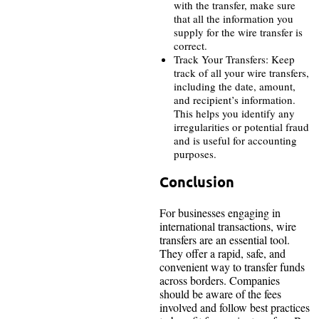
with the transfer, make sure
that all the information you
supply for the wire transfer is
correct.
Track Your Transfers: Keep
track of all your wire transfers,
including the date, amount,
and recipient’s information.
This helps you identify any
irregularities or potential fraud
and is useful for accounting
purposes.
Conclusion
For businesses engaging in
international transactions, wire
transfers are an essential tool.
They offer a rapid, safe, and
convenient way to transfer funds
across borders. Companies
should be aware of the fees
involved and follow best practices