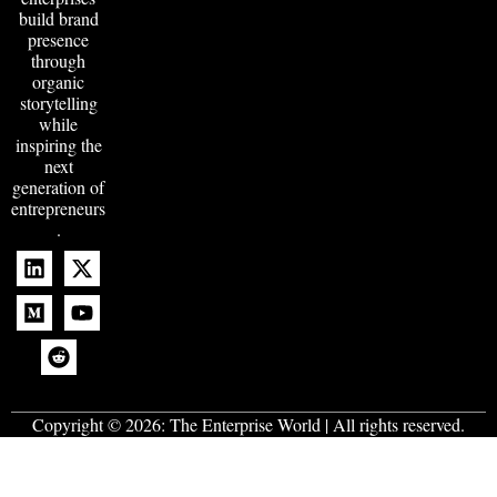
build brand
presence
through
organic
storytelling
while
inspiring the
next
generation of
entrepreneurs
.
Copyright © 2026:
The Enterprise World
| All rights reserved.