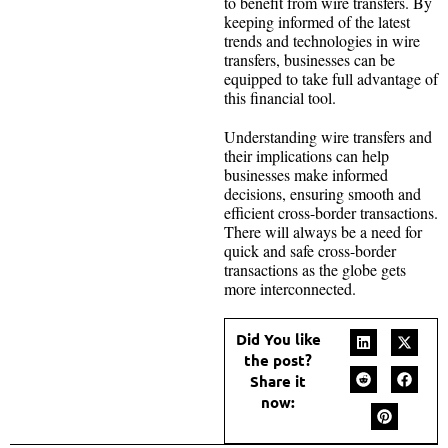
to benefit from wire transfers. By
keeping informed of the latest
trends and technologies in wire
transfers, businesses can be
equipped to take full advantage of
this financial tool.
Understanding wire transfers and
their implications can help
businesses make informed
decisions, ensuring smooth and
efficient cross-border transactions.
There will always be a need for
quick and safe cross-border
transactions as the globe gets
more interconnected.
Did You like
the post?
Share it
now: