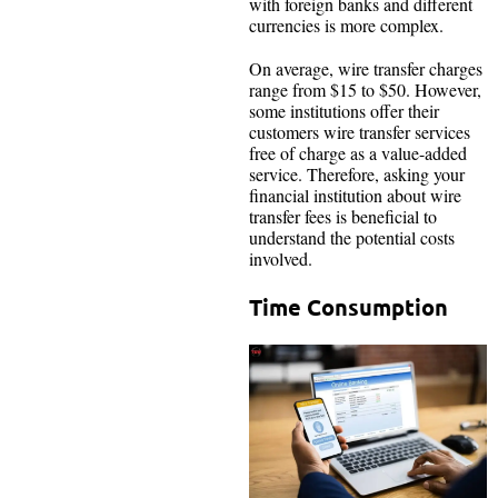
with foreign banks and different
currencies is more complex.
On average, wire transfer charges
range from $15 to $50. However,
some institutions offer their
customers wire transfer services
free of charge as a value-added
service. Therefore, asking your
financial institution about wire
transfer fees is beneficial to
understand the potential costs
involved.
Time Consumption