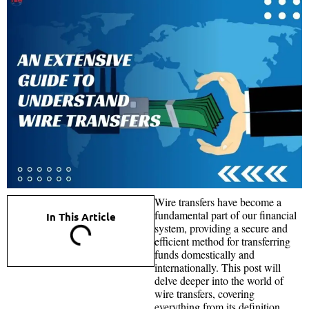
Wire transfers have become a
fundamental part of our financial
In This Article
system, providing a secure and
efficient method for transferring
funds domestically and
internationally. This post will
delve deeper into the world of
wire transfers, covering
everything from its definition,