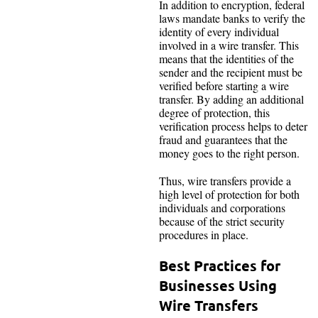
In addition to encryption, federal
laws mandate banks to verify the
identity of every individual
involved in a wire transfer. This
means that the identities of the
sender and the recipient must be
verified before starting a wire
transfer. By adding an additional
degree of protection, this
verification process helps to deter
fraud and guarantees that the
money goes to the right person.
Thus, wire transfers provide a
high level of protection for both
individuals and corporations
because of the strict security
procedures in place.
Best Practices for
Businesses Using
Wire Transfers