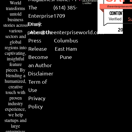
World
The
(614) 385-
theenterpriseworl
transforms
CONTENT & LI
untold
Enterprise
1709
business
Verified by
Su
Email:
Diary
stories across
various
2026
peter@theenterpriseworld.com
About Us
sectors and
Press
Columbus
global
regions into
Release
East Ham
captivating,
Become
Pune
insightful
feature
an Author
pieces. By
Disclaimer
blending a
humanized,
Term of
creative
Use
touch with
proven
Privacy
industry
Policy
experience,
we help
startups and
large
enterprises