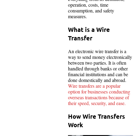
operation, costs, time
consumption, and safety
measures.
What is a Wire
Transfer
An electronic wire transfer is a
way to send money electronically
between two parties. It is often
handled through banks or other
financial institutions and can be
done domestically and abroad.
Wire transfers are a popular
option for businesses conducting
overseas transactions because of
their speed, security, and ease.
How Wire Transfers
Work