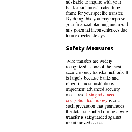
advisable to inquire with your
bank about an estimated time
frame for your specific transfer.
By doing this, you may improve
your financial planning and avoid
any potential inconveniences due
to unexpected delays.
Safety Measures
Wire transfers are widely
recognized as one of the most
secure money transfer methods. It
is largely because banks and
other financial institutions
implement advanced security
measures.
Using advanced
encryption technology
is one
such precaution that guarantees
the data transmitted during a wire
transfer is safeguarded against
unauthorized access.