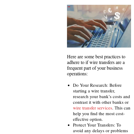
Here are some best practices to
adhere to if wire transfers are a
frequent part of your business
operations:
Do Your Research: Before
starting a wire transfer,
research your bank’s costs and
contrast it with other banks or
wire transfer services
. This can
help you find the most cost-
effective option.
Protect Your Transfers: To
avoid any delays or problems