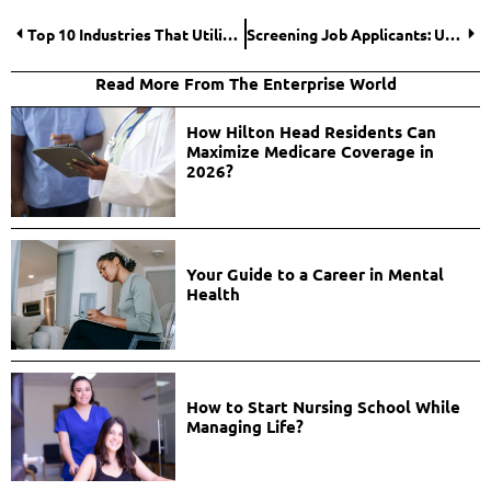
Top 10 Industries That Utilize Cryptocurrency Development
Screening Job Applicants: Using Free Reverse Phone Lookup for Background Checks
Read More From The Enterprise World
How Hilton Head Residents Can
Maximize Medicare Coverage in
2026?
Your Guide to a Career in Mental
Health
How to Start Nursing School While
Managing Life?