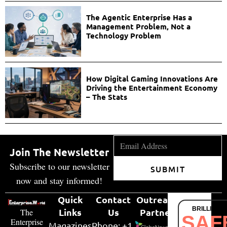
The Agentic Enterprise Has a
Management Problem, Not a
Technology Problem
How Digital Gaming Innovations Are
Driving the Entertainment Economy
– The Stats
Join The Newsletter
Subscribe to our newsletter
SUBMIT
now and stay informed!
Quick
Contact
Outreach
BRILLIANT
Links
Us
Partner
The
SAF
Enterprise
Magazines
Phone: +1