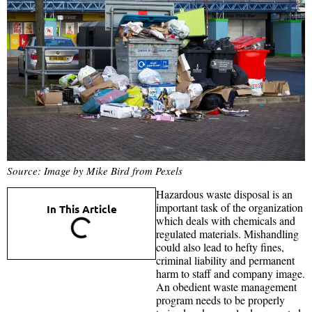
Source: Image by Mike Bird from Pexels
Hazardous waste disposal is an
important task of the organization
In This Article
which deals with chemicals and
regulated materials. Mishandling
could also lead to hefty fines,
criminal liability and permanent
harm to staff and company image.
An obedient waste management
program needs to be properly