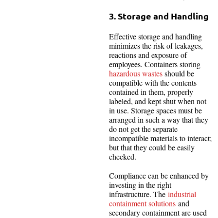
3. Storage and Handling
Effective storage and handling
minimizes the risk of leakages,
reactions and exposure of
employees. Containers storing
hazardous wastes
should be
compatible with the contents
contained in them, properly
labeled, and kept shut when not
in use. Storage spaces must be
arranged in such a way that they
do not get the separate
incompatible materials to interact;
but that they could be easily
checked.
Compliance can be enhanced by
investing in the right
infrastructure. The
industrial
containment solutions
and
secondary containment are used