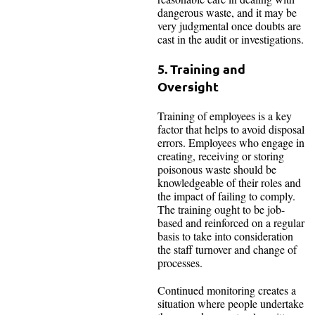
dangerous waste, and it may be
very judgmental once doubts are
cast in the audit or investigations.
5. Training and
Oversight
Training of employees is a key
factor that helps to avoid disposal
errors. Employees who engage in
creating, receiving or storing
poisonous waste should be
knowledgeable of their roles and
the impact of failing to comply.
The training ought to be job-
based and reinforced on a regular
basis to take into consideration
the staff turnover and change of
processes.
Continued monitoring creates a
situation where people undertake