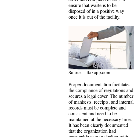
ensure that waste is to be
disposed of in a positive way
once it is out of the facility.
Source – ifaxapp.com
Proper documentation facilitates
the compliance of regulations and
secures a legal cover. The number
of manifests, receipts, and internal
records must be complete and
consistent and need to be
maintained at the necessary time.
It has been clearly documented
that the organization had
reasonable care in dealing with