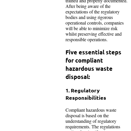
trained and properly documented.
After being aware of the
expectations of the regulatory
bodies and using rigorous
operational controls, companies
will be able to minimize risk
whilst preserving effective and
responsible operations.
Five essential steps
for compliant
hazardous waste
disposal:
1. Regulatory
Responsibilities
Compliant hazardous waste
disposal is based on the
understanding of regulatory
requirements. The regulations