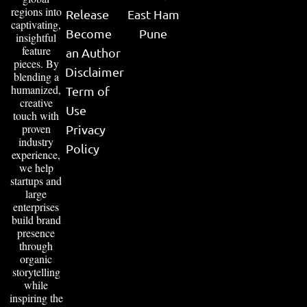
regions into
Release
East Ham
captivating,
Become
Pune
insightful
feature
an Author
pieces. By
Disclaimer
blending a
humanized,
Term of
creative
Use
touch with
proven
Privacy
industry
Policy
experience,
we help
startups and
large
enterprises
build brand
presence
through
organic
storytelling
while
inspiring the