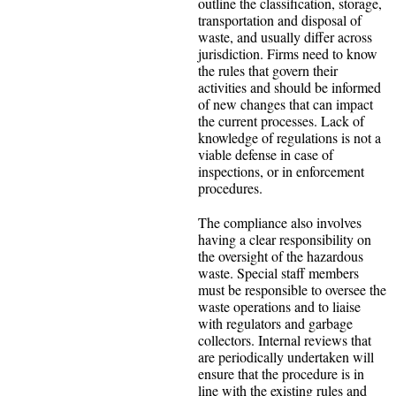
outline the classification, storage,
transportation and disposal of
waste, and usually differ across
jurisdiction. Firms need to know
the rules that govern their
activities and should be informed
of new changes that can impact
the current processes. Lack of
knowledge of regulations is not a
viable defense in case of
inspections, or in enforcement
procedures.
The compliance also involves
having a clear responsibility on
the oversight of the hazardous
waste. Special staff members
must be responsible to oversee the
waste operations and to liaise
with regulators and garbage
collectors. Internal reviews that
are periodically undertaken will
ensure that the procedure is in
line with the existing rules and