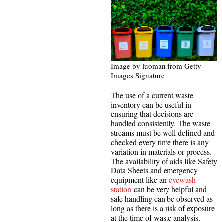
Image by luoman from Getty
Images Signature
The use of a current waste
inventory can be useful in
ensuring that decisions are
handled consistently. The waste
streams must be well defined and
checked every time there is any
variation in materials or process.
The availability of aids like Safety
Data Sheets and emergency
equipment like an
eyewash
station
can be very helpful and
safe handling can be observed as
long as there is a risk of exposure
at the time of waste analysis.