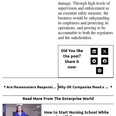
damage. Through high levels of
supervision and enforcement as
an essential safety measure, the
business would be safeguarding
its employees and protecting its
operations, and proving to be
accountable to both the regulators
and the stakeholders.
Did You like
the post?
Share it
now:
Are Homeowners Responsible for Sidewalk Hazards?
Why UK Companies Need a Fire Damage Restoration Plan?
Read More From The Enterprise World
How to Start Nursing School While