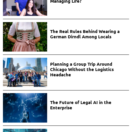
Managing Life?
The Real Rules Behind Wearing a
German Dirndl Among Locals
Planning a Group Trip Around
Chicago Without the Logistics
Headache
The Future of Legal AI in the
Enterprise