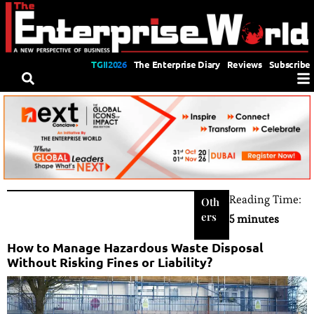
TGII2026
The Enterprise Diary
Reviews
Subscribe
Reading Time:
Oth
ers
5 minutes
How to Manage Hazardous Waste Disposal
Without Risking Fines or Liability?