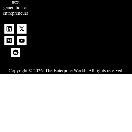
next
generation of
entrepreneurs
.
Copyright © 2026:
The Enterprise World
| All rights reserved.