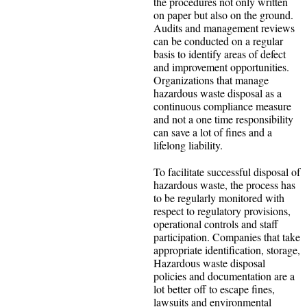
the procedures not only written
on paper but also on the ground.
Audits and management reviews
can be conducted on a regular
basis to identify areas of defect
and improvement opportunities.
Organizations that manage
hazardous waste disposal as a
continuous compliance measure
and not a one time responsibility
can save a lot of fines and a
lifelong liability.
To facilitate successful disposal of
hazardous waste, the process has
to be regularly monitored with
respect to regulatory provisions,
operational controls and staff
participation. Companies that take
appropriate identification, storage,
Hazardous waste disposal
policies and documentation are a
lot better off to escape fines,
lawsuits and environmental