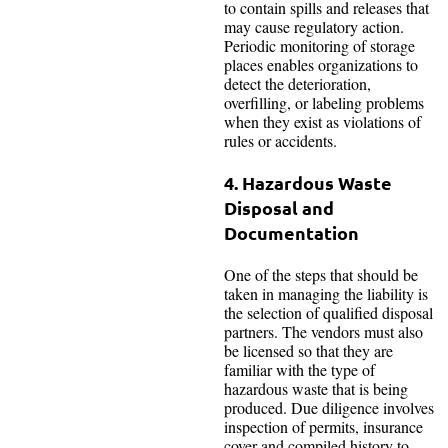
to contain spills and releases that
may cause regulatory action.
Periodic monitoring of storage
places enables organizations to
detect the deterioration,
overfilling, or labeling problems
when they exist as violations of
rules or accidents.
4. Hazardous Waste
Disposal and
Documentation
One of the steps that should be
taken in managing the liability is
the selection of qualified disposal
partners. The vendors must also
be licensed so that they are
familiar with the type of
hazardous waste that is being
produced. Due diligence involves
inspection of permits, insurance
cover and compiled history to