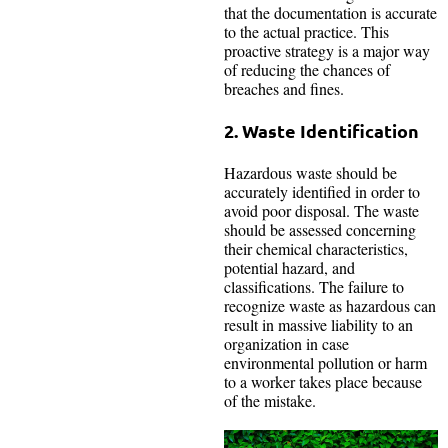
that the documentation is accurate
to the actual practice. This
proactive strategy is a major way
of reducing the chances of
breaches and fines.
2. Waste Identification
Hazardous waste should be
accurately identified in order to
avoid poor disposal. The waste
should be assessed concerning
their chemical characteristics,
potential hazard, and
classifications. The failure to
recognize waste as hazardous can
result in massive liability to an
organization in case
environmental pollution or harm
to a worker takes place because
of the mistake.