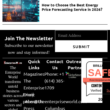
How to Choose the Best Energy
Price Forecasting Service in 2026?
Join The Newsletter
Subscribe to our newsletter
SUBMIT
now and stay informed!
Quick
Contact
Outreach
BRILLIANT
Links
Us
Partner
The
SAF
Enterprise
Magazines
Phone: +1
World
The
(614) 385-
theenterpriseworl
transforms
CONTENT & LI
untold
Enterprise
1709
business
Verified by
Su
Email:
Diary
stories across
various
2026
peter@theenterpriseworld.com
About Us
sectors and
Press
Columbus
global