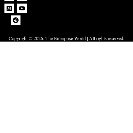
Copyright © 2026:
The Enterprise World
| All rights reserved.