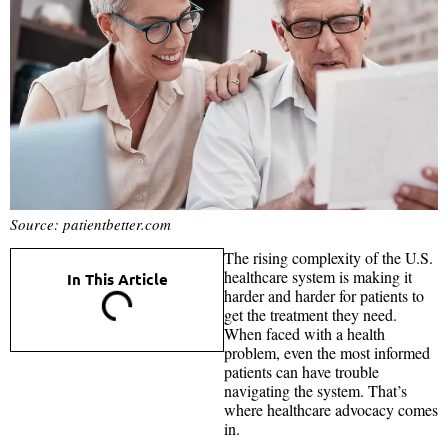
Source: patientbetter.com
The rising complexity of the U.S.
healthcare system is making it
In This Article
harder and harder for patients to
get the treatment they need.
When faced with a health
problem, even the most informed
patients can have trouble
navigating the system. That’s
where healthcare advocacy comes
in.