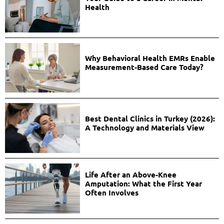
Health
Why Behavioral Health EMRs Enable
Measurement-Based Care Today?
Best Dental Clinics in Turkey (2026):
A Technology and Materials View
Life After an Above-Knee
Amputation: What the First Year
Often Involves