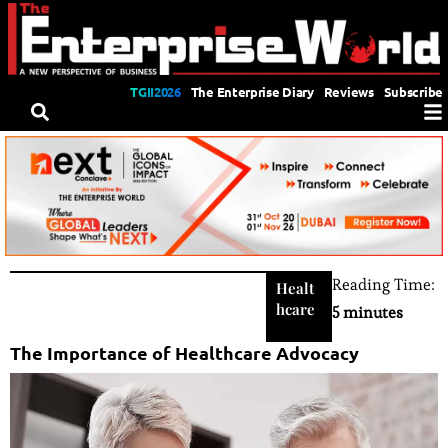
TGII2026
The Enterprise Diary
Reviews
Subscribe
Reading Time:
Healt
hcare
5 minutes
The Importance of Healthcare Advocacy