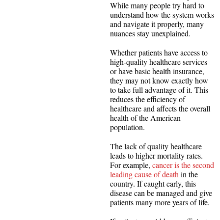
While many people try hard to
understand how the system works
and navigate it properly, many
nuances stay unexplained.
Whether patients have access to
high-quality healthcare services
or have basic health insurance,
they may not know exactly how
to take full advantage of it. This
reduces the efficiency of
healthcare and affects the overall
health of the American
population.
The lack of quality healthcare
leads to higher mortality rates.
For example,
cancer is the second
leading cause of death
in the
country. If caught early, this
disease can be managed and give
patients many more years of life.