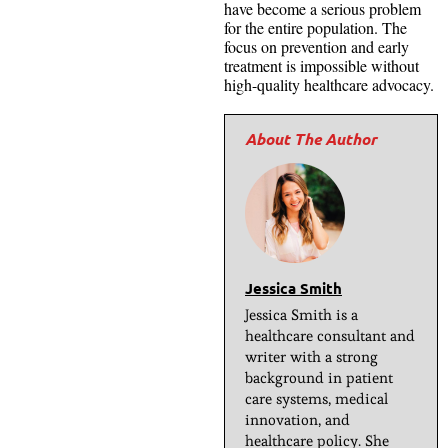
have become a serious problem
for the entire population. The
focus on prevention and early
treatment is impossible without
high-quality healthcare advocacy.
Jessica Smith
Jessica Smith is a
healthcare consultant and
writer with a strong
background in patient
care systems, medical
innovation, and
healthcare policy. She