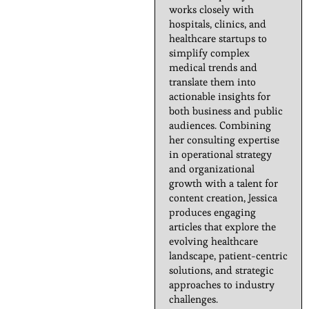
works closely with
hospitals, clinics, and
healthcare startups to
simplify complex
medical trends and
translate them into
actionable insights for
both business and public
audiences. Combining
her consulting expertise
in operational strategy
and organizational
growth with a talent for
content creation, Jessica
produces engaging
articles that explore the
evolving healthcare
landscape, patient-centric
solutions, and strategic
approaches to industry
challenges.