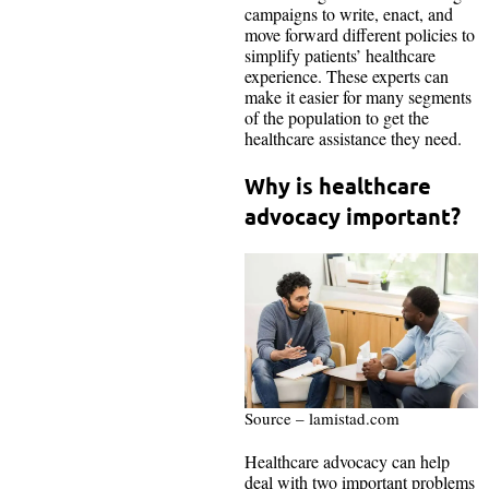
campaigns to write, enact, and
move forward different policies to
simplify patients’ healthcare
experience. These experts can
make it easier for many segments
of the population to get the
healthcare assistance they need.
Why is healthcare
advocacy important?
Source – lamistad.com
Healthcare advocacy can help
deal with two important problems