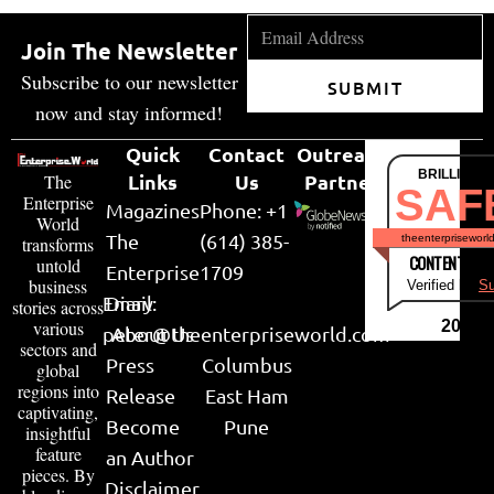
Join The Newsletter
Subscribe to our newsletter
SUBMIT
now and stay informed!
Quick
Contact
Outreach
BRILLIANT
Links
Us
Partner
The
SAF
Enterprise
Magazines
Phone: +1
World
The
(614) 385-
theenterpriseworl
transforms
CONTENT & LI
untold
Enterprise
1709
business
Verified by
Su
Email:
Diary
stories across
various
2026
peter@theenterpriseworld.com
About Us
sectors and
Press
Columbus
global
regions into
Release
East Ham
captivating,
Become
Pune
insightful
feature
an Author
pieces. By
Disclaimer