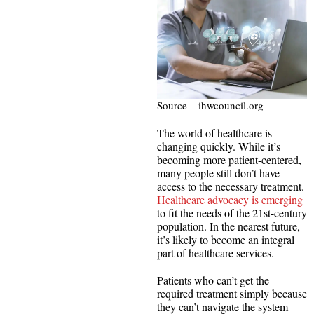
Source – ihwcouncil.org
The world of healthcare is
changing quickly. While it’s
becoming more patient-centered,
many people still don’t have
access to the necessary treatment.
Healthcare advocacy is emerging
to fit the needs of the 21st-century
population. In the nearest future,
it’s likely to become an integral
part of healthcare services.
Patients who can’t get the
required treatment simply because
they can’t navigate the system