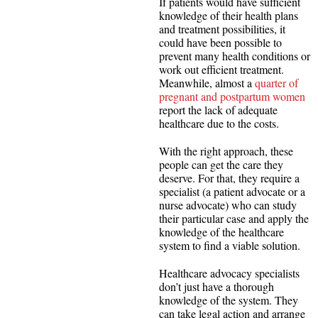
If patients would have sufficient
knowledge of their health plans
and treatment possibilities, it
could have been possible to
prevent many health conditions or
work out efficient treatment.
Meanwhile, almost a
quarter of
pregnant and postpartum women
report the lack of adequate
healthcare due to the costs.
With the right approach, these
people can get the care they
deserve. For that, they require a
specialist (a patient advocate or a
nurse advocate) who can study
their particular case and apply the
knowledge of the healthcare
system to find a viable solution.
Healthcare advocacy specialists
don’t just have a thorough
knowledge of the system. They
can take legal action and arrange