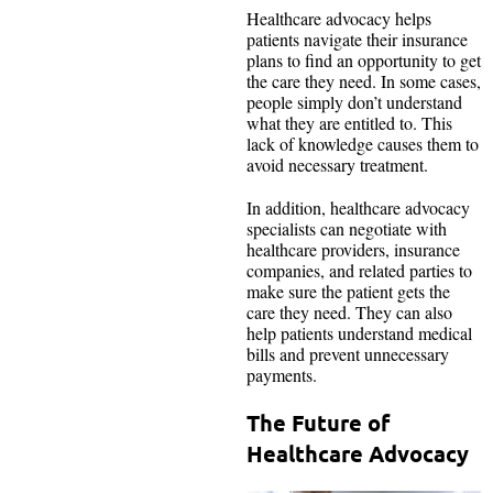
Healthcare advocacy helps
patients navigate their insurance
plans to find an opportunity to get
the care they need. In some cases,
people simply don’t understand
what they are entitled to. This
lack of knowledge causes them to
avoid necessary treatment.
In addition, healthcare advocacy
specialists can negotiate with
healthcare providers, insurance
companies, and related parties to
make sure the patient gets the
care they need. They can also
help patients understand medical
bills and prevent unnecessary
payments.
The Future of
Healthcare Advocacy