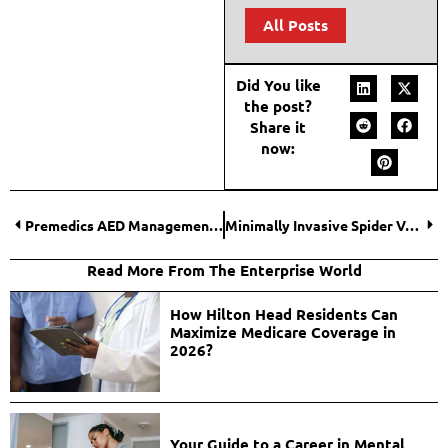
All Posts
Did You like
the post?
Share it
now:
Premedics AED Management Services Review
Minimally Invasive Spider Vein Treatments for Comfort
Read More From The Enterprise World
How Hilton Head Residents Can
Maximize Medicare Coverage in
2026?
Your Guide to a Career in Mental