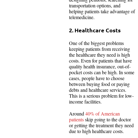
transportation options, and
helping patients take advantage of
telemedicine.
2. Healthcare Costs
One of the biggest problems
keeping patients from receiving
the healthcare they need is high
costs. Even for patients that have
quality health insurance, out-of-
pocket costs can be high. In some
cases, people have to choose
between buying food or paying
debts and healthcare services.
This is a serious problem for low-
income facilities.
Around
40% of American
patients
skip going to the doctor
or getting the treatment they need
due to high healthcare costs.