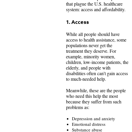
that plague the U.S. healthcare
system: access and affordability.
1. Access
While all people should have
access to health assistance, some
populations never get the
treatment they deserve. For
example, minority women,
children, low-income patients, the
elderly, and people with
disabilities often can’t gain access
to much-needed help.
Meanwhile, these are the people
who need this help the most
because they suffer from such
problems as:
Depression and anxiety
Emotional distress
Substance abuse