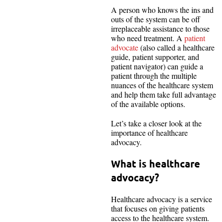
A person who knows the ins and
outs of the system can be off
irreplaceable assistance to those
who need treatment. A
patient
advocate
(also called a healthcare
guide, patient supporter, and
patient navigator) can guide a
patient through the multiple
nuances of the healthcare system
and help them take full advantage
of the available options.
Let’s take a closer look at the
importance of healthcare
advocacy.
What is healthcare
advocacy?
Healthcare advocacy is a service
that focuses on giving patients
access to the healthcare system.