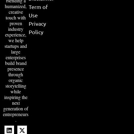
blending a
humanized,
Term of
creative
Use
touch with
proven
Privacy
industry
Policy
experience,
we help
startups and
large
enterprises
build brand
presence
through
organic
storytelling
while
inspiring the
next
generation of
entrepreneurs
.