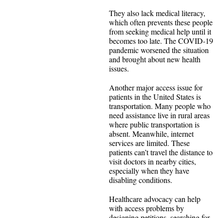
They also lack medical literacy,
which often prevents these people
from seeking medical help until it
becomes too late. The COVID-19
pandemic worsened the situation
and brought about new health
issues.
Another major access issue for
patients in the United States is
transportation. Many people who
need assistance live in rural areas
where public transportation is
absent. Meanwhile, internet
services are limited. These
patients can’t travel the distance to
visit doctors in nearby cities,
especially when they have
disabling conditions.
Healthcare advocacy can help
with access problems by
designing petitions, searching for