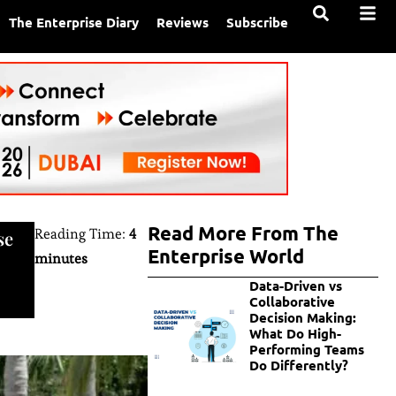
The Enterprise Diary
Reviews
Subscribe
Read More From The
Reading Time:
4
se
Enterprise World
minutes
Data-Driven vs
Collaborative
Decision Making:
What Do High-
Performing Teams
Do Differently?