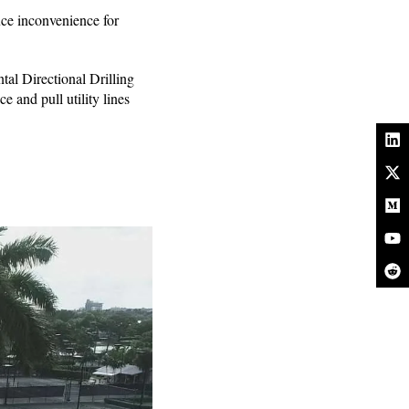
uce inconvenience for
tal Directional Drilling
 and pull utility lines