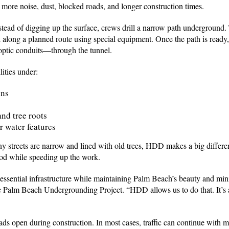
 more noise, dust, blocked roads, and longer construction times.
stead of digging up the surface, crews drill a narrow path underground. 
ll along a planned route using special equipment. Once the path is ready,
 optic conduits—through the tunnel.
lities under:
ons
and tree roots
r water features
streets are narrow and lined with old trees, HDD makes a big differenc
ood while speeding up the work.
 essential infrastructure while maintaining Palm Beach’s beauty and mi
e Palm Beach Undergrounding Project. “HDD allows us to do that. It’s a
ds open during construction. In most cases, traffic can continue with m