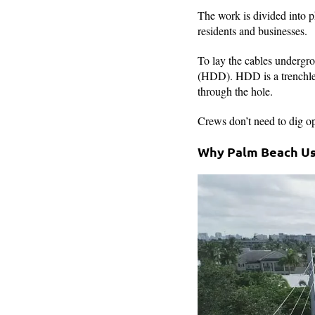
The work is divided into p
residents and businesses.
To lay the cables undergro
(HDD). HDD is a trenchless
through the hole.
Crews don’t need to dig op
Why Palm Beach Use