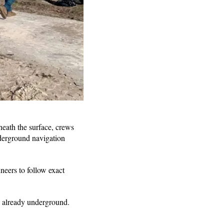
neath the surface, crews
derground navigation
ineers to follow exact
s already underground.