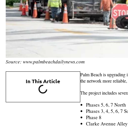
Source: www.palmbeachdailynews.com
Palm Beach is upgrading i
In This Article
the network more reliable,
The project includes severa
Phases 5, 6, 7 North
Phases 3, 4, 5, 6, 7 
Phase 8
Clarke Avenue Alley