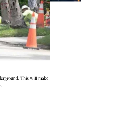
derground. This will make
.