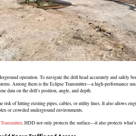
erground operation. To navigate the drill head accurately and safely be
stems. Among them is the Eclipse Transmitter—a high-performance un
ime data on the drill’s position, angle, and depth.
risk of hitting existing pipes, cables, or utility lines. It also allows eng
mplex or crowded underground environments.
 Transmitter
, HDD not only protects the surface—it also protects what’
uld Know: Traffic and Access