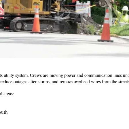
ts utility system. Crews are moving power and communication lines un
 reduce outages after storms, and remove overhead wires from the streets
l areas:
South