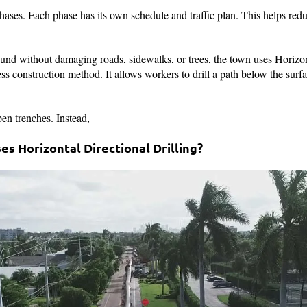
hases. Each phase has its own schedule and traffic plan. This helps red
und without damaging roads, sidewalks, or trees, the town uses Horizon
 construction method. It allows workers to drill a path below the surface
en trenches. Instead,
s Horizontal Directional Drilling?