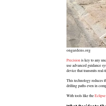
ongardens.org
Precision
is key to any und
use advanced guidance sy
device that transmits real-t
This technology reduces the 
drilling paths even in co
With tools like the
Eclipse
What Residents Sho