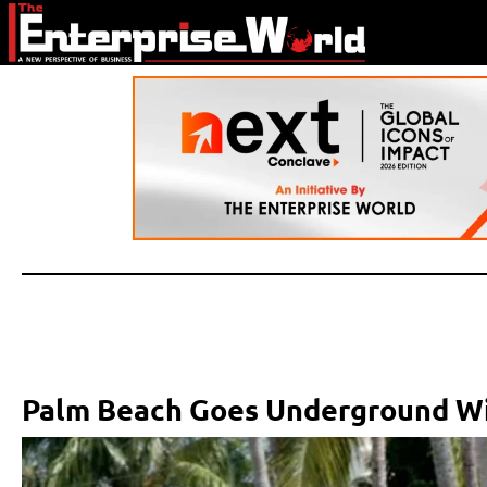
Palm Beach Goes Underground Wi