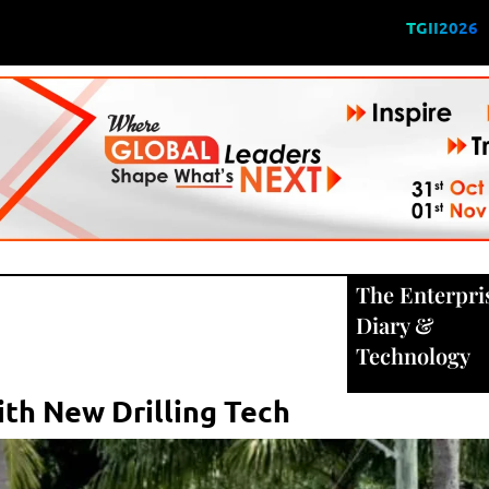
TGII2026
The Enterpri
Diary
&
Technology
th New Drilling Tech