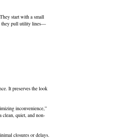
They start with a small
 they pull utility lines—
e. It preserves the look
nimizing inconvenience,”
 clean, quiet, and non-
inimal closures or delays.