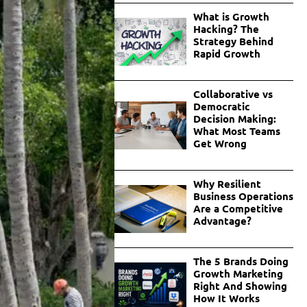
What is Growth
Hacking? The
Strategy Behind
Rapid Growth
Collaborative vs
Democratic
Decision Making:
What Most Teams
Get Wrong
Why Resilient
Business Operations
Are a Competitive
Advantage?
The 5 Brands Doing
Growth Marketing
Right And Showing
How It Works