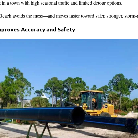
 in a town with high seasonal traffic and limited detour options.
ch avoids the mess—and moves faster toward safer, stronger, storm-rea
mproves Accuracy and Safety