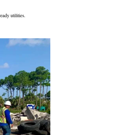
dy utilities.