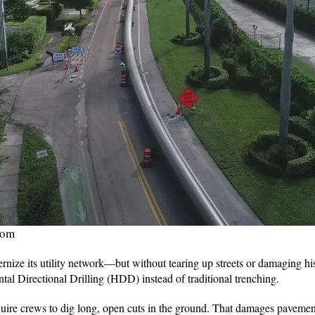
com
ize its utility network—but without tearing up streets or damaging his
al Directional Drilling (HDD) instead of traditional trenching.
ire crews to dig long, open cuts in the ground. That damages pavement,