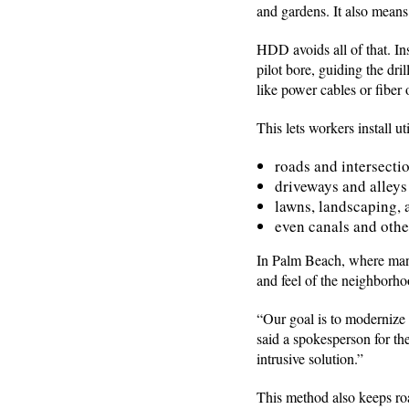
and gardens. It also means
HDD avoids all of that. In
pilot bore, guiding the dri
like power cables or fiber
This lets workers install uti
roads and intersecti
driveways and alleys
lawns, landscaping, 
even canals and othe
In Palm Beach, where many 
and feel of the neighborh
“Our goal is to modernize
said a spokesperson for th
intrusive solution.”
This method also keeps roa