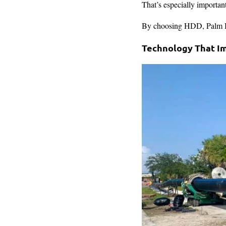
That’s especially important
By choosing HDD, Palm Bea
Technology That I