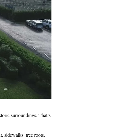
toric surroundings. That’s
 sidewalks, tree roots,