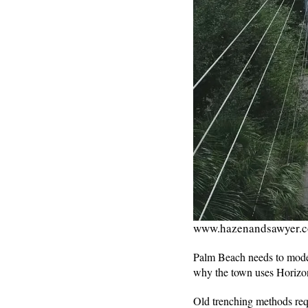
www.hazenandsawyer.
Palm Beach needs to modern
why the town uses Horizont
Old trenching methods requ