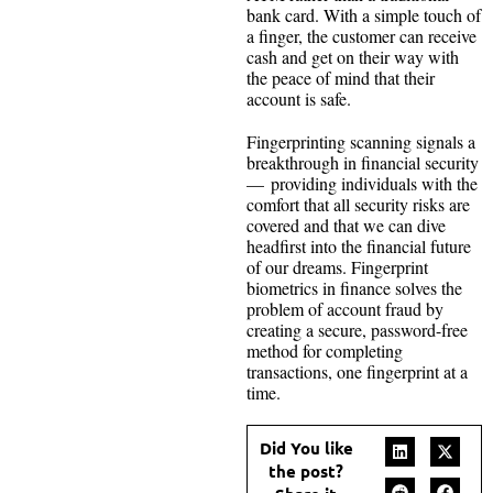
bank card. With a simple touch of
a finger, the customer can receive
cash and get on their way with
the peace of mind that their
account is safe.
Fingerprinting scanning signals a
breakthrough in financial security
— providing individuals with the
comfort that all security risks are
covered and that we can dive
headfirst into the financial future
of our dreams. Fingerprint
biometrics in finance solves the
problem of account fraud by
creating a secure, password-free
method for completing
transactions, one fingerprint at a
time.
Did You like
the post?