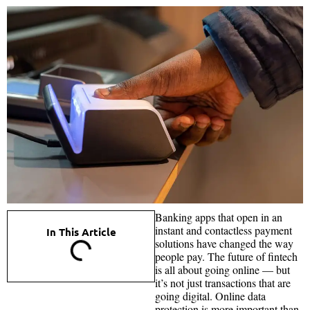
Banking apps that open in an
instant and contactless payment
In This Article
solutions have changed the way
people pay. The future of fintech
is all about going online — but
it’s not just transactions that are
going digital. Online data
protection is more important than