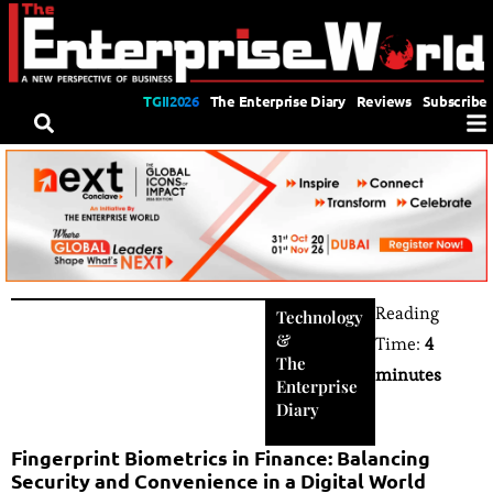
TGII2026
The Enterprise Diary
Reviews
Subscribe
Reading
Technology
&
Time:
4
The
minutes
Enterprise
Diary
Fingerprint Biometrics in Finance: Balancing
Security and Convenience in a Digital World