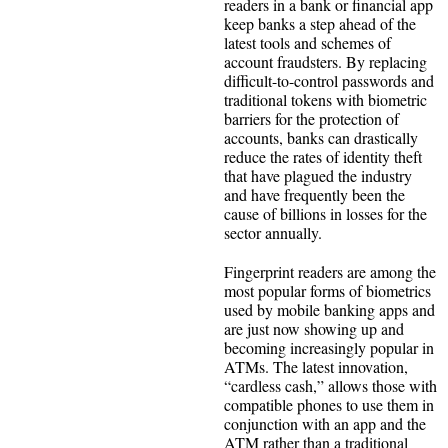
readers in a bank or financial app
keep banks a step ahead of the
latest tools and schemes of
account fraudsters. By replacing
difficult-to-control passwords and
traditional tokens with biometric
barriers for the protection of
accounts, banks can drastically
reduce the rates of identity theft
that have plagued the industry
and have frequently been the
cause of billions in losses for the
sector annually.
Fingerprint readers are among the
most popular forms of biometrics
used by mobile banking apps and
are just now showing up and
becoming increasingly popular in
ATMs. The latest innovation,
“cardless cash,” allows those with
compatible phones to use them in
conjunction with an app and the
ATM rather than a traditional