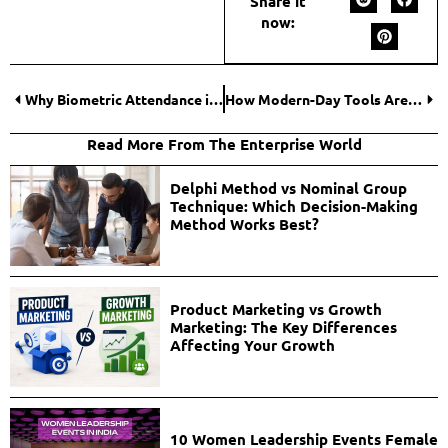
Share it
now:
Why Biometric Attendance is a Smart Investment for Growing Businesses?
How Modern-Day Tools Are Helping People Stay Productive
Read More From The Enterprise World
Delphi Method vs Nominal Group
Technique: Which Decision-Making
Method Works Best?
Product Marketing vs Growth
Marketing: The Key Differences
Affecting Your Growth
10 Women Leadership Events Female