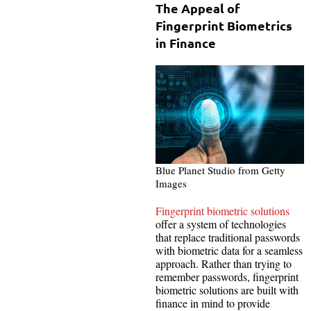
The Appeal of
Fingerprint Biometrics
in Finance
Blue Planet Studio from Getty
Images
Fingerprint biometric solutions
offer a system of technologies
that replace traditional passwords
with biometric data for a seamless
approach. Rather than trying to
remember passwords, fingerprint
biometric solutions are built with
finance in mind to provide