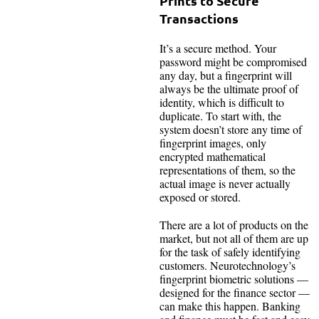
Prints to Secure
Transactions
It’s a secure method. Your
password might be compromised
any day, but a fingerprint will
always be the ultimate proof of
identity, which is difficult to
duplicate. To start with, the
system doesn’t store any time of
fingerprint images, only
encrypted mathematical
representations of them, so the
actual image is never actually
exposed or stored.
There are a lot of products on the
market, but not all of them are up
for the task of safely identifying
customers. Neurotechnology’s
fingerprint biometric solutions —
designed for the finance sector —
can make this happen. Banking