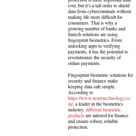
ever, but it’s a tall order to shield
data from cybercriminals without
making life more difficult for
consumers. That is why a
growing number of banks and
fintech solutions are using
fingerprint biometrics. From
unlocking apps to verifying
payments, it has the potential to
revolutionize the security of
online payments.
Fingerprint biometric solutions for
security and finance make
keeping data safe simple.
According to
https://www.neurotechnology.co
m/
, a leader in the biometrics
industry,
different biometric
products
are tailored for finance
and ensure robust, reliable
protection.