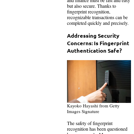
and finance must be fast and easy
but also secure. Thanks to
fingerprint recognition,
recognizable transactions can be
completed quickly and precisely.
Addressing Security
Concerns: Is Fingerprint
Authentication Safe?
Kayoko Hayashi from Getty
Images Signature
The safety of fingerprint
recognition has been questioned