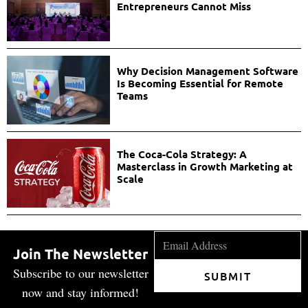
Entrepreneurs Cannot Miss
Why Decision Management Software
Is Becoming Essential for Remote
Teams
The Coca-Cola Strategy: A
Masterclass in Growth Marketing at
Scale
Join The Newsletter
Subscribe to our newsletter
SUBMIT
now and stay informed!