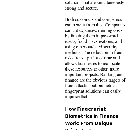
solutions that are simultaneously
strong and secure.
Both customers and companies
can benefit from this. Companies
can cut expensive running costs
by limiting them in password
resets, fraud investigations, and
using other outdated security
methods. The reduction in fraud
risks frees up a lot of time and
allows businesses to reallocate
these resources to other, more
important projects. Banking and
finance are the obvious targets of
fraud attacks, but biometric
fingerprint solutions can easily
improve that.
How Fingerprint
Biometrics in Finance
Work: From Unique