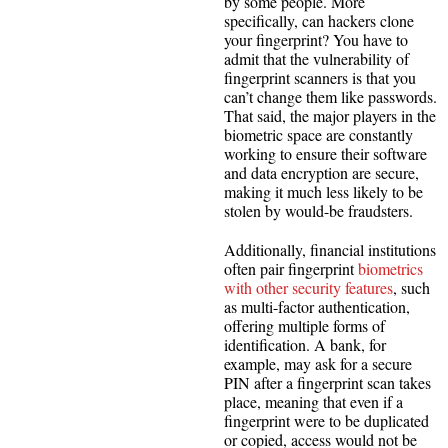
by some people. More
specifically, can hackers clone
your fingerprint? You have to
admit that the vulnerability of
fingerprint scanners is that you
can’t change them like passwords.
That said, the major players in the
biometric space are constantly
working to ensure their software
and data encryption are secure,
making it much less likely to be
stolen by would-be fraudsters.
Additionally, financial institutions
often pair fingerprint
biometrics
with other security features
, such
as multi-factor authentication,
offering multiple forms of
identification. A bank, for
example, may ask for a secure
PIN after a fingerprint scan takes
place, meaning that even if a
fingerprint were to be duplicated
or copied, access would not be