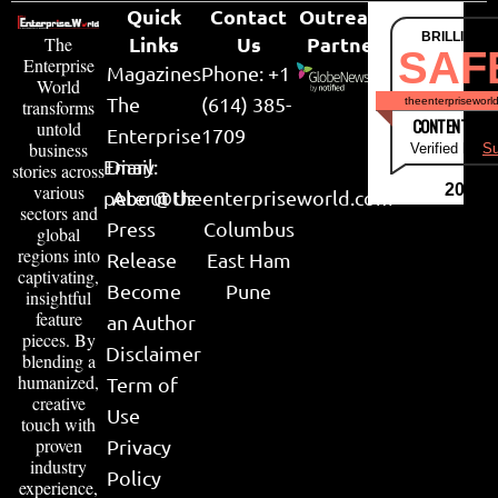
Quick
Contact
Outreach
BRILLIANT
Links
Us
Partner
The
SAF
Enterprise
Magazines
Phone: +1
World
The
(614) 385-
theenterpriseworl
transforms
CONTENT & LI
untold
Enterprise
1709
business
Verified by
Su
Email:
Diary
stories across
various
2026
peter@theenterpriseworld.com
About Us
sectors and
Press
Columbus
global
regions into
Release
East Ham
captivating,
Become
Pune
insightful
feature
an Author
pieces. By
Disclaimer
blending a
humanized,
Term of
creative
Use
touch with
proven
Privacy
industry
Policy
experience,