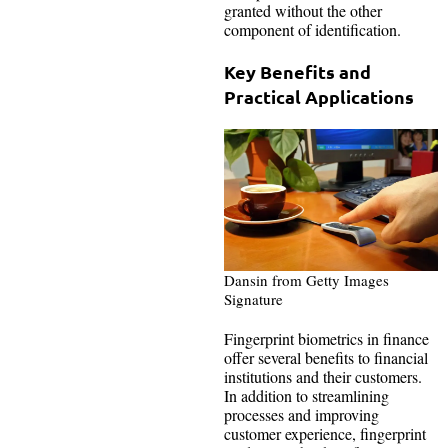
granted without the other
component of identification.
Key Benefits and
Practical Applications
Dansin from Getty Images
Signature
Fingerprint biometrics in finance
offer several benefits to financial
institutions and their customers.
In addition to streamlining
processes and improving
customer experience, fingerprint