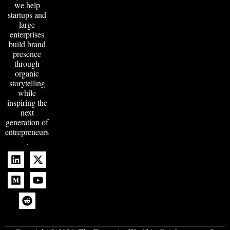
we help
startups and
large
enterprises
build brand
presence
through
organic
storytelling
while
inspiring the
next
generation of
entrepreneurs
.