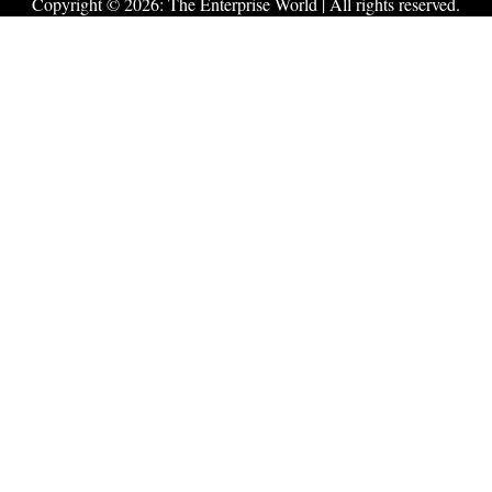
Copyright © 2026:
The Enterprise World
| All rights reserved.