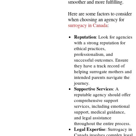
smoother and more fulfilling.
Here are some factors to consider
when choosing an agency for
surrogacy in Canada
:
Reputation
: Look for agencies
with a strong reputation for
ethical practices,
professionalism, and
successful outcomes. Ensure
they have a track record of
helping surrogate mothers and
intended parents navigate the
journey.
Supportive Services
: A
reputable agency should offer
comprehensive support
services, including emotional
support, medical guidance,
and legal assistance
throughout the entire process.
Legal Expertise
: Surrogacy in
Canada involves complex legal