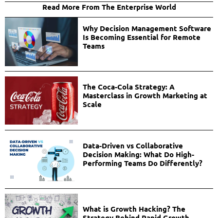
Read More From The Enterprise World
Why Decision Management Software
Is Becoming Essential for Remote
Teams
The Coca-Cola Strategy: A
Masterclass in Growth Marketing at
Scale
Data-Driven vs Collaborative
Decision Making: What Do High-
Performing Teams Do Differently?
What is Growth Hacking? The
Strategy Behind Rapid Growth