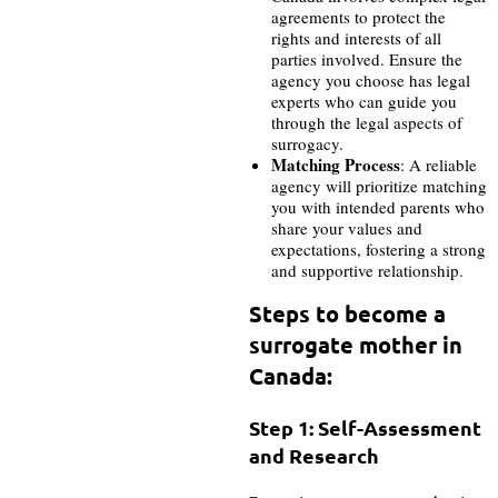
agreements to protect the
rights and interests of all
parties involved. Ensure the
agency you choose has legal
experts who can guide you
through the legal aspects of
surrogacy.
Matching Process
: A reliable
agency will prioritize matching
you with intended parents who
share your values and
expectations, fostering a strong
and supportive relationship.
Steps to become a
surrogate mother in
Canada:
Step 1: Self-Assessment
and Research