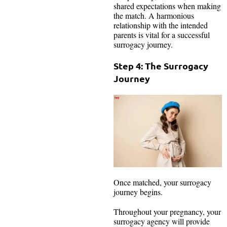
shared expectations when making
the match. A harmonious
relationship with the intended
parents is vital for a successful
surrogacy journey.
Step 4: The Surrogacy
Journey
Once matched, your surrogacy
journey begins.
Throughout your pregnancy, your
surrogacy agency will provide