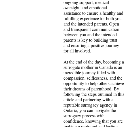
ongoing support, medical
oversight, and emotional
assistance to ensure a healthy and
fulfilling experience for both you
and the intended parents. Open
and transparent communication
between you and the intended
parents is key to building trust
and ensuring a positive journey
for all involved.
At the end of the day, becoming a
surrogate mother in Canada is an
incredible journey filled with
compassion, selflessness, and the
opportunity to help others achieve
their dreams of parenthood. By
following the steps outlined in this
article and partnering with a
reputable surrogacy agency in
Ontario, you can navigate the
surrogacy process with
confidence, knowing that you are
making a profound and lasting