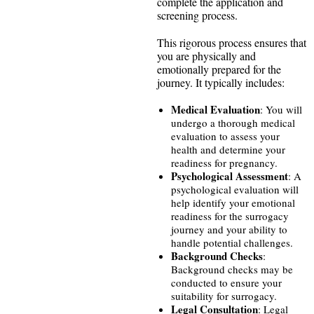
complete the application and
screening process.
This rigorous process ensures that
you are physically and
emotionally prepared for the
journey. It typically includes:
Medical Evaluation
: You will
undergo a thorough medical
evaluation to assess your
health and determine your
readiness for pregnancy.
Psychological Assessment
: A
psychological evaluation will
help identify your emotional
readiness for the surrogacy
journey and your ability to
handle potential challenges.
Background Checks
:
Background checks may be
conducted to ensure your
suitability for surrogacy.
Legal Consultation
: Legal