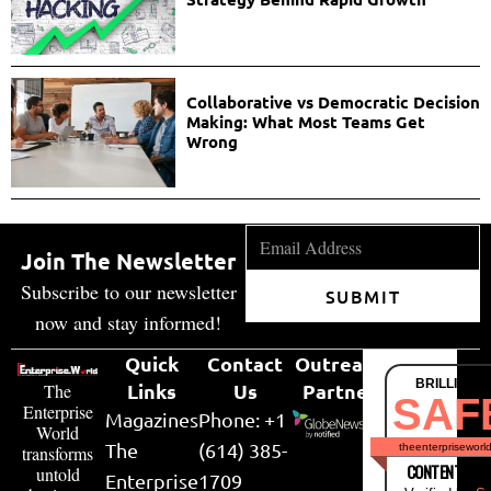
Collaborative vs Democratic Decision
Making: What Most Teams Get
Wrong
Join The Newsletter
Subscribe to our newsletter
SUBMIT
now and stay informed!
Quick
Contact
Outreach
BRILLIANT
Links
Us
Partner
The
SAF
Enterprise
Magazines
Phone: +1
World
The
(614) 385-
theenterpriseworl
transforms
CONTENT & LI
untold
Enterprise
1709