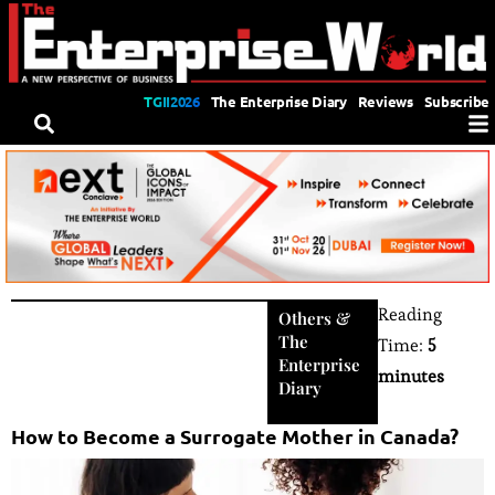
TGII2026
The Enterprise Diary
Reviews
Subscribe
Reading
Others
&
The
Time:
5
Enterprise
minutes
Diary
How to Become a Surrogate Mother in Canada?