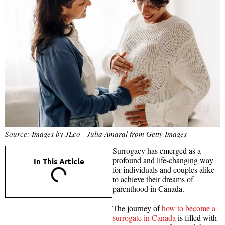
Source: Images by JLco - Julia Amaral from Getty Images
Surrogacy has emerged as a
profound and life-changing way
In This Article
for individuals and couples alike
to achieve their dreams of
parenthood in Canada.
The journey of
how to become a
surrogate in Canada
is filled with