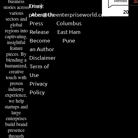
business
Verified by
Su
Email:
Diary
stories across
various
2026
peter@theenterpriseworld.com
About Us
sectors and
Press
Columbus
global
regions into
Release
East Ham
captivating,
Become
Pune
insightful
feature
an Author
pieces. By
Disclaimer
blending a
humanized,
Term of
creative
Use
touch with
proven
Privacy
industry
Policy
experience,
we help
startups and
large
enterprises
build brand
presence
through