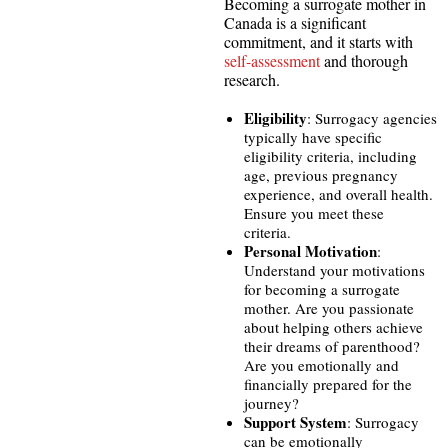
Becoming a surrogate mother in
Canada is a significant
commitment, and it starts with
self-assessment
and thorough
research.
Eligibility
: Surrogacy agencies
typically have specific
eligibility criteria, including
age, previous pregnancy
experience, and overall health.
Ensure you meet these
criteria.
Personal Motivation
:
Understand your motivations
for becoming a surrogate
mother. Are you passionate
about helping others achieve
their dreams of parenthood?
Are you emotionally and
financially prepared for the
journey?
Support System
: Surrogacy
can be emotionally