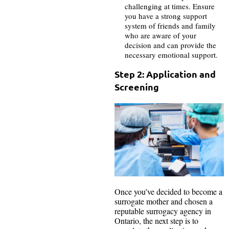
challenging at times. Ensure
you have a strong support
system of friends and family
who are aware of your
decision and can provide the
necessary emotional support.
Step 2: Application and
Screening
Once you’ve decided to become a
surrogate mother and chosen a
reputable surrogacy agency in
Ontario, the next step is to