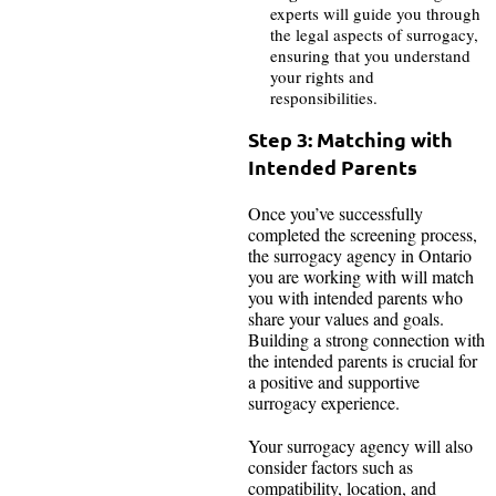
experts will guide you through
the legal aspects of surrogacy,
ensuring that you understand
your rights and
responsibilities.
Step 3: Matching with
Intended Parents
Once you’ve successfully
completed the screening process,
the surrogacy agency in Ontario
you are working with will match
you with intended parents who
share your values and goals.
Building a strong connection with
the intended parents is crucial for
a positive and supportive
surrogacy experience.
Your surrogacy agency will also
consider factors such as
compatibility, location, and