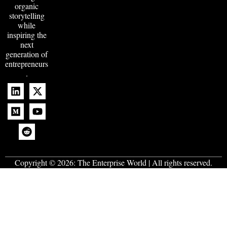
organic
storytelling
while
inspiring the
next
generation of
entrepreneurs
.
Copyright © 2026:
The Enterprise World
| All rights reserved.