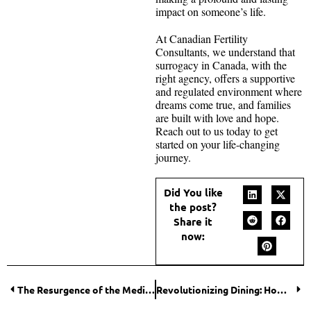
impact on someone’s life.
At Canadian Fertility
Consultants, we understand that
surrogacy in Canada, with the
right agency, offers a supportive
and regulated environment where
dreams come true, and families
are built with love and hope.
Reach out to us today to get
started on your life-changing
journey.
Did You like
the post?
Share it
now:
The Resurgence of the Medicine Ball: A Throwback Fitness Trend Making a Modern Impact
Revolutionizing Dining: How Restaurant Management Platforms Elevate Customer Experience?