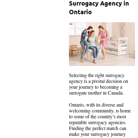
Surrogacy Agency in
Ontario
Selecting the right surrogacy
agency is a pivotal decision on
your journey to becoming a
surrogate mother in Canada.
Ontario, with its diverse and
welcoming community, is home
to some of the country’s most
reputable surrogacy agencies.
Finding the perfect match can
make your surrogacy journey