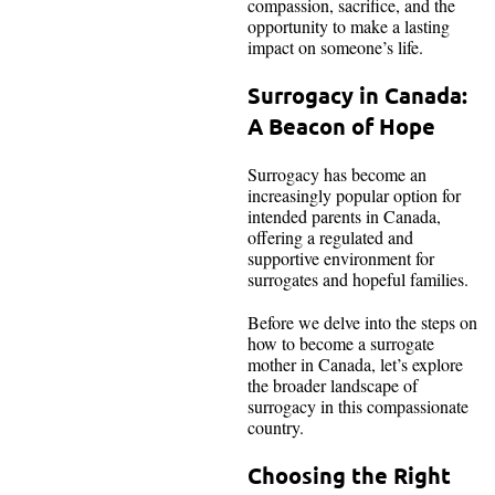
compassion, sacrifice, and the
opportunity to make a lasting
impact on someone’s life.
Surrogacy in Canada:
A Beacon of Hope
Surrogacy has become an
increasingly popular option for
intended parents in Canada,
offering a regulated and
supportive environment for
surrogates and hopeful families.
Before we delve into the steps on
how to become a surrogate
mother in Canada, let’s explore
the broader landscape of
surrogacy in this compassionate
country.
Choosing the Right