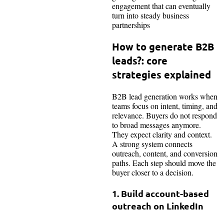
engagement that can eventually
turn into steady business
partnerships
How to generate B2B
leads?: core
strategies explained
B2B lead generation works when
teams focus on intent, timing, and
relevance. Buyers do not respond
to broad messages anymore.
They expect clarity and context.
A strong system connects
outreach, content, and conversion
paths. Each step should move the
buyer closer to a decision.
1. Build account-based
outreach on LinkedIn