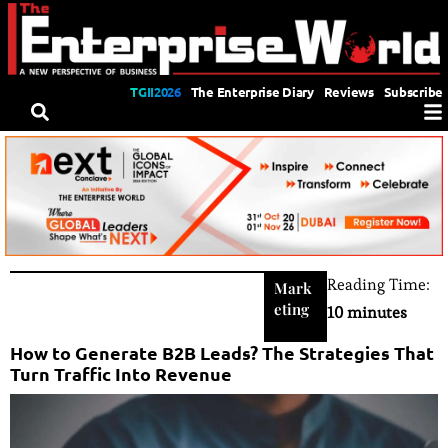
TGII2026
The Enterprise Diary
Reviews
Subscribe
Reading Time:
Mark
eting
10 minutes
How to Generate B2B Leads? The Strategies That
Turn Traffic Into Revenue