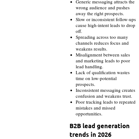
Generic messaging attracts the
wrong audience and pushes
away the right prospects.
Slow or inconsistent follow-ups
cause high-intent leads to drop
off.
Spreading across too many
channels reduces focus and
weakens results.
Misalignment between sales
and marketing leads to poor
lead handling.
Lack of qualification wastes
time on low-potential
prospects.
Inconsistent messaging creates
confusion and weakens trust.
Poor tracking leads to repeated
mistakes and missed
opportunities.
B2B lead generation
trends in 2026