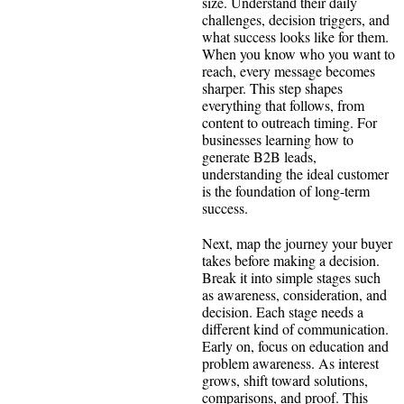
size. Understand their daily
challenges, decision triggers, and
what success looks like for them.
When you know who you want to
reach, every message becomes
sharper. This step shapes
everything that follows, from
content to outreach timing. For
businesses learning how to
generate B2B leads,
understanding the ideal customer
is the foundation of long-term
success.
Next, map the journey your buyer
takes before making a decision.
Break it into simple stages such
as awareness, consideration, and
decision. Each stage needs a
different kind of communication.
Early on, focus on education and
problem awareness. As interest
grows, shift toward solutions,
comparisons, and proof. This