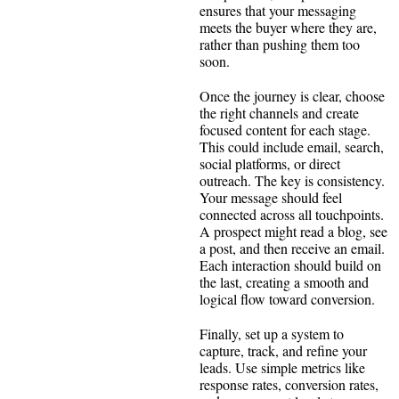
ensures that your messaging
meets the buyer where they are,
rather than pushing them too
soon.
Once the journey is clear, choose
the right channels and create
focused content for each stage.
This could include email, search,
social platforms, or direct
outreach. The key is consistency.
Your message should feel
connected across all touchpoints.
A prospect might read a blog, see
a post, and then receive an email.
Each interaction should build on
the last, creating a smooth and
logical flow toward conversion.
Finally, set up a system to
capture, track, and refine your
leads. Use simple metrics like
response rates, conversion rates,