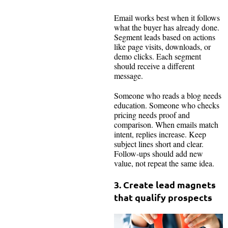
Email works best when it follows
what the buyer has already done.
Segment leads based on actions
like page visits, downloads, or
demo clicks. Each segment
should receive a different
message.
Someone who reads a blog needs
education. Someone who checks
pricing needs proof and
comparison. When emails match
intent, replies increase. Keep
subject lines short and clear.
Follow-ups should add new
value, not repeat the same idea.
3.
Create lead magnets
that qualify prospects