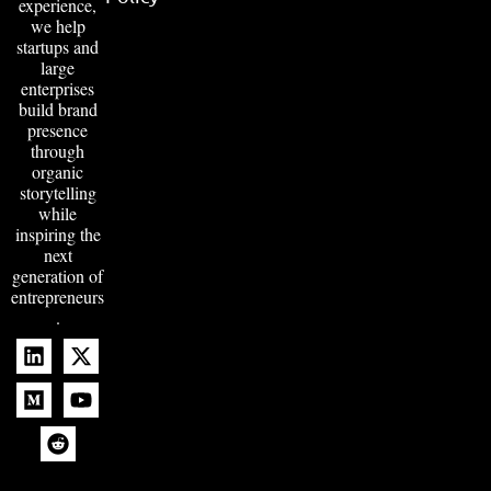
experience,
we help
startups and
large
enterprises
build brand
presence
through
organic
storytelling
while
inspiring the
next
generation of
entrepreneurs
.