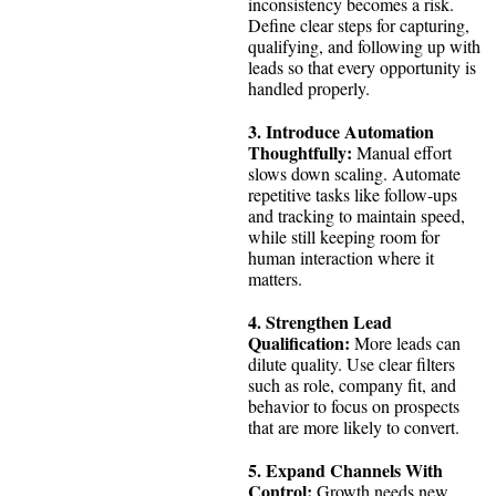
inconsistency becomes a risk.
Define clear steps for capturing,
qualifying, and following up with
leads so that every opportunity is
handled properly.
3. Introduce Automation
Thoughtfully:
Manual effort
slows down scaling. Automate
repetitive tasks like follow-ups
and tracking to maintain speed,
while still keeping room for
human interaction where it
matters.
4. Strengthen Lead
Qualification:
More leads can
dilute quality. Use clear filters
such as role, company fit, and
behavior to focus on prospects
that are more likely to convert.
5. Expand Channels With
Control:
Growth needs new