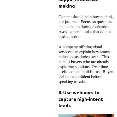
making
Content should help buyers think,
not just read. Focus on questions
that come up during evaluation.
Avoid general topics that do not
lead to action.
A company offering cloud
services can explain how teams
reduce costs during scale. This
attracts buyers who are already
exploring solutions. Over time,
useful content builds trust. Buyers
feel more confident before
speaking to sales.
6. Use webinars to
capture high-intent
leads