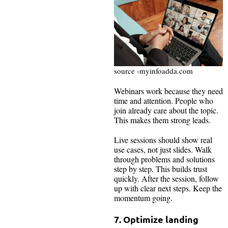
source -myinfoadda.com
Webinars work because they need
time and attention. People who
join already care about the topic.
This makes them strong leads.
Live sessions should show real
use cases, not just slides. Walk
through problems and solutions
step by step. This builds trust
quickly. After the session, follow
up with clear next steps. Keep the
momentum going.
7. Optimize landing