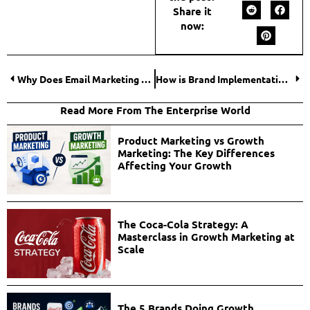
Share it
now:
Why Does Email Marketing Lead Generation Still Outperform Everything Else?
How is Brand Implementation System the Link between Branding and Growth?
Read More From The Enterprise World
Product Marketing vs Growth
Marketing: The Key Differences
Affecting Your Growth
The Coca-Cola Strategy: A
Masterclass in Growth Marketing at
Scale
The 5 Brands Doing Growth