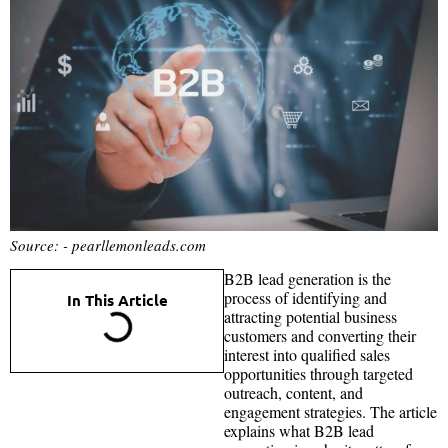
Source: - pearllemonleads.com
B2B lead generation is the
process of identifying and
In This Article
attracting potential business
customers and converting their
interest into qualified sales
opportunities through targeted
outreach, content, and
engagement strategies. The article
explains what B2B lead