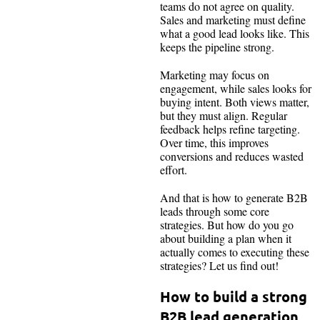
teams do not agree on quality.
Sales and marketing must define
what a good lead looks like. This
keeps the pipeline strong.
Marketing may focus on
engagement, while sales looks for
buying intent. Both views matter,
but they must align. Regular
feedback helps refine targeting.
Over time, this improves
conversions and reduces wasted
effort.
And that is how to generate B2B
leads through some core
strategies. But how do you go
about building a plan when it
actually comes to executing these
strategies? Let us find out!
How to build a strong
B2B lead generation