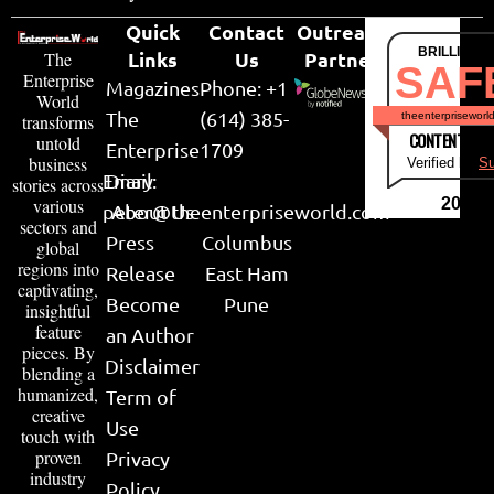
Quick
Contact
Outreach
BRILLIANT
Links
Us
Partner
The
SAF
Enterprise
Magazines
Phone: +1
World
The
(614) 385-
theenterpriseworl
transforms
CONTENT & LI
untold
Enterprise
1709
business
Verified by
Su
Email:
Diary
stories across
various
2026
peter@theenterpriseworld.com
About Us
sectors and
Press
Columbus
global
regions into
Release
East Ham
captivating,
Become
Pune
insightful
feature
an Author
pieces. By
Disclaimer
blending a
humanized,
Term of
creative
Use
touch with
proven
Privacy
industry
Policy