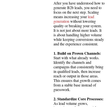
After you have understood how to
generate B2b leads, you need to
focus on the next step. Scaling
means increasing your
lead
generation
without lowering
quality or breaking your system.
It is not just about more leads. It
is about handling higher volume
while keeping conversions steady
and the experience consistent.
1. Build on Proven Channels:
Start with what already works.
Identify the channels and
campaigns that consistently bring
in qualified leads, then increase
reach or output in those areas.
This ensures that growth comes
from a stable base instead of
guesswork.
2. Standardize Core Processes:
As lead volume grows,