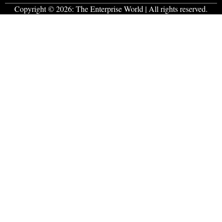
Copyright © 2026:
The Enterprise World
| All rights reserved.