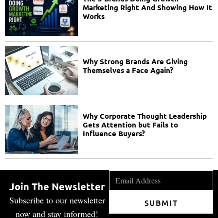
Marketing Right And Showing How It
Works
Why Strong Brands Are Giving
Themselves a Face Again?
Why Corporate Thought Leadership
Gets Attention but Fails to
Influence Buyers?
Join The Newsletter
Subscribe to our newsletter
SUBMIT
now and stay informed!