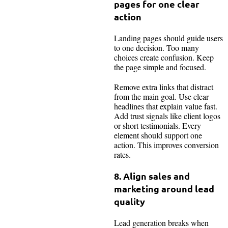
pages for one clear
action
Landing pages should guide users
to one decision. Too many
choices create confusion. Keep
the page simple and focused.
Remove extra links that distract
from the main goal. Use clear
headlines that explain value fast.
Add trust signals like client logos
or short testimonials. Every
element should support one
action. This improves conversion
rates.
8. Align sales and
marketing around lead
quality
Lead generation breaks when