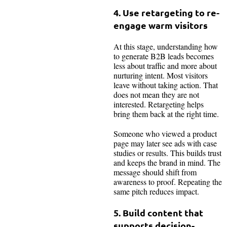
4. Use retargeting to re-
engage warm visitors
At this stage, understanding how
to generate B2B leads becomes
less about traffic and more about
nurturing intent. Most visitors
leave without taking action. That
does not mean they are not
interested. Retargeting helps
bring them back at the right time.
Someone who viewed a product
page may later see ads with case
studies or results. This builds trust
and keeps the brand in mind. The
message should shift from
awareness to proof. Repeating the
same pitch reduces impact.
5. Build content that
supports decision-