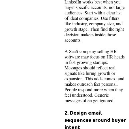
LinkedIn works best when you
target specific accounts, not large
audiences. Start with a clear list
of ideal companies. Use filters
like industry, company size, and
growth stage. Then find the right
decision makers inside those
accounts.
A SaaS company selling HR
software may focus on HR heads
in fast-growing startups.
Messages should reflect real
signals like hiring growth or
expansion. This adds context and
makes outreach feel personal.
People respond more when they
feel understood. Generic
messages often get ignored.
2. Design email
sequences around buyer
intent