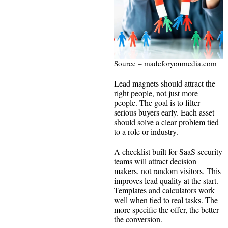
Source – madeforyoumedia.com
Lead magnets should attract the
right people, not just more
people. The goal is to filter
serious buyers early. Each asset
should solve a clear problem tied
to a role or industry.
A checklist built for SaaS security
teams will attract decision
makers, not random visitors. This
improves lead quality at the start.
Templates and calculators work
well when tied to real tasks. The
more specific the offer, the better
the conversion.