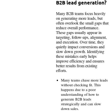
B2B lead generation?
Many B2B teams focus heavily
on generating more leads, but
often overlook the small gaps that
reduce overall performance.
These gaps usually appear in
targeting, follow-ups, alignment,
and execution. Over time, they
quietly impact conversions and
slow down growth. Identifying
these mistakes early helps
improve efficiency and ensures
better results from existing
efforts.
Many teams chase more leads
without checking fit. This
happens due to a poor
understanding of how to
generate B2B leads
strategically and can slow
down sales.