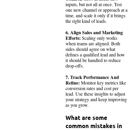
inputs, but not all at once. Test
one new channel or approach at a
time, and scale it only if it brings
the right kind of leads.
6. Align Sales and Marketing
Efforts:
Scaling only works
when teams are aligned. Both
sides should agree on what
defines a qualified lead and how
it should be handled to reduce
drop-offs.
7. Track Performance And
Refine:
Monitor key metrics like
conversion rates and cost per
lead. Use these insights to adjust
your strategy and keep improving
as you grow.
What are some
common mistakes in