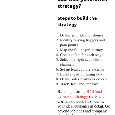
strategy?
Steps to build the
strategy
Define your ideal customer
Identify buying triggers and
pain points
Map the full buyer journey
Create offers for each stage
Select the right acquisition
channels
Set up lead capture systems
Build a lead nurturing flow
Define sales readiness criteria
Track, test, and improve
Building a strong
B2B lead
generation strategy
starts with
clarity, not tools. First, define
your ideal customer in detail. Go
beyond job titles and company