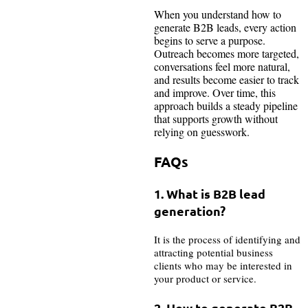
When you understand how to
generate B2B leads, every action
begins to serve a purpose.
Outreach becomes more targeted,
conversations feel more natural,
and results become easier to track
and improve. Over time, this
approach builds a steady pipeline
that supports growth without
relying on guesswork.
FAQs
1. What is B2B lead
generation?
It is the process of identifying and
attracting potential business
clients who may be interested in
your product or service.
2. How to generate B2B