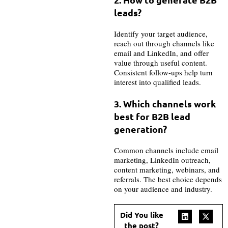
leads?
Identify your target audience,
reach out through channels like
email and LinkedIn, and offer
value through useful content.
Consistent follow-ups help turn
interest into qualified leads.
3. Which channels work
best for B2B lead
generation?
Common channels include email
marketing, LinkedIn outreach,
content marketing, webinars, and
referrals. The best choice depends
on your audience and industry.
Did You like
the post?