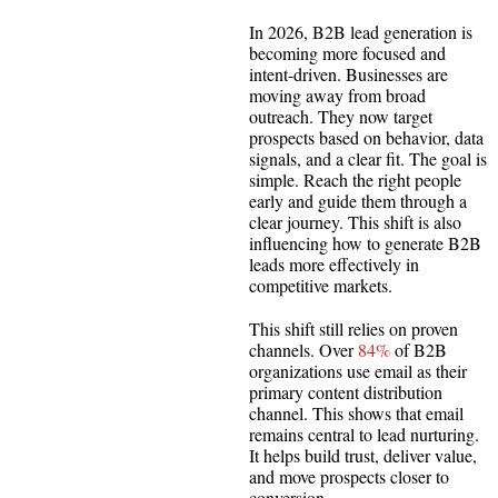
In 2026, B2B lead generation is
becoming more focused and
intent-driven. Businesses are
moving away from broad
outreach. They now target
prospects based on behavior, data
signals, and a clear fit. The goal is
simple. Reach the right people
early and guide them through a
clear journey. This shift is also
influencing how to generate B2B
leads more effectively in
competitive markets.
This shift still relies on proven
channels. Over
84%
of B2B
organizations use email as their
primary content distribution
channel. This shows that email
remains central to lead nurturing.
It helps build trust, deliver value,
and move prospects closer to
conversion.