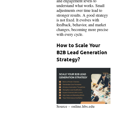
and engagement levels to
understand what works. Small
adjustments over time lead to
stronger results. A good strategy
is not fixed. It evolves with
feedback, behavior, and market
changes, becoming more precise
with every cycle.
How to Scale Your
B2B Lead Generation
Strategy?
Source – online.hbs.edu