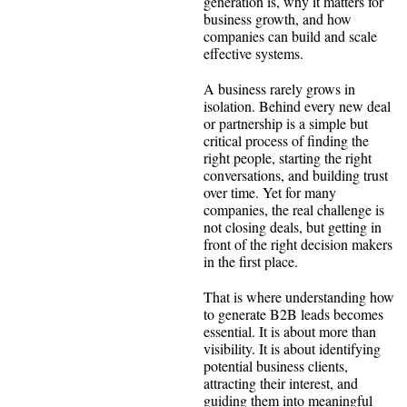
generation is, why it matters for
business growth, and how
companies can build and scale
effective systems.
A business rarely grows in
isolation. Behind every new deal
or partnership is a simple but
critical process of finding the
right people, starting the right
conversations, and building trust
over time. Yet for many
companies, the real challenge is
not closing deals, but getting in
front of the right decision makers
in the first place.
That is where understanding how
to generate B2B leads becomes
essential. It is about more than
visibility. It is about identifying
potential business clients,
attracting their interest, and
guiding them into meaningful