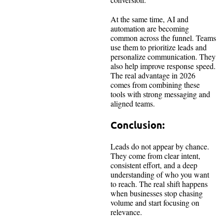
At the same time, AI and
automation are becoming
common across the funnel. Teams
use them to prioritize leads and
personalize communication. They
also help improve response speed.
The real advantage in 2026
comes from combining these
tools with strong messaging and
aligned teams.
Conclusion:
Leads do not appear by chance.
They come from clear intent,
consistent effort, and a deep
understanding of who you want
to reach. The real shift happens
when businesses stop chasing
volume and start focusing on
relevance.