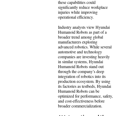
these capabilities could
significantly reduce workplace
injuries while improving
operational efficiency.
Industry analysts view Hyundai
Humanoid Robots as part of a
broader trend among global
manufacturers exploring
advanced robotics. While several
automotive and technology
companies are investing heavily
in similar systems, Hyundai
Humanoid Robots stand out
through the company’s deep
integration of robotics into its
production ecosystem. By using
its factories as testbeds, Hyundai
Humanoid Robots can be
optimized for performance, safety,
and cost-effectiveness before
broader commercialization.