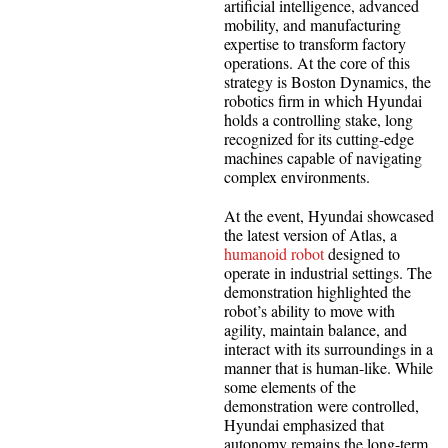
artificial intelligence, advanced
mobility, and manufacturing
expertise to transform factory
operations. At the core of this
strategy is Boston Dynamics, the
robotics firm in which Hyundai
holds a controlling stake, long
recognized for its cutting-edge
machines capable of navigating
complex environments.
At the event, Hyundai showcased
the latest version of Atlas, a
humanoid robot
designed to
operate in industrial settings. The
demonstration highlighted the
robot’s ability to move with
agility, maintain balance, and
interact with its surroundings in a
manner that is human-like. While
some elements of the
demonstration were controlled,
Hyundai emphasized that
autonomy remains the long-term