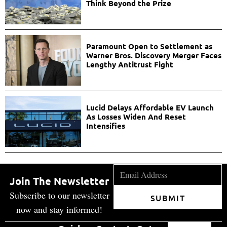
Think Beyond the Prize
Paramount Open to Settlement as
Warner Bros. Discovery Merger Faces
Lengthy Antitrust Fight
Lucid Delays Affordable EV Launch
As Losses Widen And Reset
Intensifies
Join The Newsletter
Subscribe to our newsletter
SUBMIT
now and stay informed!