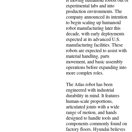
experimental labs and into
production environments. The
company announced its intention
to begin scaling up humanoid
robot manufacturing later this
decade, with early deployments
expected at its advanced U.S.
manufacturing facilities. These
robots are expected to assist with
material handling, parts
movement, and basic assembly
operations before expanding into
more complex roles.
The Atlas robot has been
engineered with industrial
durability in mind. It features
human-scale proportions,
articulated joints with a wide
range of motion, and hands
designed to handle tools and
components commonly found on
factory floors. Hyundai believes