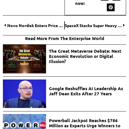
now:
Novo Nordisk Enters Price War With U.S. Launch of Wegovy Weight-Loss Pill
SpaceX Stacks Super Heavy Booster as Starship Prepares for 12th Test Flight
Read More From The Enterprise World
The Great Metaverse Debate: Next
Economic Revolution or Digital
Illusion?
Google Reshuffles AI Leadership As
Jeff Dean Exits After 27 Years
Powerball Jackpot Reaches $786
Million as Experts Urge Winners to