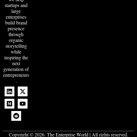
startups and
large
enterprises
build brand
presence
through
organic
storytelling
while
inspiring the
next
generation of
entrepreneurs
.
Copyright © 2026:
The Enterprise World
| All rights reserved.