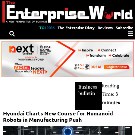
TGII2026
The Enterprise Diary
Reviews
Subscribe
Reading
Business
bulletin
Time:
3
minutes
Hyundai Charts New Course for Humanoid
Robots in Manufacturing Push