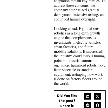
adaptation remain key hurdles. To
address these concerns, the
company emphasized gradual
deployment, extensive testing, and
continued human oversight.
Looking ahead, Hyundai sees
robotics as a long-term growth
engine that complements its
investments in electric vehicles,
smart factories, and future
mobility solutions. If successful,
the initiative could mark a turning
point in industrial automation—
one where humanoid robots move
from spectacle to standard
equipment, reshaping how work
is done on factory floors around
the world.
Did You like
the post?
Share it