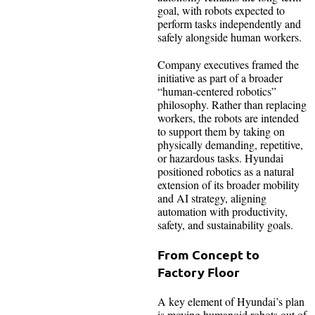
goal, with robots expected to
perform tasks independently and
safely alongside human workers.
Company executives framed the
initiative as part of a broader
“human-centered robotics”
philosophy. Rather than replacing
workers, the robots are intended
to support them by taking on
physically demanding, repetitive,
or hazardous tasks. Hyundai
positioned robotics as a natural
extension of its broader mobility
and AI strategy, aligning
automation with productivity,
safety, and sustainability goals.
From Concept to
Factory Floor
A key element of Hyundai’s plan
is moving humanoid robots out of