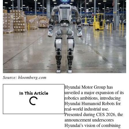
Source: bloomberg.com
Hyundai Motor Group has
unveiled a major expansion of its
In This Article
robotics ambitions, introducing
Hyundai Humanoid Robots for
real-world industrial use.
Presented during CES 2026, the
announcement underscores
Hyundai’s vision of combining