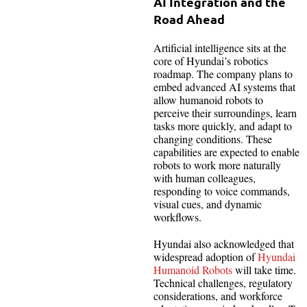
AI Integration and the
Road Ahead
Artificial intelligence sits at the
core of Hyundai’s robotics
roadmap. The company plans to
embed advanced AI systems that
allow humanoid robots to
perceive their surroundings, learn
tasks more quickly, and adapt to
changing conditions. These
capabilities are expected to enable
robots to work more naturally
with human colleagues,
responding to voice commands,
visual cues, and dynamic
workflows.
Hyundai also acknowledged that
widespread adoption of
Hyundai
Humanoid Robots
will take time.
Technical challenges, regulatory
considerations, and workforce