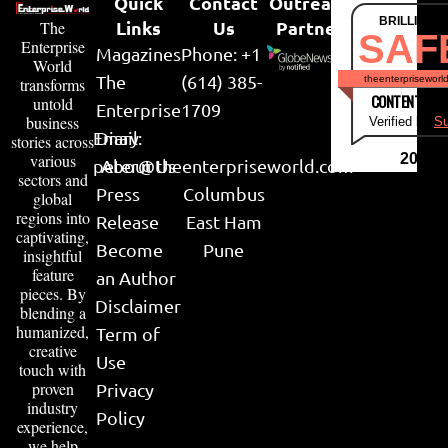
Quick
Contact
Outreach
BRILLIANT
Links
Us
Partner
The
SAF
Enterprise
Magazines
Phone: +1
World
The
(614) 385-
theenterpriseworl
transforms
CONTENT & LI
untold
Enterprise
1709
business
Verified by
Su
Email:
Diary
stories across
various
2026
peter@theenterpriseworld.com
About Us
sectors and
Press
Columbus
global
regions into
Release
East Ham
captivating,
Become
Pune
insightful
feature
an Author
pieces. By
Disclaimer
blending a
humanized,
Term of
creative
Use
touch with
proven
Privacy
industry
Policy
experience,
we help