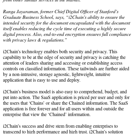
Ranga Jayaraman, former Chief Digital Officer of Stanford’s
Graduate Business School, says, “i2Chain’s ability to ensure the
intended security for the document encapsulated with the document
itself enables reducing the cycle time of executing a highly secure
digital process. Also, end-to-end encryption ensures full compliance
with privacy laws & regulations.”
i2Chain’s technology enables both security and privacy. This
capability to be at the edge of security and privacy is catching the
attention of leaders sharing and accessing or establishing access
controls on classified information. These tailwinds are further aided
by a non-intrusive, storage agnostic, lightweight, intuitive
application that is easy to use and deploy.
i2Chain’s business model is also easy to comprehend, budget, and
put into action. The SaaS application is priced per user and only for
the users that ‘Chains’ or share the Chained information. The SaaS
application is free forever and for all users within and outside the
enterprise that view the ‘Chained’ information.
i2Chain’s success and drive stem from enabling enterprises to
transcend to high performance and high trust. i2Chain’s solution