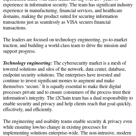
experience in information security. The team has significant industry
experience in manufacturing, financial services, and healthcare
domains, making the product suited for securing information
transactions just as seamlessly as VISA secures financial
transactions.
The leaders are focused on technology engineering, go-to-market
traction, and building a world-class team to drive the mission and
support progress.
Technology engineering:
The cybersecurity market is a mesh of
towered solutions and silos of the network, data center, database,
endpoint security solutions. The enterprises have invested and
continue to invest significant monies to augment and make
themselves ‘secure.’ It is equally essential to make their digital
processes private and to ensure consumers of the process trust their
information’s integrity. The i2Chain team has a dual responsibility to
enable security and privacy and help clients reach that goal quickly,
effectively, and efficiently.
The engineering and usability teams enable security & privacy even
while ensuring low/no change in existing processes for
implementing solutions enterprise-wide. The non-intrusive, modern