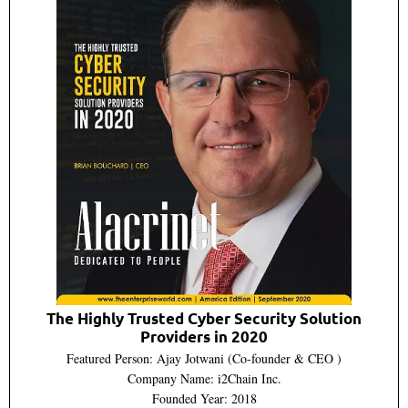
The Highly Trusted Cyber Security Solution
Providers in 2020
Featured Person: Ajay Jotwani (Co-founder & CEO )
Company Name: i2Chain Inc.
Founded Year: 2018