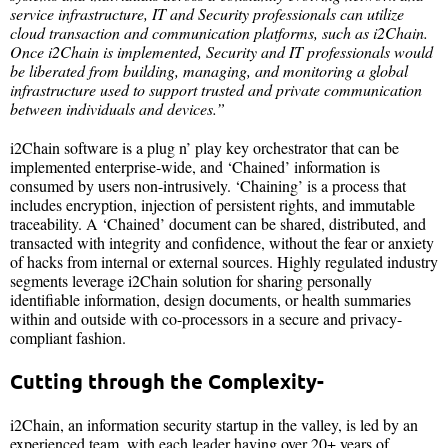
service infrastructure, IT and Security professionals can utilize
cloud transaction and communication platforms, such as i2Chain.
Once i2Chain is implemented, Security and IT professionals would
be liberated from building, managing, and monitoring a global
infrastructure used to support trusted and private communication
between individuals and devices.”
i2Chain software is a plug n’ play key orchestrator that can be
implemented enterprise-wide, and ‘Chained’ information is
consumed by users non-intrusively. ‘Chaining’ is a process that
includes encryption, injection of persistent rights, and immutable
traceability. A ‘Chained’ document can be shared, distributed, and
transacted with integrity and confidence, without the fear or anxiety
of hacks from internal or external sources. Highly regulated industry
segments leverage i2Chain solution for sharing personally
identifiable information, design documents, or health summaries
within and outside with co-processors in a secure and privacy-
compliant fashion.
Cutting through the Complexity-
i2Chain, an information security startup in the valley, is led by an
experienced team, with each leader having over 20+ years of