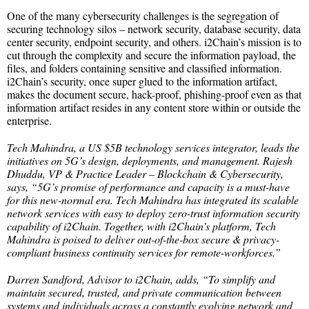
One of the many cybersecurity challenges is the segregation of
securing technology silos – network security, database security, data
center security, endpoint security, and others. i2Chain’s mission is to
cut through the complexity and secure the information payload, the
files, and folders containing sensitive and classified information.
i2Chain’s security, once super glued to the information artifact,
makes the document secure, hack-proof, phishing-proof even as that
information artifact resides in any content store within or outside the
enterprise.
Tech Mahindra, a US $5B technology services integrator, leads the
initiatives on 5G’s design, deployments, and management. Rajesh
Dhuddu, VP & Practice Leader – Blockchain & Cybersecurity,
says, “5G’s promise of performance and capacity is a must-have
for this new-normal era. Tech Mahindra has integrated its scalable
network services with easy to deploy zero-trust information security
capability of i2Chain. Together, with i2Chain’s platform, Tech
Mahindra is poised to deliver out-of-the-box secure & privacy-
compliant business continuity services for remote-workforces.”
Darren Sandford, Advisor to i2Chain, adds, “To simplify and
maintain secured, trusted, and private communication between
systems and individuals across a constantly evolving network and