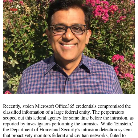
Recently, stolen Microsoft Office365 credentials compromised the
classified information of a large federal entity. The perpetrators
scoped out this federal agency for some time before the intrusion, as
reported by investigators performing the forensics. While ‘Einstein,’
the Department of Homeland Security’s intrusion detection system
that proactively monitors federal and civilian networks, failed to