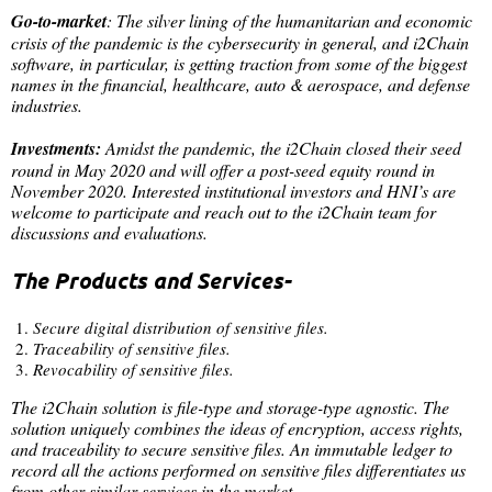
Go-to-market
: The silver lining of the humanitarian and economic
crisis of the pandemic is the cybersecurity in general, and i2Chain
software, in particular, is getting traction from some of the biggest
names in the financial, healthcare, auto & aerospace, and defense
industries.
Investments:
Amidst the pandemic, the i2Chain closed their seed
round in May 2020 and will offer a post-seed equity round in
November 2020. Interested institutional investors and HNI’s are
welcome to participate and reach out to the i2Chain team for
discussions and evaluations.
The Products and Services-
Secure digital distribution of sensitive files.
Traceability of sensitive files.
Revocability of sensitive files.
The i2Chain solution is file-type and storage-type agnostic. The
solution uniquely combines the ideas of encryption, access rights,
and traceability to secure sensitive files. An immutable ledger to
record all the actions performed on sensitive files differentiates us
from other similar services in the market.