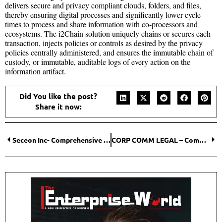
delivers secure and privacy compliant clouds, folders, and files,
thereby ensuring digital processes and significantly lower cycle
times to process and share information with co-processors and
ecosystems. The i2Chain solution uniquely chains or secures each
transaction, injects policies or controls as desired by the privacy
policies centrally administered, and ensures the immutable chain of
custody, or immutable, auditable logs of every action on the
information artifact.
Did You like the post?
Share it now:
Seceon Inc- Comprehensive Cyber Security for the Digital Era
CORP COMM LEGAL – Committed to Excellence