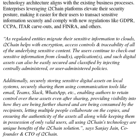
technology architecture aligns with the existing business processes.
Enterprises leveraging i2Chain platforms elevate their security
posture, making it easier for their users to transact sensitive
information securely and comply with new regulations like GDPR,
CCPA, ITAR carve-outs, and FINRA, and others.
“As regulated entities migrate their sensitive information to clouds,
i2Chain helps with encryption, access controls & traceability of all
of the underlying sensitive content. The users continue to check-out
sensitive information from cloud(s), application(s), and such digital
assets can also be easily secured and classified by injecting
centrally administered, or user-administered policies.
Additionally, securely storing sensitive digital assets on local
systems, securely sharing them using communication tools like
email, Teams, Slack, WhatsApp, etc., enabling authors to retain
control over these assets even after sharing, providing visibility into
how they are being further shared and are being consumed by the
recipients, letting multiple people collaborate on the copies, and
ensuring the authenticity of the assets all along while keeping them
in possession of only valid users, all using i2Chain’s technology are
unique benefits of the i2Chain solution.”, says Sanjay Jain, Co-
founder & CTO of i2Chain.