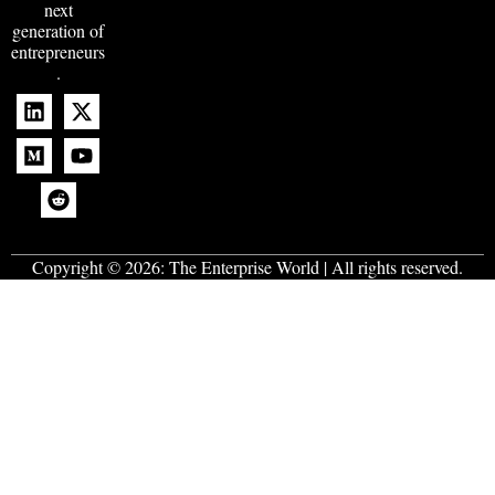
next
generation of
entrepreneurs
.
Copyright © 2026:
The Enterprise World
| All rights reserved.