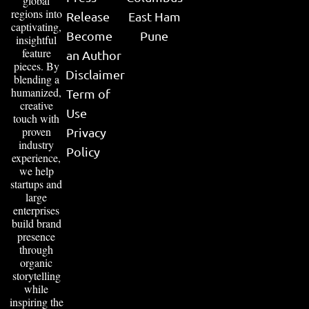
global
regions into
Release
East Ham
captivating,
Become
Pune
insightful
feature
an Author
pieces. By
Disclaimer
blending a
humanized,
Term of
creative
Use
touch with
proven
Privacy
industry
Policy
experience,
we help
startups and
large
enterprises
build brand
presence
through
organic
storytelling
while
inspiring the