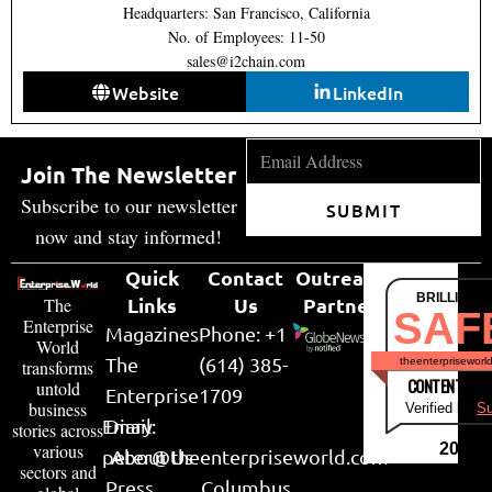
Headquarters: San Francisco, California
No. of Employees: 11-50
sales@i2chain.com
Website
LinkedIn
Join The Newsletter
Subscribe to our newsletter
SUBMIT
now and stay informed!
Quick
Contact
Outreach
BRILLIANT
Links
Us
Partner
The
SAF
Enterprise
Magazines
Phone: +1
World
The
(614) 385-
theenterpriseworl
transforms
CONTENT & LI
untold
Enterprise
1709
business
Verified by
Su
Email:
Diary
stories across
various
2026
peter@theenterpriseworld.com
About Us
sectors and
Press
Columbus