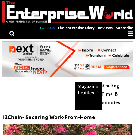
TGII2026
The Enterprise Diary
Reviews
Subscribe
Reading
Magazine
Profiles
Time:
8
minutes
i2Chain- Securing Work-From-Home