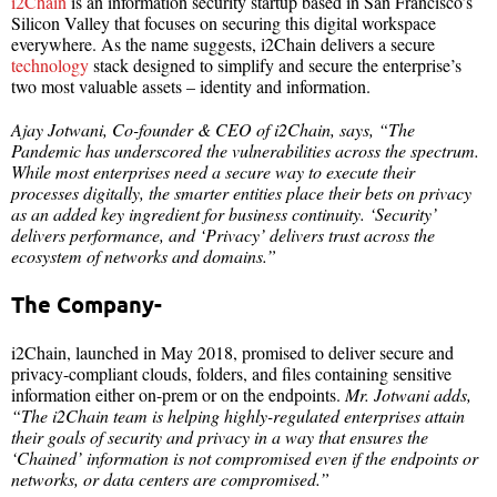
i2Chain
is an information security startup based in San Francisco’s
Silicon Valley that focuses on securing this digital workspace
everywhere. As the name suggests, i2Chain delivers a secure
technology
stack designed to simplify and secure the enterprise’s
two most valuable assets – identity and information.
Ajay Jotwani, Co-founder & CEO of i2Chain, says, “The
Pandemic has underscored the vulnerabilities across the spectrum.
While most enterprises need a secure way to execute their
processes digitally, the smarter entities place their bets on privacy
as an added key ingredient for business continuity. ‘Security’
delivers performance, and ‘Privacy’ delivers trust across the
ecosystem of networks and domains.”
The Company-
i2Chain, launched in May 2018, promised to deliver secure and
privacy-compliant clouds, folders, and files containing sensitive
information either on-prem or on the endpoints.
Mr. Jotwani adds,
“The i2Chain team is helping highly-regulated enterprises attain
their goals of security and privacy in a way that ensures the
‘Chained’ information is not compromised even if the endpoints or
networks, or data centers are compromised.”