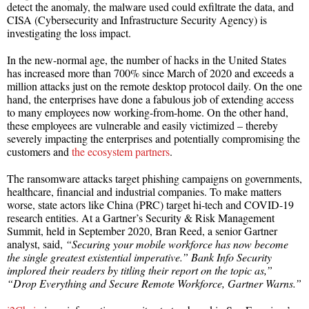
detect the anomaly, the malware used could exfiltrate the data, and
CISA (Cybersecurity and Infrastructure Security Agency) is
investigating the loss impact.
In the new-normal age, the number of hacks in the United States
has increased more than 700% since March of 2020 and exceeds a
million attacks just on the remote desktop protocol daily. On the one
hand, the enterprises have done a fabulous job of extending access
to many employees now working-from-home. On the other hand,
these employees are vulnerable and easily victimized – thereby
severely impacting the enterprises and potentially compromising the
customers and
the ecosystem partners
.
The ransomware attacks target phishing campaigns on governments,
healthcare, financial and industrial companies. To make matters
worse, state actors like China (PRC) target hi-tech and COVID-19
research entities. At a Gartner’s Security & Risk Management
Summit, held in September 2020, Bran Reed, a senior Gartner
analyst, said,
“Securing your mobile workforce has now become
the single greatest existential imperative.” Bank Info Security
implored their readers by titling their report on the topic as,”
“Drop Everything and Secure Remote Workforce, Gartner Warns.”