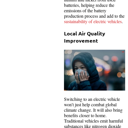
batteries, helping reduce the
emissions of the battery
production process and add to the
sustainability of electric vehicles
.
Local Air Quality
Improvement
Switching to an electric vehicle
won’t just help combat global
climate change. It will also bring
benefits closer to home.
Traditional vehicles emit harmful
substances like nitrogen dioxide