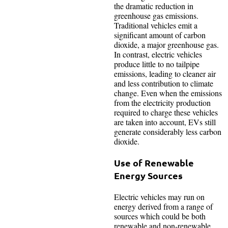
the dramatic reduction in
greenhouse gas emissions.
Traditional vehicles emit a
significant amount of carbon
dioxide, a major greenhouse gas.
In contrast, electric vehicles
produce little to no tailpipe
emissions, leading to cleaner air
and less contribution to climate
change. Even when the emissions
from the electricity production
required to charge these vehicles
are taken into account, EVs still
generate considerably less carbon
dioxide.
Use of Renewable
Energy Sources
Electric vehicles may run on
energy derived from a range of
sources which could be both
renewable and non-renewable.