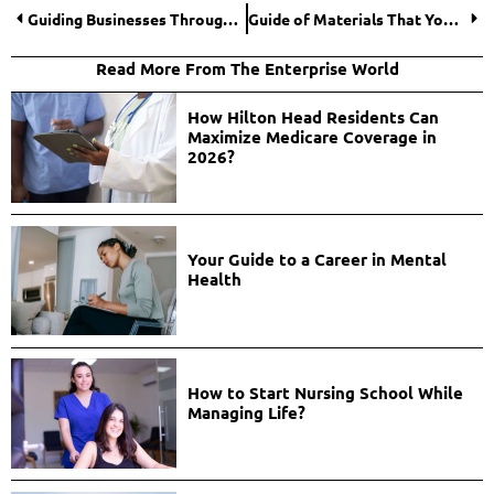
Guiding Businesses Through Digital Transformation
Guide of Materials That You Can and Can’t Engrave
Read More From The Enterprise World
How Hilton Head Residents Can
Maximize Medicare Coverage in
2026?
Your Guide to a Career in Mental
Health
How to Start Nursing School While
Managing Life?