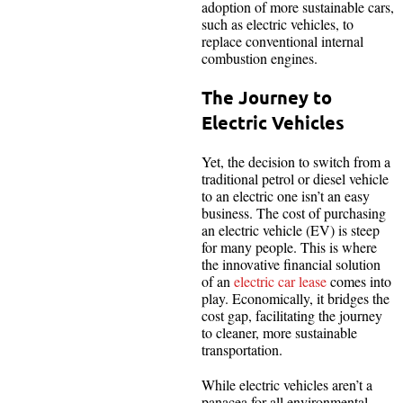
adoption of more sustainable cars,
such as electric vehicles, to
replace conventional internal
combustion engines.
The Journey to
Electric Vehicles
Yet, the decision to switch from a
traditional petrol or diesel vehicle
to an electric one isn’t an easy
business. The cost of purchasing
an electric vehicle (EV) is steep
for many people. This is where
the innovative financial solution
of an
electric car lease
comes into
play. Economically, it bridges the
cost gap, facilitating the journey
to cleaner, more sustainable
transportation.
While electric vehicles aren’t a
panacea for all environmental