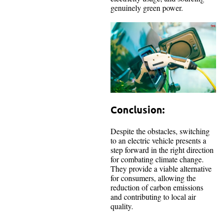
genuinely green power.
Conclusion:
Despite the obstacles, switching
to an electric vehicle presents a
step forward in the right direction
for combating climate change.
They provide a viable alternative
for consumers, allowing the
reduction of carbon emissions
and contributing to local air
quality.