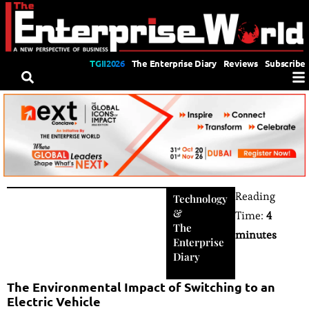
TGII2026
The Enterprise Diary
Reviews
Subscribe
Reading
Technology
&
Time:
4
The
minutes
Enterprise
Diary
The Environmental Impact of Switching to an
Electric Vehicle