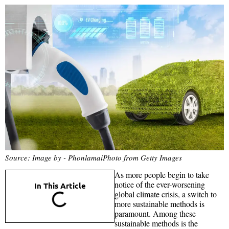
Source: Image by - PhonlamaiPhoto from Getty Images
As more people begin to take
notice of the ever-worsening
In This Article
global climate crisis, a switch to
more sustainable methods is
paramount. Among these
sustainable methods is the