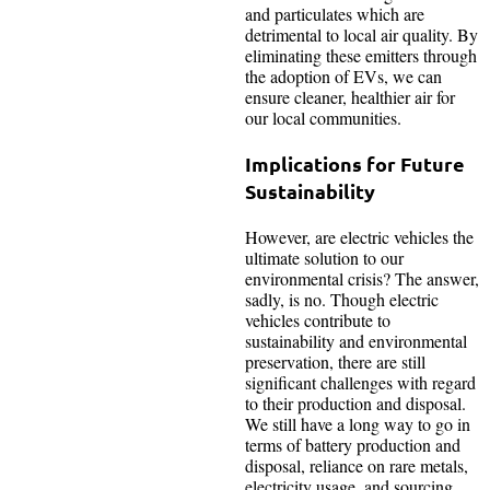
and particulates which are
detrimental to local air quality. By
eliminating these emitters through
the adoption of EVs, we can
ensure cleaner, healthier air for
our local communities.
Implications for Future
Sustainability
However, are electric vehicles the
ultimate solution to our
environmental crisis? The answer,
sadly, is no. Though electric
vehicles contribute to
sustainability and environmental
preservation, there are still
significant challenges with regard
to their production and disposal.
We still have a long way to go in
terms of battery production and
disposal, reliance on rare metals,
electricity usage, and sourcing