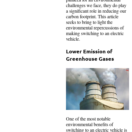
challenges we face, they do play
a significant role in reducing our
carbon footprint. This article
seeks to bring to light the
environmental repercussions of
making switching to an electric
vehicle.
Lower Emission of
Greenhouse Gases
One of the most notable
environmental benefits of
switching to an electric vehicle is