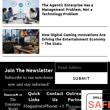
The Agentic Enterprise Has a
Management Problem, Not a
Technology Problem
How Digital Gaming Innovations Are
Driving the Entertainment Economy
– The Stats
Join The Newsletter
Subscribe to our newsletter
SUBMIT
now and stay informed!
Quick
Contact
Outreach
BRILLIANT
Links
Us
Partner
The
SAF
Enterprise
Magazines
Phone: +1
World