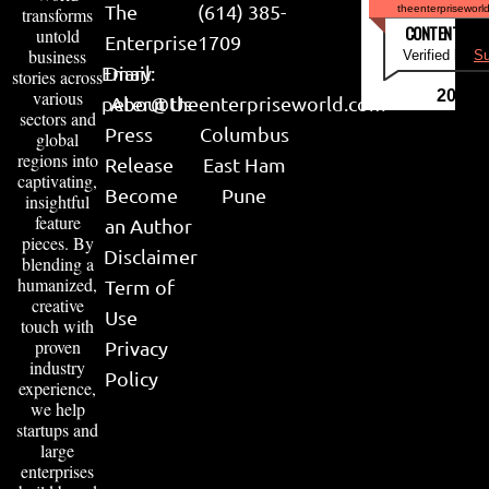
The
(614) 385-
theenterpriseworl
transforms
CONTENT & LI
untold
Enterprise
1709
business
Verified by
Su
Email:
Diary
stories across
various
2026
peter@theenterpriseworld.com
About Us
sectors and
Press
Columbus
global
regions into
Release
East Ham
captivating,
Become
Pune
insightful
feature
an Author
pieces. By
Disclaimer
blending a
humanized,
Term of
creative
Use
touch with
proven
Privacy
industry
Policy
experience,
we help
startups and
large
enterprises