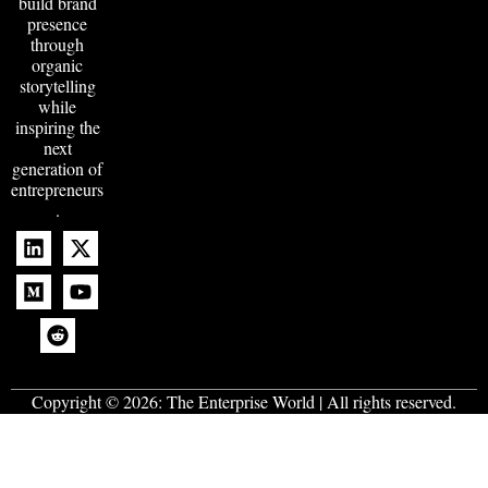
build brand
presence
through
organic
storytelling
while
inspiring the
next
generation of
entrepreneurs
.
Copyright © 2026:
The Enterprise World
| All rights reserved.