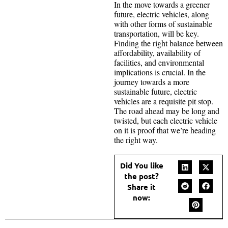
In the move towards a greener
future, electric vehicles, along
with other forms of sustainable
transportation, will be key.
Finding the right balance between
affordability, availability of
facilities, and environmental
implications is crucial. In the
journey towards a more
sustainable future, electric
vehicles are a requisite pit stop.
The road ahead may be long and
twisted, but each electric vehicle
on it is proof that we’re heading
the right way.
Did You like
the post?
Share it
now: