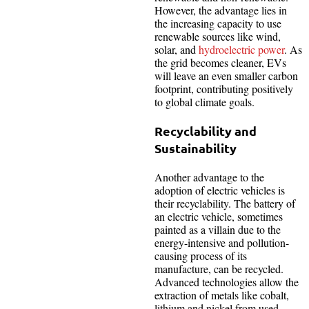
However, the advantage lies in
the increasing capacity to use
renewable sources like wind,
solar, and
hydroelectric power
. As
the grid becomes cleaner, EVs
will leave an even smaller carbon
footprint, contributing positively
to global climate goals.
Recyclability and
Sustainability
Another advantage to the
adoption of electric vehicles is
their recyclability. The battery of
an electric vehicle, sometimes
painted as a villain due to the
energy-intensive and pollution-
causing process of its
manufacture, can be recycled.
Advanced technologies allow the
extraction of metals like cobalt,
lithium and nickel from used