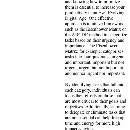
and knowing how to prioritize
them is essential to increase your
productivity in an Ever-Evolving
Digital Age. One effective
approach is to utilize frameworks
such as the Eisenhower Matrix or
the ABCDE method to categorize
tasks based on their urgency and
importance. The Eisenhower
Matrix, for example, categorizes
tasks into four quadrants: urgent
and important, important but not
urgent, urgent but not important,
and neither urgent nor important.
By identifying tasks that fall into
each category, individuals can
focus their efforts on those that
are most critical to their goals and
objectives. Additionally, learning
to delegate or eliminate tasks that
are not essential can help free up
time and energy for more high-
impact activities.