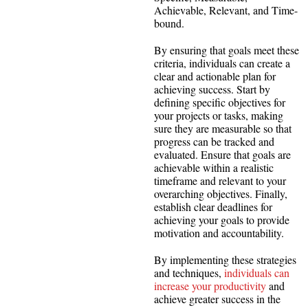
Achievable, Relevant, and Time-
bound.
By ensuring that goals meet these
criteria, individuals can create a
clear and actionable plan for
achieving success. Start by
defining specific objectives for
your projects or tasks, making
sure they are measurable so that
progress can be tracked and
evaluated. Ensure that goals are
achievable within a realistic
timeframe and relevant to your
overarching objectives. Finally,
establish clear deadlines for
achieving your goals to provide
motivation and accountability.
By implementing these strategies
and techniques,
individuals can
increase your productivity
and
achieve greater success in the