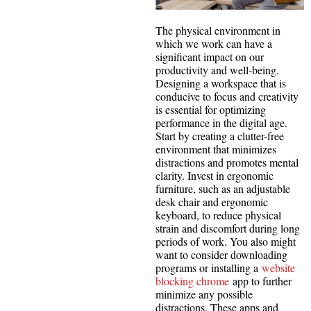
The physical environment in
which we work can have a
significant impact on our
productivity and well-being.
Designing a workspace that is
conducive to focus and creativity
is essential for optimizing
performance in the digital age.
Start by creating a clutter-free
environment that minimizes
distractions and promotes mental
clarity. Invest in ergonomic
furniture, such as an adjustable
desk chair and ergonomic
keyboard, to reduce physical
strain and discomfort during long
periods of work. You also might
want to consider downloading
programs or installing a
website
blocking chrome
app to further
minimize any possible
distractions. These apps and