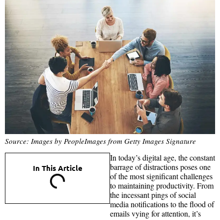
Source: Images by PeopleImages from Getty Images Signature
In today’s digital age, the constant
barrage of distractions poses one
In This Article
of the most significant challenges
to maintaining productivity. From
the incessant pings of social
media notifications to the flood of
emails vying for attention, it’s