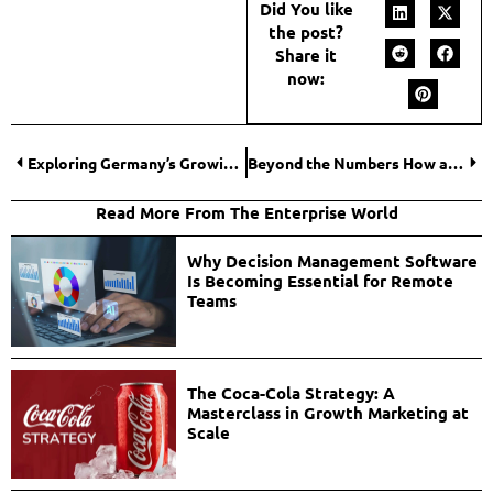
Did You like
the post?
Share it
now:
Exploring Germany’s Growing Software Development Industry
Beyond the Numbers How an Online Accounting MBA Reshapes Financial Leadership
Read More From The Enterprise World
Why Decision Management Software
Is Becoming Essential for Remote
Teams
The Coca-Cola Strategy: A
Masterclass in Growth Marketing at
Scale