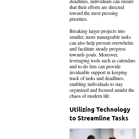
deadlines, individuals can ensure
that their efforts are directed
toward the most pressing
priorities.
Breaking larger projects into
smaller, more manageable tasks
can also help prevent overwhelm
and facilitate steady progress
towards goals. Moreover,
leveraging tools such as calendars
and to-do lists can provide
invaluable support in keeping
track of tasks and deadlines,
enabling individuals to stay
organized and focused amidst the
chaos of modern life.
Utilizing Technology
to Streamline Tasks