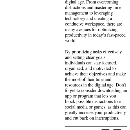
digital age. From overcoming
distractions and mastering time
management to leveraging
technology and creating a
conducive workspace, there are
many avenues for optimizing
productivity in today’s fast-paced
world.
By prioritizing tasks effectively
and setting clear goals,
individuals can stay focused,
organized, and motivated to
achieve their objectives and make
the most of their time and
resources in the digital age. Don’t
forget to consider downloading an
app or program that lets you
block possible distractions like
social media or games, as this can
greatly increase your productivity
and cut back on interruptions.