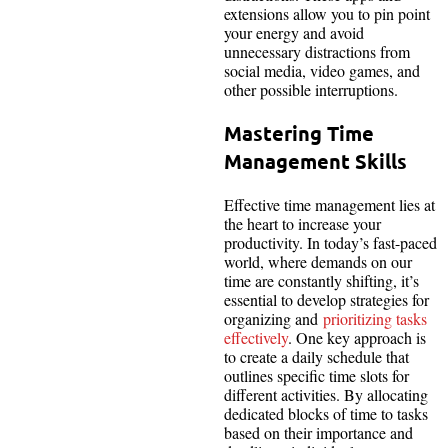
extensions allow you to pin point
your energy and avoid
unnecessary distractions from
social media, video games, and
other possible interruptions.
Mastering Time
Management Skills
Effective time management lies at
the heart to increase your
productivity. In today’s fast-paced
world, where demands on our
time are constantly shifting, it’s
essential to develop strategies for
organizing and
prioritizing tasks
effectively
. One key approach is
to create a daily schedule that
outlines specific time slots for
different activities. By allocating
dedicated blocks of time to tasks
based on their importance and