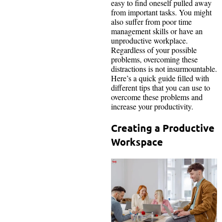
easy to find oneself pulled away
from important tasks. You might
also suffer from poor time
management skills or have an
unproductive workplace.
Regardless of your possible
problems, overcoming these
distractions is not insurmountable.
Here’s a quick guide filled with
different tips that you can use to
overcome these problems and
increase your productivity.
Creating a Productive
Workspace