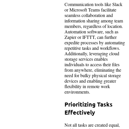
Communication tools like Slack
or Microsoft Teams facilitate
seamless collaboration and
information sharing among team
members, regardless of location.
Automation software, such as
Zapier or IFTTT, can further
expedite processes by automating
repetitive tasks and workflows.
Additionally, leveraging cloud
storage services enables
individuals to access their files
from anywhere, eliminating the
need for bulky physical storage
devices and enabling greater
flexibility in remote work
environments.
Prioritizing Tasks
Effectively
Not all tasks are created equal,