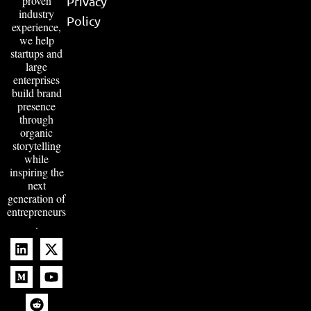
proven
Privacy
industry
Policy
experience,
we help
startups and
large
enterprises
build brand
presence
through
organic
storytelling
while
inspiring the
next
generation of
entrepreneurs
.