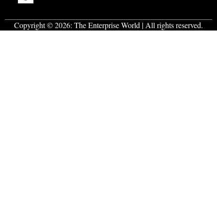
Copyright © 2026:
The Enterprise World
| All rights reserved.