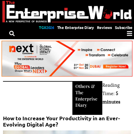
TGII2026
The Enterprise Diary
Reviews
Subscribe
Reading
Others
&
The
Time:
5
Enterprise
minutes
Diary
How to Increase Your Productivity in an Ever-
Evolving Digital Age?