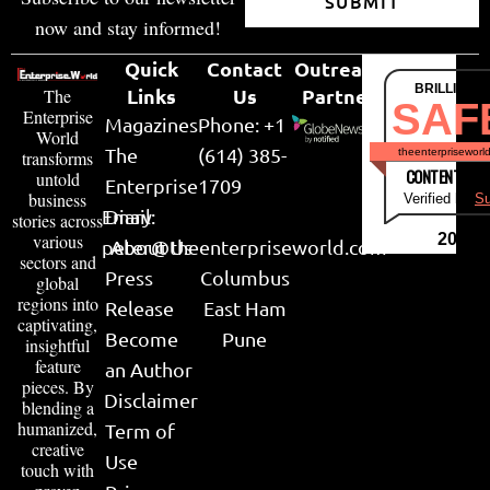
SUBMIT
now and stay informed!
Quick
Contact
Outreach
BRILLIANT
Links
Us
Partner
The
SAF
Enterprise
Magazines
Phone: +1
World
The
(614) 385-
theenterpriseworl
transforms
CONTENT & LI
untold
Enterprise
1709
business
Verified by
Su
Email:
Diary
stories across
various
2026
peter@theenterpriseworld.com
About Us
sectors and
Press
Columbus
global
regions into
Release
East Ham
captivating,
Become
Pune
insightful
feature
an Author
pieces. By
Disclaimer
blending a
humanized,
Term of
creative
Use
touch with