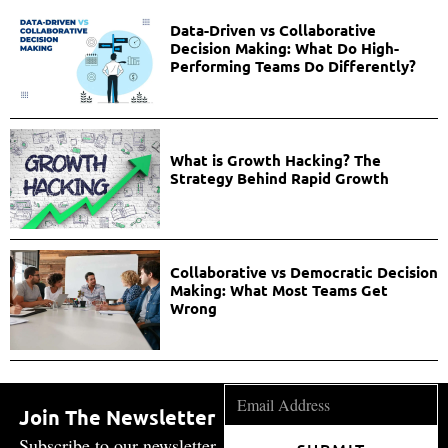
Data-Driven vs Collaborative
Decision Making: What Do High-
Performing Teams Do Differently?
What is Growth Hacking? The
Strategy Behind Rapid Growth
Collaborative vs Democratic Decision
Making: What Most Teams Get
Wrong
Join The Newsletter
Subscribe to our newsletter