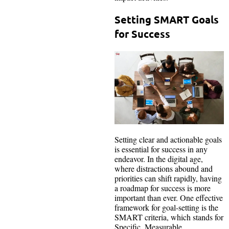
Setting SMART Goals
for Success
Setting clear and actionable goals
is essential for success in any
endeavor. In the digital age,
where distractions abound and
priorities can shift rapidly, having
a roadmap for success is more
important than ever. One effective
framework for goal-setting is the
SMART criteria, which stands for
Specific, Measurable,