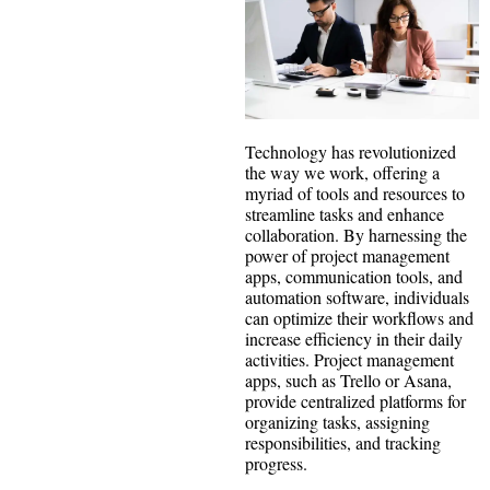
Technology has revolutionized
the way we work, offering a
myriad of tools and resources to
streamline tasks and enhance
collaboration. By harnessing the
power of project management
apps, communication tools, and
automation software, individuals
can optimize their workflows and
increase efficiency in their daily
activities. Project management
apps, such as Trello or Asana,
provide centralized platforms for
organizing tasks, assigning
responsibilities, and tracking
progress.