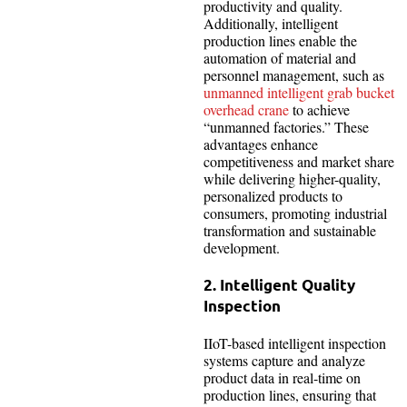
productivity and quality.
Additionally, intelligent
production lines enable the
automation of material and
personnel management, such as
unmanned intelligent grab bucket
overhead crane
to achieve
“unmanned factories.” These
advantages enhance
competitiveness and market share
while delivering higher-quality,
personalized products to
consumers, promoting industrial
transformation and sustainable
development.
2. Intelligent Quality
Inspection
IIoT-based intelligent inspection
systems capture and analyze
product data in real-time on
production lines, ensuring that