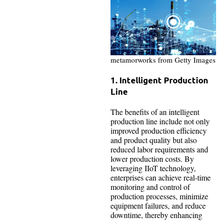
metamorworks from Getty Images
1. Intelligent Production
Line
The benefits of an intelligent
production line include not only
improved production efficiency
and product quality but also
reduced labor requirements and
lower production costs. By
leveraging IIoT technology,
enterprises can achieve real-time
monitoring and control of
production processes, minimize
equipment failures, and reduce
downtime, thereby enhancing