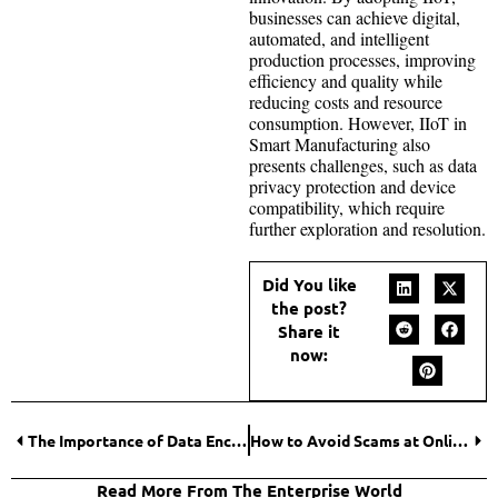
businesses can achieve digital,
automated, and intelligent
production processes, improving
efficiency and quality while
reducing costs and resource
consumption. However, IIoT in
Smart Manufacturing also
presents challenges, such as data
privacy protection and device
compatibility, which require
further exploration and resolution.
Did You like
the post?
Share it
now:
The Importance of Data Encryption in Secure Online Gambling Transactions
How to Avoid Scams at Online Casinos in Europe?
Read More From The Enterprise World