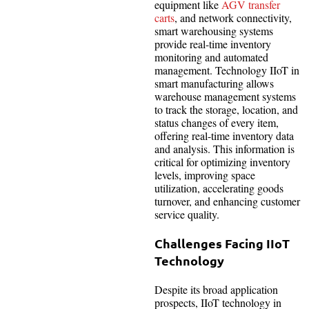
equipment like
AGV transfer
carts
, and network connectivity,
smart warehousing systems
provide real-time inventory
monitoring and automated
management. Technology IIoT in
smart manufacturing allows
warehouse management systems
to track the storage, location, and
status changes of every item,
offering real-time inventory data
and analysis. This information is
critical for optimizing inventory
levels, improving space
utilization, accelerating goods
turnover, and enhancing customer
service quality.
Challenges Facing IIoT
Technology
Despite its broad application
prospects, IIoT technology in