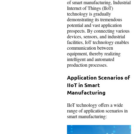
of smart manufacturing, Industrial
Internet of Things (IIoT)
technology is gradually
demonstrating its tremendous
potential and vast application
prospects. By connecting various
devices, sensors, and industrial
facilities, IoT technology enables
communication between
equipment, thereby realizing
intelligent and automated
production processes.
Application Scenarios of
IIoT in Smart
Manufacturing
IIoT technology offers a wide
range of application scenarios in
smart manufacturing: