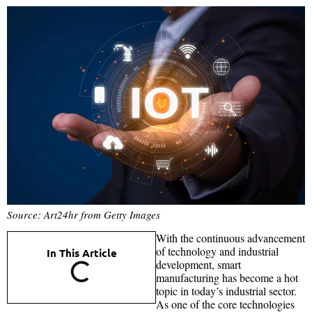
Source: Art24hr from Getty Images
With the continuous advancement
of technology and industrial
In This Article
development, smart
manufacturing has become a hot
topic in today’s industrial sector.
As one of the core technologies