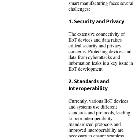
smart manufacturing faces several
challenges:
1. Security and Privacy
The extensive connectivity of
IIoT devices and data raises
critical security and privacy
concerns. Protecting devices and
data from cyberattacks and
information leaks is a key issue in
IIoT development.
2. Standards and
Interoperability
Currently, various IIoT devices
and systems use different
standards and protocols, leading
to poor interoperability.
Standardized protocols and
improved interoperability are
necessary to ensure seamless