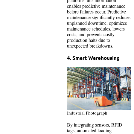
platforms, this information
enables predictive maintenance
before failures occur. Predictive
maintenance significantly reduces
unplanned downtime, optimizes
maintenance schedules, lowers
costs, and prevents costly
production halts due to
unexpected breakdowns.
4. Smart Warehousing
Industrial Photograph
By integrating sensors, RFID
tags, automated loading