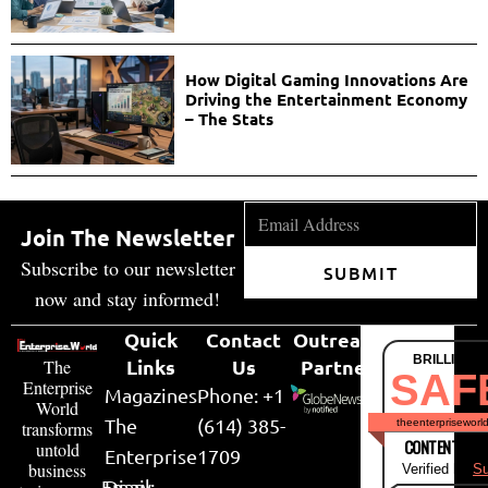
How Digital Gaming Innovations Are
Driving the Entertainment Economy
– The Stats
Join The Newsletter
Subscribe to our newsletter
SUBMIT
now and stay informed!
Quick
Contact
Outreach
BRILLIANT
Links
Us
Partner
The
SAF
Enterprise
Magazines
Phone: +1
World
The
(614) 385-
theenterpriseworl
transforms
CONTENT & LI
untold
Enterprise
1709
business
Verified by
Su
Email:
Diary