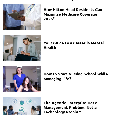
How Hilton Head Residents Can
Maximize Medicare Coverage in
2026?
Your Guide to a Career in Mental
Health
How to Start Nursing School While
Managing Life?
The Agentic Enterprise Has a
Management Problem, Not a
Technology Problem