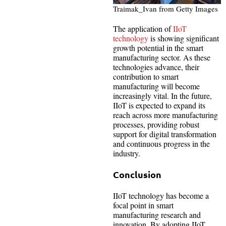
Traimak_Ivan from Getty Images
The application of
IIoT
technology
is showing significant
growth potential in the smart
manufacturing sector. As these
technologies advance, their
contribution to smart
manufacturing will become
increasingly vital. In the future,
IIoT is expected to expand its
reach across more manufacturing
processes, providing robust
support for digital transformation
and continuous progress in the
industry.
Conclusion
IIoT technology has become a
focal point in smart
manufacturing research and
innovation. By adopting IIoT,