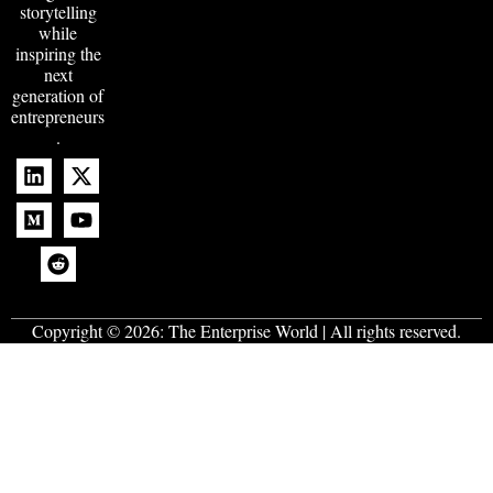
storytelling
while
inspiring the
next
generation of
entrepreneurs
.
Copyright © 2026:
The Enterprise World
| All rights reserved.