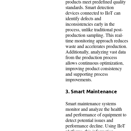
products meet predefined quality
standards. Smart detection
devices connected to IIoT can
identify defects and
inconsistencies early in the
process, unlike traditional post-
production sampling. This real-
time monitoring approach reduces
waste and accelerates production.
Additionally, analyzing vast data
from the production process
allows continuous optimization,
improving product consistency
and supporting process
improvements.
3. Smart Maintenance
Smart maintenance systems
monitor and analyze the health
and performance of equipment to
detect potential issues and
performance decline. Using IIoT