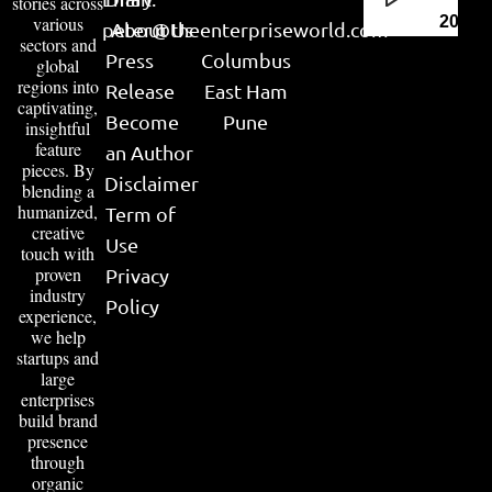
stories across
various
2026
peter@theenterpriseworld.com
About Us
sectors and
Press
Columbus
global
regions into
Release
East Ham
captivating,
Become
Pune
insightful
feature
an Author
pieces. By
Disclaimer
blending a
humanized,
Term of
creative
Use
touch with
proven
Privacy
industry
Policy
experience,
we help
startups and
large
enterprises
build brand
presence
through
organic