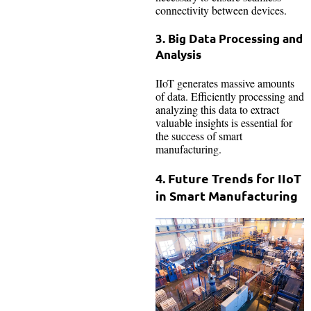
connectivity between devices.
3. Big Data Processing and
Analysis
IIoT generates massive amounts
of data. Efficiently processing and
analyzing this data to extract
valuable insights is essential for
the success of smart
manufacturing.
4. Future Trends for IIoT
in Smart Manufacturing