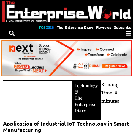
TGII2026
The Enterprise Diary
Reviews
Subscribe
Reading
Technology
&
Time:
4
The
minutes
Enterprise
Diary
Application of Industrial IoT Technology in Smart
Manufacturing