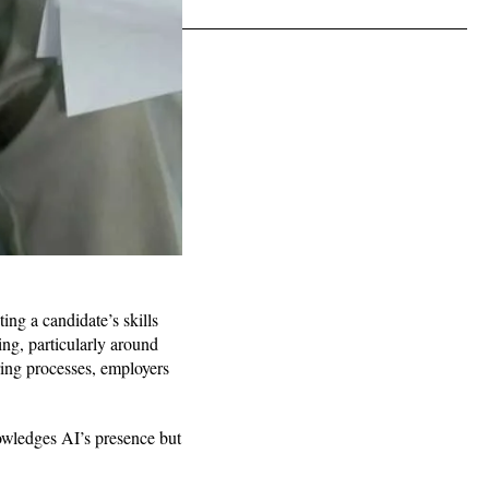
ing a candidate’s skills
ing, particularly around
ring processes, employers
owledges AI’s presence but