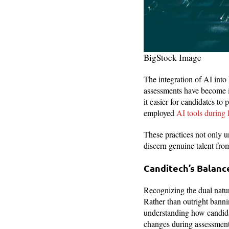
BigStock Image
The integration of AI into 
assessments have become
it easier for candidates t
employed
AI tools during 
These practices not only u
discern genuine talent fro
Canditech’s Balance
Recognizing the dual natur
Rather than outright banni
understanding how candidat
changes during assessments