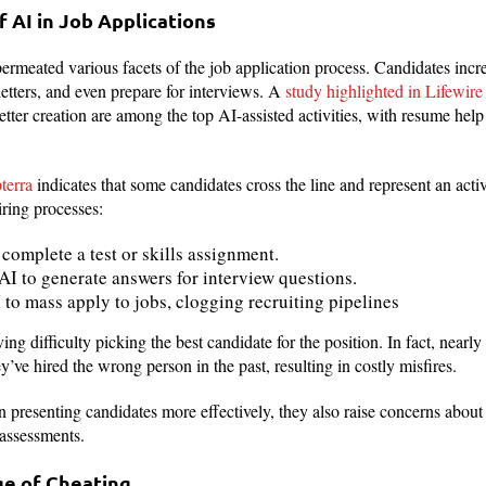
f AI in Job Applications
 permeated various facets of the job application process. Candidates incre
letters, and even prepare for interviews. A
study highlighted in Lifewire
etter creation are among the top AI-assisted activities, with resume hel
terra
indicates that some candidates cross the line and represent an activ
iring processes:
complete a test or skills assignment.
I to generate answers for interview questions.
 to mass apply to jobs, clogging recruiting pipelines
g difficulty picking the best candidate for the position. In fact, nearly 
’ve hired the wrong person in the past, resulting in costly misfires.
n presenting candidates more effectively, they also raise concerns about
 assessments.
ge of Cheating