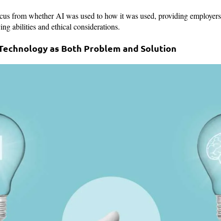
ocus from whether AI was used to how it was used, providing employers 
ng abilities and ethical considerations.
: Technology as Both Problem and Solution