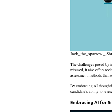
Jack_the_sparrow _ Sh
The challenges posed by in
misused, it also offers to
assessment methods that ac
By embracing AI thoughtfu
candidate’s ability to leve
Embracing AI for S