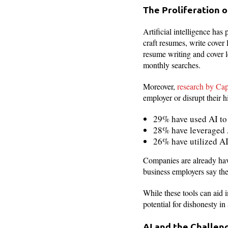
The Proliferation o
Artificial intelligence has
craft resumes, write cover 
resume writing and cover l
monthly searches.
Moreover,
research by Cap
employer or disrupt their h
29% have used AI to 
28% have leveraged A
26% have utilized AI
Companies are already havin
business employers say they
While these tools can aid i
potential for dishonesty in
AI and the Challen