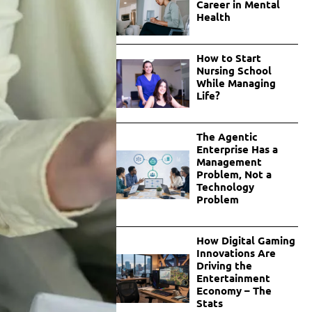
Career in Mental
Health
How to Start
Nursing School
While Managing
Life?
The Agentic
Enterprise Has a
Management
Problem, Not a
Technology
Problem
How Digital Gaming
Innovations Are
Driving the
Entertainment
Economy – The
Stats