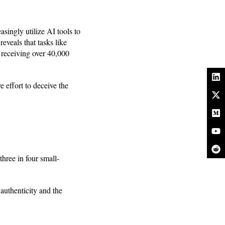
asingly utilize AI tools to
reveals that tasks like
p receiving over 40,000
e effort to deceive the
three in four small-
 authenticity and the