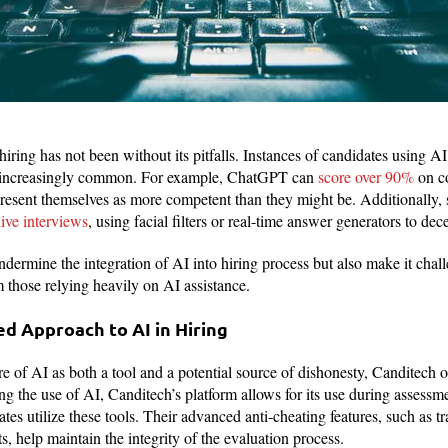
hiring has not been without its pitfalls. Instances of candidates using AI
 increasingly common. For example, ChatGPT can
score over 90%
on c
o present themselves as more competent than they might be. Additionally,
live interviews
, using facial filters or real-time answer generators to dec
ndermine the integration of AI into hiring process but also make it chal
m those relying heavily on AI assistance.
d Approach to AI in Hiring
e of AI as both a tool and a potential source of dishonesty, Canditech o
ng the use of AI, Canditech’s platform allows for its use during assessm
es utilize these tools. Their advanced anti-cheating features, such as 
, help maintain the integrity of the evaluation process.