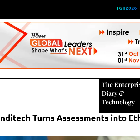
TGII2026
The Enterpri
Diary
&
Technology
nditech Turns Assessments into Eth