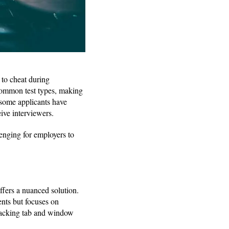
 to cheat during
ommon test types, making
 some applicants have
eive interviewers.
lenging for employers to
ffers a nuanced solution.
ents but focuses on
tracking tab and window