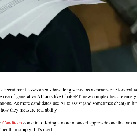
f recruitment, assessments have long served as a cornerstone for evaluat
the rise of generative AI tools like ChatGPT, new complexities are emerg
luations. As more candidates use AI to assist (and sometimes cheat) in hi
 how they measure real ability.
ke
Canditech
come in, offering a more nuanced approach: one that ackn
ther than simply if it’s used.