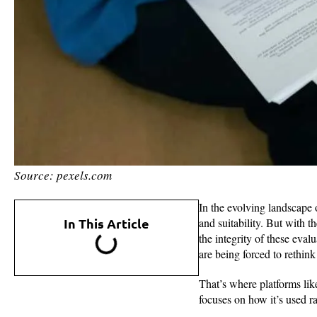
Source: pexels.com
In the evolving landscape o
In This Article
and suitability. But with 
the integrity of these eva
are being forced to rethink
That’s where platforms li
focuses on how it’s used ra