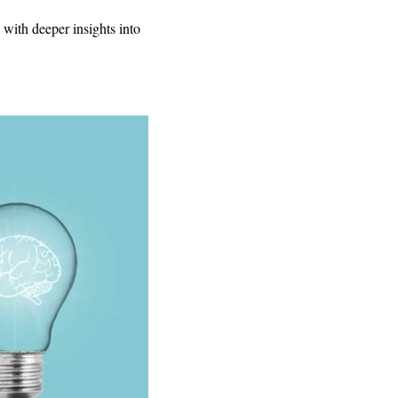
with deeper insights into