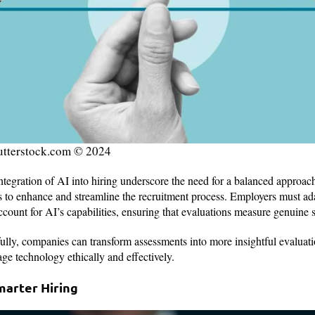
utterstock.com © 2024
tegration of AI into hiring underscore the need for a balanced approac
ols to enhance and streamline the recruitment process. Employers must a
count for AI’s capabilities, ensuring that evaluations measure genuine 
lly, companies can transform assessments into more insightful evaluati
rage technology ethically and effectively.
marter Hiring