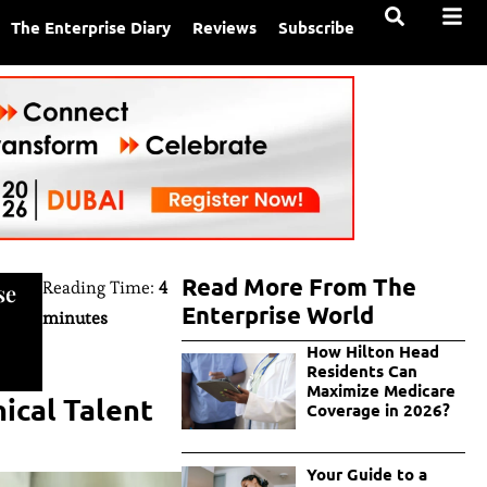
The Enterprise Diary
Reviews
Subscribe
Read More From The
Reading Time:
4
se
Enterprise World
minutes
How Hilton Head
Residents Can
Maximize Medicare
ical Talent
Coverage in 2026?
Your Guide to a