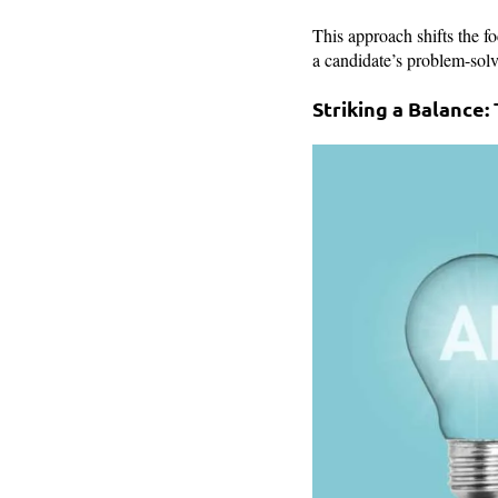
This approach shifts the f
a candidate’s problem-solvi
Striking a Balance