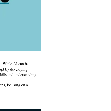
h. While AI can be
dapt by developing
skills and understanding.
ons, focusing on a