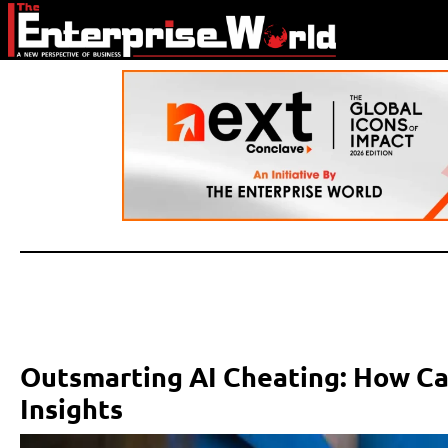
Outsmarting AI Cheating: How Ca
Insights