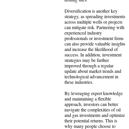
Diversification is another key
strategy, as spreading investments
across multiple wells or projects
can mitigate risk. Partnering with
experienced industry
professionals or investment firms
can also provide valuable insights
and increase the likelihood of
success. In addition, investment
strategies may be further
improved through a regular
update about market trends and
technological advancement in
these industries.
By leveraging expert knowledge
and maintaining a flexible
approach, investors can better
navigate the complexities of oil
and gas investments and optimize
their potential returns. This is
why many people choose to