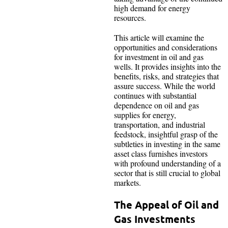
high demand for energy
resources.
This article will examine the
opportunities and considerations
for investment in oil and gas
wells. It provides insights into the
benefits, risks, and strategies that
assure success. While the world
continues with substantial
dependence on oil and gas
supplies for energy,
transportation, and industrial
feedstock, insightful grasp of the
subtleties in investing in the same
asset class furnishes investors
with profound understanding of a
sector that is still crucial to global
markets.
The Appeal of Oil and
Gas Investments