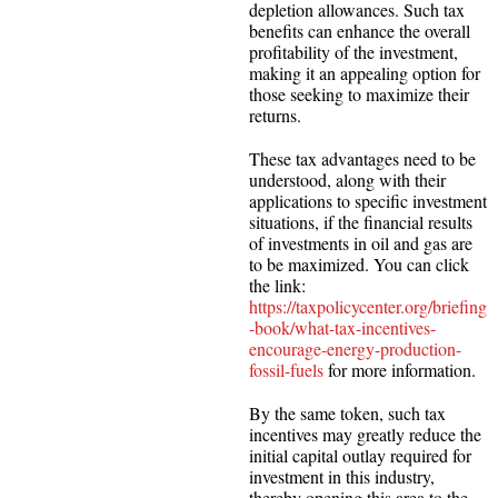
depletion allowances. Such tax
benefits can enhance the overall
profitability of the investment,
making it an appealing option for
those seeking to maximize their
returns.
These tax advantages need to be
understood, along with their
applications to specific investment
situations, if the financial results
of investments in oil and gas are
to be maximized. You can click
the link:
https://taxpolicycenter.org/briefing
-book/what-tax-incentives-
encourage-energy-production-
fossil-fuels
for more information.
By the same token, such tax
incentives may greatly reduce the
initial capital outlay required for
investment in this industry,
thereby opening this area to the