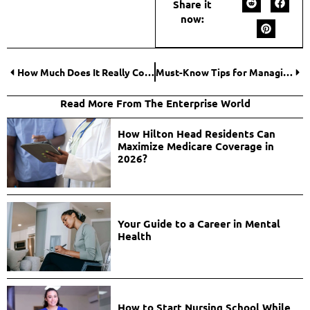
Share it
now:
How Much Does It Really Cost to Start an Online Casino?
Must-Know Tips for Managing Your Bankroll While Playing Online Casino Games
Read More From The Enterprise World
How Hilton Head Residents Can
Maximize Medicare Coverage in
2026?
Your Guide to a Career in Mental
Health
How to Start Nursing School While