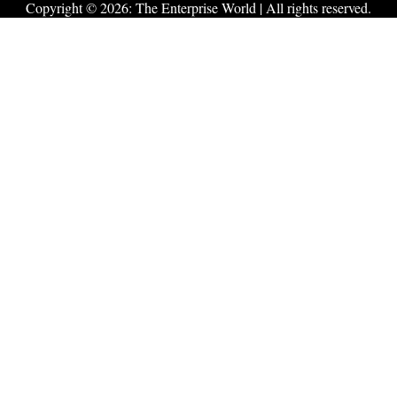
Copyright © 2026:
The Enterprise World
| All rights reserved.