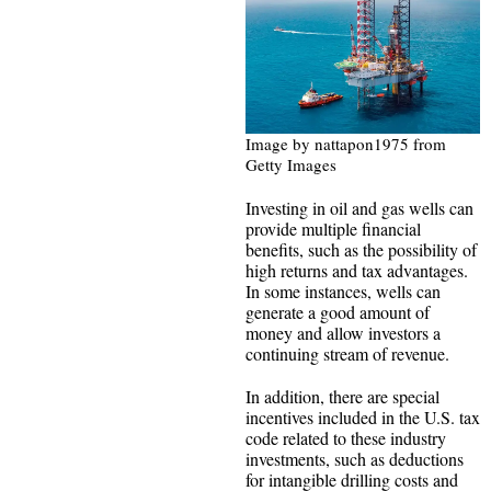
Image by nattapon1975 from
Getty Images
Investing in oil and gas wells can
provide multiple financial
benefits, such as the possibility of
high returns and tax advantages.
In some instances, wells can
generate a good amount of
money and allow investors a
continuing stream of revenue.
In addition, there are special
incentives included in the U.S. tax
code related to these industry
investments, such as deductions
for intangible drilling costs and