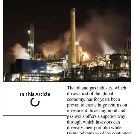
The oil and gas industry, which
drives most of the global
In This Article
economy, has for years been
proven to create huge returns on
investment. Investing in oil and
gas wells offers a superior way
through which investors can
diversify their portfolio while
taking advantage of the continued