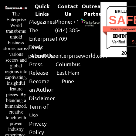
Quick
Contact
Outreach
BRILLIANT
Links
Us
Partner
The
SAF
Enterprise
Magazines
Phone: +1
World
The
(614) 385-
theenterpriseworl
transforms
CONTENT & LI
untold
Enterprise
1709
business
Verified by
Su
Email:
Diary
stories across
various
2026
peter@theenterpriseworld.com
About Us
sectors and
Press
Columbus
global
regions into
Release
East Ham
captivating,
Become
Pune
insightful
feature
an Author
pieces. By
Disclaimer
blending a
humanized,
Term of
creative
Use
touch with
proven
Privacy
industry
Policy
experience,