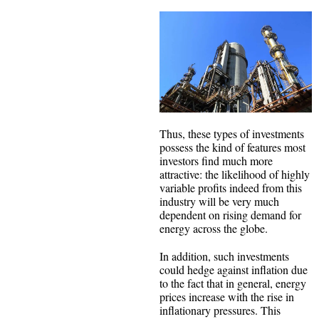
Thus, these types of investments
possess the kind of features most
investors find much more
attractive: the likelihood of highly
variable profits indeed from this
industry will be very much
dependent on rising demand for
energy across the globe.
In addition, such investments
could hedge against inflation due
to the fact that in general, energy
prices increase with the rise in
inflationary pressures. This