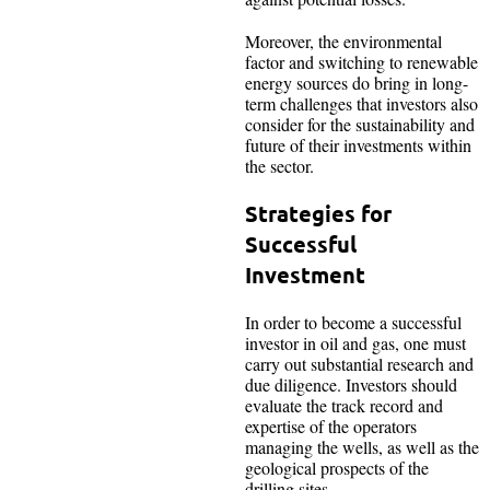
Moreover, the environmental
factor and switching to renewable
energy sources do bring in long-
term challenges that investors also
consider for the sustainability and
future of their investments within
the sector.
Strategies for
Successful
Investment
In order to become a successful
investor in oil and gas, one must
carry out substantial research and
due diligence. Investors should
evaluate the track record and
expertise of the operators
managing the wells, as well as the
geological prospects of the
drilling sites.