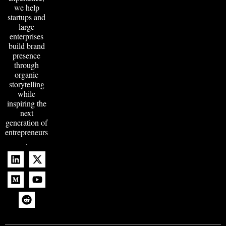
we help
startups and
large
enterprises
build brand
presence
through
organic
storytelling
while
inspiring the
next
generation of
entrepreneurs
.