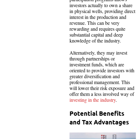
investors actually to own a share
in physical wells, providing direct
interest in the production and
revenue. This can be very
rewarding and requires quite
substantial capital and deep
knowledge of the industry.
Alternatively, they may invest
through partnerships or
investment funds, which are
oriented to provide investors with
greater diversification and
professional management. This
will lower their risk exposure and
offer them a less involved way of
investing in the industry
.
Potential Benefits
and Tax Advantages