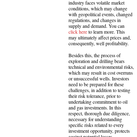
industry faces volatile market
conditions, which may change
with geopolitical events, changed
regulations, and changes in
supply and demand. You can
click here
to learn more. This
may ultimately affect prices and,
consequently, well profitability.
Besides this, the process of
exploration and drilling bears
technical and environmental risks,
which may result in cost overruns
or unsuccessful wells. Investors
need to be prepared for these
challenges, in addition to testing
their risk tolerance, prior to
undertaking commitment to oil
and gas investments. In this
respect, thorough due diligence,
necessary for understanding
specific risks related to every
investment opportunity, protects
against potential losses.