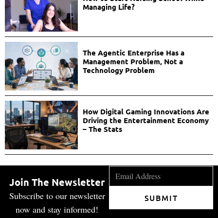
Managing Life?
The Agentic Enterprise Has a
Management Problem, Not a
Technology Problem
How Digital Gaming Innovations Are
Driving the Entertainment Economy
– The Stats
Join The Newsletter
Subscribe to our newsletter
SUBMIT
now and stay informed!