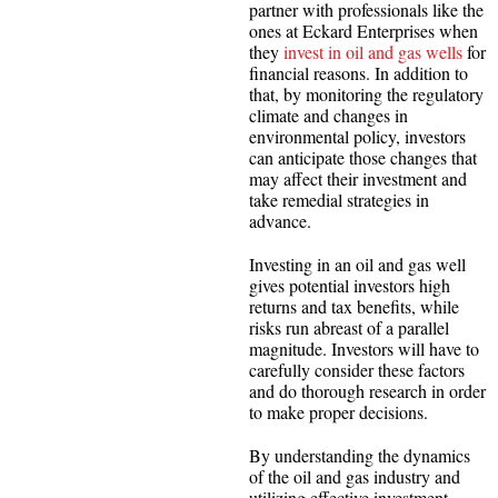
partner with professionals like the
ones at Eckard Enterprises when
they
invest in oil and gas wells
for
financial reasons. In addition to
that, by monitoring the regulatory
climate and changes in
environmental policy, investors
can anticipate those changes that
may affect their investment and
take remedial strategies in
advance.
Investing in an oil and gas well
gives potential investors high
returns and tax benefits, while
risks run abreast of a parallel
magnitude. Investors will have to
carefully consider these factors
and do thorough research in order
to make proper decisions.
By understanding the dynamics
of the oil and gas industry and
utilizing effective investment