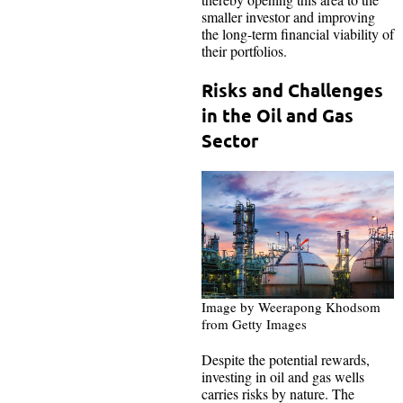
smaller investor and improving
the long-term financial viability of
their portfolios.
Risks and Challenges
in the Oil and Gas
Sector
Image by Weerapong Khodsom
from Getty Images
Despite the potential rewards,
investing in oil and gas wells
carries risks by nature. The