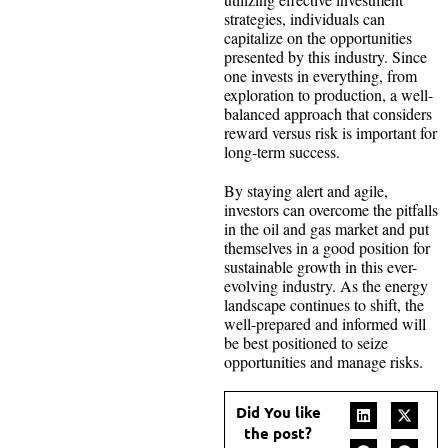
strategies, individuals can
capitalize on the opportunities
presented by this industry. Since
one invests in everything, from
exploration to production, a well-
balanced approach that considers
reward versus risk is important for
long-term success.
By staying alert and agile,
investors can overcome the pitfalls
in the oil and gas market and put
themselves in a good position for
sustainable growth in this ever-
evolving industry. As the energy
landscape continues to shift, the
well-prepared and informed will
be best positioned to seize
opportunities and manage risks.
Did You like
the post?