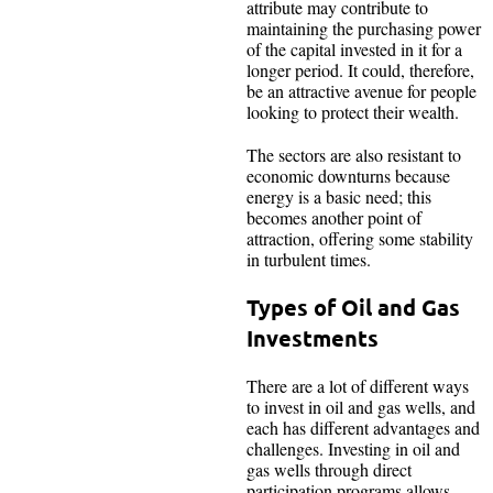
attribute may contribute to
maintaining the purchasing power
of the capital invested in it for a
longer period. It could, therefore,
be an attractive avenue for people
looking to protect their wealth.
The sectors are also resistant to
economic downturns because
energy is a basic need; this
becomes another point of
attraction, offering some stability
in turbulent times.
Types of Oil and Gas
Investments
There are a lot of different ways
to invest in oil and gas wells, and
each has different advantages and
challenges. Investing in oil and
gas wells through direct
participation programs allows