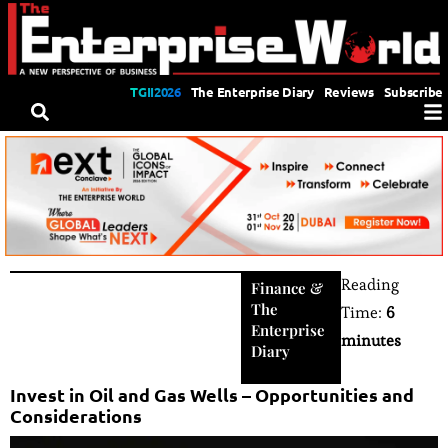
TGII2026
The Enterprise Diary
Reviews
Subscribe
Reading
Finance
&
The
Time:
6
Enterprise
minutes
Diary
Invest in Oil and Gas Wells – Opportunities and
Considerations