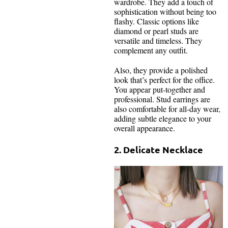
wardrobe. They add a touch of
sophistication without being too
flashy. Classic options like
diamond or pearl studs are
versatile and timeless. They
complement any outfit.
Also, they provide a polished
look that’s perfect for the office.
You appear put-together and
professional. Stud earrings are
also comfortable for all-day wear,
adding subtle elegance to your
overall appearance.
2. Delicate Necklace