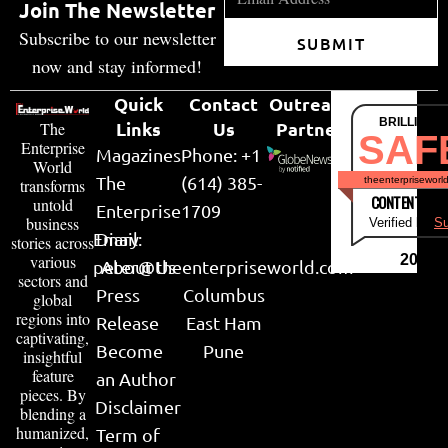
Join The Newsletter
Subscribe to our newsletter
SUBMIT
now and stay informed!
Quick
Contact
Outreach
BRILLIANT
Links
Us
Partner
The
SAF
Enterprise
Magazines
Phone: +1
World
The
(614) 385-
theenterpriseworl
transforms
CONTENT & LI
untold
Enterprise
1709
business
Verified by
Su
Email:
Diary
stories across
various
2026
peter@theenterpriseworld.com
About Us
sectors and
Press
Columbus
global
regions into
Release
East Ham
captivating,
Become
Pune
insightful
feature
an Author
pieces. By
Disclaimer
blending a
humanized,
Term of