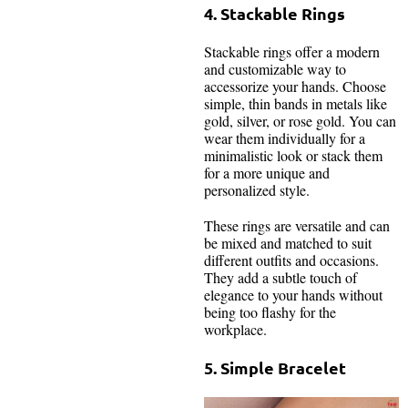
4. Stackable Rings
Stackable rings offer a modern
and customizable way to
accessorize your hands. Choose
simple, thin bands in metals like
gold, silver, or rose gold. You can
wear them individually for a
minimalistic look or stack them
for a more unique and
personalized style.
These rings are versatile and can
be mixed and matched to suit
different outfits and occasions.
They add a subtle touch of
elegance to your hands without
being too flashy for the
workplace.
5. Simple Bracelet