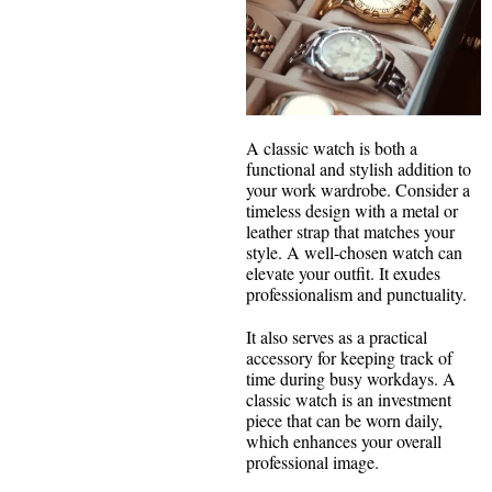
A classic watch is both a
functional and stylish addition to
your work wardrobe. Consider a
timeless design with a metal or
leather strap that matches your
style. A well-chosen watch can
elevate your outfit. It exudes
professionalism and punctuality.
It also serves as a practical
accessory for keeping track of
time during busy workdays. A
classic watch is an investment
piece that can be worn daily,
which enhances your overall
professional image.