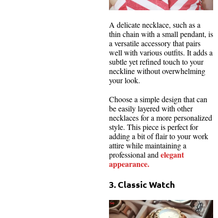
A delicate necklace, such as a
thin chain with a small pendant, is
a versatile accessory that pairs
well with various outfits. It adds a
subtle yet refined touch to your
neckline without overwhelming
your look.
Choose a simple design that can
be easily layered with other
necklaces for a more personalized
style. This piece is perfect for
adding a bit of flair to your work
attire while maintaining a
elegant
professional and
appearance.
3. Classic Watch