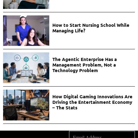
How to Start Nursing School While
Managing Life?
The Agentic Enterprise Has a
Management Problem, Not a
Technology Problem
How Digital Gaming Innovations Are
Driving the Entertainment Economy
– The Stats