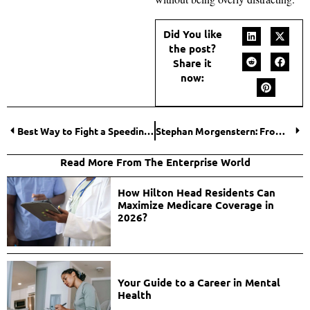
Did You like
the post?
Share it
now:
Best Way to Fight a Speeding Ticket for California Vehicle Code 22349(a) VC: Helpful Strategies and Tips
Stephan Morgenstern: From East German Roots to Entrepreneurial Dreams in Dubai
Read More From The Enterprise World
How Hilton Head Residents Can
Maximize Medicare Coverage in
2026?
Your Guide to a Career in Mental
Health