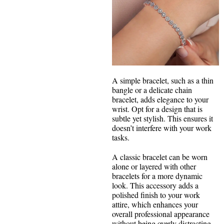
A simple bracelet, such as a thin
bangle or a delicate chain
bracelet, adds elegance to your
wrist. Opt for a design that is
subtle yet stylish. This ensures it
doesn’t interfere with your work
tasks.
A classic bracelet can be worn
alone or layered with other
bracelets for a more dynamic
look. This accessory adds a
polished finish to your work
attire, which enhances your
overall professional appearance
without being overly distracting.