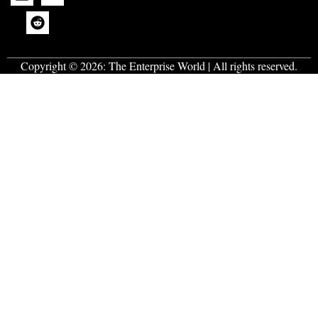
Copyright © 2026:
The Enterprise World
| All rights reserved.