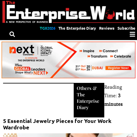
TGII2026
The Enterprise Diary
Reviews
Subscribe
Reading
Others
&
The
Time:
3
Enterprise
minutes
Diary
5 Essential Jewelry Pieces for Your Work
Wardrobe