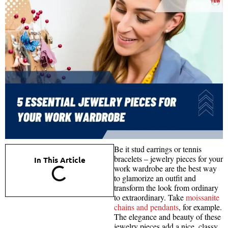
Be it stud earrings or tennis
bracelets – jewelry pieces for your
In This Article
work wardrobe are the best way
to glamorize an outfit and
transform the look from ordinary
to extraordinary. Take
moissanite
chains and pendants
, for example.
The elegance and beauty of these
jewelry pieces add a nice, classy