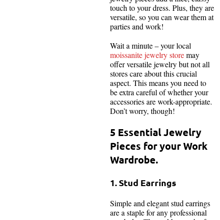
touch to your dress. Plus, they are
versatile, so you can wear them at
parties and work!
Wait a minute – your local
moissanite jewelry store
may
offer versatile jewelry but not all
stores care about this crucial
aspect. This means you need to
be extra careful of whether your
accessories are work-appropriate.
Don’t worry, though!
5 Essential Jewelry
Pieces for your Work
Wardrobe.
1. Stud Earrings
Simple and elegant stud earrings
are a staple for any professional