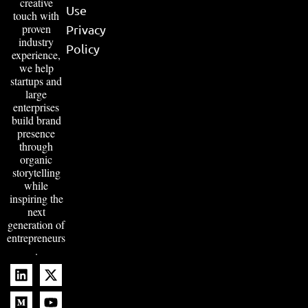
creative
Use
touch with
proven
Privacy
industry
Policy
experience,
we help
startups and
large
enterprises
build brand
presence
through
organic
storytelling
while
inspiring the
next
generation of
entrepreneurs
.