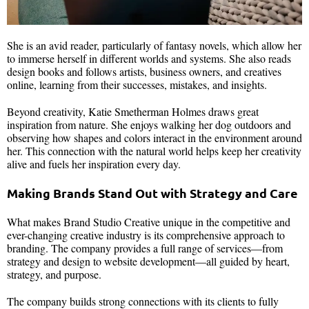
She is an avid reader, particularly of fantasy novels, which allow her
to immerse herself in different worlds and systems. She also reads
design books and follows artists, business owners, and creatives
online, learning from their successes, mistakes, and insights.
Beyond creativity, Katie Smetherman Holmes draws great
inspiration from nature. She enjoys walking her dog outdoors and
observing how shapes and colors interact in the environment around
her. This connection with the natural world helps keep her creativity
alive and fuels her inspiration every day.
Making Brands Stand Out with Strategy and Care
What makes Brand Studio Creative unique in the competitive and
ever-changing creative industry is its comprehensive approach to
branding. The company provides a full range of services—from
strategy and design to website development—all guided by heart,
strategy, and purpose.
The company builds strong connections with its clients to fully