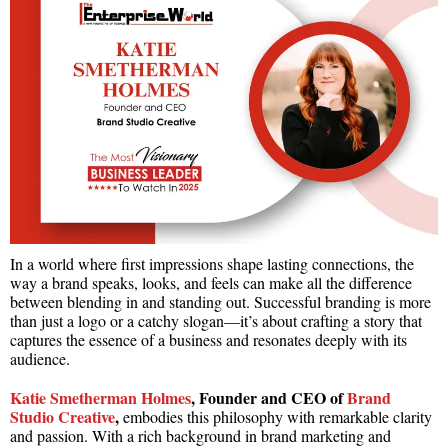
In a world where first impressions shape lasting connections, the
way a brand speaks, looks, and feels can make all the difference
between blending in and standing out. Successful branding is more
than just a logo or a catchy slogan—it’s about crafting a story that
captures the essence of a business and resonates deeply with its
audience.
Katie Smetherman Holmes
, Founder and CEO of
Brand
Studio Creative
,
embodies this philosophy with remarkable clarity
and passion. With a rich background in brand marketing and