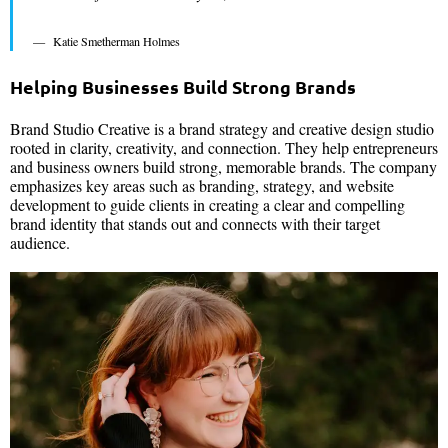
Katie Smetherman Holmes
Helping Businesses Build Strong Brands
Brand Studio Creative is a brand strategy and creative design studio
rooted in clarity, creativity, and connection. They help entrepreneurs
and business owners build strong, memorable brands. The company
emphasizes key areas such as branding, strategy, and website
development to guide clients in creating a clear and compelling
brand identity that stands out and connects with their target
audience.