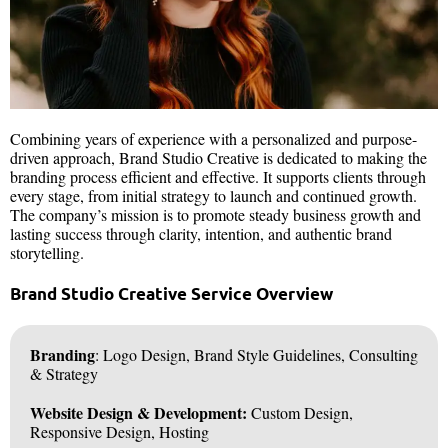
Combining years of experience with a personalized and purpose-
driven approach, Brand Studio Creative is dedicated to making the
branding process efficient and effective. It supports clients through
every stage, from initial strategy to launch and continued growth.
The company’s mission is to promote steady business growth and
lasting success through clarity, intention, and authentic brand
storytelling.
Brand Studio Creative Service Overview
Branding
: Logo Design, Brand Style Guidelines, Consulting
& Strategy
Website Design & Development:
Custom Design,
Responsive Design, Hosting