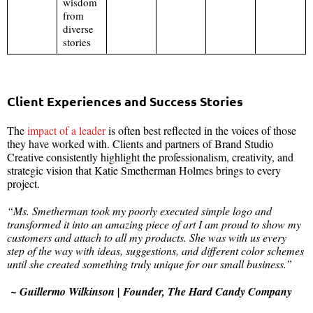
wisdom
from
diverse
stories
Client Experiences and Success Stories
The
impact of a leader
is often best reflected in the voices of those
they have worked with. Clients and partners of Brand Studio
Creative consistently highlight the professionalism, creativity, and
strategic vision that Katie Smetherman Holmes brings to every
project.
“Ms. Smetherman took my poorly executed simple logo and
transformed it into an amazing piece of art I am proud to show my
customers and attach to all my products. She was with us every
step of the way with ideas, suggestions, and different color schemes
until she created something truly unique for our small business.”
~ Guillermo Wilkinson | Founder, The Hard Candy Company