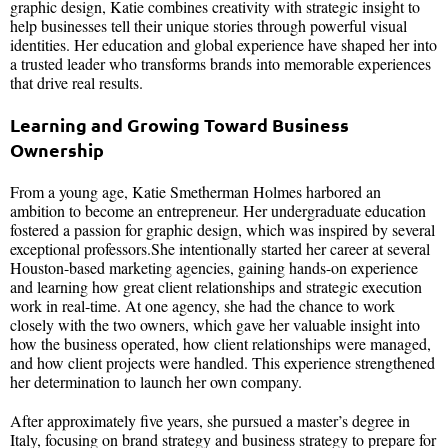
graphic design, Katie combines creativity with strategic insight to
help businesses tell their unique stories through powerful visual
identities. Her education and global experience have shaped her into
a trusted leader who transforms brands into memorable experiences
that drive real results.
Learning and Growing Toward Business
Ownership
From a young age, Katie Smetherman Holmes harbored an
ambition to become an entrepreneur. Her undergraduate education
fostered a passion for graphic design, which was inspired by several
exceptional professors.She intentionally started her career at several
Houston-based marketing agencies, gaining hands-on experience
and learning how great client relationships and strategic execution
work in real-time. At one agency, she had the chance to work
closely with the two owners, which gave her valuable insight into
how the business operated, how client relationships were managed,
and how client projects were handled. This experience strengthened
her determination to launch her own company.
After approximately five years, she pursued a master’s degree in
Italy, focusing on brand strategy and business strategy to prepare for