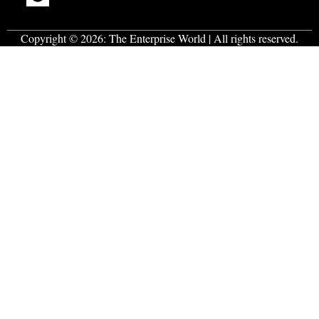
Copyright © 2026:
The Enterprise World
| All rights reserved.