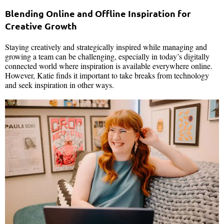
Blending Online and Offline Inspiration for
Creative Growth
Staying creatively and strategically inspired while managing and
growing a team can be challenging, especially in today’s digitally
connected world where inspiration is available everywhere online.
However, Katie finds it important to take breaks from technology
and seek inspiration in other ways.