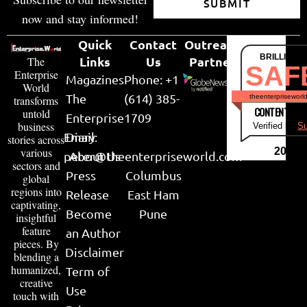
SUBMIT
now and stay informed!
Quick
Contact
Outreach
BRILLIANT
Links
Us
Partner
The
SAF
Enterprise
Magazines
Phone: +1
World
The
(614) 385-
theenterpriseworl
transforms
CONTENT & LI
untold
Enterprise
1709
business
Verified by
Su
Email:
Diary
stories across
various
2026
peter@theenterpriseworld.com
About Us
sectors and
Press
Columbus
global
regions into
Release
East Ham
captivating,
Become
Pune
insightful
feature
an Author
pieces. By
Disclaimer
blending a
humanized,
Term of
creative
Use
touch with