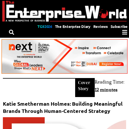
TGII2026
The Enterprise Diary
Reviews
Subscribe
Reading Time:
Cover
Story
12 minutes
Katie Smetherman Holmes: Building Meaningful
Brands Through Human-Centered Strategy