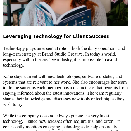
Leveraging Technology for Client Success
Technology plays an essential role in both the daily operations and
long-term strategy at Brand Studio Creative. In today’s world,
especially within the creative industry, it is impossible to avoid
technology.
Katie stays current with new technologies, software updates, and
systems that are relevant to her work. She also encourages her team
to do the same, as each member has a distinct role that benefits from
staying informed about the latest innovations. The team regularly
shares their knowledge and discusses new tools or techniques they
wish to try.
While the company does not always pursue the very latest
technology—since new releases often require trial and error—it
consistently monitors emerging technologies to help ensure its