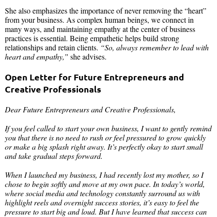
She also emphasizes the importance of never removing the “heart”
from your business. As complex human beings, we connect in
many ways, and maintaining empathy at the center of business
practices is essential. Being empathetic helps build strong
relationships and retain clients.
“So, always remember to lead with
heart and empathy,”
she advises.
Open Letter for Future Entrepreneurs and
Creative Professionals
Dear Future Entrepreneurs and Creative Professionals,
If you feel called to start your own business, I want to gently remind
you that there is no need to rush or feel pressured to grow quickly
or make a big splash right away. It’s perfectly okay to start small
and take gradual steps forward.
When I launched my business, I had recently lost my mother, so I
chose to begin softly and move at my own pace. In today’s world,
where social media and technology constantly surround us with
highlight reels and overnight success stories, it’s easy to feel the
pressure to start big and loud. But I have learned that success can