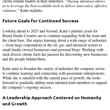
clients remain leaders in their industries.
“Staying informed allows
us to leverage the best available tools to deliver innovative, effective
solutions,”
Katie explains.
Future Goals for Continued Success
Looking ahead to 2025 and beyond, Katie’s primary goals for
Brand Studio Creative are to continue expanding both the team and
the client base. She enjoys learning about a wide range of industries
—from large corporations in the oil, gas, and electrical sectors to
small family-owned businesses and personal blogs. Working with
such diverse clients fuels her passion for discovering new businesses
and the people behind them.
Katie aims to broaden the variety of industries the company serves
to continue learning and connecting with passionate entrepreneurs.
While she is satisfied with the current pace of growth, she looks
forward to gradually adding more talented team members to support
the company’s ongoing success.
A Leadership Approach Centered on Humanity
and Growth