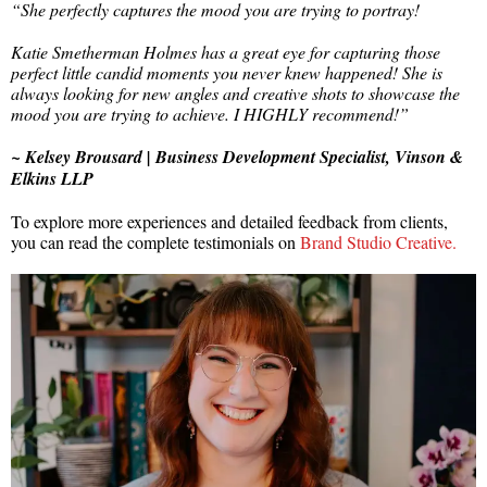
“She perfectly captures the mood you are trying to portray!
Katie Smetherman Holmes
has a great eye for capturing those
perfect little candid moments you never knew happened! She is
always looking for new angles and creative shots to showcase the
mood you are trying to achieve. I HIGHLY recommend!”
~ Kelsey Brousard | Business Development Specialist, Vinson &
Elkins LLP
To explore more experiences and detailed feedback from clients,
you can read the complete testimonials on
Brand Studio Creative.