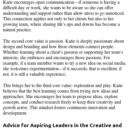
Katie encourages open communication—if someone is having a
difficult day or week, she wants to be aware so she can offer
understanding and support rather than allow stress to go unnoticed.
This connection applies not only to her clients but also to her
growing team, where sharing life’s ups and downs has become a
natural practice.
The second core value is passion. Katie is deeply passionate about
design and branding and how these elements connect people.
Whether learning about a client’s passion or supporting her team’s
interests, she embraces and encourages those passions. For
example, if a team member wants to try a new idea on social media,
she welcomes experimentation—if it succeeds, that is excellent; if
not, it is still a valuable experience.
This brings her to the third core value: exploration and play. Katie
believes that the best learning comes from trying new ideas and
approaches. She encourages her team to propose ideas, explore
concepts, and conduct research freely to keep their creativity and
growth active. This mindset fosters continuous innovation and
development.
Advice for Aspiring Leaders in the Creative and