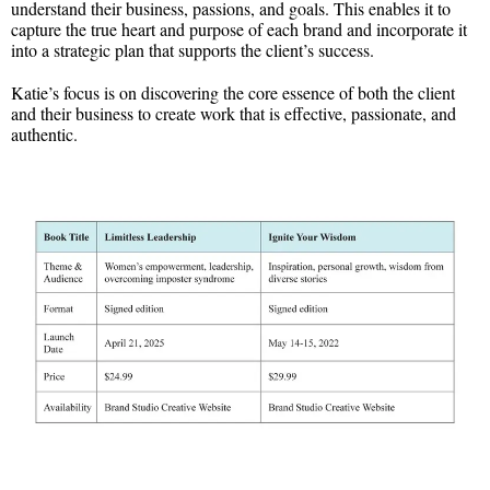
understand their business, passions, and goals. This enables it to
capture the true heart and purpose of each brand and incorporate it
into a strategic plan that supports the client’s success.
Katie’s focus is on discovering the core essence of both the client
and their business to create work that is effective, passionate, and
authentic.