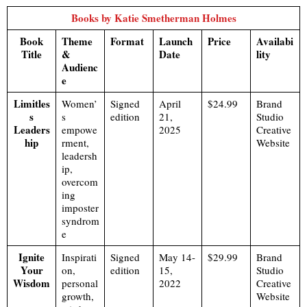
Books by Katie Smetherman Holmes
Book
Theme
Format
Launch
Price
Availabi
Title
&
Date
lity
Audienc
e
Limitles
Women’
Signed
April
$24.99
Brand
s
s
edition
21,
Studio
Leaders
empowe
2025
Creative
hip
rment,
Website
leadersh
ip,
overcom
ing
imposter
syndrom
e
Ignite
Inspirati
Signed
May 14-
$29.99
Brand
Your
on,
edition
15,
Studio
Wisdom
personal
2022
Creative
growth,
Website