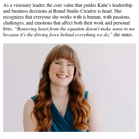
As a visionary leader, the core value that guides Katie’s leadership
and business decisions at Brand Studio Creative is heart. She
recognizes that everyone she works with is human, with passions,
challenges, and emotions that affect both their work and personal
lives.
“Removing heart from the equation doesn’t make sense to me
because it’s the driving force behind everything we do,”
she states.