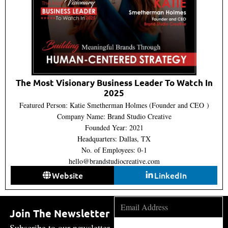
The Most Visionary Business Leader To Watch In
2025
Featured Person: Katie Smetherman Holmes (Founder and CEO )
Company Name: Brand Studio Creative
Founded Year: 2021
Headquarters: Dallas, TX
No. of Employees: 0-1
hello@brandstudiocreative.com
Website
LinkedIn
Join The Newsletter
Subscribe to our newsletter