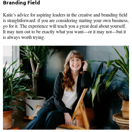
Branding Field
Katie’s advice for aspiring leaders in the creative and branding field
is straightforward: if you are considering starting your own business,
go for it. The experience will teach you a great deal about yourself.
It may turn out to be exactly what you want—or it may not—but it
is always worth trying.