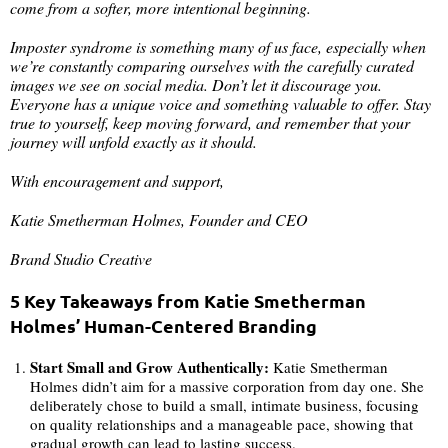
come from a softer, more intentional beginning.
Imposter syndrome is something many of us face, especially when
we’re constantly comparing ourselves with the carefully curated
images we see on social media. Don’t let it discourage you.
Everyone has a unique voice and something valuable to offer. Stay
true to yourself, keep moving forward, and remember that your
journey will unfold exactly as it should.
With encouragement and support,
Katie Smetherman Holmes, Founder and CEO
Brand Studio Creative
5 Key Takeaways from Katie Smetherman
Holmes’ Human-Centered Branding
Start Small and Grow Authentically:
Katie Smetherman
Holmes didn’t aim for a massive corporation from day one. She
deliberately chose to build a small, intimate business, focusing
on quality relationships and a manageable pace, showing that
gradual growth can lead to lasting success.