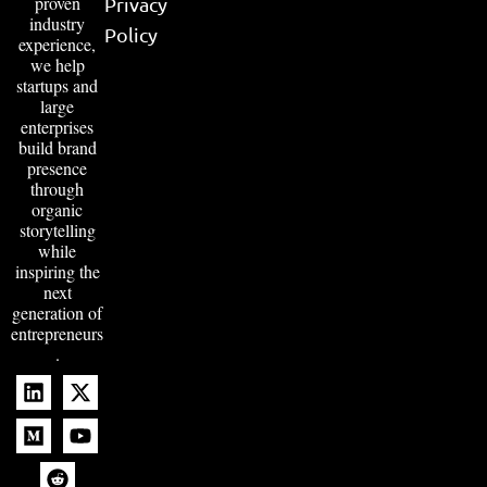
proven
Privacy
industry
Policy
experience,
we help
startups and
large
enterprises
build brand
presence
through
organic
storytelling
while
inspiring the
next
generation of
entrepreneurs
.