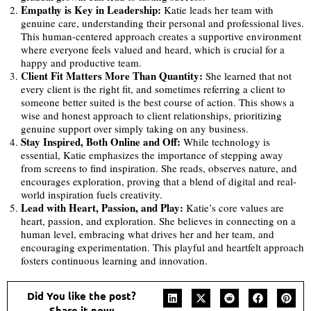
Empathy is Key in Leadership:
Katie leads her team with
genuine care, understanding their personal and professional lives.
This human-centered approach creates a supportive environment
where everyone feels valued and heard, which is crucial for a
happy and productive team.
Client Fit Matters More Than Quantity:
She learned that not
every client is the right fit, and sometimes referring a client to
someone better suited is the best course of action. This shows a
wise and honest approach to client relationships, prioritizing
genuine support over simply taking on any business.
Stay Inspired, Both Online and Off:
While technology is
essential, Katie emphasizes the importance of stepping away
from screens to find inspiration. She reads, observes nature, and
encourages exploration, proving that a blend of digital and real-
world inspiration fuels creativity.
Lead with Heart, Passion, and Play:
Katie’s core values are
heart, passion, and exploration. She believes in connecting on a
human level, embracing what drives her and her team, and
encouraging experimentation. This playful and heartfelt approach
fosters continuous learning and innovation.
Did You like the post?
Share it now: