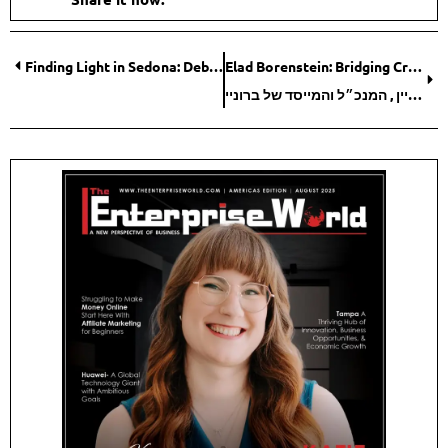
Finding Light in Sedona: Debra Stangl’s Journey from Burnout to Breakthrough
Elad Borenstein: Bridging Creativity and Execution for the Modern Fashion Industry
אלעד בורנשטיין , המנכ״ל והמייסד של ברוניי