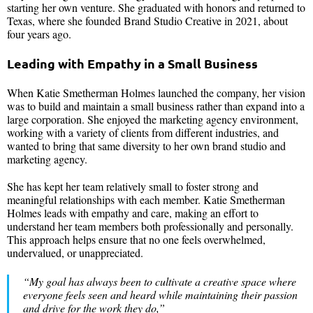
starting her own venture. She graduated with honors and returned to
Texas, where she founded Brand Studio Creative in 2021, about
four years ago.
Leading with Empathy in a Small Business
When Katie Smetherman Holmes launched the company, her vision
was to build and maintain a small business rather than expand into a
large corporation. She enjoyed the marketing agency environment,
working with a variety of clients from different industries, and
wanted to bring that same diversity to her own brand studio and
marketing agency.
She has kept her team relatively small to foster strong and
meaningful relationships with each member. Katie Smetherman
Holmes leads with empathy and care, making an effort to
understand her team members both professionally and personally.
This approach helps ensure that no one feels overwhelmed,
undervalued, or unappreciated.
“My goal has always been to cultivate a creative space where
everyone feels seen and heard while maintaining their passion
and drive for the work they do,”