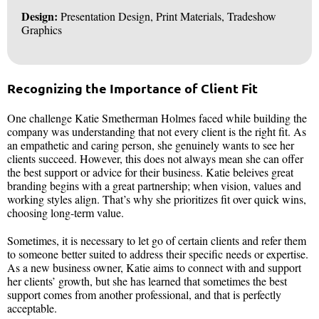
Design:
Presentation Design, Print Materials, Tradeshow
Graphics
Recognizing the Importance of Client Fit
One challenge Katie Smetherman Holmes faced while building the
company was understanding that not every client is the right fit. As
an empathetic and caring person, she genuinely wants to see her
clients succeed. However, this does not always mean she can offer
the best support or advice for their business. Katie beleives great
branding begins with a great partnership; when vision, values and
working styles align. That’s why she prioritizes fit over quick wins,
choosing long-term value.
Sometimes, it is necessary to let go of certain clients and refer them
to someone better suited to address their specific needs or expertise.
As a new business owner, Katie aims to connect with and support
her clients’ growth, but she has learned that sometimes the best
support comes from another professional, and that is perfectly
acceptable.