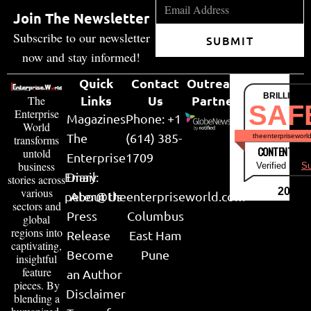
Join The Newsletter
Subscribe to our newsletter
SUBMIT
now and stay informed!
Quick
Contact
Outreach
BRILLIANT
Links
Us
Partner
The
SAF
Enterprise
Magazines
Phone: +1
World
The
(614) 385-
theenterpriseworl
transforms
CONTENT & LI
untold
Enterprise
1709
business
Verified by
Su
Email:
Diary
stories across
various
2026
peter@theenterpriseworld.com
About Us
sectors and
Press
Columbus
global
regions into
Release
East Ham
captivating,
Become
Pune
insightful
feature
an Author
pieces. By
Disclaimer
blending a