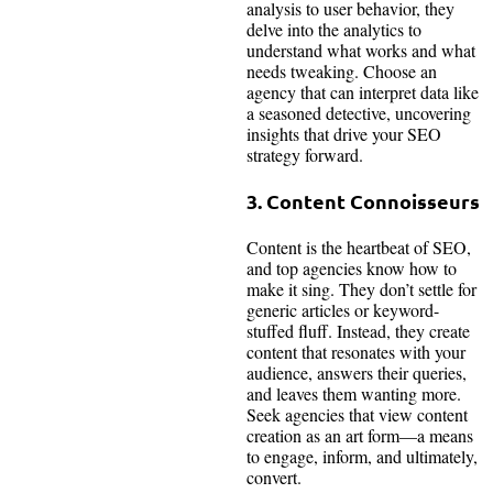
analysis to user behavior, they
delve into the analytics to
understand what works and what
needs tweaking. Choose an
agency that can interpret data like
a seasoned detective, uncovering
insights that drive your SEO
strategy forward.
3. Content Connoisseurs
Content is the heartbeat of SEO,
and top agencies know how to
make it sing. They don’t settle for
generic articles or keyword-
stuffed fluff. Instead, they create
content that resonates with your
audience, answers their queries,
and leaves them wanting more.
Seek agencies that view content
creation as an art form—a means
to engage, inform, and ultimately,
convert.