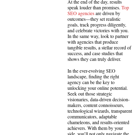
At the end of the day, results
speak louder than promises.
Top
SEO agencies
are driven by
outcomes—they set realistic
goals, track progress diligently,
and celebrate victories with you.
In the same way, look to partner
with agencies that produce
tangible results, a stellar record of
success, and case studies that
shows they can truly deliver.
In the ever-evolving SEO
landscape, finding the right
agency can be the key to
unlocking your online potential.
Seek out those strategic
visionaries, data-driven decision-
makers, content connoisseurs,
technological wizards, transparent
communicators, adaptable
chameleons, and results-oriented
achievers. With them by your
side, you’ll not only navigate the