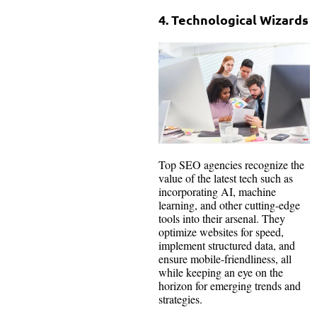
4. Technological Wizards
Top SEO agencies recognize the
value of the latest tech such as
incorporating AI, machine
learning, and other cutting-edge
tools into their arsenal. They
optimize websites for speed,
implement structured data, and
ensure mobile-friendliness, all
while keeping an eye on the
horizon for emerging trends and
strategies.