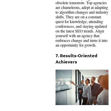
obsolete tomorrow. Top agencies
are chameleons, adept at adapting
to algorithm changes and industry
shifts. They are on a constant
quest for knowledge, attending
conferences, and staying updated
on the latest SEO trends. Align
yourself with an agency that
embraces change and turns it into
an opportunity for growth.
7. Results-Oriented
Achievers