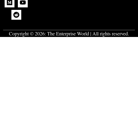
Copyright © 2026:
The Enterprise World
| All rights reserved.