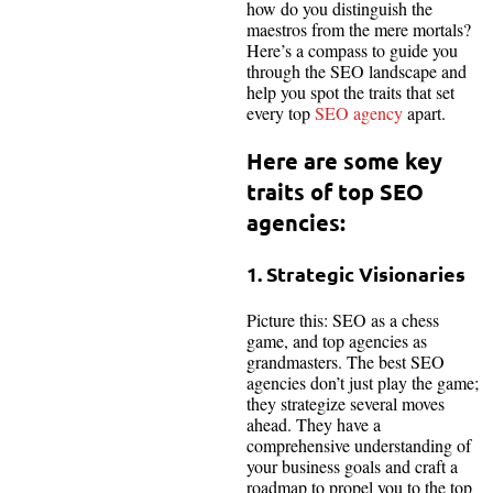
how do you distinguish the
maestros from the mere mortals?
Here’s a compass to guide you
through the SEO landscape and
help you spot the traits that set
every top
SEO agency
apart.
Here are some key
traits of top SEO
agencies:
1. Strategic Visionaries
Picture this: SEO as a chess
game, and top agencies as
grandmasters. The best SEO
agencies don’t just play the game;
they strategize several moves
ahead. They have a
comprehensive understanding of
your business goals and craft a
roadmap to propel you to the top