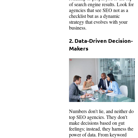
of search engine results. Look for
agencies that see SEO not as a
checklist but as a dynamic
strategy that evolves with your
business.
2. Data-Driven Decision-
Makers
Numbers don’t lie, and neither do
top SEO agencies. They don’t
make decisions based on gut
feelings; instead, they harness the
power of data. From keyword