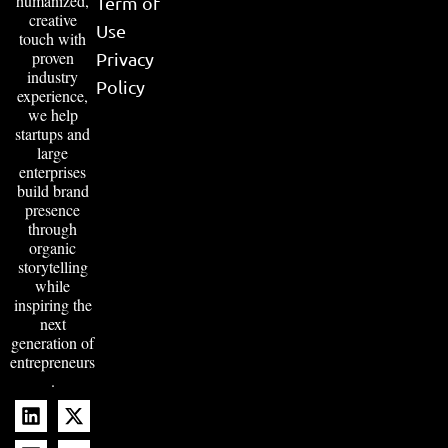
humanized,
Term of
creative
Use
touch with
proven
Privacy
industry
Policy
experience,
we help
startups and
large
enterprises
build brand
presence
through
organic
storytelling
while
inspiring the
next
generation of
entrepreneurs
.