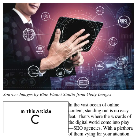
Source: Images by Blue Planet Studio from Getty Images
In the vast ocean of online
content, standing out is no easy
In This Article
feat. That’s where the wizards of
the digital world come into play
—SEO agencies. With a plethora
of them vying for your attention,