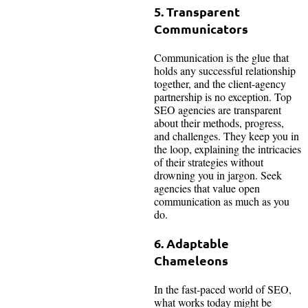
5. Transparent
Communicators
Communication is the glue that
holds any successful relationship
together, and the client-agency
partnership is no exception. Top
SEO agencies are transparent
about their methods, progress,
and challenges. They keep you in
the loop, explaining the intricacies
of their strategies without
drowning you in jargon. Seek
agencies that value open
communication as much as you
do.
6. Adaptable
Chameleons
In the fast-paced world of SEO,
what works today might be