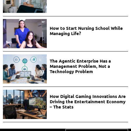
How to Start Nursing School While
Managing Life?
The Agentic Enterprise Has a
Management Problem, Not a
Technology Problem
How Digital Gaming Innovations Are
Driving the Entertainment Economy
– The Stats