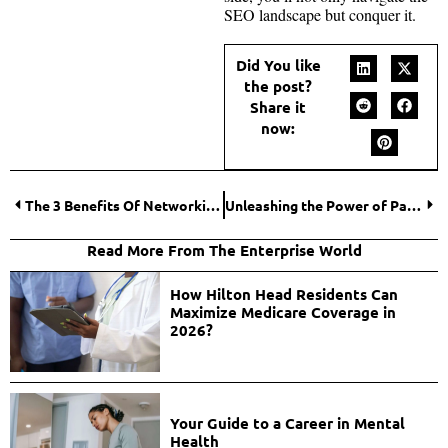
SEO landscape but conquer it.
Did You like
the post?
Share it
now:
The 3 Benefits Of Networking For Your Small Business
Unleashing the Power of Pay-Per-Click Campaigns: A Comprehensive Guide
Read More From The Enterprise World
How Hilton Head Residents Can
Maximize Medicare Coverage in
2026?
Your Guide to a Career in Mental
Health