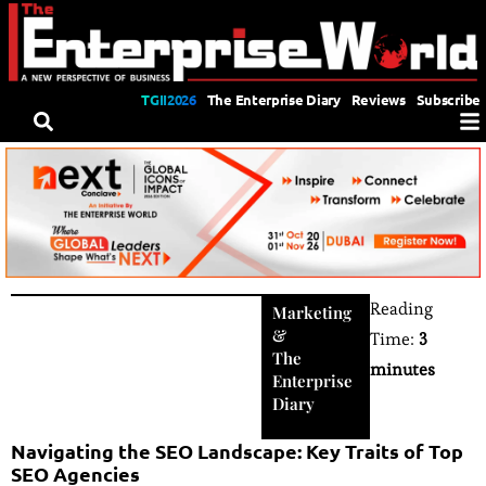
TGII2026
The Enterprise Diary
Reviews
Subscribe
Reading
Marketing
&
Time:
3
The
minutes
Enterprise
Diary
Navigating the SEO Landscape: Key Traits of Top
SEO Agencies