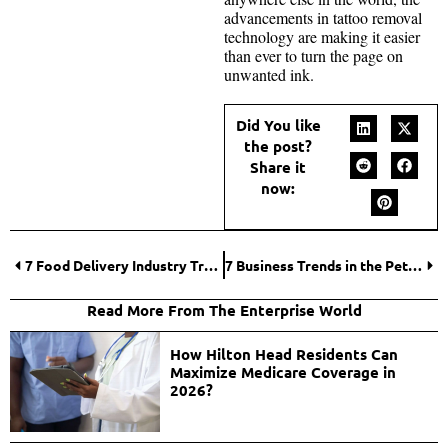
advancements in tattoo removal
technology are making it easier
than ever to turn the page on
unwanted ink.
Did You like
the post?
Share it
now:
7 Food Delivery Industry Trends in the Future
7 Business Trends in the Pet Industry
Read More From The Enterprise World
How Hilton Head Residents Can
Maximize Medicare Coverage in
2026?