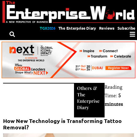
TGII2026
The Enterprise Diary
Reviews
Subscribe
Reading
Others
&
The
Time:
5
Enterprise
minutes
Diary
How New Technology is Transforming Tattoo
Removal?