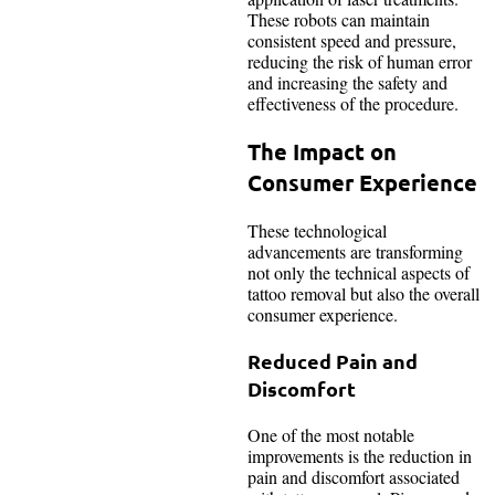
These robots can maintain
consistent speed and pressure,
reducing the risk of human error
and increasing the safety and
effectiveness of the procedure.
The Impact on
Consumer Experience
These technological
advancements are transforming
not only the technical aspects of
tattoo removal but also the overall
consumer experience.
Reduced Pain and
Discomfort
One of the most notable
improvements is the reduction in
pain and discomfort associated