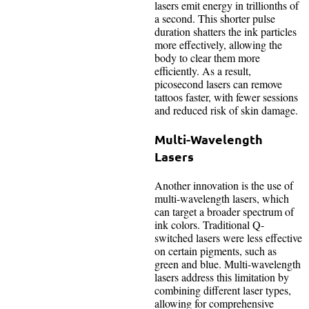
lasers emit energy in trillionths of
a second. This shorter pulse
duration shatters the ink particles
more effectively, allowing the
body to clear them more
efficiently. As a result,
picosecond lasers can remove
tattoos faster, with fewer sessions
and reduced risk of skin damage.
Multi-Wavelength
Lasers
Another innovation is the use of
multi-wavelength lasers, which
can target a broader spectrum of
ink colors. Traditional Q-
switched lasers were less effective
on certain pigments, such as
green and blue. Multi-wavelength
lasers address this limitation by
combining different laser types,
allowing for comprehensive