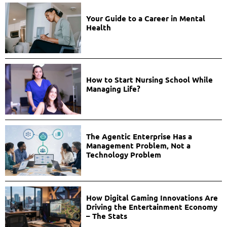
Your Guide to a Career in Mental
Health
How to Start Nursing School While
Managing Life?
The Agentic Enterprise Has a
Management Problem, Not a
Technology Problem
How Digital Gaming Innovations Are
Driving the Entertainment Economy
– The Stats