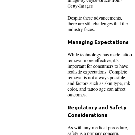
Getty-Images
Despite these advancements,
there are still challenges that the
industry faces.
Managing Expectations
While technology has made tattoo
removal more effective, it’s
important for consumers to have
realistic expectations. Complete
removal is not always possible,
and factors such as skin type, ink
color, and tattoo age can affect
outcomes.
Regulatory and Safety
Considerations
As with any medical procedure,
safety is a primary concern.