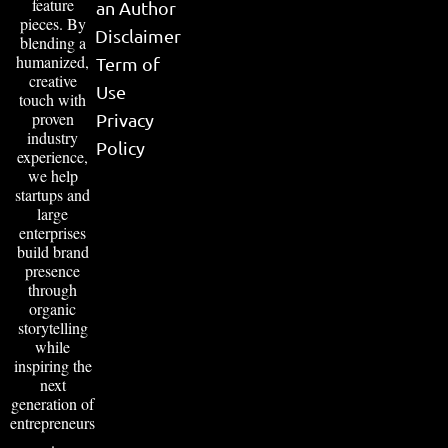
feature
an Author
pieces. By
Disclaimer
blending a
humanized,
Term of
creative
Use
touch with
proven
Privacy
industry
Policy
experience,
we help
startups and
large
enterprises
build brand
presence
through
organic
storytelling
while
inspiring the
next
generation of
entrepreneurs
.