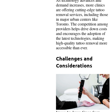
As technology advances and
demand increases, more clinics
are offering cutting-edge tattoo
removal services, including those
in major urban centers like
Toronto. The competition among
providers helps drive down costs
and encourages the adoption of
the latest technologies, making
high-quality tattoo removal more
accessible than ever.
Challenges and
Considerations
Image-by-Joyce-Grace-from-