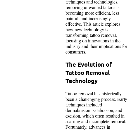
techniques and technologies,
removing unwanted tattoos is
becoming more efficient, less
painful, and increasingly
effective. This article explores
how new technology is
transforming tattoo removal,
focusing on innovations in the
industry and their implications for
consumers.
The Evolution of
Tattoo Removal
Technology
Tattoo removal has historically
been a challenging process. Early
techniques included
dermabrasion, salabrasion, and
excision, which often resulted in
scarring and incomplete removal.
Fortunately, advances in