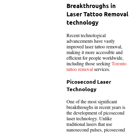
Breakthroughs in
Laser Tattoo Removal
technology
Recent technological
advancements have vastly
improved laser tattoo removal,
making it more accessible and
efficient for people worldwide,
including those seeking
Toronto
tattoo removal
services.
Picosecond Laser
Technology
One of the most significant
breakthroughs in recent years is
the development of picosecond
laser technology. Unlike
traditional lasers that use
nanosecond pulses, picosecond