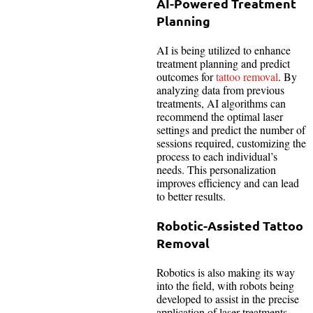
AI-Powered Treatment
Planning
AI is being utilized to enhance
treatment planning and predict
outcomes for
tattoo removal
. By
analyzing data from previous
treatments, AI algorithms can
recommend the optimal laser
settings and predict the number of
sessions required, customizing the
process to each individual’s
needs. This personalization
improves efficiency and can lead
to better results.
Robotic-Assisted Tattoo
Removal
Robotics is also making its way
into the field, with robots being
developed to assist in the precise
application of laser treatments.