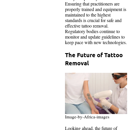
Ensuring that practitioners are
properly trained and equipment is
maintained to the highest
standards is crucial for safe and
effective tattoo removal.
Regulatory bodies continue to
monitor and update guidelines to
keep pace with new technologies.
The Future of Tattoo
Removal
Image-by-Africa-images
Looking ahead, the future of