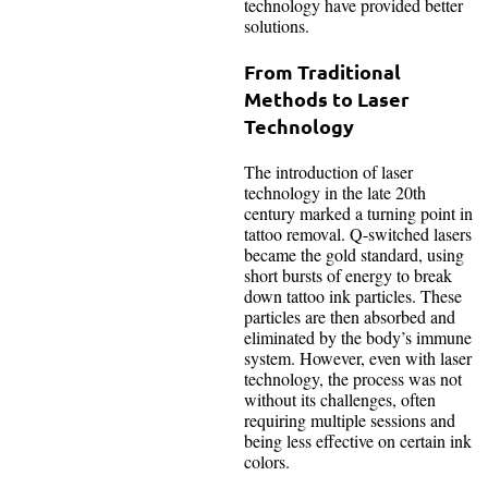
technology have provided better
solutions.
From Traditional
Methods to Laser
Technology
The introduction of laser
technology in the late 20th
century marked a turning point in
tattoo removal. Q-switched lasers
became the gold standard, using
short bursts of energy to break
down tattoo ink particles. These
particles are then absorbed and
eliminated by the body’s immune
system. However, even with laser
technology, the process was not
without its challenges, often
requiring multiple sessions and
being less effective on certain ink
colors.