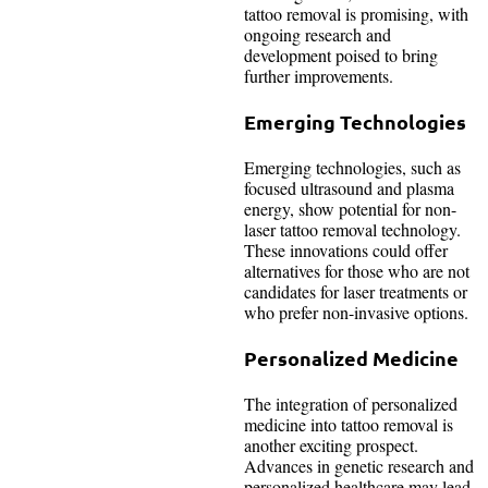
tattoo removal is promising, with
ongoing research and
development poised to bring
further improvements.
Emerging Technologies
Emerging technologies, such as
focused ultrasound and plasma
energy, show potential for non-
laser tattoo removal technology.
These innovations could offer
alternatives for those who are not
candidates for laser treatments or
who prefer non-invasive options.
Personalized Medicine
The integration of personalized
medicine into tattoo removal is
another exciting prospect.
Advances in genetic research and
personalized healthcare may lead