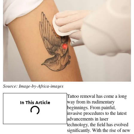
Source: Image-by-Africa-images
Tattoo removal has come a long
way from its rudimentary
In This Article
beginnings. From painful,
invasive procedures to the latest
advancements in laser
technology, the field has evolved
significantly. With the rise of new