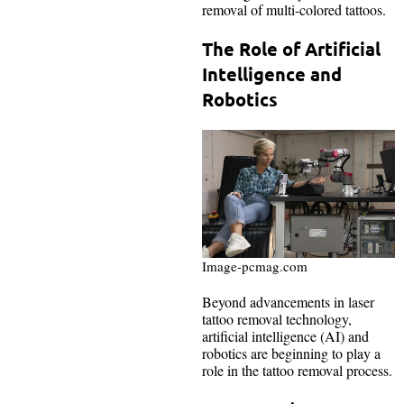
removal of multi-colored tattoos.
The Role of Artificial
Intelligence and
Robotics
Image-pcmag.com
Beyond advancements in laser
tattoo removal technology,
artificial intelligence (AI) and
robotics are beginning to play a
role in the tattoo removal process.