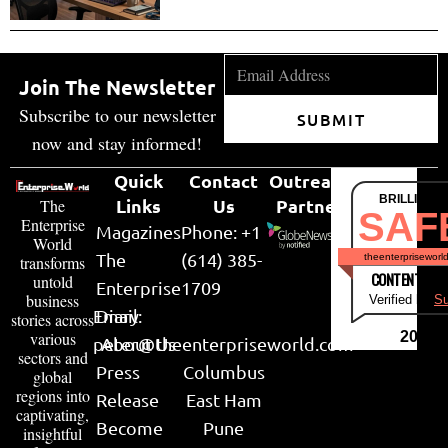
Join The Newsletter
Subscribe to our newsletter
SUBMIT
now and stay informed!
Quick
Contact
Outreach
BRILLIANT
Links
Us
Partner
The
SAF
Enterprise
Magazines
Phone: +1
World
The
(614) 385-
theenterpriseworl
transforms
CONTENT & LI
untold
Enterprise
1709
business
Verified by
Su
Email:
Diary
stories across
various
2026
peter@theenterpriseworld.com
About Us
sectors and
Press
Columbus
global
regions into
Release
East Ham
captivating,
Become
Pune
insightful