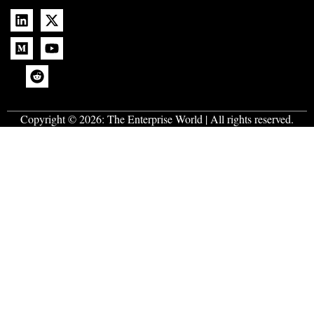
Copyright © 2026:
The Enterprise World
| All rights reserved.