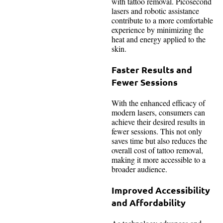
with tattoo removal. Picosecond
lasers and robotic assistance
contribute to a more comfortable
experience by minimizing the
heat and energy applied to the
skin.
Faster Results and
Fewer Sessions
With the enhanced efficacy of
modern lasers, consumers can
achieve their desired results in
fewer sessions. This not only
saves time but also reduces the
overall cost of tattoo removal,
making it more accessible to a
broader audience.
Improved Accessibility
and Affordability