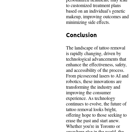
to customized treatment plans
based on an individual’s genetic
makeup, improving outcomes and
minimizing side effects.
Conclusion
The landscape of tattoo removal
is rapidly changing, driven by
technological advancements that
enhance the effectiveness, safety,
and accessibility of the process.
From picosecond lasers to AI and
robotics, these innovations are
transforming the industry and
improving the consumer
experience. As technology
continues to evolve, the future of
tattoo removal looks bright,
offering hope to those seeking to
erase the past and start anew.
Whether you’re in Toronto or
anywhere else in the world, the