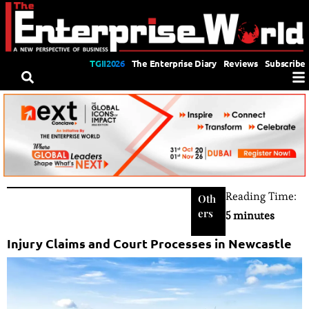
TGII2026
The Enterprise Diary
Reviews
Subscribe
Reading Time:
Oth
ers
5 minutes
Injury Claims and Court Processes in Newcastle