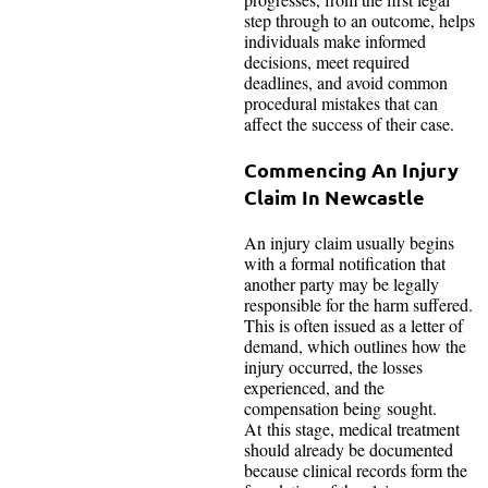
step through to an outcome, helps
individuals make informed
decisions, meet required
deadlines, and avoid common
procedural mistakes that can
affect the success of their case.
Commencing An Injury
Claim In Newcastle
An injury claim usually begins
with a formal notification that
another party may be legally
responsible for the harm suffered.
This is often issued as a letter of
demand, which outlines how the
injury occurred, the losses
experienced, and the
compensation being sought.
At this stage, medical treatment
should already be documented
because clinical records form the