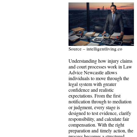
Source – intelligentliving.co
Understanding how injury claims
and court processes work in Law
Advice Newcastle allows
individuals to move through the
legal system with greater
confidence and realistic
expectations. From the first
notification through to mediation
or judgment, every stage is
designed to test evidence, clarify
responsibility, and calculate fair
compensation. With the right
preparation and timely action, the
process becomes a structured