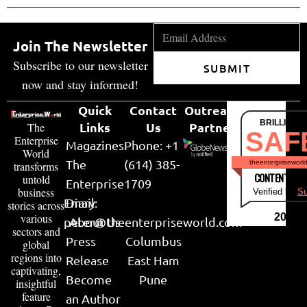
Join The Newsletter
Subscribe to our newsletter
SUBMIT
now and stay informed!
Quick
Contact
Outreach
BRILLIANT
Links
Us
Partner
The
SAF
Enterprise
Magazines
Phone: +1
World
The
(614) 385-
theenterpriseworl
transforms
CONTENT & LI
untold
Enterprise
1709
business
Verified by
Su
Email:
Diary
stories across
various
2026
peter@theenterpriseworld.com
About Us
sectors and
Press
Columbus
global
regions into
Release
East Ham
captivating,
Become
Pune
insightful
feature
an Author