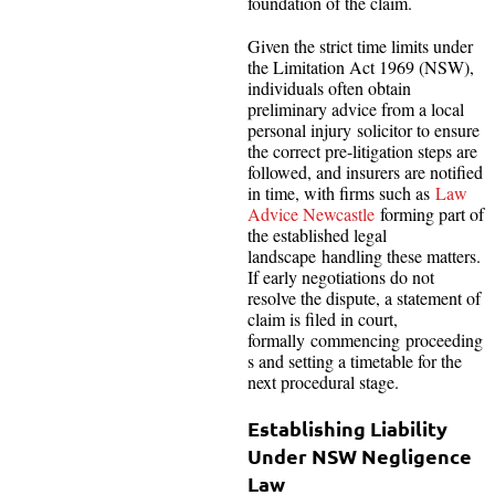
foundation of the claim.
Given the strict time limits under
the Limitation Act 1969 (NSW),
individuals often obtain
preliminary advice from a local
personal injury solicitor to ensure
the correct pre-litigation steps are
followed, and insurers are notified
in time, with firms such as
Law
Advice Newcastle
forming part of
the established legal
landscape handling these matters.
If early negotiations do not
resolve the dispute, a statement of
claim is filed in court,
formally commencing proceeding
s and setting a timetable for the
next procedural stage.
Establishing Liability
Under NSW Negligence
Law