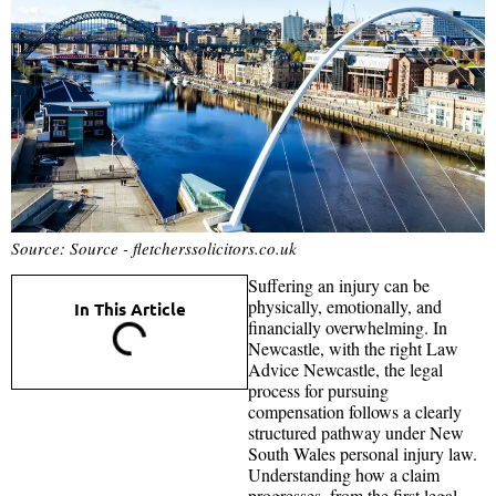
Source: Source - fletcherssolicitors.co.uk
Suffering an injury can be
physically, emotionally, and
In This Article
financially overwhelming. In
Newcastle, with the right Law
Advice Newcastle, the legal
process for pursuing
compensation follows a clearly
structured pathway under New
South Wales personal injury law.
Understanding how a claim
progresses, from the first legal