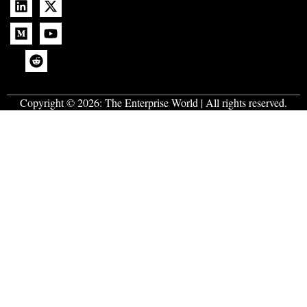
Copyright © 2026:
The Enterprise World
| All rights reserved.