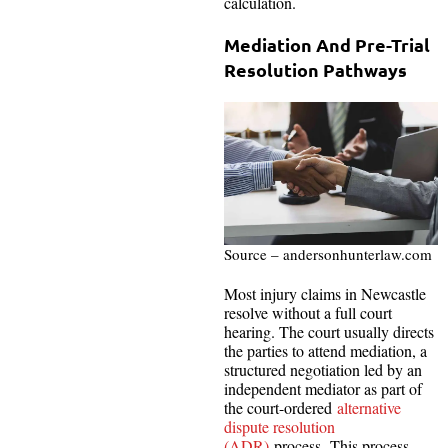
calculation.
Mediation And Pre-Trial
Resolution Pathways
Source – andersonhunterlaw.com
Most injury claims in Newcastle
resolve without a full court
hearing. The court usually directs
the parties to attend mediation, a
structured negotiation led by an
independent mediator as part of
the court-ordered
alternative
dispute resolution
(ADR)
process. This process