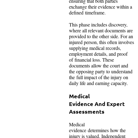
ensuring that both parties
exchange their evidence within a
defined timeframe.
This phase includes discovery,
where all relevant documents are
provided to the other side. For an
injured person, this often involves
supplying medical records,
employment details, and proof
of financial loss. These
documents allow the court and
the opposing party to understand
the full impact of the injury on
daily life and earning capacity.
Medical
Evidence And Expert
Assessments
Medical
evidence determines how the
injury is valued. Independent