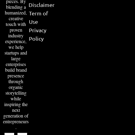
pieces. By
Disclaimer
blending a
humanized,
Term of
creative
Use
touch with
proven
Privacy
industry
Policy
experience,
we help
startups and
large
enterprises
build brand
presence
through
organic
storytelling
while
inspiring the
next
generation of
entrepreneurs
.