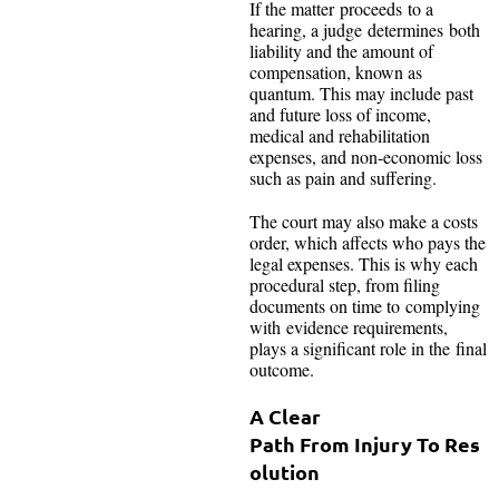
If the matter proceeds to a
hearing, a judge determines both
liability and the amount of
compensation, known as
quantum. This may include past
and future loss of income,
medical and rehabilitation
expenses, and non-economic loss
such as pain and suffering.
The court may also make a costs
order, which affects who pays the
legal expenses. This is why each
procedural step, from filing
documents on time to complying
with evidence requirements,
plays a significant role in the final
outcome.
A Clear
Path From Injury To Res
olution