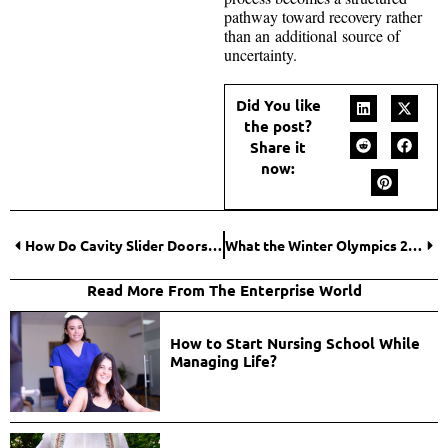
pathway toward recovery rather
than an additional source of
uncertainty.
Did You like
the post?
Share it
now:
How Do Cavity Slider Doors Save More Space Than Hinged Doors?
What the Winter Olympics 2026 Medal Table Reveals About the Future of Global Ice Sports
Read More From The Enterprise World
How to Start Nursing School While
Managing Life?