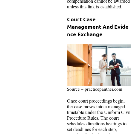
compensation cannot be awarded
unless this link is established.
Court Case
Management And Evide
nce Exchange
Source – practicepanther.com
Once court proceedings begin,
the case moves into a managed
timetable under the Uniform Civil
Procedure Rules. The court
schedules directions hearings to
set deadlines for each step,