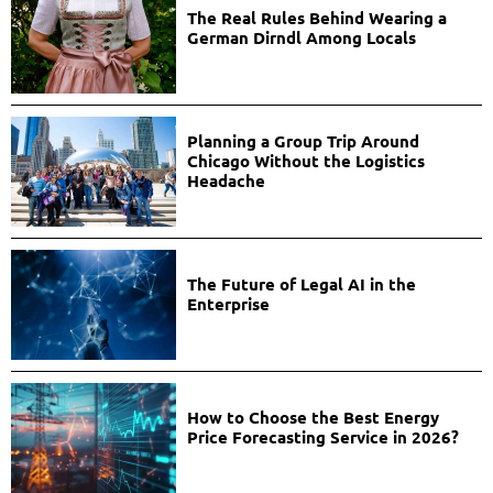
The Real Rules Behind Wearing a
German Dirndl Among Locals
Planning a Group Trip Around
Chicago Without the Logistics
Headache
The Future of Legal AI in the
Enterprise
How to Choose the Best Energy
Price Forecasting Service in 2026?