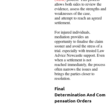
allows both sides to review the
evidence, assess the strengths and
weaknesses of the case,
and attempt to reach an agreed
settlement.
For injured individuals,
mediation provides an
opportunity to finalise the claim
sooner and avoid the stress of a
trial. especially with trusted Law
Advice Newcastle
support. Even
when a settlement is not
reached immediately, the process
often narrows the issues and
brings the parties closer to
resolution.
Final
Determination And Com
pensation Orders