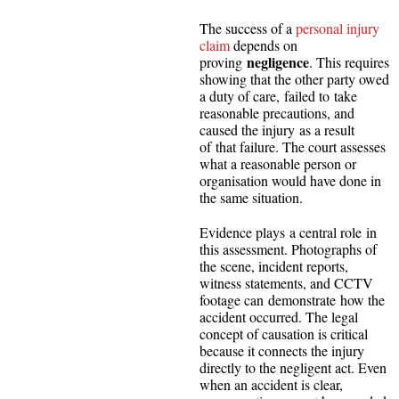
The success of a
personal injury
claim
depends on
negligence
proving
. This requires
showing that the other party owed
a duty of care, failed to take
reasonable precautions, and
caused the injury as a result
of that failure. The court assesses
what a reasonable person or
organisation would have done in
the same situation.
Evidence plays a central role in
this assessment. Photographs of
the scene, incident reports,
witness statements, and CCTV
footage can demonstrate how the
accident occurred. The legal
concept of causation is critical
because it connects the injury
directly to the negligent act. Even
when an accident is clear,