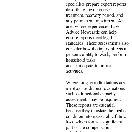
specialists prepare expert reports
describing the diagnosis,
treatment, recovery period, and
any permanent impairment. An
area where experienced
Law
Advice Newcastle can help
ensure reports meet legal
standards. These assessments also
consider how the injury affects a
person’s ability to work, perform
household tasks,
and participate in normal
activities.
Where long-term limitations are
involved, additional evaluations
such as functional capacity
assessments may be required.
These reports are essential
because they translate the medical
condition into measurable future
loss, which forms a significant
part of the compensation