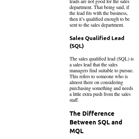
leads are not good for the sales
department. That being said, if
the lead fits with the business,
then it’s qualified enough to be
sent to the sales department.
Sales Qualified Lead
(SQL)
The sales qualified lead (SQL) is
a sales lead that the sales
managers find suitable to pursue.
This refers to someone who is
almost there on considering
purchasing something and needs
a little extra push from the sales
staff.
The Difference
Between SQL and
MQL