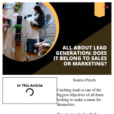
Source-Pexels
In This Article
Catching leads is one of the
biggest objectives of all firms
looking to make a name for
themselves.