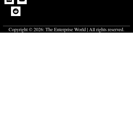
Copyright © 2026:
The Enterprise World
| All rights reserved.