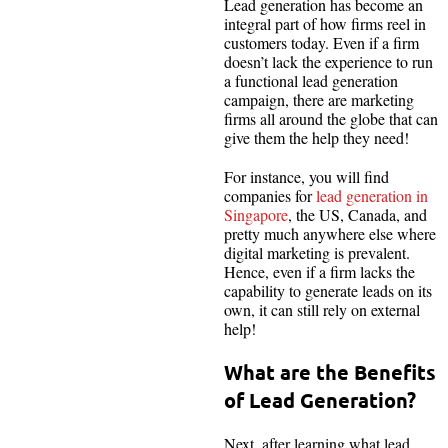
Lead generation has become an
integral part of how firms reel in
customers today. Even if a firm
doesn’t lack the experience to run
a functional lead generation
campaign, there are marketing
firms all around the globe that can
give them the help they need!
For instance, you will find
companies for
lead generation in
Singapore
, the US, Canada, and
pretty much anywhere else where
digital marketing is prevalent.
Hence, even if a firm lacks the
capability to generate leads on its
own, it can still rely on external
help!
What are the Benefits
of Lead Generation?
Next, after learning what lead