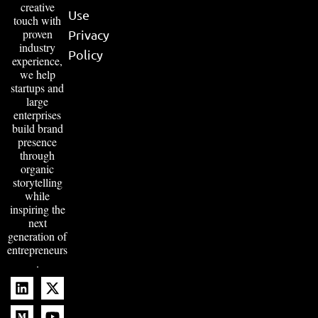
creative
Use
touch with
proven
Privacy
industry
Policy
experience,
we help
startups and
large
enterprises
build brand
presence
through
organic
storytelling
while
inspiring the
next
generation of
entrepreneurs
.