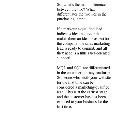
So, what’s the main difference
between the two? What
differentiates the two lies in the
purchasing intent.
If a marketing-qualified lead
indicates ideal behavior that
makes them an ideal prospect for
the company, the sales marketing
lead is ready to commit, and all
they need is a little sales-oriented
support!
MQL and SQL are differentiated
in the customer journey roadmap.
Someone who visits your website
for the first time can be
considered a marketing-qualified
lead. This is at the earliest stage,
and the customer has just been
exposed to your business for the
first time.