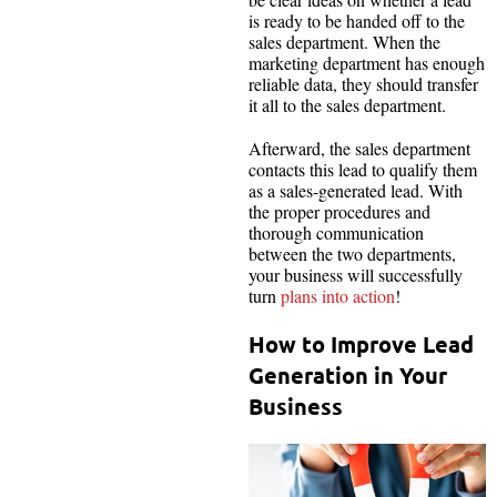
is ready to be handed off to the
sales department. When the
marketing department has enough
reliable data, they should transfer
it all to the sales department.
Afterward, the sales department
contacts this lead to qualify them
as a sales-generated lead. With
the proper procedures and
thorough communication
between the two departments,
your business will successfully
turn
plans into action
!
How to Improve Lead
Generation in Your
Business