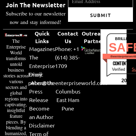
Join The Newsletter
Subscribe to our newsletter
SUBMIT
now and stay informed!
Quick
Contact
Outreach
BRILLIANT
Links
Us
Partner
The
SAF
Enterprise
Magazines
Phone: +1
World
The
(614) 385-
theenterpriseworl
transforms
CONTENT & LI
untold
Enterprise
1709
business
Verified by
Su
Email:
Diary
stories across
various
2026
peter@theenterpriseworld.com
About Us
sectors and
Press
Columbus
global
regions into
Release
East Ham
captivating,
Become
Pune
insightful
feature
an Author
pieces. By
Disclaimer
blending a
humanized,
Term of