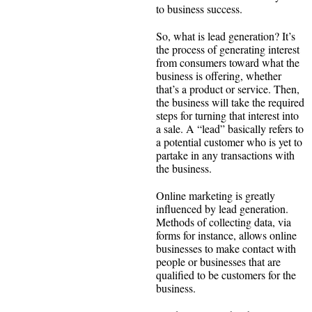
to business success.
So, what is lead generation? It’s
the process of generating interest
from consumers toward what the
business is offering, whether
that’s a product or service. Then,
the business will take the required
steps for turning that interest into
a sale. A “lead” basically refers to
a potential customer who is yet to
partake in any transactions with
the business.
Online marketing is greatly
influenced by lead generation.
Methods of collecting data, via
forms for instance, allows online
businesses to make contact with
people or businesses that are
qualified to be customers for the
business.