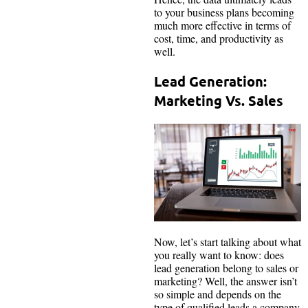
to your business plans becoming
much more effective in terms of
cost, time, and productivity as
well.
Lead Generation:
Marketing Vs. Sales
Now, let’s start talking about what
you really want to know: does
lead generation belong to sales or
marketing? Well, the answer isn’t
so simple and depends on the
type of qualified leads a company