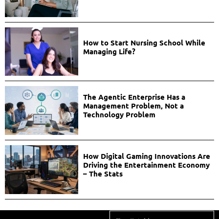
How to Start Nursing School While
Managing Life?
The Agentic Enterprise Has a
Management Problem, Not a
Technology Problem
How Digital Gaming Innovations Are
Driving the Entertainment Economy
– The Stats