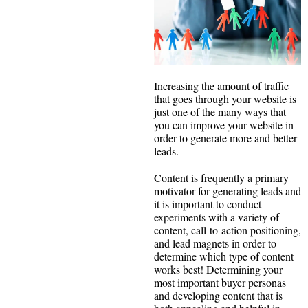
Increasing the amount of traffic
that goes through your website is
just one of the many ways that
you can improve your website in
order to generate more and better
leads.
Content is frequently a primary
motivator for generating leads and
it is important to conduct
experiments with a variety of
content, call-to-action positioning,
and lead magnets in order to
determine which type of content
works best! Determining your
most important buyer personas
and developing content that is