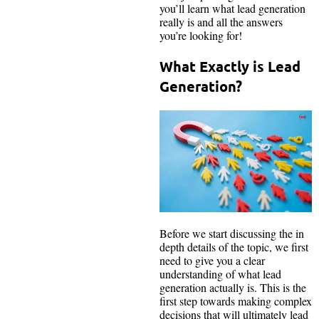
you’ll learn what lead generation
really is and all the answers
you’re looking for!
What Exactly is Lead
Generation?
Before we start discussing the in
depth details of the topic, we first
need to give you a clear
understanding of what lead
generation actually is. This is the
first step towards making complex
decisions that will ultimately lead