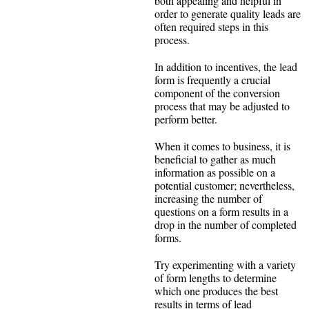
both appealing and helpful in
order to generate quality leads are
often required steps in this
process.
In addition to incentives, the lead
form is frequently a crucial
component of the conversion
process that may be adjusted to
perform better.
When it comes to business, it is
beneficial to gather as much
information as possible on a
potential customer; nevertheless,
increasing the number of
questions on a form results in a
drop in the number of completed
forms.
Try experimenting with a variety
of form lengths to determine
which one produces the best
results in terms of lead