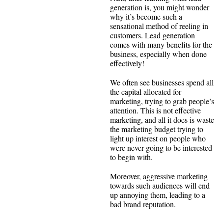
generation is, you might wonder
why it’s become such a
sensational method of reeling in
customers. Lead generation
comes with many benefits for the
business, especially when done
effectively!
We often see businesses spend all
the capital allocated for
marketing, trying to grab people’s
attention. This is not effective
marketing, and all it does is waste
the marketing budget trying to
light up interest on people who
were never going to be interested
to begin with.
Moreover, aggressive marketing
towards such audiences will end
up annoying them, leading to a
bad brand reputation.