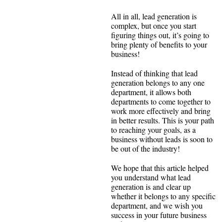
All in all, lead generation is
complex, but once you start
figuring things out, it’s going to
bring plenty of benefits to your
business!
Instead of thinking that lead
generation belongs to any one
department, it allows both
departments to come together to
work more effectively and bring
in better results. This is your path
to reaching your goals, as a
business without leads is soon to
be out of the industry!
We hope that this article helped
you understand what lead
generation is and clear up
whether it belongs to any specific
department, and we wish you
success in your future business