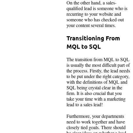
On the other hand, a sales-
qualified lead is someone who is
recurring to your website and
someone who has checked out
your content several times.
Transitioning From
MQL to SQL
The transition from MQL to SQL
is usually the most difficult part of
the process. Firstly, the lead needs
to be put under the right category,
with the definitions of MQL and
SQL being crystal clear in the
firm. It is also crucial that you
take your time with a marketing
lead to a sales lead!
Furthermore, your departments
need to work together and have
closely tied goals. There should
be clear ideas on whether a lead