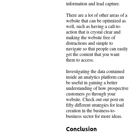
information and lead capture.
There are a lot of other areas of a
website that can be optimized as
well, such as having a call-to-
action that is crystal clear and
making the website free of
distractions and simple to
navigate so that people can easily
get the content that you want
them to access.
Investigating the data contained
inside an analytics platform can
be useful in gaining a better
understanding of how prospective
customers go through your
website. Check out our post on
fifty different strategies for lead
creation in the business-to-
business sector for more ideas.
Conclusion