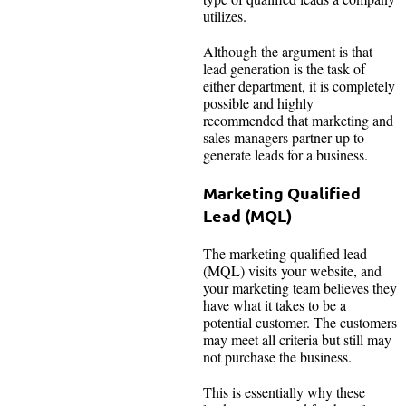
utilizes.
Although the argument is that
lead generation is the task of
either department, it is completely
possible and highly
recommended that marketing and
sales managers partner up to
generate leads for a business.
Marketing Qualified
Lead (MQL)
The marketing qualified lead
(MQL) visits your website, and
your marketing team believes they
have what it takes to be a
potential customer. The customers
may meet all criteria but still may
not purchase the business.
This is essentially why these