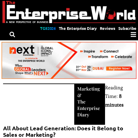
TGII2026
The Enterprise Diary
Reviews
Subscribe
Reading
Marketing
&
Time:
8
The
minutes
Enterprise
Diary
All About Lead Generation: Does it Belong to
Sales or Marketing?