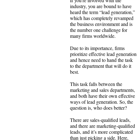
If you’re involved with the
industry, you are bound to have
heard the term “lead generation,”
which has completely revamped
the business environment and is
the number one challenge for
many firms worldwide.
Due to its importance, firms
prioritize effective lead generation
and hence need to hand the task
to the department that will do it
best.
This task falls between the
marketing and sales departments,
and both have their own effective
ways of lead generation. So, the
question is, who does better?
There are sales-qualified leads,
and there are marketing-qualified
leads, and it’s more complicated
than just picking a side. Here,