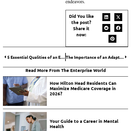
endeavors.
Did You like
the post?
Share it
now:
5 Essential Qualities of an Effective Legal Team
The Importance of an Adaptive Marketing Strategy on Social Media
Read More From The Enterprise World
How Hilton Head Residents Can
Maximize Medicare Coverage in
2026?
Your Guide to a Career in Mental
Health