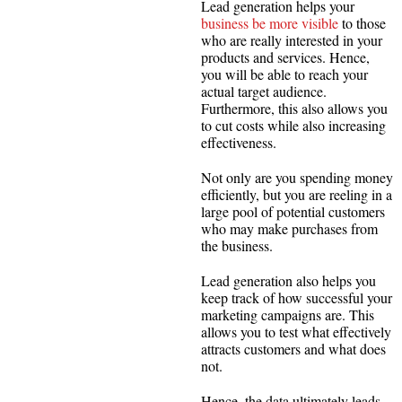
Lead generation helps your
business be more visible
to those
who are really interested in your
products and services. Hence,
you will be able to reach your
actual target audience.
Furthermore, this also allows you
to cut costs while also increasing
effectiveness.
Not only are you spending money
efficiently, but you are reeling in a
large pool of potential customers
who may make purchases from
the business.
Lead generation also helps you
keep track of how successful your
marketing campaigns are. This
allows you to test what effectively
attracts customers and what does
not.
Hence, the data ultimately leads