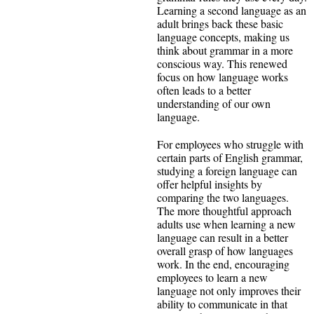
Learning a second language as an
adult brings back these basic
language concepts, making us
think about grammar in a more
conscious way. This renewed
focus on how language works
often leads to a better
understanding of our own
language.
For employees who struggle with
certain parts of English grammar,
studying a foreign language can
offer helpful insights by
comparing the two languages.
The more thoughtful approach
adults use when learning a new
language can result in a better
overall grasp of how languages
work. In the end, encouraging
employees to learn a new
language not only improves their
ability to communicate in that