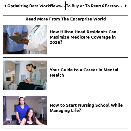
Optimizing Data Workflows: Essential Data Engineering Services for Business Success
To Buy or To Rent: 6 Factors to Consider Before Getting a Forklift for Your Business
Read More From The Enterprise World
How Hilton Head Residents Can
Maximize Medicare Coverage in
2026?
Your Guide to a Career in Mental
Health
How to Start Nursing School While
Managing Life?