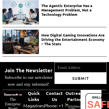
The Agentic Enterprise Has a
Management Problem, Not a
Technology Problem
How Digital Gaming Innovations Are
Driving the Entertainment Economy
– The Stats
Join The Newsletter
Subscribe to our newsletter
SUBMIT
now and stay informed!
Quick
Contact
Outreach
BRILLIANT
Links
Us
Partner
The
SAF
Enterprise
Magazines
Phone: +1
World