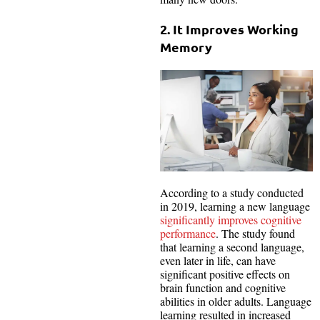
2. It Improves Working
Memory
According to a study conducted
in 2019, learning a new language
significantly improves cognitive
performance
. The study found
that learning a second language,
even later in life, can have
significant positive effects on
brain function and cognitive
abilities in older adults. Language
learning resulted in increased