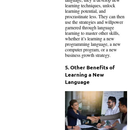
learning techniques, unlock
learning potential, and
procrastinate less. They can then
use the strategies and willpower
garnered through language
learning to master other skills,
whether it’s learning a new
programming language, a new
computer program, or a new
business growth strategy.
5. Other Benefits of
Learning a New
Language