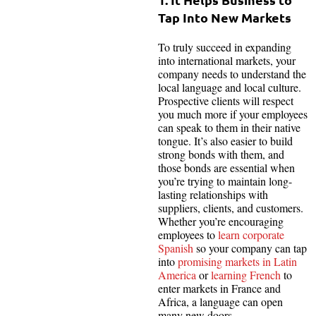
Tap Into New Markets
To truly succeed in expanding
into international markets, your
company needs to understand the
local language and local culture.
Prospective clients will respect
you much more if your employees
can speak to them in their native
tongue. It’s also easier to build
strong bonds with them, and
those bonds are essential when
you’re trying to maintain long-
lasting relationships with
suppliers, clients, and customers.
Whether you’re encouraging
employees to
learn corporate
Spanish
so your company can tap
into
promising markets in Latin
America
or
learning French
to
enter markets in France and
Africa, a language can open
many new doors.