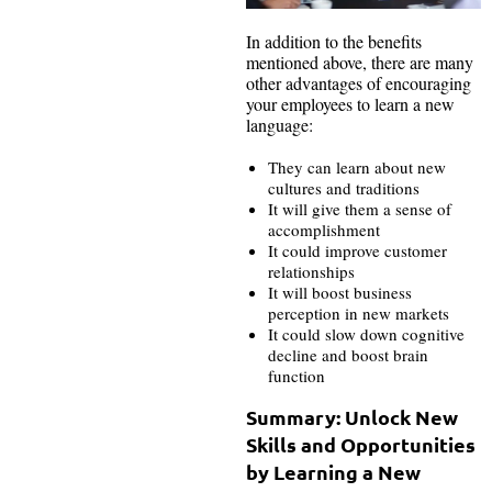
In addition to the benefits
mentioned above, there are many
other advantages of encouraging
your employees to learn a new
language:
They can learn about new
cultures and traditions
It will give them a sense of
accomplishment
It could improve customer
relationships
It will boost business
perception in new markets
It could slow down cognitive
decline and boost brain
function
Summary: Unlock New
Skills and Opportunities
by Learning a New