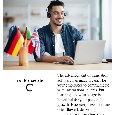
The advancement of translation
software has made it easier for
In This Article
your employees to communicate
with international clients, but
learning a new language is
beneficial for your personal
growth. However, these tools are
often flawed, delivering
unreliable and sometimes widely