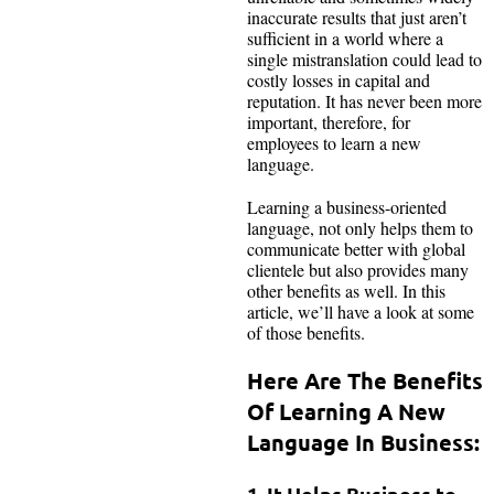
inaccurate results that just aren’t
sufficient in a world where a
single mistranslation could lead to
costly losses in capital and
reputation. It has never been more
important, therefore, for
employees to learn a new
language.
Learning a business-oriented
language, not only helps them to
communicate better with global
clientele but also provides many
other benefits as well. In this
article, we’ll have a look at some
of those benefits.
Here Are The Benefits
Of Learning A New
Language In Business:
1. It Helps Business to