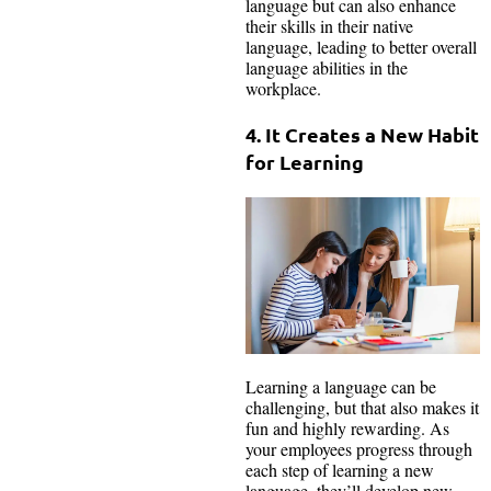
language but can also enhance
their skills in their native
language, leading to better overall
language abilities in the
workplace.
4. It Creates a New Habit
for Learning
Learning a language can be
challenging, but that also makes it
fun and highly rewarding. As
your employees progress through
each step of learning a new
language, they’ll develop new