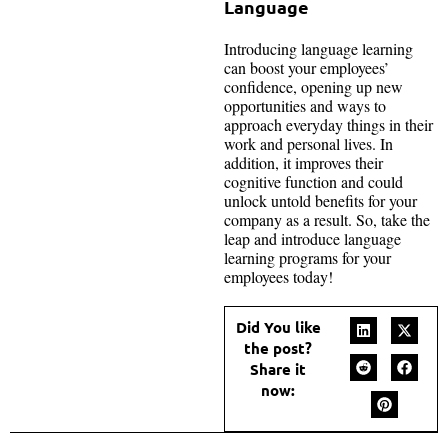
Language
Introducing language learning
can boost your employees’
confidence, opening up new
opportunities and ways to
approach everyday things in their
work and personal lives. In
addition, it improves their
cognitive function and could
unlock untold benefits for your
company as a result. So, take the
leap and introduce language
learning programs for your
employees today!
Did You like
the post?
Share it
now: