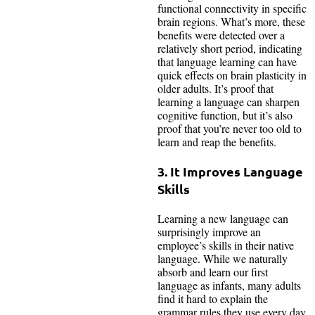
functional connectivity in specific
brain regions. What’s more, these
benefits were detected over a
relatively short period, indicating
that language learning can have
quick effects on brain plasticity in
older adults. It’s proof that
learning a language can sharpen
cognitive function, but it’s also
proof that you’re never too old to
learn and reap the benefits.
3. It Improves Language
Skills
Learning a new language can
surprisingly improve an
employee’s skills in their native
language. While we naturally
absorb and learn our first
language as infants, many adults
find it hard to explain the
grammar rules they use every day.