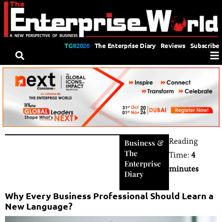
TGII2026
The Enterprise Diary
Reviews
Subscribe
Reading
Business
&
The
Time:
4
Enterprise
minutes
Diary
Why Every Business Professional Should Learn a
New Language?