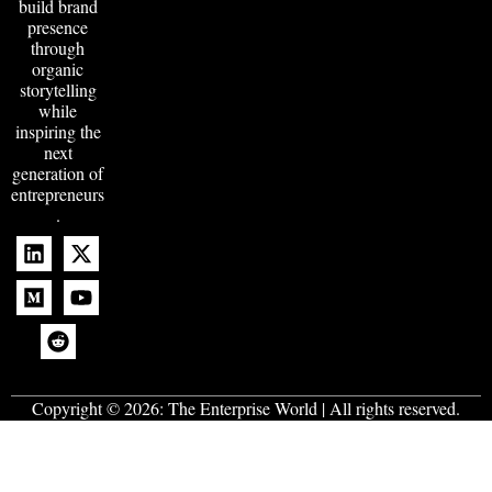
build brand
presence
through
organic
storytelling
while
inspiring the
next
generation of
entrepreneurs
.
Copyright © 2026:
The Enterprise World
| All rights reserved.