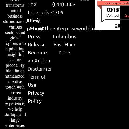
The
(614) 385-
theenterpriseworl
transforms
CONTENT & LI
untold
Enterprise
1709
business
Verified by
Su
Email:
Diary
stories across
various
2026
peter@theenterpriseworld.com
About Us
sectors and
Press
Columbus
global
regions into
Release
East Ham
captivating,
Become
Pune
insightful
feature
an Author
pieces. By
Disclaimer
blending a
humanized,
Term of
creative
Use
touch with
proven
Privacy
industry
Policy
experience,
we help
startups and
large
enterprises