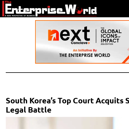
South Korea’s Top Court Acquits
Legal Battle