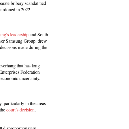
arate bribery scandal tied
pardoned in 2022.
ng’s leadership
and South
l over Samsung Group, drew
e decisions made during the
overhang that has long
nterprises Federation
l economic uncertainty.
 particularly in the areas
the
court’s decision
,
ll disproportionately