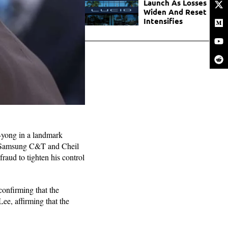
Launch As Losses
Widen And Reset
Intensifies
-yong in a landmark
en Samsung C&T and Cheil
raud to tighten his control
 confirming that the
Lee, affirming that the