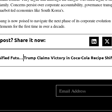
amily. Concerns persist over corporate accountability, governance transp
haebol-led economies like South Korea’s.
sung is now poised to navigate the next phase of its corporate evolution 
ements for the first time in over a decade.
 post? Share it now:
Google Confirms Android and ChromeOS Merger: A Unified Future for Devices