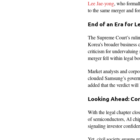
Lee Jae-yong
, who formall
to the same merger and fo
End of an Era for L
The Supreme Court’s rulin
Korea’s broader business c
criticism for undervaluing
merger fell within legal b
Market analysts and corpo
clouded Samsung’s govern
added that the verdict will
Looking Ahead: Co
With the legal chapter clos
of semiconductors, AI chip
signaling investor confiden
Yet, civil society groups r