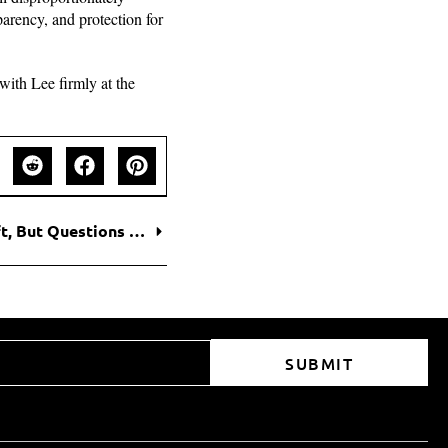
arency, and protection for
with Lee firmly at the
Trump Claims Victory in Coca-Cola Recipe Shift, But Questions Remain
SUBMIT