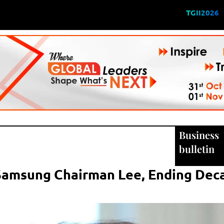
TGII2026
Business
bulletin
 Samsung Chairman Lee, Ending De