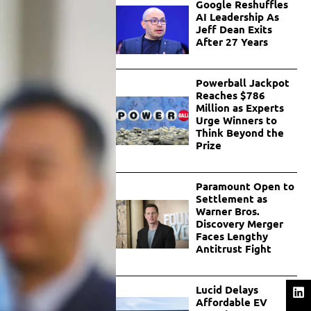
Google Reshuffles
AI Leadership As
Jeff Dean Exits
After 27 Years
Powerball Jackpot
Reaches $786
Million as Experts
Urge Winners to
Think Beyond the
Prize
Paramount Open to
Settlement as
Warner Bros.
Discovery Merger
Faces Lengthy
Antitrust Fight
Lucid Delays
Affordable EV