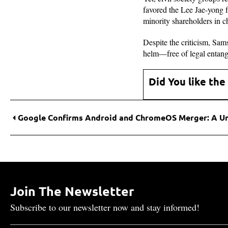
favored the Lee Jae-yong f
minority shareholders in c
Despite the criticism, Sam
helm—free of legal entangl
Did You like the
Join The Newsletter
Subscribe to our newsletter now and stay informed!