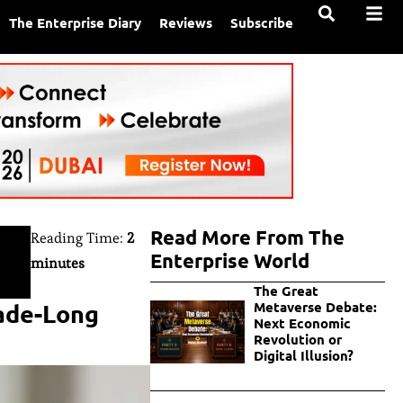
The Enterprise Diary
Reviews
Subscribe
Read More From The
Reading Time:
2
Enterprise World
minutes
The Great
cade-Long
Metaverse Debate:
Next Economic
Revolution or
Digital Illusion?