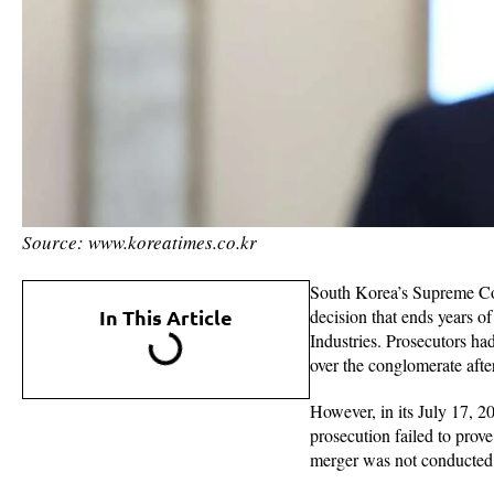
Source: www.koreatimes.co.kr
South Korea’s Supreme Cou
In This Article
decision that ends years 
Industries. Prosecutors ha
over the conglomerate after
However, in its July 17, 20
prosecution failed to prove
merger was not conducted t