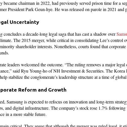
y became chairman in 2022, had previously served prison time for a sep
rmer President Park Geun-hye. He was released on parole in 2021 and 
egal Uncertainty
g concludes a decade-long legal saga that has cast a shadow over
Samsu
limate. The 2015 merger, while critical in consolidating Lee’s contro
 minority shareholder interests. Nonetheless, courts found that corporat
ounds.
rate leaders welcomed the outcome. “The ruling removes a major legal 
ance,” said Ryu Young-ho of NH Investment & Securities. The Korea E
 help stabilize the conglomerate’s leadership structure at a time of globa
rporate Reform and Growth
ed, Samsung is expected to refocus on innovation and long-term strategy,
s, and digital infrastructure. The company’s stock rose 1.7% following 
ce in a more stable future.
emain critical. They argue that although the merger was ruled legal, it sti