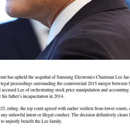
rt has upheld the acquittal of Samsung Electronics Chairman Lee Jae
of legal proceedings surrounding the controversial 2015 merger betwe
d accused Lee of orchestrating stock price manipulation and accounting f
 his father’s incapacitation in 2014.
25, ruling, the top court agreed with earlier verdicts from lower courts,
 any unlawful intent or illegal conduct. The decision definitively clears 
o unjustly benefit the Lee family.