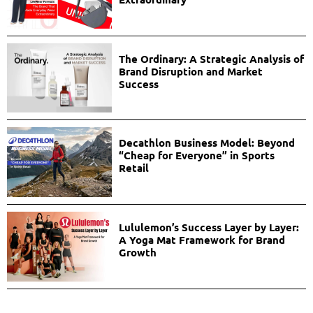
The Ordinary: A Strategic Analysis of
Brand Disruption and Market
Success
Decathlon Business Model: Beyond
“Cheap for Everyone” in Sports
Retail
Lululemon’s Success Layer by Layer:
A Yoga Mat Framework for Brand
Growth