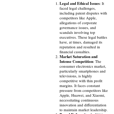
Legal and Ethical Issues
: It
faced legal challenges,
including patent disputes with
competitors like Apple,
allegations of corporate
governance issues, and
scandals involving top
executives. These legal battles
have, at times, damaged its
reputation and resulted in
financial casualties.
Market Saturation and
Intense Competition
: The
consumer electronics market,
particularly smartphones and
televisions, is highly
competitive with thin profit
margins. It faces constant
pressure from competitors like
Apple, Huawei, and Xiaomi,
necessitating continuous
innovation and differentiation
to maintain market leadership.