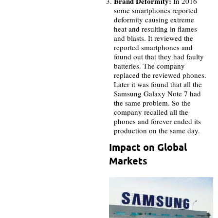
Brand Deformity:
In 2016
some smartphones reported
deformity causing extreme
heat and resulting in flames
and blasts. It reviewed the
reported smartphones and
found out that they had faulty
batteries. The company
replaced the reviewed phones.
Later it was found that all the
Samsung Galaxy Note 7 had
the same problem. So the
company recalled all the
phones and forever ended its
production on the same day.
Impact on Global
Markets