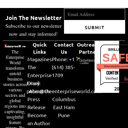
Join The Newsletter
Subscribe to our newsletter
SUBMIT
now and stay informed!
Quick
Contact
Outreach
BRILLIANT
Links
Us
Partner
The
SAF
Enterprise
Magazines
Phone: +1
World
The
(614) 385-
theenterpriseworl
transforms
CONTENT & LI
untold
Enterprise
1709
business
Verified by
Su
Email:
Diary
stories across
various
2026
peter@theenterpriseworld.com
About Us
sectors and
Press
Columbus
global
regions into
Release
East Ham
captivating,
Become
Pune
insightful
feature
an Author
pieces. By