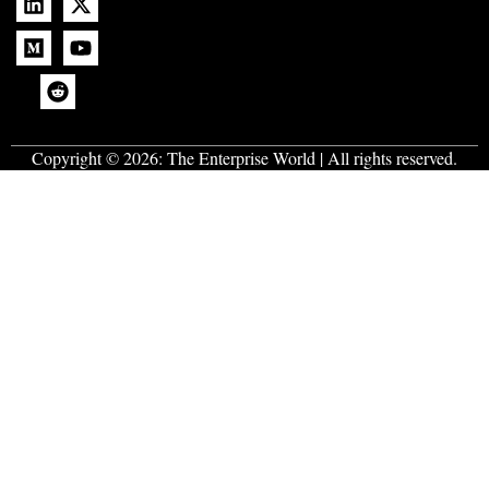
Copyright © 2026:
The Enterprise World
| All rights reserved.