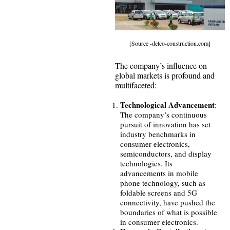
[Source -delco-construction.com]
The company’s influence on
global markets is profound and
multifaceted:
Technological Advancement
:
The company’s continuous
pursuit of innovation has set
industry benchmarks in
consumer electronics,
semiconductors, and display
technologies. Its
advancements in mobile
phone technology, such as
foldable screens and 5G
connectivity, have pushed the
boundaries of what is possible
in consumer electronics.