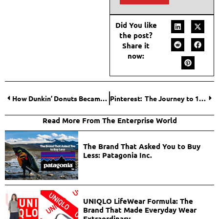
Did You like
the post?
Share it
now:
How Dunkin’ Donuts Became a Cultural Icon?
Pinterest: The Journey to 10 Million Monthly Visitors.
Read More From The Enterprise World
The Brand That Asked You to Buy
Less: Patagonia Inc.
UNIQLO LifeWear Formula: The
Brand That Made Everyday Wear
Extraordinary