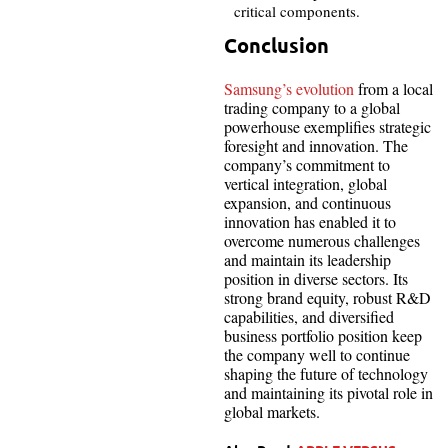
critical components.
Conclusion
Samsung’s evolution
from a local
trading company to a global
powerhouse exemplifies strategic
foresight and innovation. The
company’s commitment to
vertical integration, global
expansion, and continuous
innovation has enabled it to
overcome numerous challenges
and maintain its leadership
position in diverse sectors. Its
strong brand equity, robust R&D
capabilities, and diversified
business portfolio position keep
the company well to continue
shaping the future of technology
and maintaining its pivotal role in
global markets.