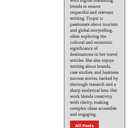
with digital marketing
trends to ensure
impactful and relevant
writing. Trupti is
passionate about tourism
and global storytelling,
often exploring the
cultural and economic
significance of
destinations in her travel
articles. She also enjoys
writing about brands,
case studies, and business
success stories, backed by
thorough research and a
sharp analytical lens. Her
work blends creativity
with clarity, making
complex ideas accessible
and engaging.
All Posts