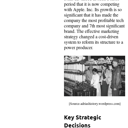
period that it is now competing
with Apple. Inc. Its growth is so
significant that it has made the
company the most profitable tech
company and 7th most significant
brand. The effective marketing
strategy changed a cost-driven
system to reform its structure to a
power producer.
[Source-adriashistory.wordpress.com]
Key Strategic
Decisions