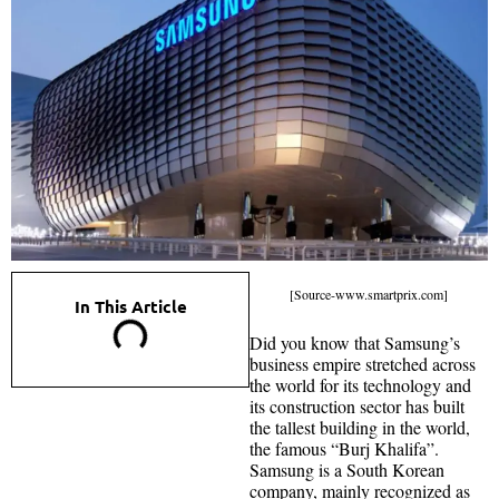
[Source-www.smartprix.com]
In This Article
Did you know that Samsung’s
business empire stretched across
the world for its technology and
its construction sector has built
the tallest building in the world,
the famous “Burj Khalifa”.
Samsung is a South Korean
company, mainly recognized as