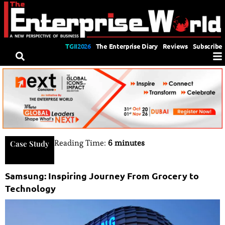
TGII2026
The Enterprise Diary
Reviews
Subscribe
Reading Time:
6 minutes
Case Study
Samsung: Inspiring Journey From Grocery to
Technology