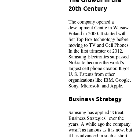
20th Century
The company opened a
development Centre in Warsaw,
Poland in 2000. It started with
Set-Top Box technology before
moving to TV and Cell Phones.
In the first trimester of 2012,
Samsung Electronics surpassed
Nokia to become the world’s
largest cell phone creator. It got
U. S. Patents from other
organizations like IBM, Google,
Sony, Microsoft, and Apple.
Business Strategy
Samsung has applied “Great
Business Strategies” over the
years. A while ago the company
wasn’t as famous as it is now, but
it has advanced in such a short