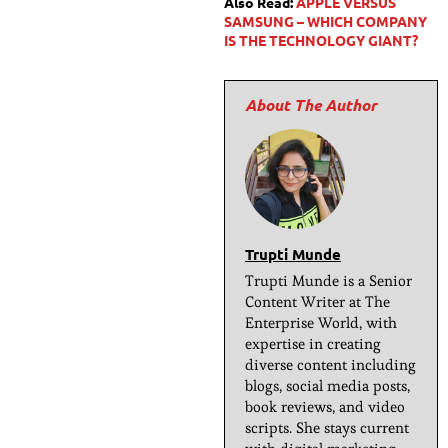
Also Read:
APPLE VERSUS
SAMSUNG – WHICH COMPANY
IS THE TECHNOLOGY GIANT?
Trupti Munde
Trupti Munde is a Senior
Content Writer at The
Enterprise World, with
expertise in creating
diverse content including
blogs, social media posts,
book reviews, and video
scripts. She stays current