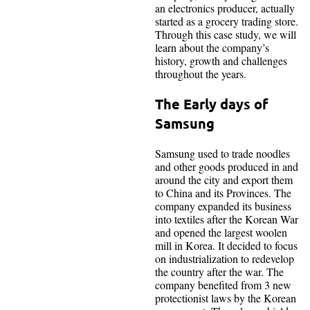
an electronics producer, actually
started as a grocery trading store.
Through this case study, we will
learn about the company’s
history, growth and challenges
throughout the years.
The Early days of
Samsung
Samsung used to trade noodles
and other goods produced in and
around the city and export them
to China and its Provinces. The
company expanded its business
into textiles after the Korean War
and opened the largest woolen
mill in Korea. It decided to focus
on industrialization to redevelop
the country after the war. The
company benefited from 3 new
protectionist laws by the Korean