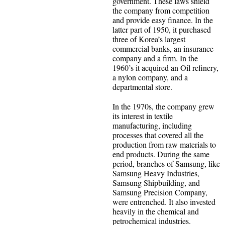
government. These laws shield
the company from competition
and provide easy finance. In the
latter part of 1950, it purchased
three of Korea’s largest
commercial banks, an insurance
company and a firm. In the
1960’s it acquired an Oil refinery,
a nylon company, and a
departmental store.
In the 1970s, the company grew
its interest in textile
manufacturing, including
processes that covered all the
production from raw materials to
end products. During the same
period, branches of Samsung, like
Samsung Heavy Industries,
Samsung Shipbuilding, and
Samsung Precision Company,
were entrenched. It also invested
heavily in the chemical and
petrochemical industries.