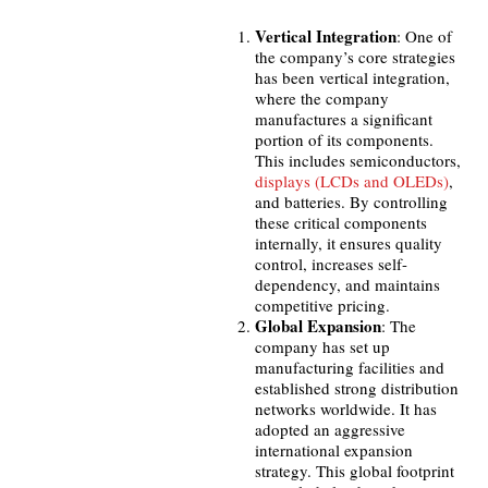
Vertical Integration
: One of
the company’s core strategies
has been vertical integration,
where the company
manufactures a significant
portion of its components.
This includes semiconductors,
displays (LCDs and OLEDs)
,
and batteries. By controlling
these critical components
internally, it ensures quality
control, increases self-
dependency, and maintains
competitive pricing.
Global Expansion
: The
company has set up
manufacturing facilities and
established strong distribution
networks worldwide. It has
adopted an aggressive
international expansion
strategy. This global footprint