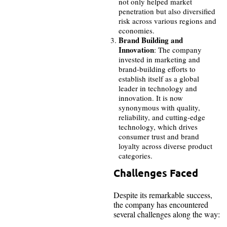
not only helped market
penetration but also diversified
risk across various regions and
economies.
Brand Building and
Innovation
: The company
invested in marketing and
brand-building efforts to
establish itself as a global
leader in technology and
innovation. It is now
synonymous with quality,
reliability, and cutting-edge
technology, which drives
consumer trust and brand
loyalty across diverse product
categories.
Challenges Faced
Despite its remarkable success,
the company has encountered
several challenges along the way: