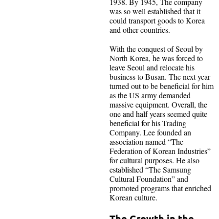
1938. By 1945, The company
was so well established that it
could transport goods to Korea
and other countries.
With the conquest of Seoul by
North Korea, he was forced to
leave Seoul and relocate his
business to Busan. The next year
turned out to be beneficial for him
as the US army demanded
massive equipment. Overall, the
one and half years seemed quite
beneficial for his Trading
Company. Lee founded an
association named “The
Federation of Korean Industries”
for cultural purposes. He also
established “The Samsung
Cultural Foundation” and
promoted programs that enriched
Korean culture.
The Growth in the