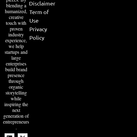
Disclaimer
blending a
humanized,
Term of
creative
Use
touch with
proven
Privacy
industry
Policy
experience,
we help
startups and
large
enterprises
build brand
presence
through
organic
storytelling
while
inspiring the
next
generation of
entrepreneurs
.