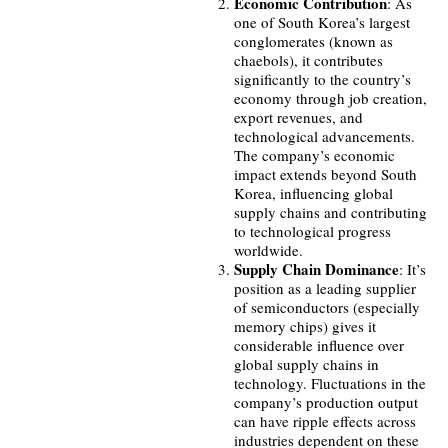
Economic Contribution
: As
one of South Korea’s largest
conglomerates (known as
chaebols), it contributes
significantly to the country’s
economy through job creation,
export revenues, and
technological advancements.
The company’s economic
impact extends beyond South
Korea, influencing global
supply chains and contributing
to technological progress
worldwide.
Supply Chain Dominance
: It’s
position as a leading supplier
of semiconductors (especially
memory chips) gives it
considerable influence over
global supply chains in
technology. Fluctuations in the
company’s production output
can have ripple effects across
industries dependent on these