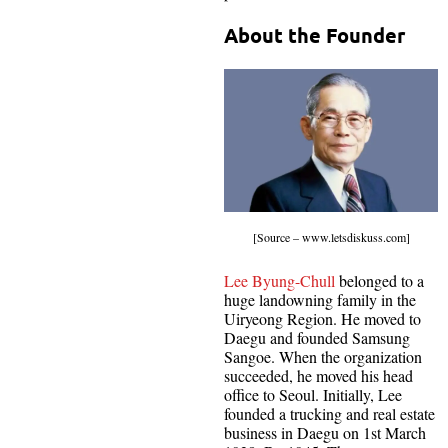
About the Founder
[Source – www.letsdiskuss.com]
Lee Byung-Chull
belonged to a
huge landowning family in the
Uiryeong Region. He moved to
Daegu and founded Samsung
Sangoe. When the organization
succeeded, he moved his head
office to Seoul. Initially, Lee
founded a trucking and real estate
business in Daegu on 1st March