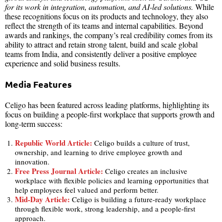
for its work in integration, automation, and AI-led solutions.
While
these recognitions focus on its products and technology, they also
reflect the strength of its teams and internal capabilities. Beyond
awards and rankings, the company’s real credibility comes from its
ability to attract and retain strong talent, build and scale global
teams from India, and consistently deliver a positive employee
experience and solid business results.
Media Features
Celigo has been featured across leading platforms, highlighting its
focus on building a people-first workplace that supports growth and
long-term success:
Republic World Article:
Celigo builds a culture of trust,
ownership, and learning to drive employee growth and
innovation.
Free Press Journal Article:
Celigo creates an inclusive
workplace with flexible policies and learning opportunities that
help employees feel valued and perform better.
Mid-Day Article:
Celigo is building a future-ready workplace
through flexible work, strong leadership, and a people-first
approach.