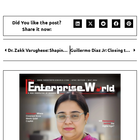
Did You like the post?
Share it now:
Dr. Zakk Varughese: Shaping the Future of Client-Centered Real Estate
Guillermo Diaz Jr: Closing the Gap Between Talent and Opportunity in Tech Careers