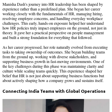
Manisha Dash’s journey into HR leadership has been shaped by
experience rather than a predefined plan. She began her career
working closely with the fundamentals of HR, managing hiring,
resolving employee concerns, and handling everyday workplace
challenges. This early, hands-on exposure helped her understand
how HR policies truly impact employees on the ground, not just in
theory. It gave her a practical perspective on people management
and built a strong foundation for everything that followed.
As her career progressed, her role naturally evolved from executing
tasks to taking ownership of outcomes. She began building teams
from the ground up, working with diverse stakeholders, and
supporting business growth in fast-moving environments. One of
the key challenges during this phase was maintaining clarity and
culture while scaling teams quickly. This experience shaped her
belief that HR is not just about supporting business functions but
about actively shaping how a company grows and sustains itself.
Connecting India Teams with Global Operations