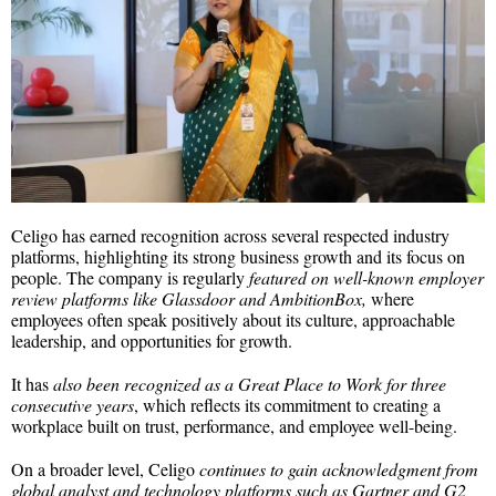
Celigo has earned recognition across several respected industry
platforms, highlighting its strong business growth and its focus on
people. The company is regularly
featured on well-known employer
review platforms like Glassdoor and AmbitionBox,
where
employees often speak positively about its culture, approachable
leadership, and opportunities for growth.
It has
also been recognized as a Great Place to Work for three
consecutive years
, which reflects its commitment to creating a
workplace built on trust, performance, and employee well-being.
On a broader level, Celigo
continues to gain acknowledgment from
global analyst and technology platforms such as Gartner and G2