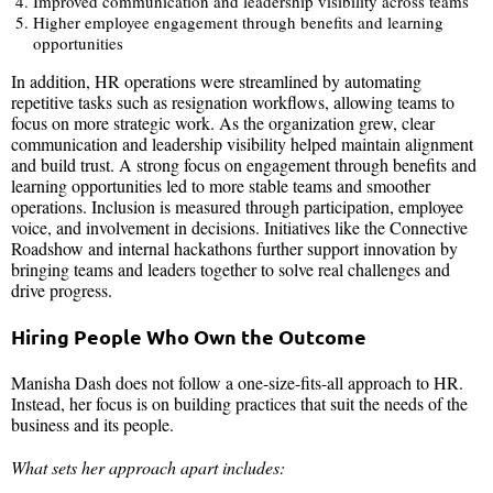
Improved communication and leadership visibility across teams
Higher employee engagement through benefits and learning
opportunities
In addition, HR operations were streamlined by automating
repetitive tasks such as resignation workflows, allowing teams to
focus on more strategic work. As the organization grew, clear
communication and leadership visibility helped maintain alignment
and build trust. A strong focus on engagement through benefits and
learning opportunities led to more stable teams and smoother
operations. Inclusion is measured through participation, employee
voice, and involvement in decisions. Initiatives like the Connective
Roadshow and internal hackathons further support innovation by
bringing teams and leaders together to solve real challenges and
drive progress.
Hiring People Who Own the Outcome
Manisha Dash does not follow a one-size-fits-all approach to HR.
Instead, her focus is on building practices that suit the needs of the
business and its people.
What sets her approach apart includes: