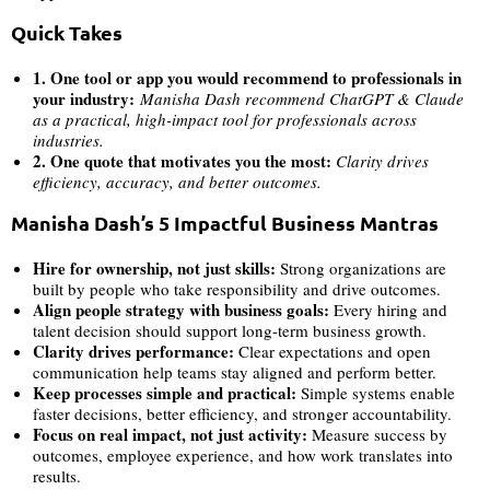
Quick Takes
1. One tool or app you would recommend to professionals in
your industry:
Manisha Dash
recommend ChatGPT & Claude
as a practical, high-impact tool for professionals across
industries.
2. One quote that motivates you the most:
Clarity drives
efficiency, accuracy, and better outcomes.
Manisha Dash’s 5 Impactful Business Mantras
Hire for ownership, not just skills:
Strong organizations are
built by people who take responsibility and drive outcomes.
Align people strategy with business goals:
Every hiring and
talent decision should support long-term business growth.
Clarity drives performance:
Clear expectations and open
communication help teams stay aligned and perform better.
Keep processes simple and practical:
Simple systems enable
faster decisions, better efficiency, and stronger accountability.
Focus on real impact, not just activity:
Measure success by
outcomes, employee experience, and how work translates into
results.