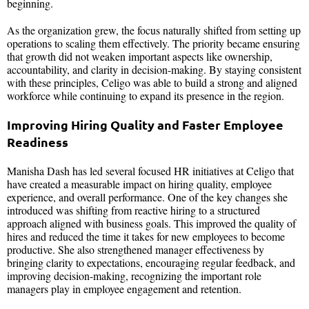
beginning.
As the organization grew, the focus naturally shifted from setting up
operations to scaling them effectively. The priority became ensuring
that growth did not weaken important aspects like ownership,
accountability, and clarity in decision-making. By staying consistent
with these principles, Celigo was able to build a strong and aligned
workforce while continuing to expand its presence in the region.
Improving Hiring Quality and Faster Employee
Readiness
Manisha Dash has led several focused HR initiatives at Celigo that
have created a measurable impact on hiring quality, employee
experience, and overall performance. One of the key changes she
introduced was shifting from reactive hiring to a structured
approach aligned with business goals. This improved the quality of
hires and reduced the time it takes for new employees to become
productive. She also strengthened manager effectiveness by
bringing clarity to expectations, encouraging regular feedback, and
improving decision-making, recognizing the important role
managers play in employee engagement and retention.