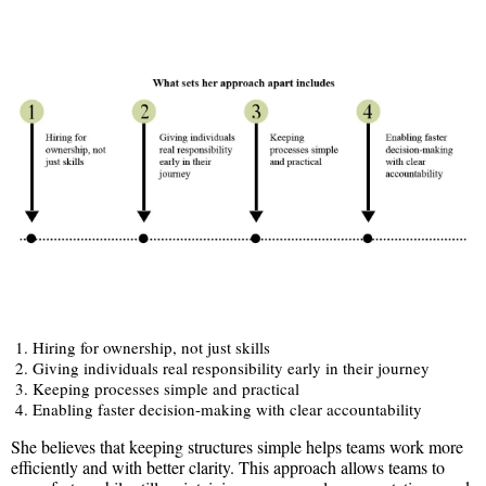
Hiring for ownership, not just skills
Giving individuals real responsibility early in their journey
Keeping processes simple and practical
Enabling faster decision-making with clear accountability
She believes that keeping structures simple helps teams work more
efficiently and with better clarity. This approach allows teams to