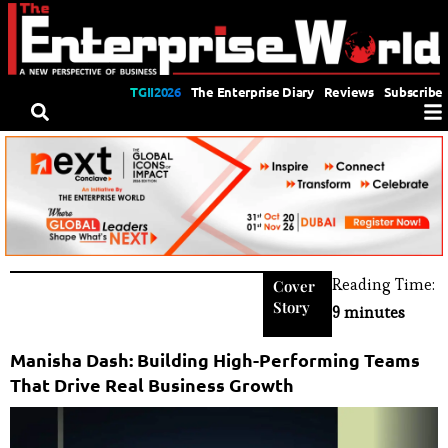
TGII2026
The Enterprise Diary
Reviews
Subscribe
Reading Time:
Cover
Story
9 minutes
Manisha Dash: Building High-Performing Teams
That Drive Real Business Growth