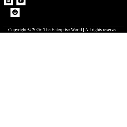
Copyright © 2026:
The Enterprise World
| All rights reserved.