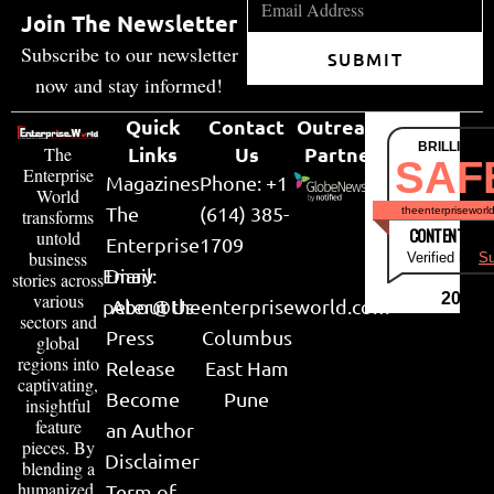
Join The Newsletter
Subscribe to our newsletter
SUBMIT
now and stay informed!
Quick
Contact
Outreach
BRILLIANT
Links
Us
Partner
The
SAF
Enterprise
Magazines
Phone: +1
World
The
(614) 385-
theenterpriseworl
transforms
CONTENT & LI
untold
Enterprise
1709
business
Verified by
Su
Email:
Diary
stories across
various
2026
peter@theenterpriseworld.com
About Us
sectors and
Press
Columbus
global
regions into
Release
East Ham
captivating,
Become
Pune
insightful
feature
an Author
pieces. By
Disclaimer
blending a
humanized,
Term of