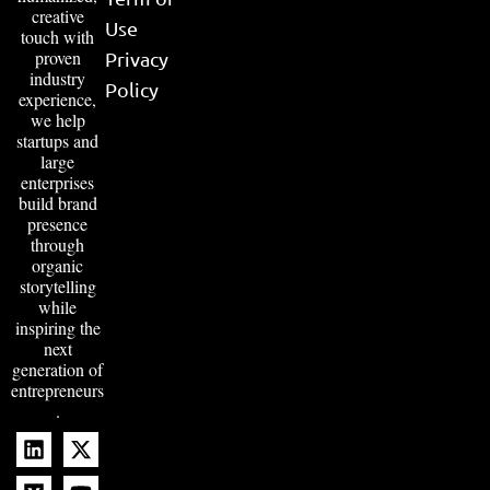
creative
Use
touch with
proven
Privacy
industry
Policy
experience,
we help
startups and
large
enterprises
build brand
presence
through
organic
storytelling
while
inspiring the
next
generation of
entrepreneurs
.