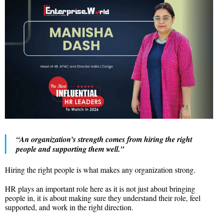
“An organization’s strength comes from hiring the right
people and supporting them well.”
Hiring the right people is what makes any organization strong.
HR plays an important role here as it is not just about bringing
people in, it is about making sure they understand their role, feel
supported, and work in the right direction.