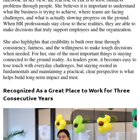
problems through people. She believes it is important to understand
what the business is trying to achieve, where teams are facing
challenges, and what is actually slowing progress on the ground.
When HR professionals stay close to these realities, they are able to
make decisions that truly support employees and the organization.
She also highlights that credibility is built over time through
consistency, fairness, and the willingness to make tough decisions
when needed. For her, one of the most important things is staying
connected to the ground reality. As leaders grow, it becomes easy to
lose touch with everyday challenges, but staying rooted in
fundamentals and maintaining a practical, clear perspective is what
helps build long-term impact and trust.
Recognized As a Great Place to Work for Three
Consecutive Years