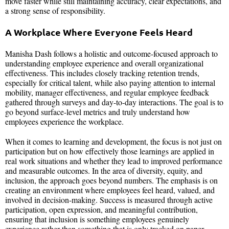
move faster while still maintaining accuracy, clear expectations, and
a strong sense of responsibility.
A Workplace Where Everyone Feels Heard
Manisha Dash follows a holistic and outcome-focused approach to
understanding employee experience and overall organizational
effectiveness. This includes closely tracking retention trends,
especially for critical talent, while also paying attention to internal
mobility, manager effectiveness, and regular employee feedback
gathered through surveys and day-to-day interactions. The goal is to
go beyond surface-level metrics and truly understand how
employees experience the workplace.
When it comes to learning and development, the focus is not just on
participation but on how effectively those learnings are applied in
real work situations and whether they lead to improved performance
and measurable outcomes. In the area of diversity, equity, and
inclusion, the approach goes beyond numbers. The emphasis is on
creating an environment where employees feel heard, valued, and
involved in decision-making. Success is measured through active
participation, open expression, and meaningful contribution,
ensuring that inclusion is something employees genuinely
experience rather than something that is only tracked on paper.