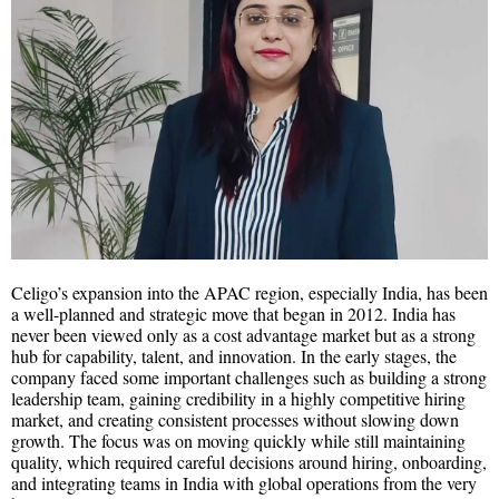
Celigo’s expansion into the APAC region, especially India, has been
a well-planned and strategic move that began in 2012. India has
never been viewed only as a cost advantage market but as a strong
hub for capability, talent, and innovation. In the early stages, the
company faced some important challenges such as building a strong
leadership team, gaining credibility in a highly competitive hiring
market, and creating consistent processes without slowing down
growth. The focus was on moving quickly while still maintaining
quality, which required careful decisions around hiring, onboarding,
and integrating teams in India with global operations from the very