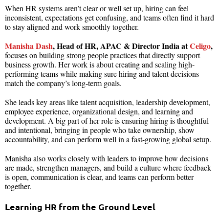
When HR systems aren’t clear or well set up, hiring can feel
inconsistent, expectations get confusing, and teams often find it hard
to stay aligned and work smoothly together.
Manisha Dash
, Head of HR, APAC & Director India at
Celigo
,
focuses on building strong people practices that directly support
business growth. Her work is about creating and scaling high-
performing teams while making sure hiring and talent decisions
match the company’s long-term goals.
She leads key areas like talent acquisition, leadership development,
employee experience, organizational design, and learning and
development. A big part of her role is ensuring hiring is thoughtful
and intentional, bringing in people who take ownership, show
accountability, and can perform well in a fast-growing global setup.
Manisha also works closely with leaders to improve how decisions
are made, strengthen managers, and build a culture where feedback
is open, communication is clear, and teams can perform better
together.
Learning HR from the Ground Level