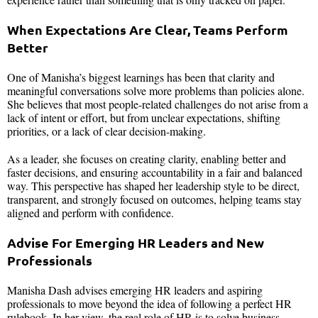
When Expectations Are Clear, Teams Perform
Better
One of Manisha’s biggest learnings has been that clarity and
meaningful conversations solve more problems than policies alone.
She believes that most people-related challenges do not arise from a
lack of intent or effort, but from unclear expectations, shifting
priorities, or a lack of clear decision-making.
As a leader, she focuses on creating clarity, enabling better and
faster decisions, and ensuring accountability in a fair and balanced
way. This perspective has shaped her leadership style to be direct,
transparent, and strongly focused on outcomes, helping teams stay
aligned and perform with confidence.
Advise For Emerging HR Leaders and New
Professionals
Manisha Dash advises emerging HR leaders and aspiring
professionals to move beyond the idea of following a perfect HR
rulebook. In her view, the real role of HR is to solve business