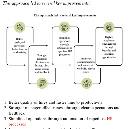
This approach led to several key improvements:
Better quality of hires and faster time to productivity
Stronger manager effectiveness through clear expectations and
feedback
Simplified operations through automation of repetitive
HR
processes