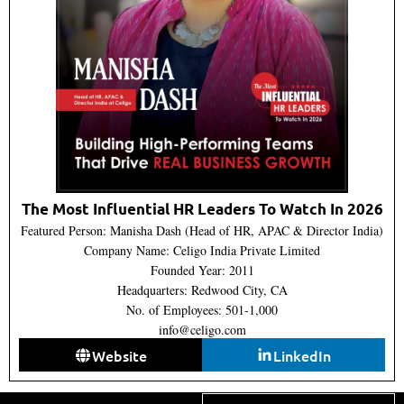
The Most Influential HR Leaders To Watch In 2026
Featured Person: Manisha Dash (Head of HR, APAC & Director India)
Company Name: Celigo India Private Limited
Founded Year: 2011
Headquarters: Redwood City, CA
No. of Employees: 501-1,000
info@celigo.com
Website
LinkedIn