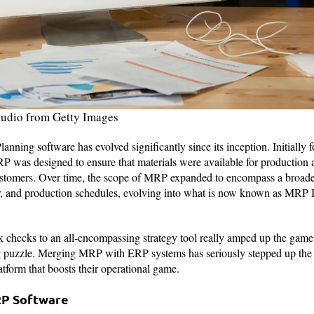
tudio from Getty Images
nning software has evolved significantly since its inception. Initially 
P was designed to ensure that materials were available for production
customers. Over time, the scope of MRP expanded to encompass a broade
r, and production schedules, evolving into what is now known as MRP 
k checks to an all-encompassing strategy tool really amped up the game
g puzzle. Merging MRP with ERP systems has seriously stepped up the
atform that boosts their operational game.
RP Software