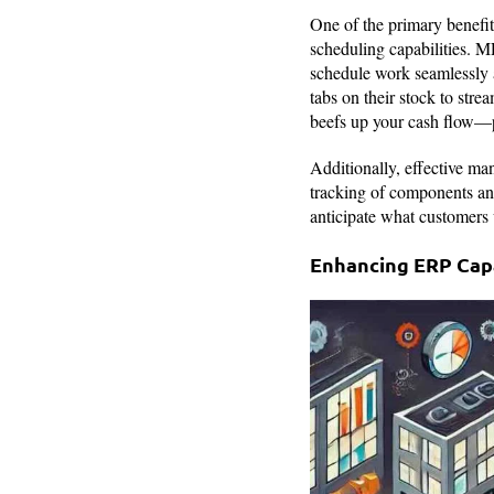
One of the primary benefit
scheduling capabilities. M
schedule work seamlessly 
tabs on their stock to stre
beefs up your cash flow—pre
Additionally, effective ma
tracking of components an
anticipate what customers 
Enhancing ERP Capa