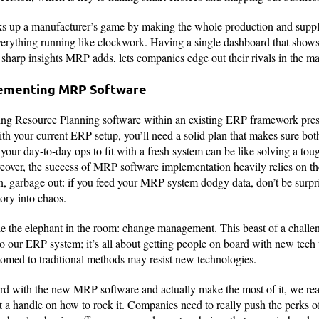
s up a manufacturer’s game by making the whole production and suppl
verything running like clockwork. Having a single dashboard that shows
 sharp insights MRP adds, lets companies edge out their rivals in the ma
lementing MRP Software
g Resource Planning software within an existing ERP framework prese
 your current ERP setup, you’ll need a solid plan that makes sure bot
our day-to-day ops to fit with a fresh system can be like solving a tough
eover, the success of MRP software implementation heavily relies on th
n, garbage out: if you feed your MRP system dodgy data, don’t be surpr
ory into chaos.
kle the elephant in the room: change management. This beast of a chall
 our ERP system; it’s all about getting people on board with new tech 
omed to traditional methods may resist new technologies.
rd with the new MRP software and actually make the most of it, we rea
t a handle on how to rock it. Companies need to really push the perks 