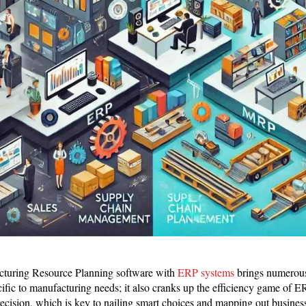
cturing Resource Planning software with
ERP systems
brings numerous
ecific to manufacturing needs; it also cranks up the efficiency game of 
precision, which is key to nailing smart choices and mapping out business