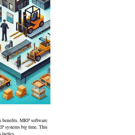
 benefits. MRP software
ERP systems big time. This
 tactics.