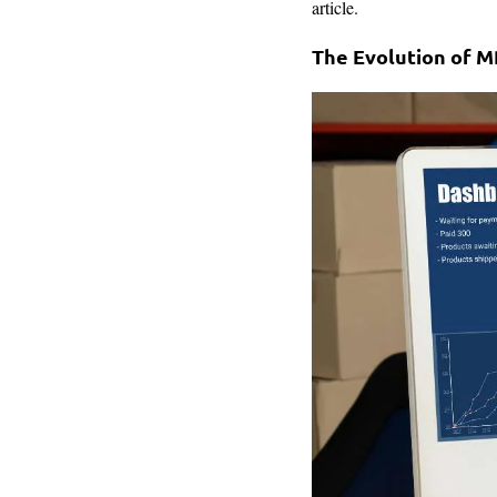
article.
The Evolution of 