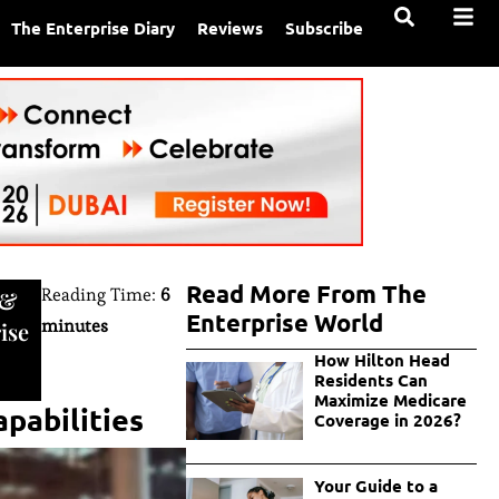
The Enterprise Diary
Reviews
Subscribe
Read More From The
Reading Time:
6
&
Enterprise World
minutes
ise
How Hilton Head
Residents Can
Maximize Medicare
pabilities
Coverage in 2026?
Your Guide to a