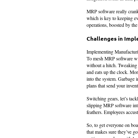
MRP software really crank
which is key to keeping e
operations, boosted by the
Challenges in Imp
Implementing Manufacturin
To mesh MRP software with
without a hitch. Tweaking y
and eats up the clock. Mor
into the system. Garbage i
plans that send your invent
Switching gears, let’s tac
slipping MRP software into
feathers. Employees accust
So, to get everyone on boa
that makes sure they’ve go