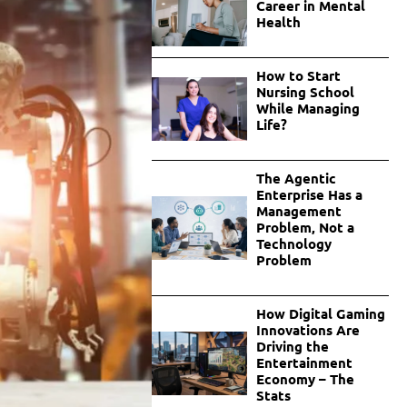
Career in Mental
Health
How to Start
Nursing School
While Managing
Life?
The Agentic
Enterprise Has a
Management
Problem, Not a
Technology
Problem
How Digital Gaming
Innovations Are
Driving the
Entertainment
Economy – The
Stats