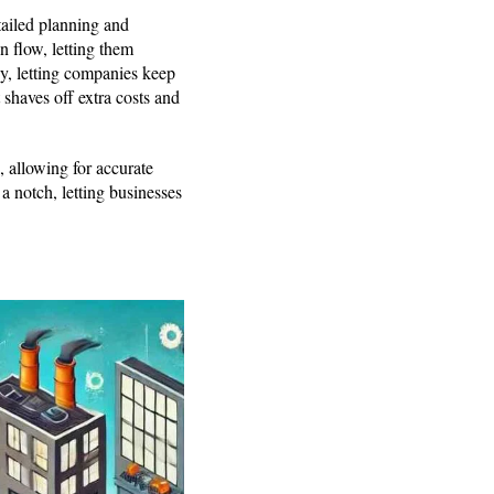
tailed planning and
n flow, letting them
y, letting companies keep
 shaves off extra costs and
 allowing for accurate
 notch, letting businesses