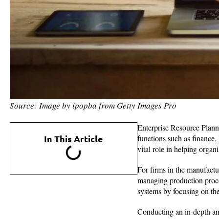
Source: Image by ipopba from Getty Images Pro
Enterprise Resource Plann
In This Article
functions such as finance
vital role in helping orga
For firms in the manufactu
managing production proc
systems by focusing on the
Conducting an in-depth anal