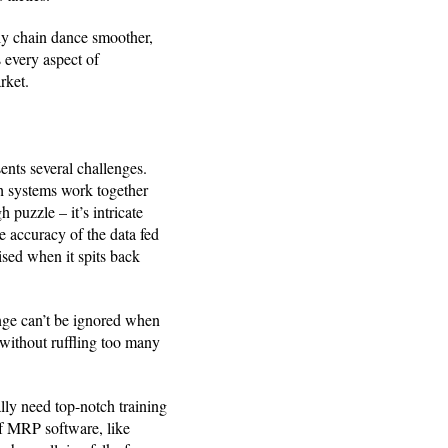
y chain dance smoother,
 every aspect of
rket.
nts several challenges.
h systems work together
 puzzle – it’s intricate
e accuracy of the data fed
ised when it spits back
enge can’t be ignored when
without ruffling too many
lly need top-notch training
of MRP software, like