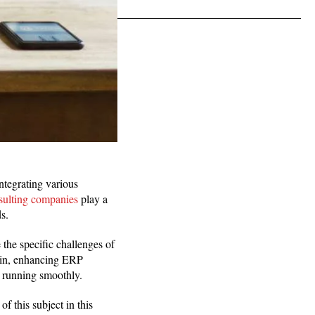
tegrating various
ulting companies
play a
s.
the specific challenges of
 in, enhancing ERP
s running smoothly.
f this subject in this