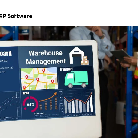
MRP Software