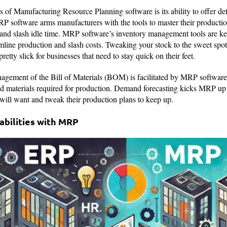
s of Manufacturing Resource Planning software is its ability to offer de
RP software arms manufacturers with the tools to master their productio
and slash idle time. MRP software’s inventory management tools are ke
amline production and slash costs. Tweaking your stock to the sweet spot
tty slick for businesses that need to stay quick on their feet.
nagement of the Bill of Materials (BOM) is facilitated by MRP software,
d materials required for production. Demand forecasting kicks MRP up a
will want and tweak their production plans to keep up.
bilities with MRP