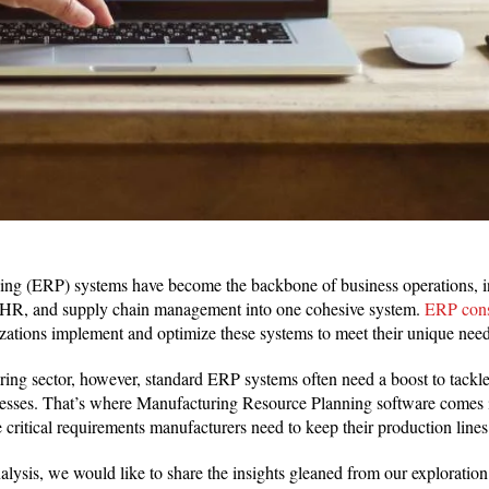
ing (ERP) systems have become the backbone of business operations, in
, HR, and supply chain management into one cohesive system.
ERP cons
nizations implement and optimize these systems to meet their unique need
ring sector, however, standard ERP systems often need a boost to tackle 
esses. That’s where Manufacturing Resource Planning software comes
 critical requirements manufacturers need to keep their production line
ysis, we would like to share the insights gleaned from our exploration o