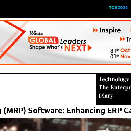
TGII2026
Technology
The Enterpr
Diary
 (MRP) Software: Enhancing ERP Ca