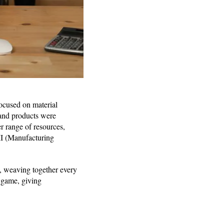
focused on material
 and products were
r range of resources,
II (Manufacturing
, weaving together every
 game, giving