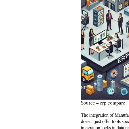
Source – erp.compare
The integration of Manufa
doesn’t just offer tools sp
integration locks in data 