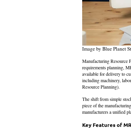
Image by Blue Planet S
Manufacturing Resource Pla
requirements planning, MR
available for delivery to 
including machinery, labo
Resource Planning).
The shift from simple stoc
piece of the manufacturin
manufacturers a unified pl
Key Features of M