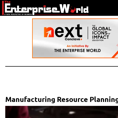
Manufacturing Resource Planning