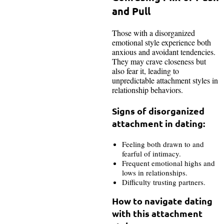
and Pull
Those with a disorganized
emotional style experience both
anxious and avoidant tendencies.
They may crave closeness but
also fear it, leading to
unpredictable attachment styles in
relationship behaviors.
Signs of disorganized
attachment in dating:
Feeling both drawn to and
fearful of intimacy.
Frequent emotional highs and
lows in relationships.
Difficulty trusting partners.
How to navigate dating
with this attachment