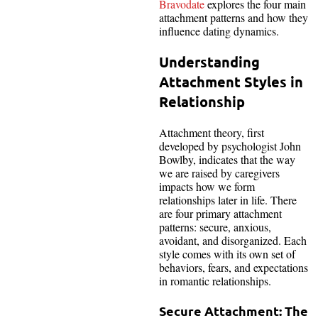
Bravodate
explores the four main
attachment patterns and how they
influence dating dynamics.
Understanding
Attachment Styles in
Relationship
Attachment theory, first
developed by psychologist John
Bowlby, indicates that the way
we are raised by caregivers
impacts how we form
relationships later in life. There
are four primary attachment
patterns: secure, anxious,
avoidant, and disorganized. Each
style comes with its own set of
behaviors, fears, and expectations
in romantic relationships.
Secure Attachment: The