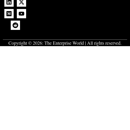
Copyright © 2026:
The Enterprise World
| All rights reserved.