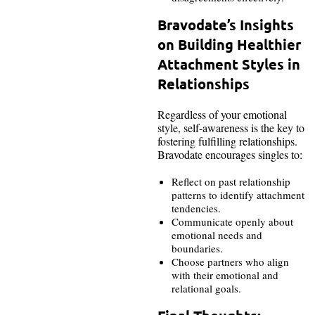
Bravodate’s Insights
on Building Healthier
Attachment Styles in
Relationships
Regardless of your emotional
style, self-awareness is the key to
fostering fulfilling relationships.
Bravodate encourages singles to:
Reflect on past relationship
patterns to identify attachment
tendencies.
Communicate openly about
emotional needs and
boundaries.
Choose partners who align
with their emotional and
relational goals.