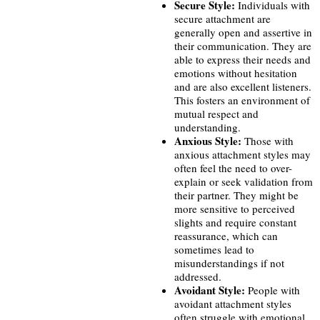
Secure Style:
Individuals with
secure attachment are
generally open and assertive in
their communication. They are
able to express their needs and
emotions without hesitation
and are also excellent listeners.
This fosters an environment of
mutual respect and
understanding.
Anxious Style:
Those with
anxious attachment styles may
often feel the need to over-
explain or seek validation from
their partner. They might be
more sensitive to perceived
slights and require constant
reassurance, which can
sometimes lead to
misunderstandings if not
addressed.
Avoidant Style:
People with
avoidant attachment styles
often struggle with emotional