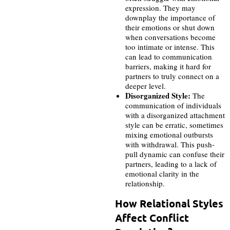
expression. They may
downplay the importance of
their emotions or shut down
when conversations become
too intimate or intense. This
can lead to communication
barriers, making it hard for
partners to truly connect on a
deeper level.
Disorganized Style:
The
communication of individuals
with a disorganized attachment
style can be erratic, sometimes
mixing emotional outbursts
with withdrawal. This push-
pull dynamic can confuse their
partners, leading to a lack of
emotional clarity in the
relationship.
How Relational Styles
Affect Conflict