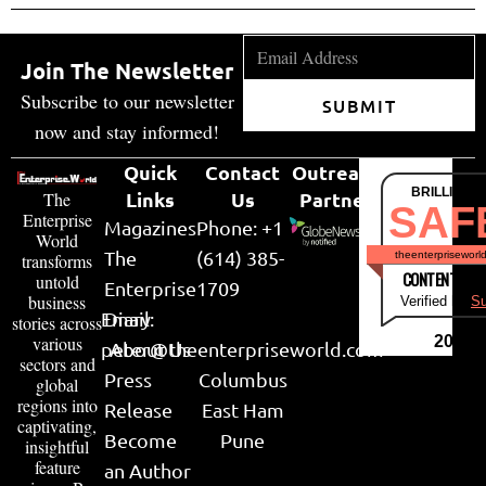
Join The Newsletter
Subscribe to our newsletter
SUBMIT
now and stay informed!
Quick
Contact
Outreach
BRILLIANT
Links
Us
Partner
The
SAF
Enterprise
Magazines
Phone: +1
World
The
(614) 385-
theenterpriseworl
transforms
CONTENT & LI
untold
Enterprise
1709
business
Verified by
Su
Email:
Diary
stories across
various
2026
peter@theenterpriseworld.com
About Us
sectors and
Press
Columbus
global
regions into
Release
East Ham
captivating,
Become
Pune
insightful
feature
an Author