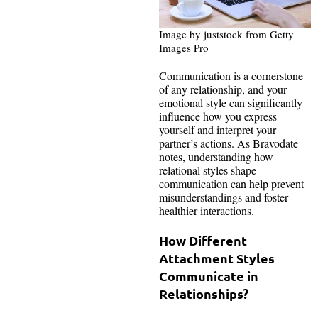
Image by juststock from Getty
Images Pro
Communication is a cornerstone
of any relationship, and your
emotional style can significantly
influence how you express
yourself and interpret your
partner’s actions. As Bravodate
notes, understanding how
relational styles shape
communication can help prevent
misunderstandings and foster
healthier interactions.
How Different
Attachment Styles
Communicate in
Relationships?