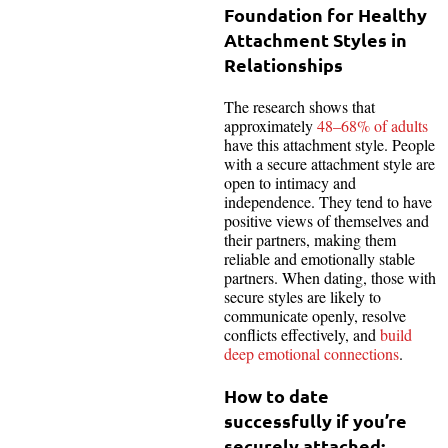
Foundation for Healthy
Attachment Styles in
Relationships
The research shows that
approximately
48–68% of adults
have this attachment style. People
with a secure attachment style are
open to intimacy and
independence. They tend to have
positive views of themselves and
their partners, making them
reliable and emotionally stable
partners. When dating, those with
secure styles are likely to
communicate openly, resolve
conflicts effectively, and
build
deep emotional connections
.
How to date
successfully if you’re
securely attached: