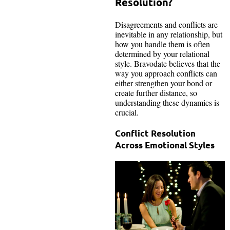
Resolution?
Disagreements and conflicts are
inevitable in any relationship, but
how you handle them is often
determined by your relational
style. Bravodate believes that the
way you approach conflicts can
either strengthen your bond or
create further distance, so
understanding these dynamics is
crucial.
Conflict Resolution
Across Emotional Styles