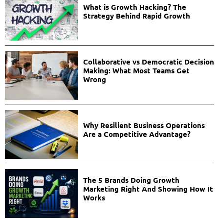
What is Growth Hacking? The
Strategy Behind Rapid Growth
Collaborative vs Democratic Decision
Making: What Most Teams Get
Wrong
Why Resilient Business Operations
Are a Competitive Advantage?
The 5 Brands Doing Growth
Marketing Right And Showing How It
Works