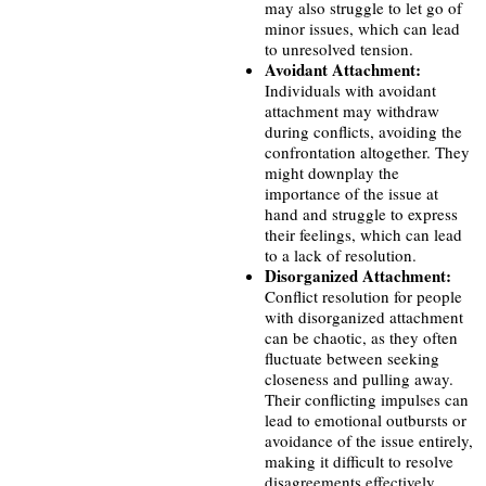
may also struggle to let go of
minor issues, which can lead
to unresolved tension.
Avoidant Attachment:
Individuals with avoidant
attachment may withdraw
during conflicts, avoiding the
confrontation altogether. They
might downplay the
importance of the issue at
hand and struggle to express
their feelings, which can lead
to a lack of resolution.
Disorganized Attachment:
Conflict resolution for people
with disorganized attachment
can be chaotic, as they often
fluctuate between seeking
closeness and pulling away.
Their conflicting impulses can
lead to emotional outbursts or
avoidance of the issue entirely,
making it difficult to resolve
disagreements effectively.