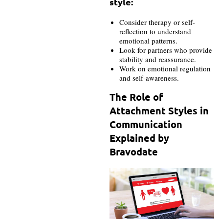
style:
Consider therapy or self-
reflection to understand
emotional patterns.
Look for partners who provide
stability and reassurance.
Work on emotional regulation
and self-awareness.
The Role of
Attachment Styles in
Communication
Explained by
Bravodate