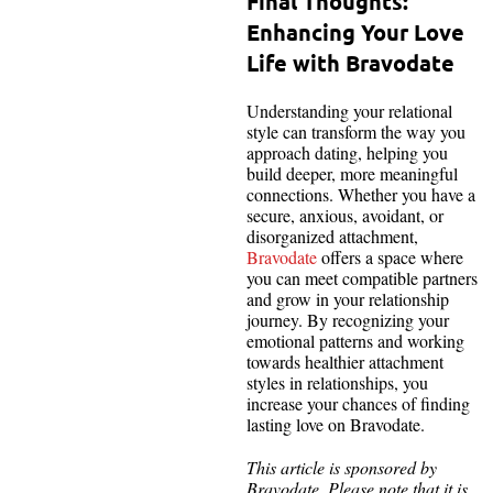
Final Thoughts:
Enhancing Your Love
Life with Bravodate
Understanding your relational
style can transform the way you
approach dating, helping you
build deeper, more meaningful
connections. Whether you have a
secure, anxious, avoidant, or
disorganized attachment,
Bravodate
offers a space where
you can meet compatible partners
and grow in your relationship
journey. By recognizing your
emotional patterns and working
towards healthier attachment
styles in relationships, you
increase your chances of finding
lasting love on Bravodate.
This article is sponsored by
Bravodate. Please note that it is