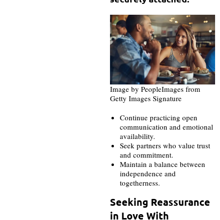
Image by PeopleImages from
Getty Images Signature
Continue practicing open
communication and emotional
availability.
Seek partners who value trust
and commitment.
Maintain a balance between
independence and
togetherness.
Seeking Reassurance
in Love With