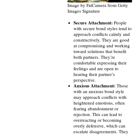
Image by FatCamera from Getty
Images Signature
Secure Attachment:
People
with secure bond styles tend to
approach conflicts calmly and
constructively. They are good
at compromising and working
toward solutions that benefit
both partners. They’re
comfortable expressing their
feelings and are open to
hearing their partner’s
perspective.
Anxious Attachment:
Those
with an anxious bond style
may approach conflicts with
heightened emotions, often
fearing abandonment or
rejection. This can lead to
overreacting or becoming
overly defensive, which can
escalate disagreements. They