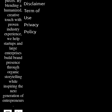
pieces. By
Disclaimer
blending a
humanized,
Term of
creative
Use
touch with
proven
Privacy
industry
Policy
experience,
we help
startups and
large
enterprises
build brand
presence
through
organic
storytelling
while
inspiring the
next
generation of
entrepreneurs
.