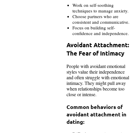
Work on self-soothing
techniques to manage anxiety.
Choose partners who are
consistent and communicative.
Focus on building self-
confidence and independence.
Avoidant Attachment:
The Fear of Intimacy
People with avoidant emotional
styles value their independence
and often struggle with emotional
intimacy. They might pull away
when relationships become too
close or intense.
Common behaviors of
avoidant attachment in
dating: