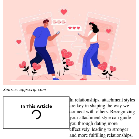
Source: appscrip.com
In relationships, attachment styles
are key in shaping the way we
In This Article
connect with others. Recognizing
your attachment style can guide
you through dating more
effectively, leading to stronger
and more fulfilling relationships.