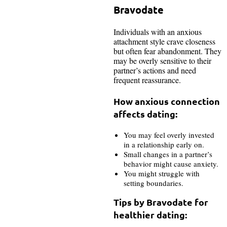
Bravodate
Individuals with an anxious
attachment style crave closeness
but often fear abandonment. They
may be overly sensitive to their
partner’s actions and need
frequent reassurance.
How anxious connection
affects dating:
You may feel overly invested
in a relationship early on.
Small changes in a partner’s
behavior might cause anxiety.
You might struggle with
setting boundaries.
Tips by Bravodate for
healthier dating: