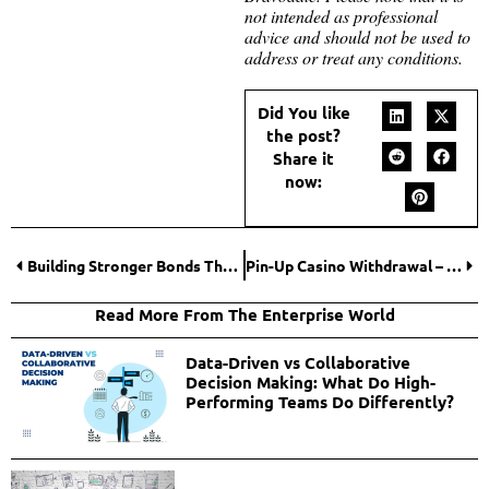
not intended as professional
advice and should not be used to
address or treat any conditions.
Did You like
the post?
Share it
now:
Building Stronger Bonds Through Self-Love: Insights from Loveswans
Pin-Up Casino Withdrawal – How To Make Secure And Easy Withdrawals
Read More From The Enterprise World
Data-Driven vs Collaborative
Decision Making: What Do High-
Performing Teams Do Differently?