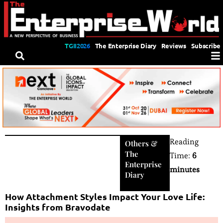
TGII2026
The Enterprise Diary
Reviews
Subscribe
Reading
Others
&
The
Time:
6
Enterprise
minutes
Diary
How Attachment Styles Impact Your Love Life:
Insights from Bravodate