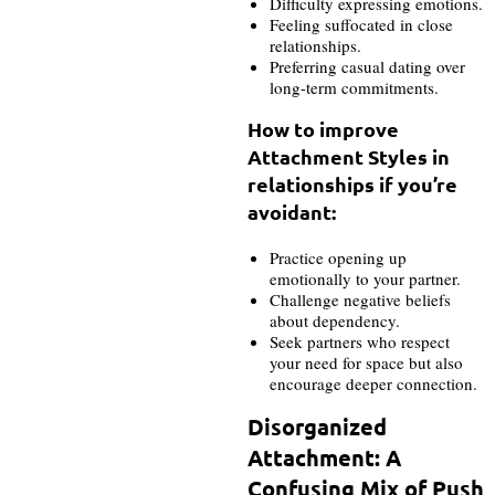
Difficulty expressing emotions.
Feeling suffocated in close
relationships.
Preferring casual dating over
long-term commitments.
How to improve
Attachment Styles in
relationships if you’re
avoidant:
Practice opening up
emotionally to your partner.
Challenge negative beliefs
about dependency.
Seek partners who respect
your need for space but also
encourage deeper connection.
Disorganized
Attachment: A
Confusing Mix of Push