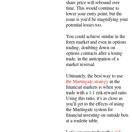
share price will rebound over
time. This would continue to
lower your entry point, but the
issue is you’d be magnifying your
potential losses too.
You could achieve similar in the
forex market and even in options
trading, doubling down on
options contracts after a losing
trade, in the anticipation of a
market reversal.
Ultimately, the best way to use
the Martingale strategy
in the
financial markets is when you
trade with a 1:1 risk-reward ratio.
Using this ratio, it’s as close as
you’ll get to the effects of using
the Martingale system for
financial investing on outside bets
at a roulette table.
Let’s say you trade with a
risk-