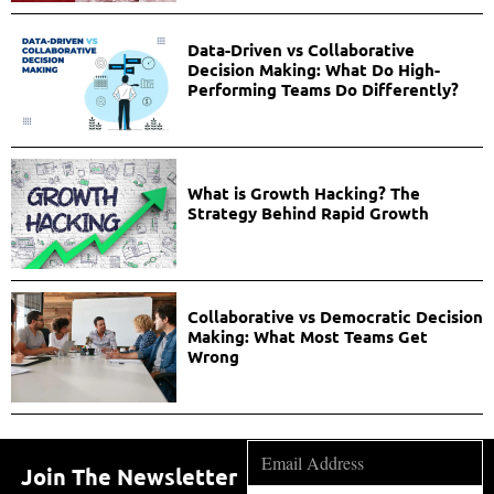
Data-Driven vs Collaborative
Decision Making: What Do High-
Performing Teams Do Differently?
What is Growth Hacking? The
Strategy Behind Rapid Growth
Collaborative vs Democratic Decision
Making: What Most Teams Get
Wrong
Join The Newsletter