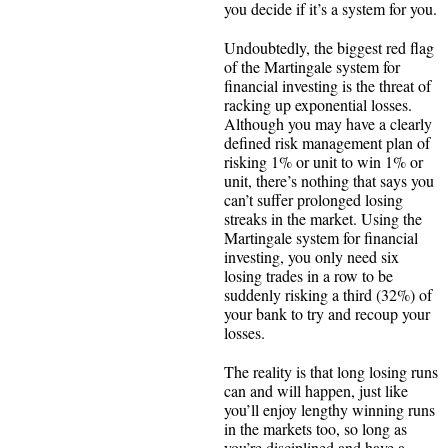
you decide if it’s a system for you.
Undoubtedly, the biggest red flag
of the Martingale system for
financial investing is the threat of
racking up exponential losses.
Although you may have a clearly
defined risk management plan of
risking 1% or unit to win 1% or
unit, there’s nothing that says you
can’t suffer prolonged losing
streaks in the market. Using the
Martingale system for financial
investing, you only need six
losing trades in a row to be
suddenly risking a third (32%) of
your bank to try and recoup your
losses.
The reality is that long losing runs
can and will happen, just like
you’ll enjoy lengthy winning runs
in the markets too, so long as
you’re disciplined and have a