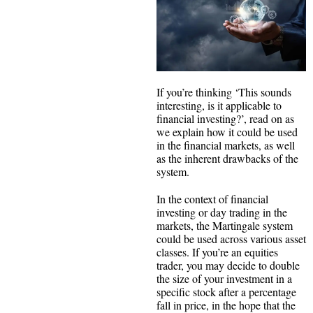
If you’re thinking ‘This sounds
interesting, is it applicable to
financial investing?’, read on as
we explain how it could be used
in the financial markets, as well
as the inherent drawbacks of the
system.
In the context of financial
investing or day trading in the
markets, the Martingale system
could be used across various asset
classes. If you’re an equities
trader, you may decide to double
the size of your investment in a
specific stock after a percentage
fall in price, in the hope that the