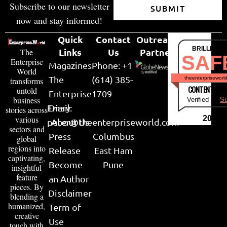
Subscribe to our newsletter
SUBMIT
now and stay informed!
Quick
Contact
Outreach
BRILLIANT
Links
Us
Partner
The
SAF
Enterprise
Magazines
Phone: +1
World
The
(614) 385-
theenterpriseworl
transforms
CONTENT & LI
untold
Enterprise
1709
business
Verified by
Su
Email:
Diary
stories across
various
2026
peter@theenterpriseworld.com
About Us
sectors and
Press
Columbus
global
regions into
Release
East Ham
captivating,
Become
Pune
insightful
feature
an Author
pieces. By
Disclaimer
blending a
humanized,
Term of
creative
Use
touch with