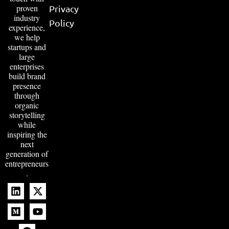
proven
Privacy
industry
Policy
experience,
we help
startups and
large
enterprises
build brand
presence
through
organic
storytelling
while
inspiring the
next
generation of
entrepreneurs
.