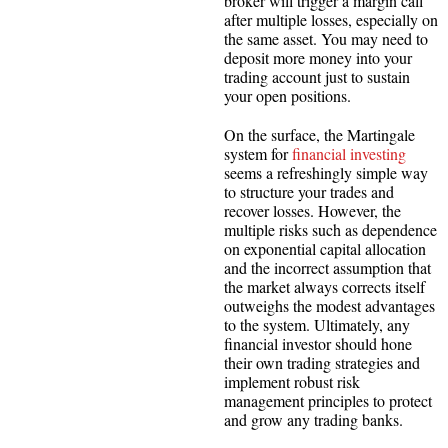
broker will trigger a margin call
after multiple losses, especially on
the same asset. You may need to
deposit more money into your
trading account just to sustain
your open positions.
On the surface, the Martingale
system for
financial investing
seems a refreshingly simple way
to structure your trades and
recover losses. However, the
multiple risks such as dependence
on exponential capital allocation
and the incorrect assumption that
the market always corrects itself
outweighs the modest advantages
to the system. Ultimately, any
financial investor should hone
their own trading strategies and
implement robust risk
management principles to protect
and grow any trading banks.