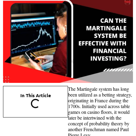
The Martingale system has long
been utilized as a betting strategy,
In This Article
originating in France during the
1700s. Initially used across table
games on casino floors, it would
later be intertwined with the
concept of probability theory by
another Frenchman named Paul
Pierre Levy.