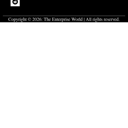
Copyright © 2026:
The Enterprise World
| All rights reserved.