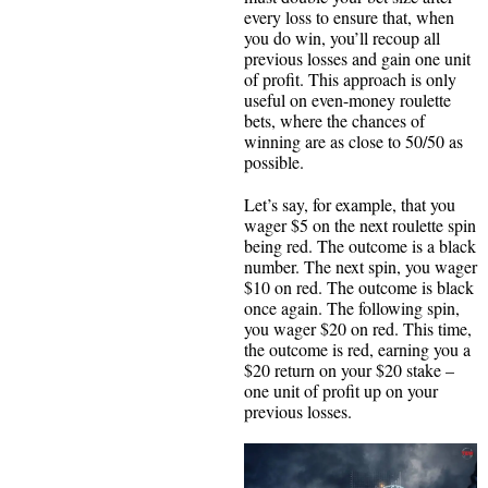
every loss to ensure that, when
you do win, you’ll recoup all
previous losses and gain one unit
of profit. This approach is only
useful on even-money roulette
bets, where the chances of
winning are as close to 50/50 as
possible.
Let’s say, for example, that you
wager $5 on the next roulette spin
being red. The outcome is a black
number. The next spin, you wager
$10 on red. The outcome is black
once again. The following spin,
you wager $20 on red. This time,
the outcome is red, earning you a
$20 return on your $20 stake –
one unit of profit up on your
previous losses.