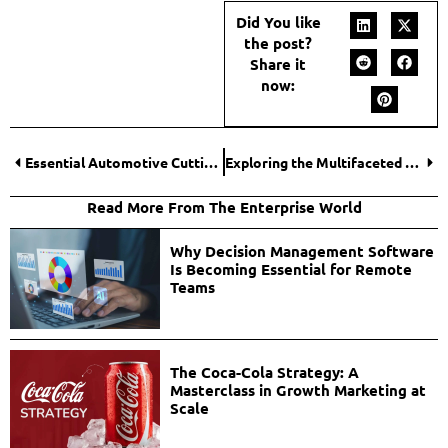
Did You like
the post?
Share it
now:
Essential Automotive Cutting Tools For Enhanced Precision And Efficiency
Exploring the Multifaceted Applications of Defense Technologies
Read More From The Enterprise World
Why Decision Management Software
Is Becoming Essential for Remote
Teams
The Coca-Cola Strategy: A
Masterclass in Growth Marketing at
Scale