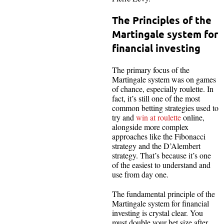
The Principles of the
Martingale system for
financial investing
The primary focus of the
Martingale system was on games
of chance, especially roulette. In
fact, it’s still one of the most
common betting strategies used to
try and
win at roulette
online,
alongside more complex
approaches like the Fibonacci
strategy and the D’Alembert
strategy. That’s because it’s one
of the easiest to understand and
use from day one.
The fundamental principle of the
Martingale system for financial
investing is crystal clear. You
must double your bet size after