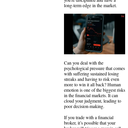
long-term edge in the market.
Can you deal with the
psychological pressure that comes
with suffering sustained losing
streaks and having to risk even
more to win it all back? Human
emotion is one of the biggest risks
in the financial markets. It can
cloud your judgment, leading to
poor decision-making.
If you trade with a financial
broker, it’s possible that your