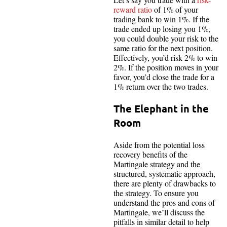
reward ratio
of 1% of your
trading bank to win 1%. If the
trade ended up losing you 1%,
you could double your risk to the
same ratio for the next position.
Effectively, you’d risk 2% to win
2%. If the position moves in your
favor, you’d close the trade for a
1% return over the two trades.
The Elephant in the
Room
Aside from the potential loss
recovery benefits of the
Martingale strategy and the
structured, systematic approach,
there are plenty of drawbacks to
the strategy. To ensure you
understand the pros and cons of
Martingale, we’ll discuss the
pitfalls in similar detail to help