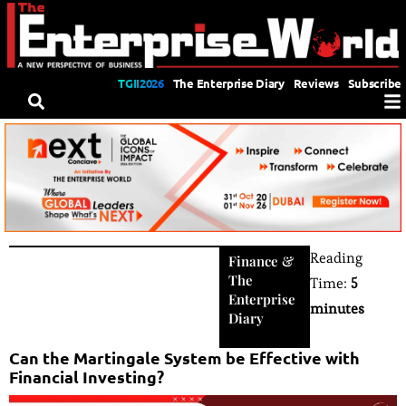
TGII2026
The Enterprise Diary
Reviews
Subscribe
Reading
Finance
&
The
Time:
5
Enterprise
minutes
Diary
Can the Martingale System be Effective with
Financial Investing?