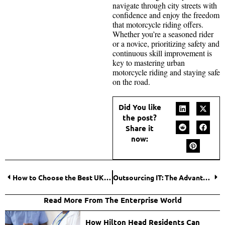
navigate through city streets with
confidence and enjoy the freedom
that motorcycle riding offers.
Whether you’re a seasoned rider
or a novice, prioritizing safety and
continuous skill improvement is
key to mastering urban
motorcycle riding and staying safe
on the road.
Did You like
the post?
Share it
now:
How to Choose the Best UK Casino for Your First Gambling Experience?
Outsourcing IT: The Advantages of Managed IT Services for Businesses
Read More From The Enterprise World
How Hilton Head Residents Can