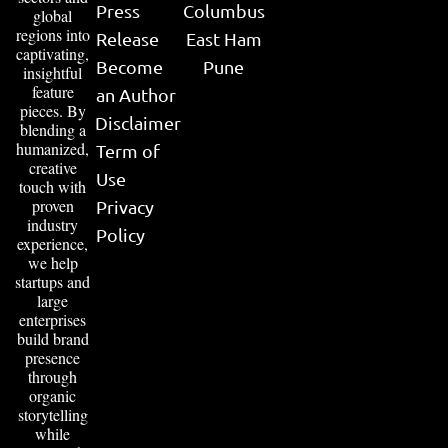
Press
Columbus
global
regions into
Release
East Ham
captivating,
Become
Pune
insightful
feature
an Author
pieces. By
Disclaimer
blending a
humanized,
Term of
creative
Use
touch with
proven
Privacy
industry
Policy
experience,
we help
startups and
large
enterprises
build brand
presence
through
organic
storytelling
while