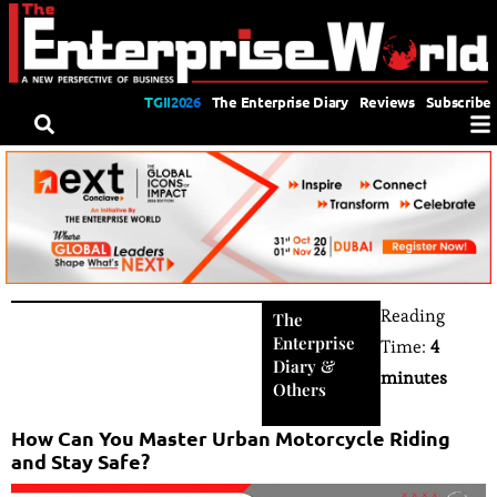
TGII2026
The Enterprise Diary
Reviews
Subscribe
Reading
The
Enterprise
Time:
4
Diary
&
minutes
Others
How Can You Master Urban Motorcycle Riding
and Stay Safe?