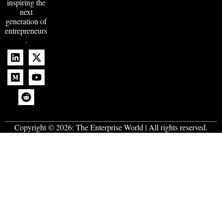
inspiring the
next
generation of
entrepreneurs
.
Copyright © 2026:
The Enterprise World
| All rights reserved.