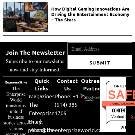
How Digital Gaming Innovations Are
Driving the Entertainment Economy
– The Stats
Join The Newsletter
Subscribe to our newsletter
SUBMIT
now and stay informed!
Quick
Contact
Outreach
BRILLIANT
Links
Us
Partner
The
SAF
Enterprise
Magazines
Phone: +1
World
The
(614) 385-
theenterpriseworl
transforms
CONTENT & LI
untold
Enterprise
1709
business
Verified by
Su
Email:
Diary
stories across
various
2026
peter@theenterpriseworld.com
About Us
sectors and