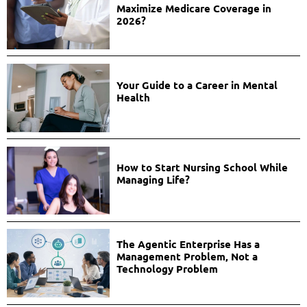
Maximize Medicare Coverage in
2026?
Your Guide to a Career in Mental
Health
How to Start Nursing School While
Managing Life?
The Agentic Enterprise Has a
Management Problem, Not a
Technology Problem