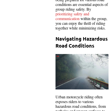
conditions are essential aspects of
group riding safety. By
prioritizing safety and
communication
within the group,
you can enjoy the thrill of riding
together while minimizing risks.
Navigating Hazardous
Road Conditions
Urban motorcycle riding often
exposes riders to various
hazardous road conditions, from
potholes and uneven surfaces to