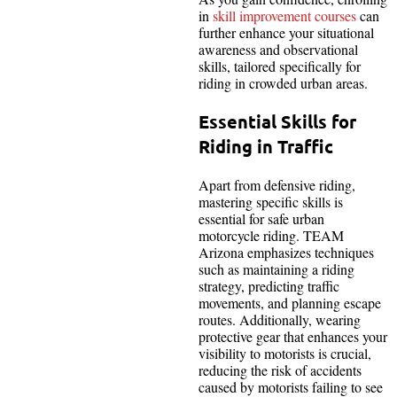
in
skill improvement courses
can
further enhance your situational
awareness and observational
skills, tailored specifically for
riding in crowded urban areas.
Essential Skills for
Riding in Traffic
Apart from defensive riding,
mastering specific skills is
essential for safe urban
motorcycle riding. TEAM
Arizona emphasizes techniques
such as maintaining a riding
strategy, predicting traffic
movements, and planning escape
routes. Additionally, wearing
protective gear that enhances your
visibility to motorists is crucial,
reducing the risk of accidents
caused by motorists failing to see