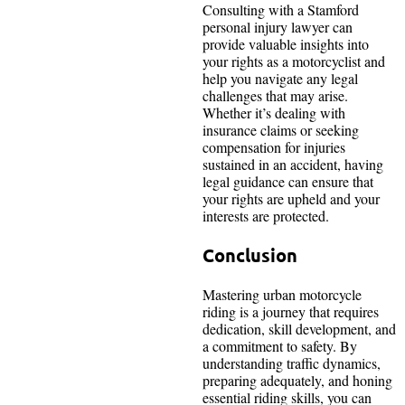
Consulting with a Stamford
personal injury lawyer can
provide valuable insights into
your rights as a motorcyclist and
help you navigate any legal
challenges that may arise.
Whether it’s dealing with
insurance claims or seeking
compensation for injuries
sustained in an accident, having
legal guidance can ensure that
your rights are upheld and your
interests are protected.
Conclusion
Mastering urban motorcycle
riding is a journey that requires
dedication, skill development, and
a commitment to safety. By
understanding traffic dynamics,
preparing adequately, and honing
essential riding skills, you can