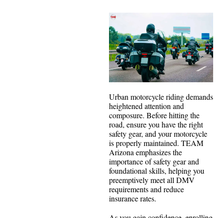
Urban motorcycle riding demands
heightened attention and
composure. Before hitting the
road, ensure you have the right
safety gear, and your motorcycle
is properly maintained. TEAM
Arizona emphasizes the
importance of safety gear and
foundational skills, helping you
preemptively meet all DMV
requirements and reduce
insurance rates.
As you gain confidence, enrolling