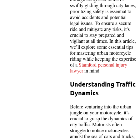
swiftly gliding through city lanes,
prioritizing safety is essential to
avoid accidents and potential
legal issues. To ensure a secure
ride and mitigate any risks, it’s
crucial to stay prepared and
vigilant at all times. In this article,
we’ll explore some essential tips
for mastering urban motorcycle
riding while keeping the expertise
of a
Stamford personal injury
lawyer
in mind.
Understanding Traffic
Dynamics
Before venturing into the urban
jungle on your motorcycle, it’s
crucial to grasp the dynamics of
city traffic. Motorists often
struggle to notice motorcycles
amidst the sea of cars and trucks,