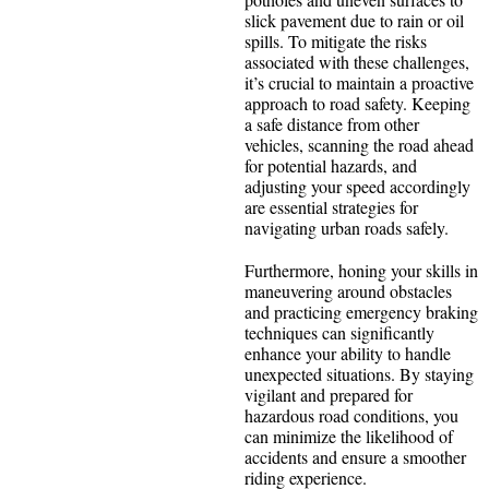
slick pavement due to rain or oil
spills. To mitigate the risks
associated with these challenges,
it’s crucial to maintain a proactive
approach to road safety. Keeping
a safe distance from other
vehicles, scanning the road ahead
for potential hazards, and
adjusting your speed accordingly
are essential strategies for
navigating urban roads safely.
Furthermore, honing your skills in
maneuvering around obstacles
and practicing emergency braking
techniques can significantly
enhance your ability to handle
unexpected situations. By staying
vigilant and prepared for
hazardous road conditions, you
can minimize the likelihood of
accidents and ensure a smoother
riding experience.