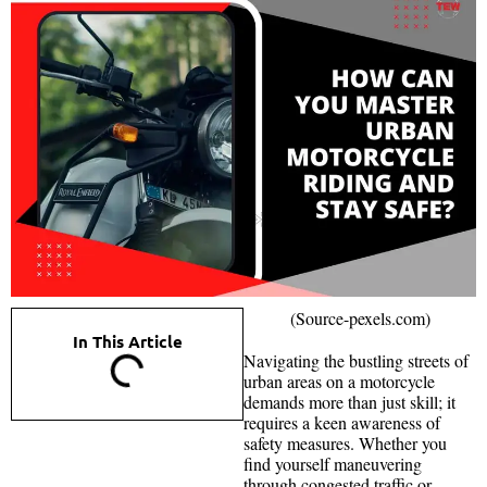
(Source-pexels.com)
In This Article
Navigating the bustling streets of
urban areas on a motorcycle
demands more than just skill; it
requires a keen awareness of
safety measures. Whether you
find yourself maneuvering
through congested traffic or