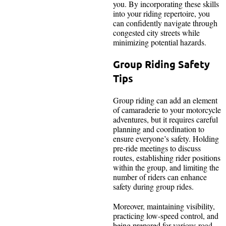
you. By incorporating these skills
into your riding repertoire, you
can confidently navigate through
congested city streets while
minimizing potential hazards.
Group Riding Safety
Tips
Group riding can add an element
of camaraderie to your motorcycle
adventures, but it requires careful
planning and coordination to
ensure everyone’s safety. Holding
pre-ride meetings to discuss
routes, establishing rider positions
within the group, and limiting the
number of riders can enhance
safety during group rides.
Moreover, maintaining visibility,
practicing low-speed control, and
being prepared for various road