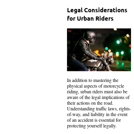
Legal Considerations
for Urban Riders
In addition to mastering the
physical aspects of motorcycle
riding, urban riders must also be
aware of the legal implications of
their actions on the road.
Understanding traffic laws, rights-
of-way, and liability in the event
of an accident is essential for
protecting yourself legally.