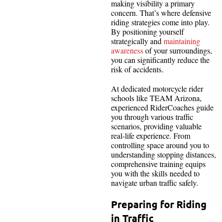
making visibility a primary
concern. That’s where defensive
riding strategies come into play.
By positioning yourself
strategically and
maintaining
awareness
of your surroundings,
you can significantly reduce the
risk of accidents.
At dedicated motorcycle rider
schools like TEAM Arizona,
experienced RiderCoaches guide
you through various traffic
scenarios, providing valuable
real-life experience. From
controlling space around you to
understanding stopping distances,
comprehensive training equips
you with the skills needed to
navigate urban traffic safely.
Preparing for Riding
in Traffic