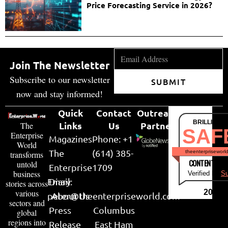
Price Forecasting Service in 2026?
Join The Newsletter
Subscribe to our newsletter
SUBMIT
now and stay informed!
Quick
Contact
Outreach
BRILLIANT
Links
Us
Partner
The
SAF
Enterprise
Magazines
Phone: +1
World
The
(614) 385-
theenterpriseworl
transforms
CONTENT & LI
untold
Enterprise
1709
business
Verified by
Su
Email:
Diary
stories across
various
2026
peter@theenterpriseworld.com
About Us
sectors and
Press
Columbus
global
regions into
Release
East Ham