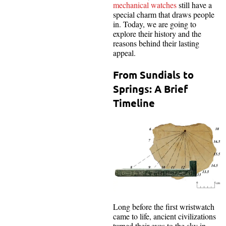
mechanical watches
still have a
special charm that draws people
in. Today, we are going to
explore their history and the
reasons behind their lasting
appeal.
From Sundials to
Springs: A Brief
Timeline
Long before the first wristwatch
came to life, ancient civilizations
turned their eyes to the sky in