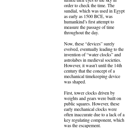
order to check the time. The
sundial, which was used in Egypt
as early as 1500 BCE, was
humankind’s first attempt to
measure the passage of time
throughout the day.
Now, these “devices” surely
evolved, eventually leading to the
invention of “water clocks” and
astrolabes in medieval societies.
However, it wasn’t until the 14th
century that the concept of a
mechanical timekeeping device
was shaped.
First, tower clocks driven by
weights and gears were built on
public squares. However, these
early mechanical clocks were
often inaccurate due to a lack of a
key regulating component, which
was the escapement.