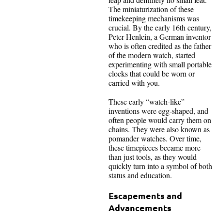
The miniaturization of these
timekeeping mechanisms was
crucial. By the early 16th century,
Peter Henlein, a German inventor
who is often credited as the father
of the modern watch, started
experimenting with small portable
clocks that could be worn or
carried with you.
These early “watch-like”
inventions were egg-shaped, and
often people would carry them on
chains. They were also known as
pomander watches. Over time,
these timepieces became more
than just tools, as they would
quickly turn into a symbol of both
status and education.
Escapements and
Advancements