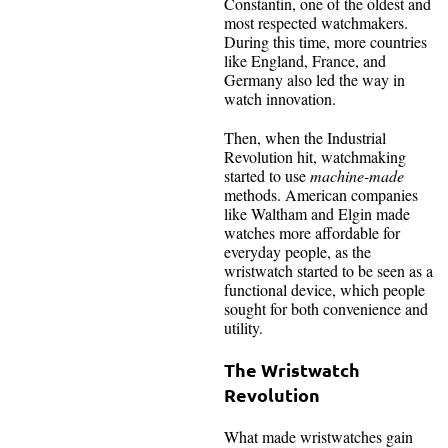
Constantin, one of the oldest and
most respected watchmakers.
During this time, more countries
like England, France, and
Germany also led the way in
watch innovation.
Then, when the Industrial
Revolution hit, watchmaking
started to use
machine-made
methods. American companies
like Waltham and Elgin made
watches more affordable for
everyday people, as the
wristwatch started to be seen as a
functional device, which people
sought for both convenience and
utility.
The Wristwatch
Revolution
What made wristwatches gain