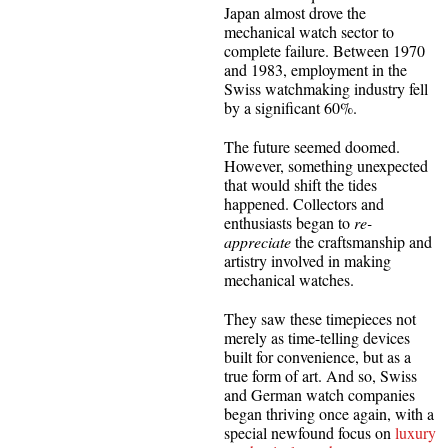
Japan almost drove the
mechanical watch sector to
complete failure. Between 1970
and 1983, employment in the
Swiss watchmaking industry fell
by a significant 60%.
The future seemed doomed.
However, something unexpected
that would shift the tides
happened. Collectors and
enthusiasts began to
re-
appreciate
the craftsmanship and
artistry involved in making
mechanical watches.
They saw these timepieces not
merely as time-telling devices
built for convenience, but as a
true form of art. And so, Swiss
and German watch companies
began thriving once again, with a
special newfound focus on
luxury