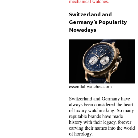
mechanical watches.
Switzerland and
Germany’s Popularity
Nowadays
essential-watches.com
Switzerland and Germany have
always been considered the heart
of luxury watchmaking. So many
reputable brands have made
history with their legacy, forever
carving their names into the world
of horology.