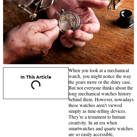
When you look at a mechanical
watch, you might notice the way
In This Article
the gears move or the shiny case.
But not everyone thinks about the
long mechanical watches history
behind them. However, nowadays
these watches aren’t viewed
simply as time-telling devices.
They’re a testament to human
creativity. In an era when
smartwatches and quartz watches
are so easily accessible,