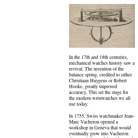
In the 17th and 18th centuries,
mechanical watches history saw a
revival. The invention of the
balance spring, credited to either
Christiaan Huygens or Robert
Hooke, greatly improved
accuracy. This set the stage for
the modern wristwatches we all
use today.
In 1755, Swiss watchmaker Jean-
Marc Vacheron opened a
workshop in Geneva that would
eventually grow into Vacheron