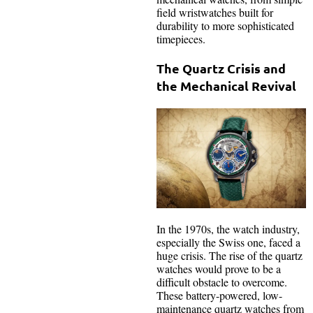
field wristwatches built for
durability to more sophisticated
timepieces.
The Quartz Crisis and
the Mechanical Revival
In the 1970s, the watch industry,
especially the Swiss one, faced a
huge crisis. The rise of the quartz
watches would prove to be a
difficult obstacle to overcome.
These battery-powered, low-
maintenance quartz watches from