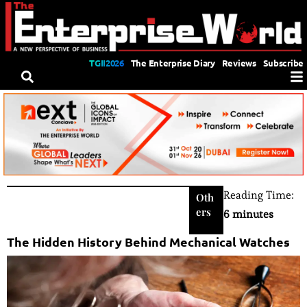
TGII2026
The Enterprise Diary
Reviews
Subscribe
Reading Time:
Oth
ers
6 minutes
The Hidden History Behind Mechanical Watches