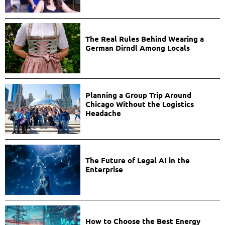
The Real Rules Behind Wearing a
German Dirndl Among Locals
Planning a Group Trip Around
Chicago Without the Logistics
Headache
The Future of Legal AI in the
Enterprise
How to Choose the Best Energy