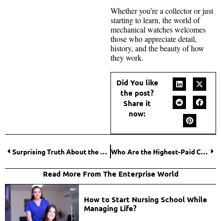
Whether you’re a collector or just
starting to learn, the world of
mechanical watches welcomes
those who appreciate detail,
history, and the beauty of how
they work.
Did You like
the post?
Share it
now:
Surprising Truth About the Average House Price by State in 2025
Who Are the Highest-Paid Celebrities on Instagram Per Post in 2026?
Read More From The Enterprise World
How to Start Nursing School While
Managing Life?