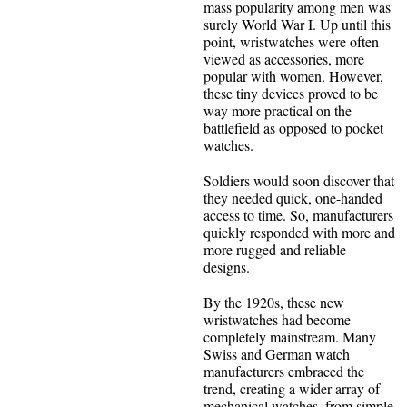
mass popularity among men was
surely World War I. Up until this
point, wristwatches were often
viewed as accessories, more
popular with women. However,
these tiny devices proved to be
way more practical on the
battlefield as opposed to pocket
watches.
Soldiers would soon discover that
they needed quick, one-handed
access to time. So, manufacturers
quickly responded with more and
more rugged and reliable
designs.
By the 1920s, these new
wristwatches had become
completely mainstream. Many
Swiss and German watch
manufacturers embraced the
trend, creating a wider array of
mechanical watches, from simple