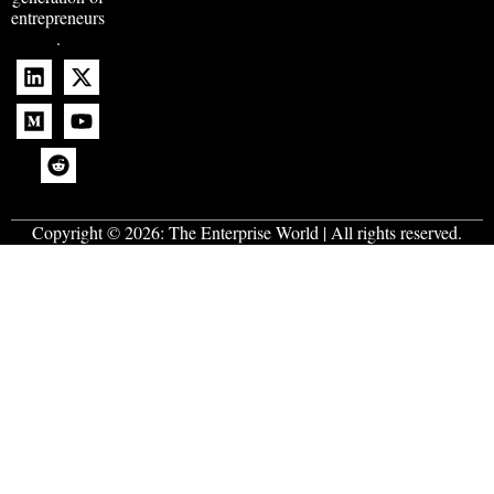
entrepreneurs
.
Copyright © 2026:
The Enterprise World
| All rights reserved.