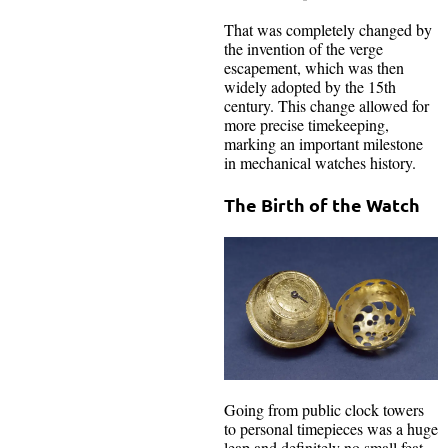
That was completely changed by
the invention of the verge
escapement, which was then
widely adopted by the 15th
century. This change allowed for
more precise timekeeping,
marking an important milestone
in mechanical watches history.
The Birth of the Watch
Going from public clock towers
to personal timepieces was a huge
leap and definitely no small feat.