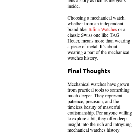
tells a story as rich as the gears
inside.
Choosing a mechanical watch,
whether from an independent
brand like
Tufina Watches
or a
classic Swiss one like TAG
Heuer, means more than wearing
a piece of metal. It’s about
wearing a part of the mechanical
watches history.
Final Thoughts
Mechanical watches have grown
from practical tools to something
much deeper. They represent
patience, precision, and the
timeless beauty of masterful
craftsmanship. For anyone willing
to explore a bit, they offer deep
insight into the rich and intriguing
mechanical watches history.