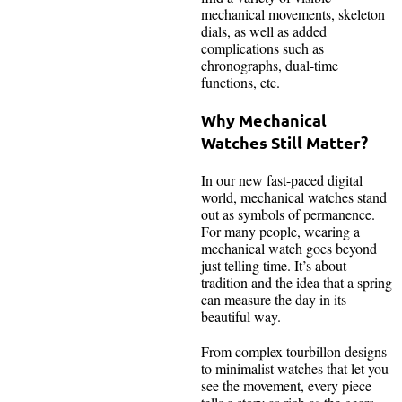
mechanical movements, skeleton
dials, as well as added
complications such as
chronographs, dual-time
functions, etc.
Why Mechanical
Watches Still Matter?
In our new fast-paced digital
world, mechanical watches stand
out as symbols of permanence.
For many people, wearing a
mechanical watch goes beyond
just telling time. It’s about
tradition and the idea that a spring
can measure the day in its
beautiful way.
From complex tourbillon designs
to minimalist watches that let you
see the movement, every piece