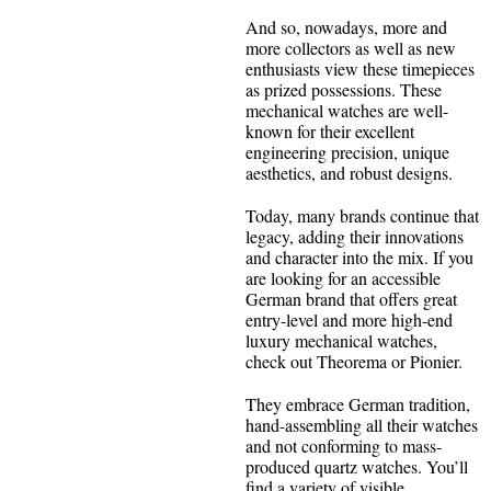
And so, nowadays, more and
more collectors as well as new
enthusiasts view these timepieces
as prized possessions. These
mechanical watches are well-
known for their excellent
engineering precision, unique
aesthetics, and robust designs.
Today, many brands continue that
legacy, adding their innovations
and character into the mix. If you
are looking for an accessible
German brand that offers great
entry-level and more high-end
luxury mechanical watches,
check out Theorema or Pionier.
They embrace German tradition,
hand-assembling all their watches
and not conforming to mass-
produced quartz watches. You’ll
find a variety of visible