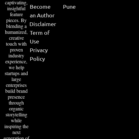
captivating,
Become
Pune
insightful
feature
an Author
pieces. By
Disclaimer
blending a
humanized,
Term of
creative
Use
touch with
proven
Privacy
industry
Policy
experience,
we help
startups and
large
enterprises
build brand
presence
through
organic
storytelling
while
inspiring the
next
generation of