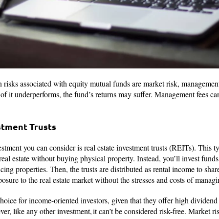
 risks associated with equity mutual funds are market risk, management r
 of it underperforms, the fund’s returns may suffer. Management fees can
estment Trusts
ment you can consider is real estate investment trusts (REITs). This ty
 real estate without buying physical property. Instead, you’ll invest fun
g properties. Then, the trusts are distributed as rental income to share
posure to the real estate market without the stresses and costs of mana
hoice for income-oriented investors, given that they offer high dividend 
r, like any other investment, it can’t be considered risk-free. Market risk