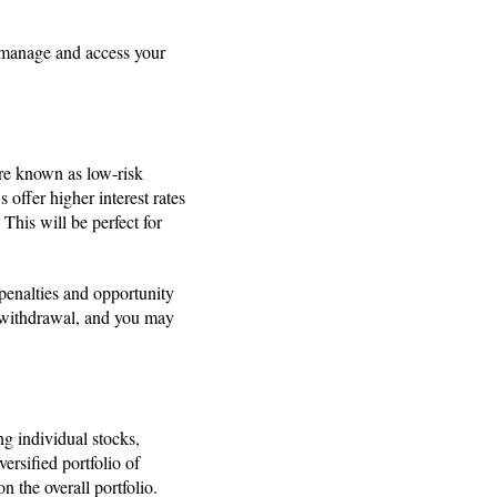
to manage and access your
’re known as low-risk
 offer higher interest rates
This will be perfect for
 penalties and opportunity
y withdrawal, and you may
ng individual stocks,
ersified portfolio of
n the overall portfolio.