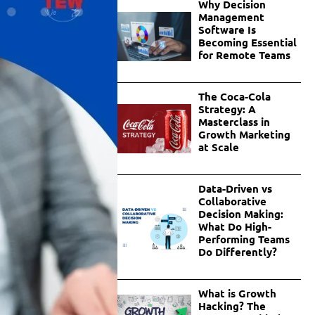
Why Decision
Management
Software Is
Becoming Essential
for Remote Teams
The Coca-Cola
Strategy: A
Masterclass in
Growth Marketing
at Scale
Data-Driven vs
Collaborative
Decision Making:
What Do High-
Performing Teams
Do Differently?
What is Growth
Hacking? The