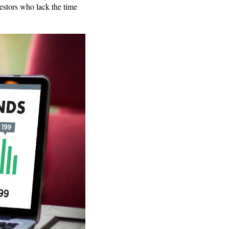
estors who lack the time