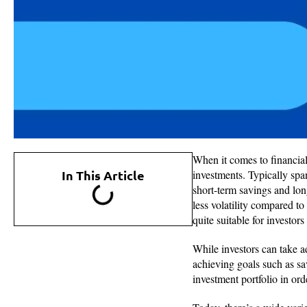
When it comes to financial
In This Article
investments. Typically sp
short-term savings and lon
less volatility compared to
quite suitable for investor
While investors can take a
achieving goals such as s
investment portfolio in ord