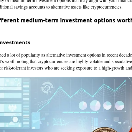
ety of medium-term investment options that may align with your financia
ditional savings accounts to alternative assets like cryptocurrencies,
fferent medium-term investment options worth
 Investments
d a lot of popularity as alternative investment options in recent decade
 it’s worth noting that cryptocurrencies are highly volatile and speculativ
r risk-tolerant investors who are seeking exposure to a high-growth and