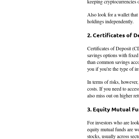
keeping cryptocurrencies 
Also look for a wallet that
holdings independently.
2. Certificates of 
Certificates of Deposit (C
savings options with fixed 
than common savings accoun
you if you’re the type of 
In terms of risks, however,
costs. If you need to acc
also miss out on higher retu
3. Equity Mutual F
For investors who are looki
equity mutual funds are wo
stocks, usually across sect