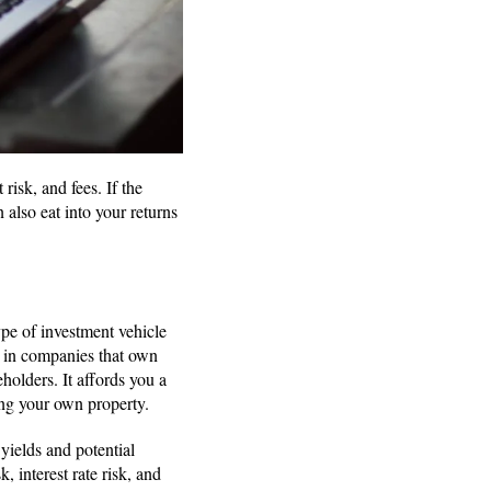
isk, and fees. If the
 also eat into your returns
pe of investment vehicle
ds in companies that own
holders. It affords you a
ging your own property.
yields and potential
, interest rate risk, and