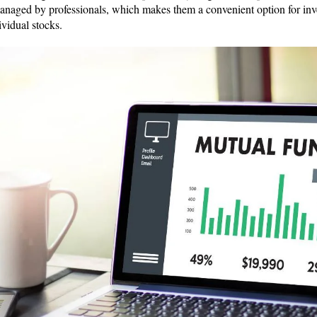
anaged by professionals, which makes them a convenient option for inv
ividual stocks.