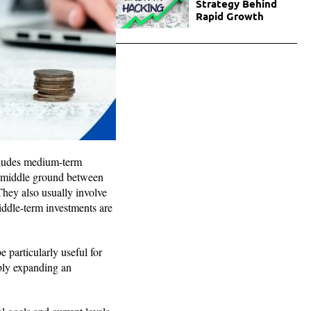
Strategy Behind
Rapid Growth
ncludes medium-term
a middle ground between
hey also usually involve
middle-term investments are
 particularly useful for
ply expanding an