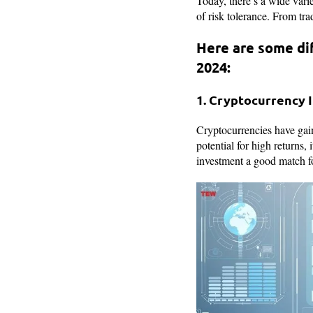
Today, there’s a wide vari
of risk tolerance. From tra
Here are some di
2024:
1. Cryptocurrency
Cryptocurrencies have gaine
potential for high returns,
investment a good match fo