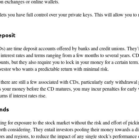
on exchanges or online wallets.
 lets you have full control over your private keys. This will allow you 
Deposit
Ds) are time deposit accounts offered by banks and credit unions. They
interest rates and terms ranging from a few months to several years. CDs
ts, but they also require you to lock in your money for a certain term. 
investor who wants a predictable return with minimal risk.
 there are still a few associated with CDs, particularly early withdrawal
ess your money before the CD matures, you may incur penalties for earl
rns if interest rates rise.
unds
ng for exposure to the stock market without the risk and effort of picki
rth considering. They entail investors pooling their money towards a div
ors and regions, to reduce the impact of any single stock’s performance o