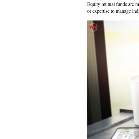
Equity mutual funds are m
or expertise to manage ind