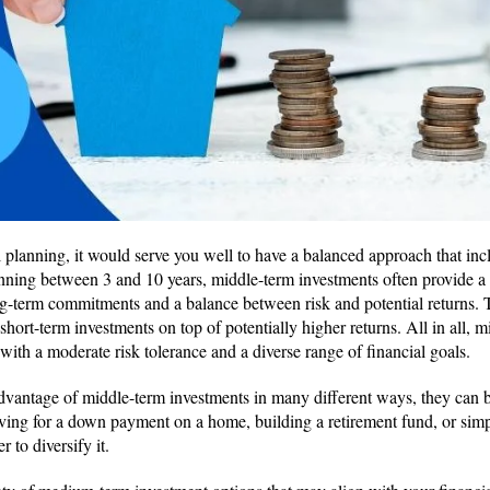
 planning, it would serve you well to have a balanced approach that i
anning between 3 and 10 years, middle-term investments often provide 
g-term commitments and a balance between risk and potential returns. T
 short-term investments on top of potentially higher returns. All in all, 
s with a moderate risk tolerance and a diverse range of financial goals.
dvantage of middle-term investments in many different ways, they can be
aving for a down payment on a home, building a retirement fund, or sim
er to diversify it.