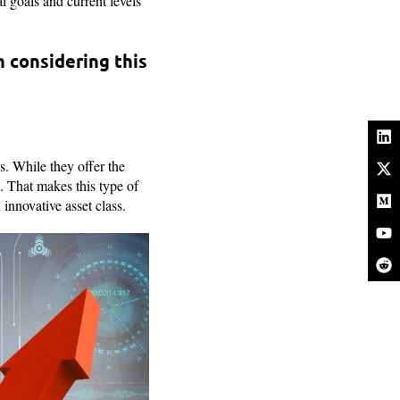
l goals and current levels
 considering this
s. While they offer the
e. That makes this type of
 innovative asset class.