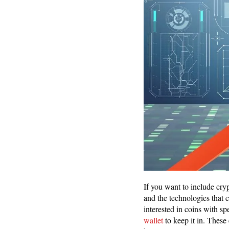
If you want to include cryp
and the technologies that 
interested in coins with s
wallet
to keep it in. These 