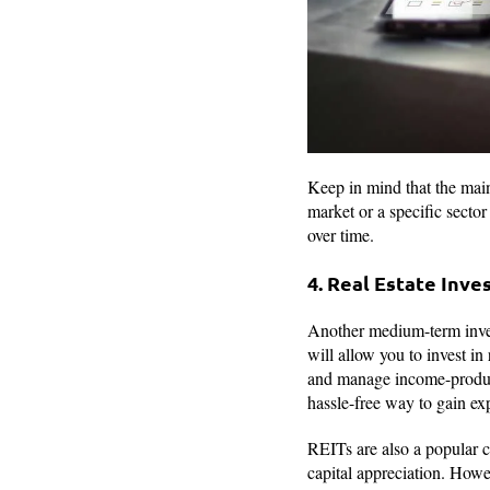
Keep in mind that the main
market or a specific sector
over time.
4. Real Estate Inv
Another medium-term invest
will allow you to invest in
and manage income-producin
hassle-free way to gain ex
REITs are also a popular c
capital appreciation. Howeve