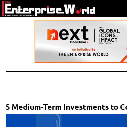
5 Medium-Term Investments to C