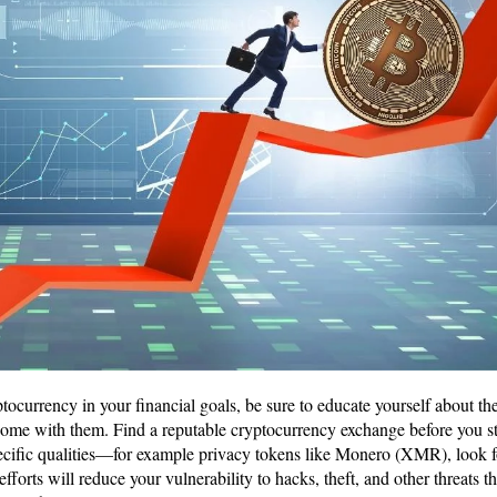
tocurrency in your financial goals, be sure to educate yourself about the
come with them. Find a reputable cryptocurrency exchange before you sta
pecific qualities—for example privacy tokens like Monero (XMR), look 
efforts will reduce your vulnerability to hacks, theft, and other threats t