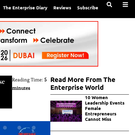
The Enterprise Diary
Reviews
Subscribe
Read More From The
Reading Time:
5
se
Enterprise World
minutes
10 Women
Leadership Events
Female
Entrepreneurs
Cannot Miss