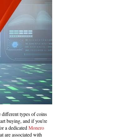
 different types of coins
rt buying, and if you’re
for a dedicated
Monero
hat are associated with