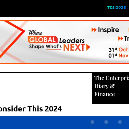
TGII2026
The Enterpri
Diary
&
Finance
onsider This 2024