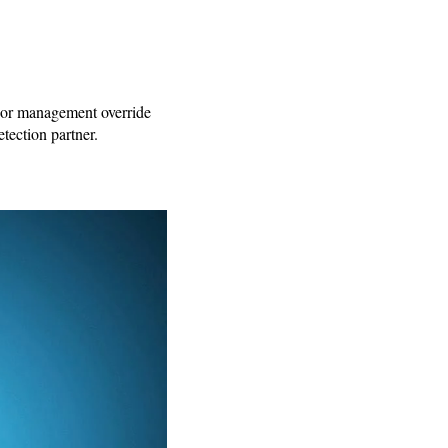
s, or management override
tection partner.