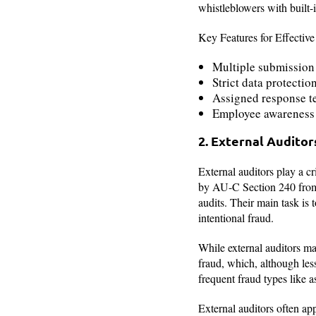
whistleblowers with built-i
Key Features for Effective
Multiple submission 
Strict data protecti
Assigned response te
Employee awareness 
2. External Auditor
External auditors play a cr
by AU-C Section 240 from t
audits. Their main task is 
intentional fraud.
While external auditors may
fraud, which, although le
frequent fraud types like 
External auditors often app