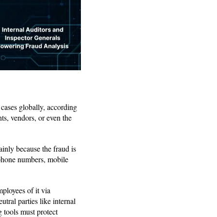
 cases globally, according
nts, vendors, or even the
ainly because the fraud is
7 phone numbers, mobile
mployees of it via
tral parties like internal
g tools must protect