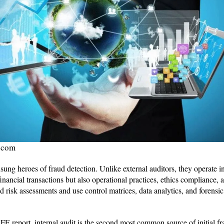
.com
nsung heroes of fraud detection. Unlike external auditors, they operate i
inancial transactions but also operational practices, ethics compliance,
 risk assessments and use control matrices, data analytics, and forensic
 report, internal audit is the second most common source of initial fra