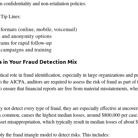
n confidentiality and non-retaliation policies.
 Tip Lines:
formats (online, mobile, voicemail)
on and anonymity options
ams for rapid follow-up
campaigns and training
s in Your Fraud Detection Mix
itical role in fraud identification, especially in large organizations an
he AICPA, auditors are required to assess the risk of fraud as part of t
to ensure that financial reports are free from material misstatements, wh
 not detect every type of fraud, they are especially effective at uncover
ss common, causes the highest median losses, around $800,000 per case
asset misappropriation, which typically result in median losses of about 
ly the fraud triangle model to detect risks. This includes: