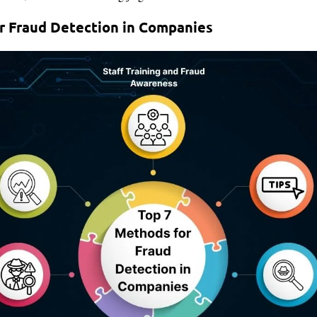
r Fraud Detection in Companies