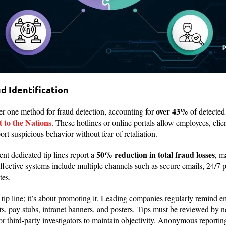
ud Identification
over 43%
er one method for fraud detection, accounting for
of detected
to the Nations
. These hotlines or online portals allow employees, clie
rt suspicious behavior without fear of retaliation.
50% reduction in total fraud losses
nt dedicated tip lines report a
, m
effective systems include multiple channels such as secure emails, 24/
tes.
a tip line; it’s about promoting it. Leading companies regularly remind e
s, pay stubs, intranet banners, and posters. Tips must be reviewed by neu
or third-party investigators to maintain objectivity. Anonymous reportin