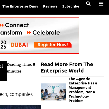
The Enterprise Diary
Reviews
Subscribe
Read More From The
Reading Time:
8
ol
Enterprise World
minutes
The Agentic
Enterprise Has a
Management
Problem, Not a
 tech, companies
Technology
Problem