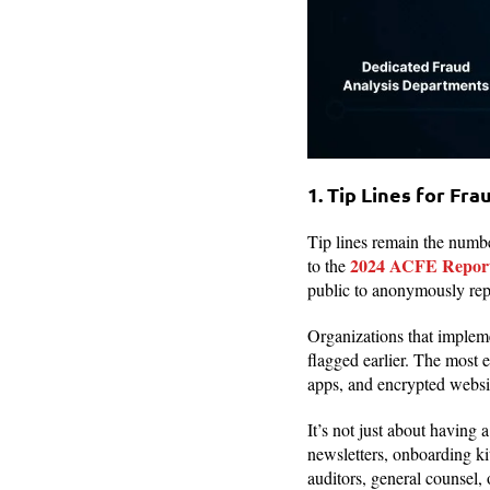
1. Tip Lines for Fra
Tip lines remain the numb
2024 ACFE Report 
to the
public to anonymously repo
Organizations that impleme
flagged earlier. The most 
apps, and encrypted websi
It’s not just about having 
newsletters, onboarding kit
auditors, general counsel, 