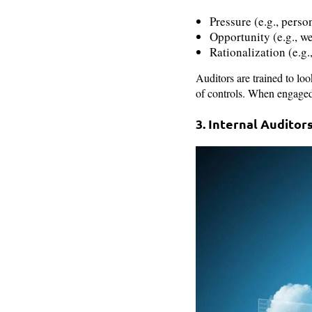
Pressure (e.g., perso
Opportunity (e.g., we
Rationalization (e.g.
Auditors are trained to loo
of controls. When engaged 
3. Internal Audito