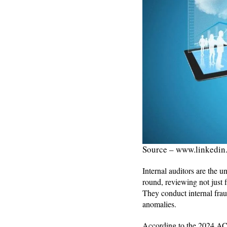
Source – www.linkedin
Internal auditors are the u
round, reviewing not just f
They conduct internal fraud
anomalies.
According to the 2024 ACFE