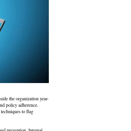
nside the organization year-
 and policy adherence.
 techniques to flag
ud prevention. Internal