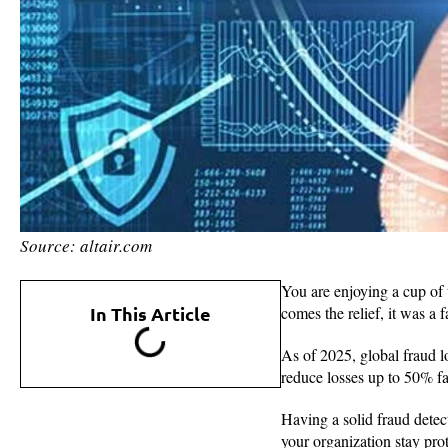
Source: altair.com
You are enjoying a cup of 
In This Article
comes the relief, it was a
As of 2025, global fraud 
reduce losses up to 50% fas
Having a solid fraud detecti
your organization stay prot