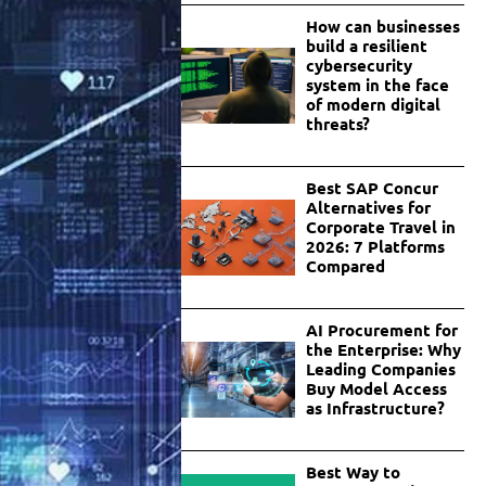
How can businesses
build a resilient
cybersecurity
system in the face
of modern digital
threats?
Best SAP Concur
Alternatives for
Corporate Travel in
2026: 7 Platforms
Compared
AI Procurement for
the Enterprise: Why
Leading Companies
Buy Model Access
as Infrastructure?
Best Way to