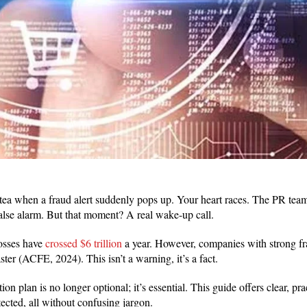
tea when a fraud alert suddenly pops up. Your heart races. The PR team
 false alarm. But that moment? A real wake-up call.
losses have
crossed $6 trillion
a year. However, companies with strong fr
ter (ACFE, 2024). This isn’t a warning, it’s a fact.
on plan is no longer optional; it’s essential. This guide offers clear, prac
ected, all without confusing jargon.