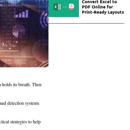
Convert Excel to
PDF Online for
Print-Ready Layouts
 holds its breath. Then
aud detection systems
tical strategies to help