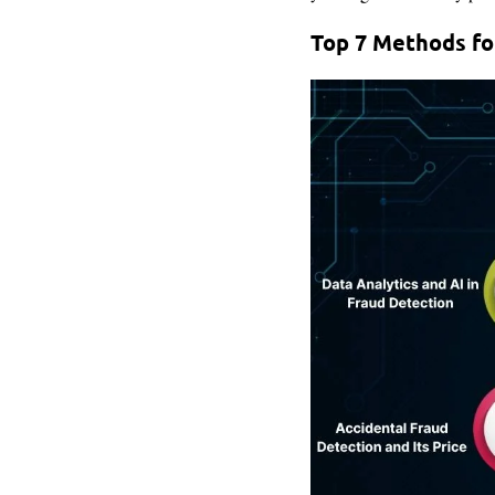
Top 7 Methods fo