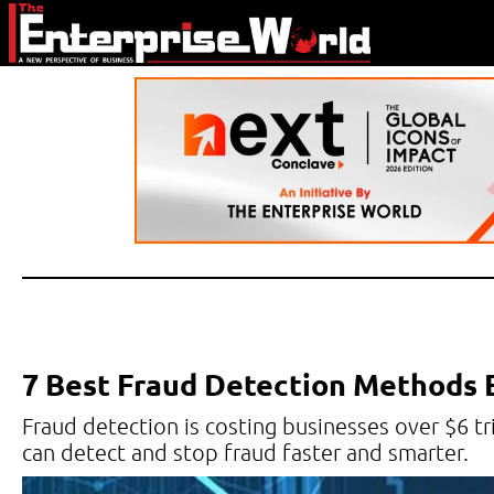
7 Best Fraud Detection Methods
Fraud detection is costing businesses over $6 tri
can detect and stop fraud faster and smarter.