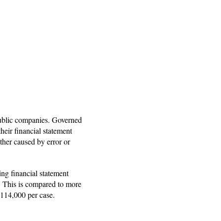
d public companies. Governed
heir financial statement
ether caused by error or
ing financial statement
. This is compared to more
$114,000 per case.