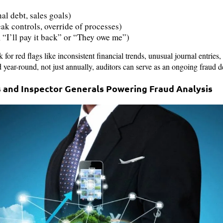
nal debt, sales goals)
ak controls, override of processes)
, “I’ll pay it back” or “They owe me”)
k for red flags like inconsistent financial trends, unusual journal entrie
year-round, not just annually, auditors can serve as an ongoing fraud de
rs and Inspector Generals Powering Fraud Analysis