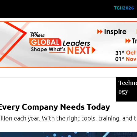
TGII2026
Techn
ogy
 Every Company Needs Today
llion each year. With the right tools, training, and