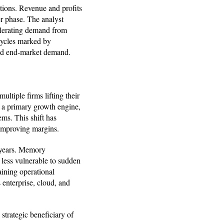
ations. Revenue and profits
er phase. The analyst
elerating demand from
 cycles marked by
ned end-market demand.
multiple firms lifting their
s a primary growth engine,
ms. This shift has
improving margins.
g years. Memory
s less vulnerable to sudden
aining operational
enterprise, cloud, and
 strategic beneficiary of