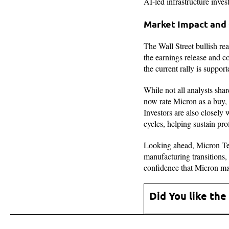
AI-led infrastructure inves
Market Impact and
The Wall Street bullish r
the earnings release and c
the current rally is suppor
While not all analysts shar
now rate Micron as a buy, 
Investors are also closely
cycles, helping sustain prof
Looking ahead, Micron Tech
manufacturing transitions
confidence that Micron may
Did You like the