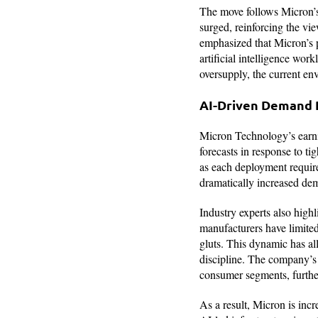
The move follows Micron’s 
surged, reinforcing the vi
emphasized that Micron’s p
artificial intelligence wo
oversupply, the current en
AI-Driven Demand
Micron Technology’s earni
forecasts in response to t
as each deployment require
dramatically increased d
Industry experts also high
manufacturers have limited 
gluts. This dynamic has al
discipline. The company’s
consumer segments, further
As a result, Micron is incr