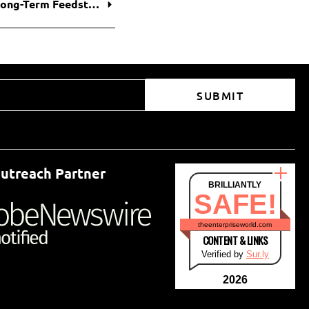
Petrobras and Braskem Finalize $17.8 Billion Long-Term Feedstock Deal, Securing Brazil’s Petrochemical Supply Chain
SUBMIT
utreach Partner
BRILLIANTLY
SAFE!
theenterpriseworld.com
CONTENT & LINKS
Verified by
Sur.ly
2026