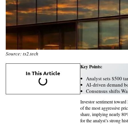
Source: ts2.tech
Key Points:
In This Article
Analyst sets $500 ta
AI-driven demand bo
Consensus shifts Wall
Investor sentiment toward 
of the most aggressive pri
share, implying nearly 80% 
for the analyst’s strong h