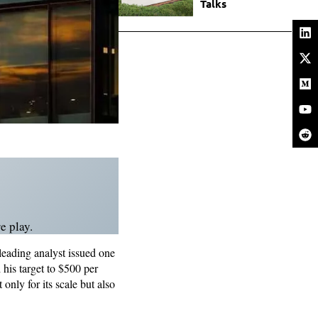
Talks
e play.
leading analyst issued one
his target to $500 per
only for its scale but also