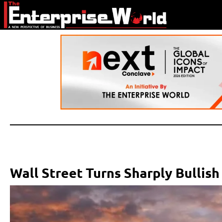
Wall Street Turns Sharply Bullish