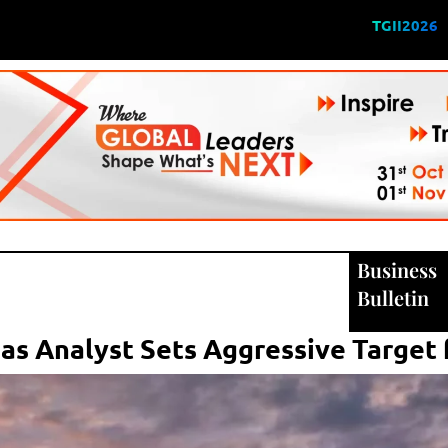
TGII2026
Business
Bulletin
 as Analyst Sets Aggressive Target 