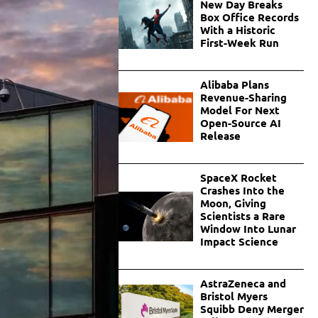
New Day Breaks
Box Office Records
With a Historic
First-Week Run
Alibaba Plans
Revenue-Sharing
Model For Next
Open-Source AI
Release
SpaceX Rocket
Crashes Into the
Moon, Giving
Scientists a Rare
Window Into Lunar
Impact Science
AstraZeneca and
Bristol Myers
Squibb Deny Merger