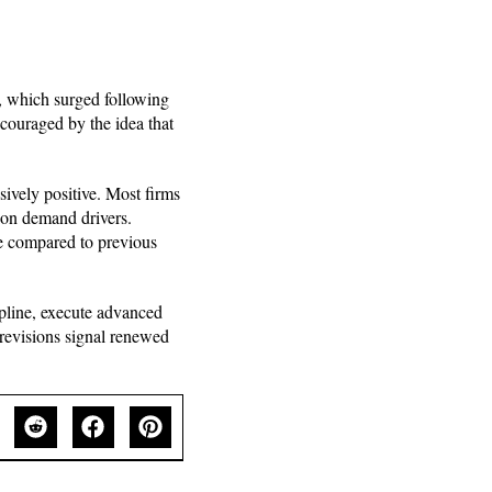
, which surged following
ncouraged by the idea that
sively positive. Most firms
tion demand drivers.
ve compared to previous
ipline, execute advanced
revisions signal renewed