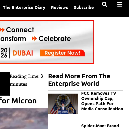
The Enterprise Diary
Reviews
Subscribe
Read More From The
Reading Time:
3
Enterprise World
minutes
FCC Removes TV
for Micron
Ownership Cap,
Opens Path For
Media Consolidation
Spider-Man: Brand