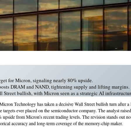
rget for Micron, signaling nearly 80% upside.
osts DRAM and NAND, tightening supply and lifting margins.
 Street bullish, with Micron seen as a strategic AI infrastructur
Micron Technology has taken a decisive Wall Street bullish turn after a 
ce targets ever placed on the semiconductor company. The analyst raised 
upside from Micron’s recent trading levels. The revision stands out not 
istorical accuracy and long-term coverage of the memory-chip maker.