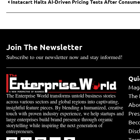
Join The Newsletter
Subscribe to our newsletter now and stay informed!
Qui
Mag
The Enterprise World transforms untold business stories
The 
across various sectors and global regions into captivating,
Abo
insightful feature pieces. By blending a humanized, creative
touch with proven industry experience, we help startups and
Pres
large enterprises build brand presence through organic
Bec
storytelling while inspiring the next generation of
Disc
entrepreneurs.
Term