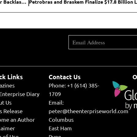
Instacart Halts AI-Driven Pricing Tests After Consumer Backlash and Regulatory Scrutiny
ck Links
Contact Us
O
azines
Phone: +1 (614) 385-
Enterprise Diary
1709
ut Us
Email:
s Release
peter@theenterpriseworld.com
ome an Author
Columbus
laimer
East Ham
 of Use
Pune