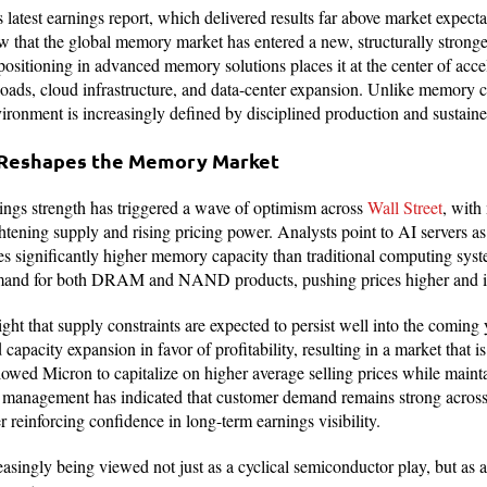
latest earnings report, which delivered results far above market expect
ew that the global memory market has entered a new, structurally strong
ositioning in advanced memory solutions places it at the center of acc
rkloads, cloud infrastructure, and data-center expansion. Unlike memory
vironment is increasingly defined by disciplined production and sustai
 Reshapes the Memory Market
ngs strength has triggered a wave of optimism across
Wall Street
, with 
ightening supply and rising pricing power. Analysts point to AI servers a
s significantly higher memory capacity than traditional computing syste
emand for both DRAM and NAND products, pushing prices higher and 
light that supply constraints are expected to persist well into the comin
capacity expansion in favor of profitability, resulting in a market that i
lowed Micron to capitalize on higher average selling prices while maint
 management has indicated that customer demand remains strong across 
 reinforcing confidence in long-term earnings visibility.
easingly being viewed not just as a cyclical semiconductor play, but as a