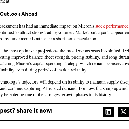
tment.
 Outlook Ahead
eassessment has had an immediate impact on Micron’s
stock performance
ontinued to attract strong trading volumes. Market participants appear e
ted by fundamentals rather than short-term speculation.
e the most optimistic projections, the broader consensus has shifted deci
citing improved balance-sheet strength, pricing stability, and long-dura
 watching Micron’s capital-spending strategy, which remains conservati
itability even during periods of market volatility.
nology’s trajectory will depend on its ability to maintain supply disc
, and continue capturing AI-related demand. For now, the sharp upward 
 be entering one of the strongest growth phases in its history.
 post? Share it now: