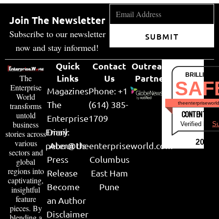
Join The Newsletter
Subscribe to our newsletter
SUBMIT
now and stay informed!
Quick
Contact
Outreach
BRILLIANT
Links
Us
Partner
The
SAF
Enterprise
Magazines
Phone: +1
World
The
(614) 385-
theenterpriseworl
transforms
CONTENT & LI
untold
Enterprise
1709
business
Verified by
Su
Email:
Diary
stories across
various
2026
peter@theenterpriseworld.com
About Us
sectors and
Press
Columbus
global
regions into
Release
East Ham
captivating,
Become
Pune
insightful
feature
an Author
pieces. By
Disclaimer
blending a