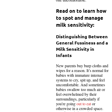
Read on to learn how
to spot and manage
milk sensitivity
:
Distinguishing Between
General Fussiness and a
Milk Sensitivity in
Infants
New parents buy burp cloths and
wipes for a reason. It’s normal for
babies with immature internal
systems to cry, spit up, and feel
uncomfortable. And sometimes
babies swallow too much air or
feel overwhelmed by their
surroundings, particularly if
you’re going
out to eat
or
otherwise in a crowded space.