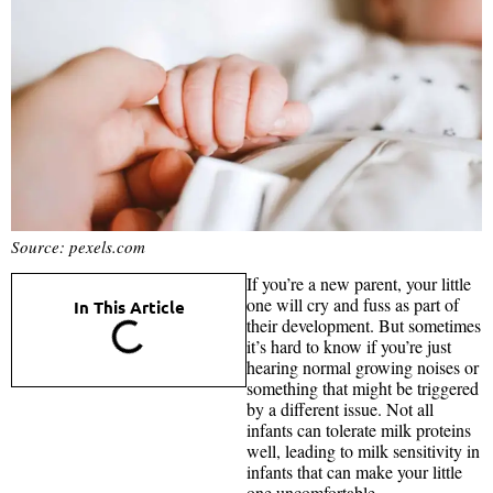
Source: pexels.com
If you’re a new parent, your little
one will cry and fuss as part of
In This Article
their development. But sometimes
it’s hard to know if you’re just
hearing normal growing noises or
something that might be triggered
by a different issue. Not all
infants can tolerate milk proteins
well, leading to milk sensitivity in
infants that can make your little
one uncomfortable.