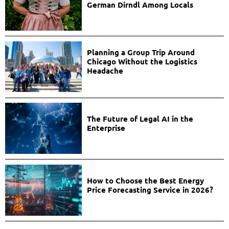
German Dirndl Among Locals
Planning a Group Trip Around
Chicago Without the Logistics
Headache
The Future of Legal AI in the
Enterprise
How to Choose the Best Energy
Price Forecasting Service in 2026?