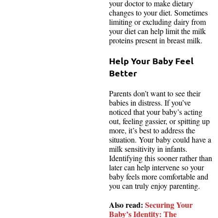
your doctor to make dietary
changes to your diet. Sometimes
limiting or excluding dairy from
your diet can help limit the milk
proteins present in breast milk.
Help Your Baby Feel
Better
Parents don’t want to see their
babies in distress. If you’ve
noticed that your baby’s acting
out, feeling gassier, or spitting up
more, it’s best to address the
situation. Your baby could have a
milk sensitivity in infants.
Identifying this sooner rather than
later can help intervene so your
baby feels more comfortable and
you can truly enjoy parenting.
Also read:
Securing Your
Baby’s Identity: The