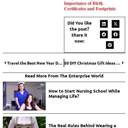
Importance of Birth
Certificates and Footprints
Did You like
the post?
Share it
now:
Travel the Best New Year Destinations Worldwide for Unforgettable Celebrations
50 DIY Christmas Gift Ideas That Wow Your Loved Ones
Read More From The Enterprise World
How to Start Nursing School While
Managing Life?
The Real Rules Behind Wearing a