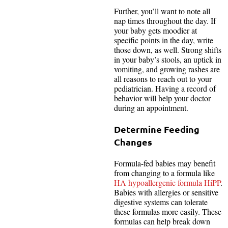
Further, you’ll want to note all
nap times throughout the day. If
your baby gets moodier at
specific points in the day, write
those down, as well. Strong shifts
in your baby’s stools, an uptick in
vomiting, and growing rashes are
all reasons to reach out to your
pediatrician. Having a record of
behavior will help your doctor
during an appointment.
Determine Feeding
Changes
Formula-fed babies may benefit
from changing to a formula like
HA hypoallergenic formula HiPP
.
Babies with allergies or sensitive
digestive systems can tolerate
these formulas more easily. These
formulas can help break down