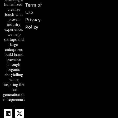
humanized,
Term of
creative
Use
touch with
proven
Privacy
industry
Policy
experience,
we help
startups and
large
enterprises
build brand
presence
through
organic
storytelling
while
inspiring the
next
generation of
entrepreneurs
.