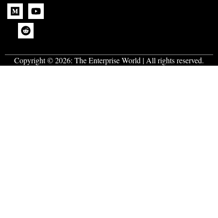
Copyright © 2026:
The Enterprise World
| All rights reserved.