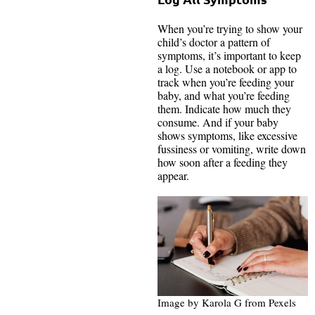
When you’re trying to show your
child’s doctor a pattern of
symptoms, it’s important to keep
a log. Use a notebook or app to
track when you’re feeding your
baby, and what you’re feeding
them. Indicate how much they
consume. And if your baby
shows symptoms, like excessive
fussiness or vomiting, write down
how soon after a feeding they
appear.
Image by Karola G from Pexels