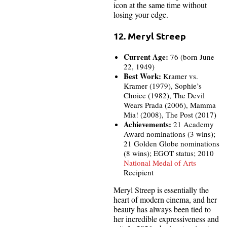
icon at the same time without
losing your edge.
12. Meryl Streep
Current Age:
76 (born June
22, 1949)
Best Work:
Kramer vs.
Kramer (1979), Sophie’s
Choice (1982), The Devil
Wears Prada (2006), Mamma
Mia! (2008), The Post (2017)
Achievements:
21 Academy
Award nominations (3 wins);
21 Golden Globe nominations
(8 wins); EGOT status; 2010
National Medal of Arts
Recipient
Meryl Streep is essentially the
heart of modern cinema, and her
beauty has always been tied to
her incredible expressiveness and