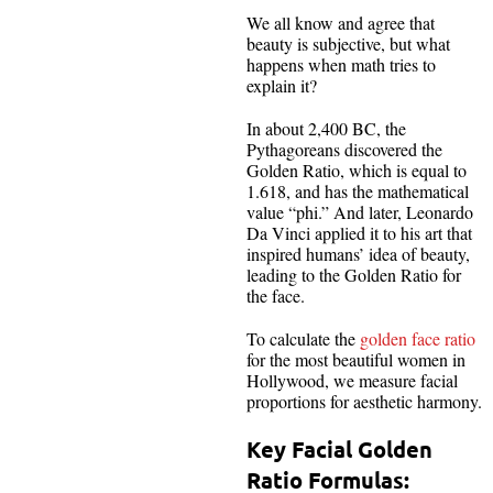
We all know and agree that
beauty is subjective, but what
happens when math tries to
explain it?
In about 2,400 BC, the
Pythagoreans discovered the
Golden Ratio, which is equal to
1.618, and has the mathematical
value “phi.” And later, Leonardo
Da Vinci applied it to his art that
inspired humans’ idea of beauty,
leading to the Golden Ratio for
the face.
To calculate the
golden face ratio
for the most beautiful women in
Hollywood, we measure facial
proportions for aesthetic harmony.
Key Facial Golden
Ratio Formulas: