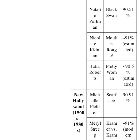
Natali
Black
90.51
e
Swan
%
Portm
an
Nicol
Mouli
~91%
e
n
(estim
Kidm
Roug
ated)
an
e!
Julia
Pretty
~90.5
Rober
Wom
%
ts
an
(estim
ated)
New
Mich
Scarf
90.91
Holly
elle
ace
%
wood
Pfeiff
(1960
er
s–
Meryl
Kram
~91%
1980
Stree
er vs.
(mod
s)
p
Kram
ern