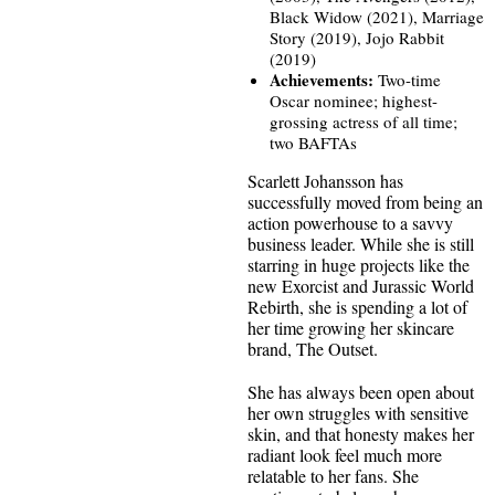
Black Widow (2021), Marriage
Story (2019), Jojo Rabbit
(2019)
Achievements:
Two-time
Oscar nominee; highest-
grossing actress of all time;
two BAFTAs
Scarlett Johansson has
successfully moved from being an
action powerhouse to a savvy
business leader. While she is still
starring in huge projects like the
new Exorcist and Jurassic World
Rebirth, she is spending a lot of
her time growing her skincare
brand, The Outset.
She has always been open about
her own struggles with sensitive
skin, and that honesty makes her
radiant look feel much more
relatable to her fans. She