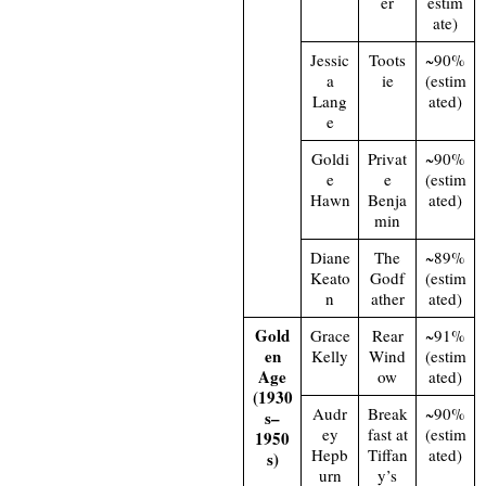
er
estim
ate)
Jessic
Toots
~90%
a
ie
(estim
Lang
ated)
e
Goldi
Privat
~90%
e
e
(estim
Hawn
Benja
ated)
min
Diane
The
~89%
Keato
Godf
(estim
n
ather
ated)
Gold
Grace
Rear
~91%
en
Kelly
Wind
(estim
Age
ow
ated)
(1930
Audr
Break
~90%
s–
ey
fast at
(estim
1950
Hepb
Tiffan
ated)
s)
urn
y’s