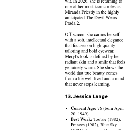
wit. In 2026, she is returning to
one of her most iconic roles as
Miranda Priestly in the highly
anticipated The Devil Wears
Prada 2.
Off-screen, she carries herself
with a soft, intellectual elegance
that focuses on high-quality
tailoring and bold eyewear.
Meryl’s look is defined by her
radiant skin and a smile that feels
genuinely warm. She shows the
world that true beauty comes
from a life well-lived and a mind
that never stops learning.
13. Jessica Lange
Current Age:
76 (born April
20, 1949)
Best Work:
Tootsie (1982),
Frances (1982), Blue Sky
(1994), American Horror Story