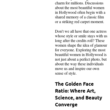
charm for millions. Discussions
about the most beautiful women
in Hollywood often begin with a
shared memory of a classic film
or a striking red carpet moment.
Don’t we all have that one actress
whose style or smile stays with us
long after the credits roll? These
women shape the idea of glamour
for everyone. Exploring the most
beautiful women in Hollywood is
not just about a perfect photo, but
about the way these individuals
move us and inspire our own
sense of style.
The Golden Face
Ratio: Where Art,
Science, and Beauty
Converge