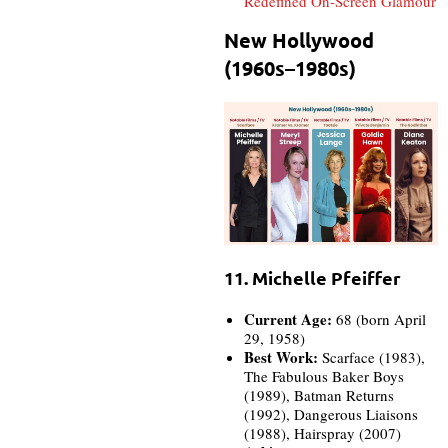
Redefined On-Screen Glamour
New Hollywood
(1960s–1980s)
11. Michelle Pfeiffer
Current Age:
68 (born April
29, 1958)
Best Work:
Scarface (1983),
The Fabulous Baker Boys
(1989), Batman Returns
(1992), Dangerous Liaisons
(1988), Hairspray (2007)