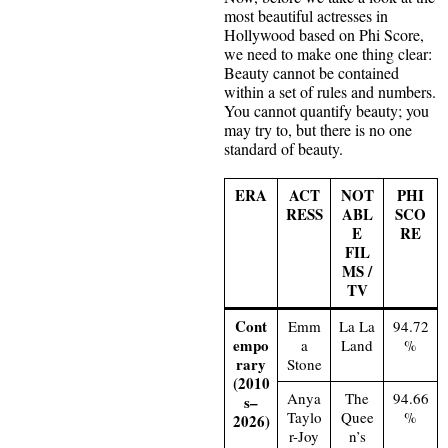
most beautiful actresses in
Hollywood based on Phi Score,
we need to make one thing clear:
Beauty cannot be contained
within a set of rules and numbers.
You cannot quantify beauty; you
may try to, but there is no one
standard of beauty.
ERA
ACT
NOT
PHI
RESS
ABL
SCO
E
RE
FIL
MS /
TV
Cont
Emm
La La
94.72
empo
a
Land
%
rary
Stone
(2010
Anya
The
94.66
s–
Taylo
Quee
%
2026)
r-Joy
n’s