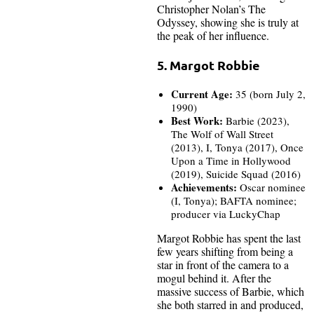
Christopher Nolan’s The
Odyssey, showing she is truly at
the peak of her influence.
5. Margot Robbie
Current Age:
35 (born July 2,
1990)
Best Work:
Barbie (2023),
The Wolf of Wall Street
(2013), I, Tonya (2017), Once
Upon a Time in Hollywood
(2019), Suicide Squad (2016)
Achievements:
Oscar nominee
(I, Tonya); BAFTA nominee;
producer via LuckyChap
Margot Robbie has spent the last
few years shifting from being a
star in front of the camera to a
mogul behind it. After the
massive success of Barbie, which
she both starred in and produced,