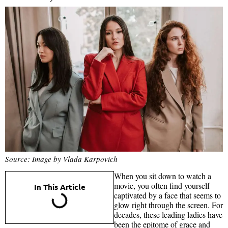
Source: Image by Vlada Karpovich
When you sit down to watch a
movie, you often find yourself
In This Article
captivated by a face that seems to
glow right through the screen. For
decades, these leading ladies have
been the epitome of grace and