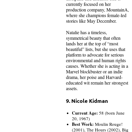
currently focused on her
production company, MountainA,
where she champions female-led
stories like May December.
Natalie has a timeless,
symmetrical beauty that often
lands her at the top of “most
beautiful” lists, but she uses that
platform to advocate for serious
environmental and human rights
causes. Whether she is acting in a
Marvel blockbuster or an indie
drama, her poise and Harvard-
educated wit remain her strongest
assets.
9. Nicole Kidman
Current Age:
58 (born June
20, 1967)
Best Work:
Moulin Rouge!
(2001), The Hours (2002), Big