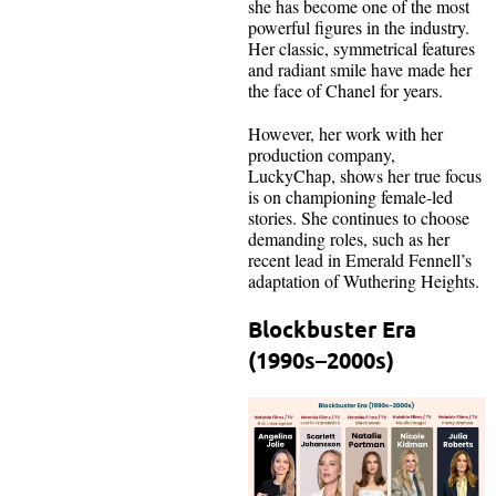
she has become one of the most
powerful figures in the industry.
Her classic, symmetrical features
and radiant smile have made her
the face of Chanel for years.
However, her work with her
production company,
LuckyChap, shows her true focus
is on championing female-led
stories. She continues to choose
demanding roles, such as her
recent lead in Emerald Fennell’s
adaptation of Wuthering Heights.
Blockbuster Era
(1990s–2000s)