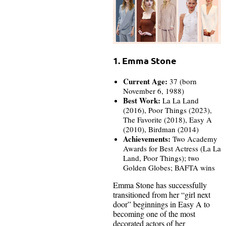
1. Emma Stone
Current Age:
37 (born
November 6, 1988)
Best Work:
La La Land
(2016), Poor Things (2023),
The Favorite (2018), Easy A
(2010), Birdman (2014)
Achievements:
Two Academy
Awards for Best Actress (La La
Land, Poor Things); two
Golden Globes; BAFTA wins
Emma Stone has successfully
transitioned from her “girl next
door” beginnings in Easy A to
becoming one of the most
decorated actors of her