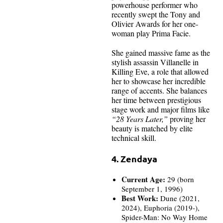
powerhouse performer who
recently swept the Tony and
Olivier Awards for her one-
woman play Prima Facie.
She gained massive fame as the
stylish assassin Villanelle in
Killing Eve, a role that allowed
her to showcase her incredible
range of accents. She balances
her time between prestigious
stage work and major films like
“28 Years Later,”
proving her
beauty is matched by elite
technical skill.
4. Zendaya
Current Age:
29 (born
September 1, 1996)
Best Work:
Dune (2021,
2024), Euphoria (2019-),
Spider-Man: No Way Home