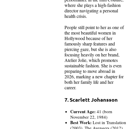
where she plays a high-fashion
director navigating a personal
health crisis.
People still point to her as one of
the most beautiful women in
Hollywood because of her
famously sharp features and
piercing gaze, but she is also
focusing heavily on her brand,
Atelier Jolie, which promotes
sustainable fashion. She is even
preparing to move abroad in
2026, marking a new chapter for
both her family life and her
career.
7. Scarlett Johansson
Current Age:
41 (born
November 22, 1984)
Best Work:
Lost in Translation
(2003), The Avengers (2012),