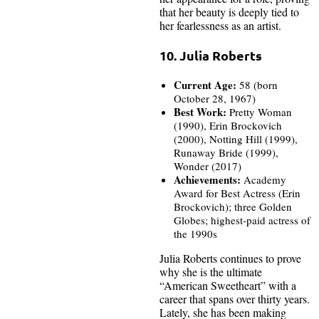
that her beauty is deeply tied to
her fearlessness as an artist.
10. Julia Roberts
Current Age:
58 (born
October 28, 1967)
Best Work:
Pretty Woman
(1990), Erin Brockovich
(2000), Notting Hill (1999),
Runaway Bride (1999),
Wonder (2017)
Achievements:
Academy
Award for Best Actress (Erin
Brockovich); three Golden
Globes; highest-paid actress of
the 1990s
Julia Roberts continues to prove
why she is the ultimate
“American Sweetheart” with a
career that spans over thirty years.
Lately, she has been making