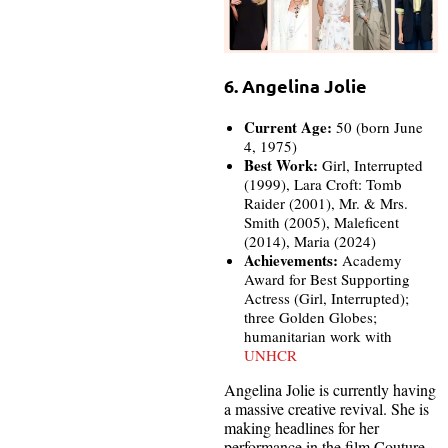
6. Angelina Jolie
Current Age:
50 (born June
4, 1975)
Best Work:
Girl, Interrupted
(1999), Lara Croft: Tomb
Raider (2001), Mr. & Mrs.
Smith (2005), Maleficent
(2014), Maria (2024)
Achievements:
Academy
Award for Best Supporting
Actress (Girl, Interrupted);
three Golden Globes;
humanitarian work with
UNHCR
Angelina Jolie is currently having
a massive creative revival. She is
making headlines for her
performance in the film Couture,