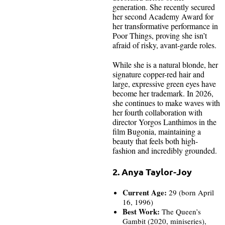
generation. She recently secured
her second Academy Award for
her transformative performance in
Poor Things, proving she isn’t
afraid of risky, avant-garde roles.
While she is a natural blonde, her
signature copper-red hair and
large, expressive green eyes have
become her trademark. In 2026,
she continues to make waves with
her fourth collaboration with
director Yorgos Lanthimos in the
film Bugonia, maintaining a
beauty that feels both high-
fashion and incredibly grounded.
2. Anya Taylor-Joy
Current Age:
29 (born April
16, 1996)
Best Work:
The Queen’s
Gambit (2020, miniseries),