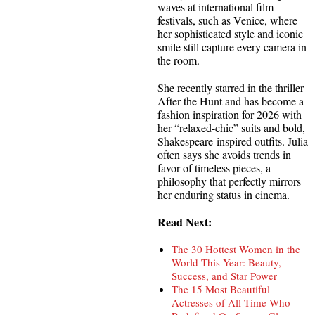
waves at international film
festivals, such as Venice, where
her sophisticated style and iconic
smile still capture every camera in
the room.
She recently starred in the thriller
After the Hunt and has become a
fashion inspiration for 2026 with
her “relaxed-chic” suits and bold,
Shakespeare-inspired outfits. Julia
often says she avoids trends in
favor of timeless pieces, a
philosophy that perfectly mirrors
her enduring status in cinema.
Read Next:
The 30 Hottest Women in the
World This Year: Beauty,
Success, and Star Power
The 15 Most Beautiful
Actresses of All Time Who