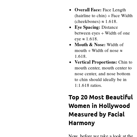
Overall Face:
Face Length
(hairline to chin) ÷ Face Width
(cheekbones) ≈ 1.618.
Eye Spacing:
Distance
between eyes ÷ Width of one
eye ≈ 1.618.
Mouth & Nose:
Width of
mouth ÷ Width of nose ≈
1.618.
Vertical Proportions:
Chin to
mouth center, mouth center to
nose center, and nose bottom
to chin should ideally be in
1:1.618 ratios.
Top 20 Most Beautiful
Women in Hollywood
Measured by Facial
Harmony
Now, before we take a look at the