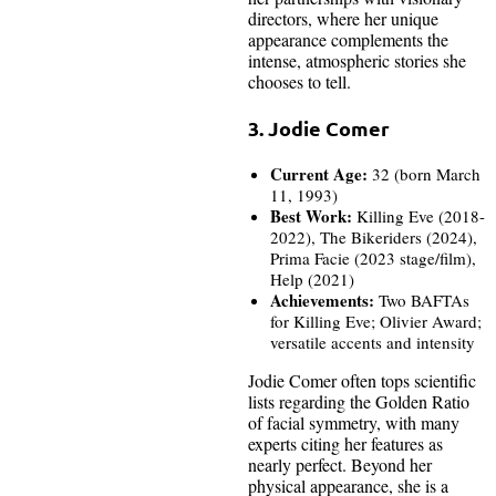
directors, where her unique
appearance complements the
intense, atmospheric stories she
chooses to tell.
3. Jodie Comer
Current Age:
32 (born March
11, 1993)
Best Work:
Killing Eve (2018-
2022), The Bikeriders (2024),
Prima Facie (2023 stage/film),
Help (2021)
Achievements:
Two BAFTAs
for Killing Eve; Olivier Award;
versatile accents and intensity
Jodie Comer often tops scientific
lists regarding the Golden Ratio
of facial symmetry, with many
experts citing her features as
nearly perfect. Beyond her
physical appearance, she is a