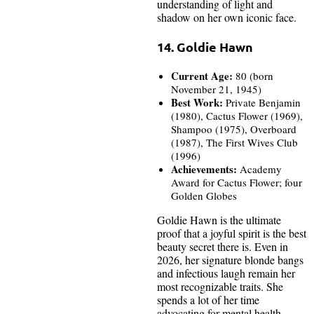
understanding of light and
shadow on her own iconic face.
14. Goldie Hawn
Current Age:
80 (born
November 21, 1945)
Best Work:
Private Benjamin
(1980), Cactus Flower (1969),
Shampoo (1975), Overboard
(1987), The First Wives Club
(1996)
Achievements:
Academy
Award for Cactus Flower; four
Golden Globes
Goldie Hawn is the ultimate
proof that a joyful spirit is the best
beauty secret there is. Even in
2026, her signature blonde bangs
and infectious laugh remain her
most recognizable traits. She
spends a lot of her time
advocating for mental health