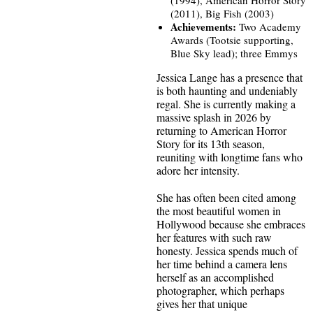
(2011), Big Fish (2003)
Achievements:
Two Academy
Awards (Tootsie supporting,
Blue Sky lead); three Emmys
Jessica Lange has a presence that
is both haunting and undeniably
regal. She is currently making a
massive splash in 2026 by
returning to American Horror
Story for its 13th season,
reuniting with longtime fans who
adore her intensity.
She has often been cited among
the most beautiful women in
Hollywood because she embraces
her features with such raw
honesty. Jessica spends much of
her time behind a camera lens
herself as an accomplished
photographer, which perhaps
gives her that unique