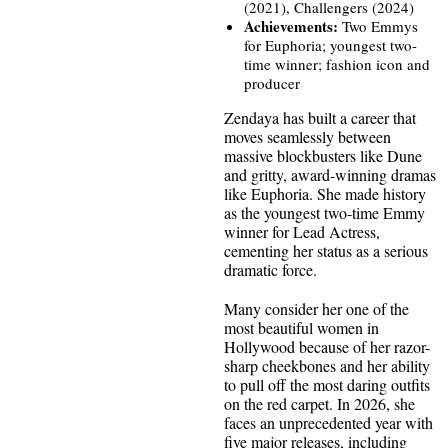
(2021), Challengers (2024)
Achievements:
Two Emmys
for Euphoria; youngest two-
time winner; fashion icon and
producer
Zendaya has built a career that
moves seamlessly between
massive blockbusters like Dune
and gritty, award-winning dramas
like Euphoria. She made history
as the youngest two-time Emmy
winner for Lead Actress,
cementing her status as a serious
dramatic force.
Many consider her one of the
most beautiful women in
Hollywood because of her razor-
sharp cheekbones and her ability
to pull off the most daring outfits
on the red carpet. In 2026, she
faces an unprecedented year with
five major releases, including