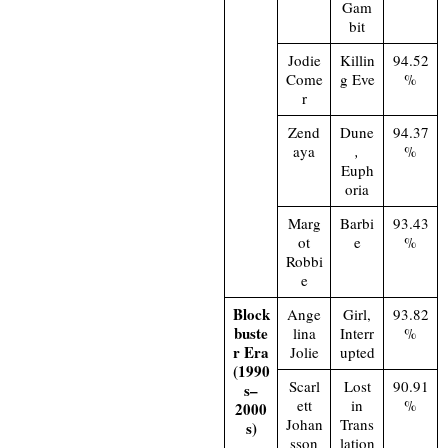
Gam
bit
Jodie
Killin
94.52
Come
g Eve
%
r
Zend
Dune
94.37
aya
,
%
Euph
oria
Marg
Barbi
93.43
ot
e
%
Robbi
e
Block
Ange
Girl,
93.82
buste
lina
Interr
%
r Era
Jolie
upted
(1990
Scarl
Lost
90.91
s–
ett
in
%
2000
Johan
Trans
s)
sson
lation