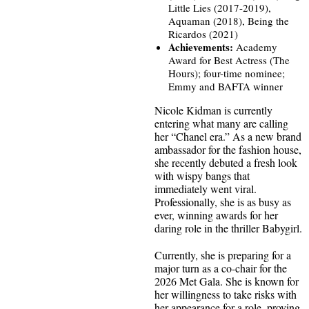
Little Lies (2017-2019),
Aquaman (2018), Being the
Ricardos (2021)
Achievements:
Academy
Award for Best Actress (The
Hours); four-time nominee;
Emmy and BAFTA winner
Nicole Kidman is currently
entering what many are calling
her “Chanel era.” As a new brand
ambassador for the fashion house,
she recently debuted a fresh look
with wispy bangs that
immediately went viral.
Professionally, she is as busy as
ever, winning awards for her
daring role in the thriller Babygirl.
Currently, she is preparing for a
major turn as a co-chair for the
2026 Met Gala. She is known for
her willingness to take risks with
her appearance for a role, proving