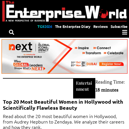
TGII2026
The Enterprise Diary
Reviews
Subscribe
Reading Time:
Entertai
nment
18 minutes
Top 20 Most Beautiful Women in Hollywood with
Scientifically Flawless Beauty
Read about the 20 most beautiful women in Hollywood,
from Audrey Hepburn to Zendaya. We analyze their careers
and how they rank.