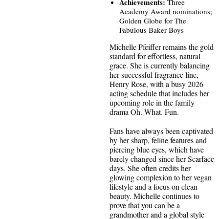
Achievements:
Three
Academy Award nominations;
Golden Globe for The
Fabulous Baker Boys
Michelle Pfeiffer remains the gold
standard for effortless, natural
grace. She is currently balancing
her successful fragrance line,
Henry Rose, with a busy 2026
acting schedule that includes her
upcoming role in the family
drama Oh. What. Fun.
Fans have always been captivated
by her sharp, feline features and
piercing blue eyes, which have
barely changed since her Scarface
days. She often credits her
glowing complexion to her vegan
lifestyle and a focus on clean
beauty. Michelle continues to
prove that you can be a
grandmother and a global style