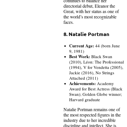
continues to balance her
directorial debut, Eleanor the
Great, with her status as one of
the world’s most recognizable
faces.
8. Natalie Portman
Current Age:
44 (born June
9, 1981)
Best Work:
Black Swan
(2010), Léon: The Professional
(1994), V for Vendetta (2005),
Jackie (2016), No Strings
Attached (2011)
Achievements:
Academy
Award for Best Actress (Black
Swan); Golden Globe winner;
Harvard graduate
Natalie Portman remains one of
the most respected figures in the
industry due to her incredible
discipline and intellect. She is