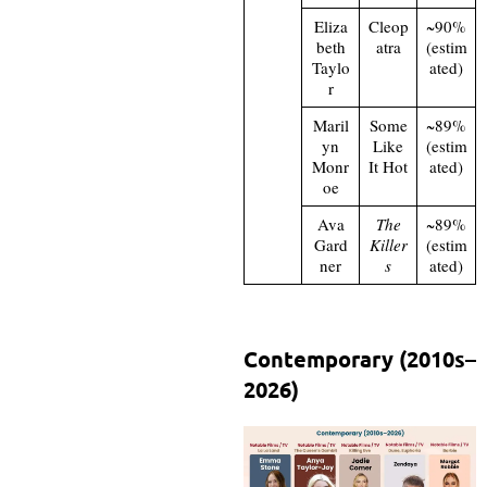
Eliza
Cleop
~90%
beth
atra
(estim
Taylo
ated)
r
Maril
Some
~89%
yn
Like
(estim
Monr
It Hot
ated)
oe
Ava
The
~89%
Gard
Killer
(estim
ner
s
ated)
Contemporary (2010s–
2026)