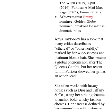
The Witch (2015), Split
(2016), Furiosa: A Mad Max
Saga (2024), Emma (2020)
Achievements:
Emmy
nominee; Golden Globe
nominee; breakout for intense
dramatic roles
Anya Taylor-Joy has a look that
many critics describe as
“ethereal” or “otherworldly,”
marked by her wide-set eyes and
platinum blonde hair. She became
a global phenomenon after The
Queen’s Gambit, but her recent
turn in Furiosa showed her grit as
an action lead.
She often works with luxury
houses such as Dior and Tiffany
& Co., using her striking features
to anchor bold, witchy fashion
choices. Her career is defined by
her partnerships with visionary