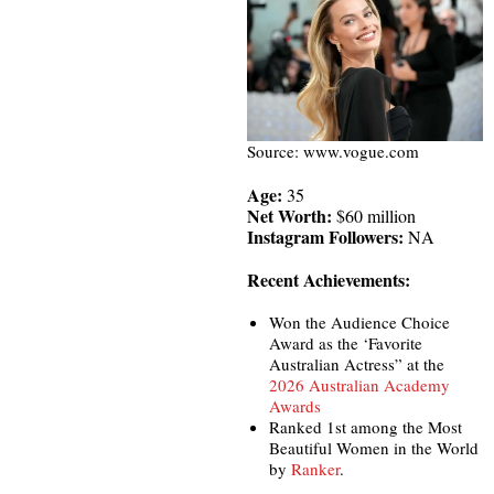
Source: www.vogue.com
Age:
35
Net Worth:
$60 million
Instagram Followers:
NA
Recent Achievements:
Won the Audience Choice
Award as the ‘Favorite
Australian Actress” at the
2026 Australian Academy
Awards
Ranked 1st among the Most
Beautiful Women in the World
by
Ranker
.