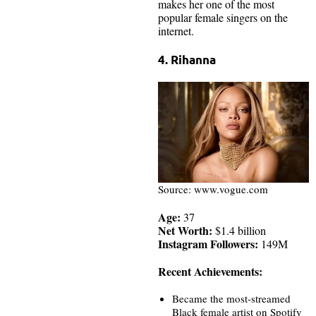
makes her one of the most
popular female singers on the
internet.
4. Rihanna
Source: www.vogue.com
Age:
37
Net Worth:
$1.4 billion
Instagram Followers:
149M
Recent Achievements:
Became the most-streamed
Black female artist on Spotify