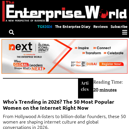
TGII2026
The Enterprise Diary
Reviews
Subscribe
Reading Time:
Arti
cles
20 minutes
Who’s Trending in 2026? The 50 Most Popular
Women on the Internet Right Now
From Hollywood A-listers to billion-dollar founders, these 50
women are shaping internet culture and global
conversations in 2026.