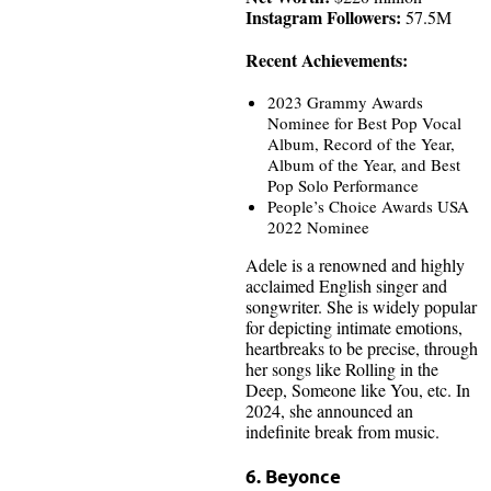
Instagram Followers:
57.5M
Recent Achievements:
2023 Grammy Awards
Nominee for Best Pop Vocal
Album, Record of the Year,
Album of the Year, and Best
Pop Solo Performance
People’s Choice Awards USA
2022 Nominee
Adele is a renowned and highly
acclaimed English singer and
songwriter. She is widely popular
for depicting intimate emotions,
heartbreaks to be precise, through
her songs like Rolling in the
Deep, Someone like You, etc. In
2024, she announced an
indefinite break from music.
6. Beyonce