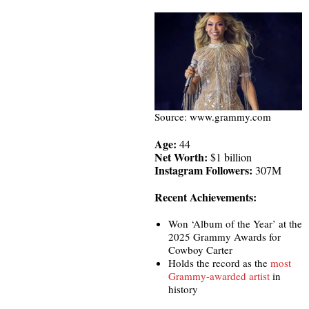
Source: www.grammy.com
Age:
44
Net Worth:
$1 billion
Instagram Followers:
307M
Recent Achievements:
Won ‘Album of the Year’ at the
2025 Grammy Awards for
Cowboy Carter
Holds the record as the
most
Grammy-awarded artist
in
history