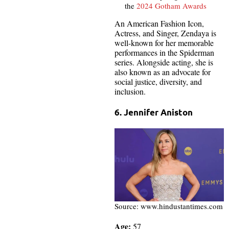
the
2024 Gotham Awards
An American Fashion Icon,
Actress, and Singer, Zendaya is
well-known for her memorable
performances in the Spiderman
series. Alongside acting, she is
also known as an advocate for
social justice, diversity, and
inclusion.
6. Jennifer Aniston
Source: www.hindustantimes.com
Age:
57