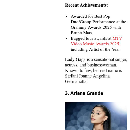
Recent Achievements:
Awarded for Best Pop
Duo/Group Performance at the
Grammy Awards 2025 with
Bruno Mars
Bagged four awards at
MTV
Video Music Awards 2025,
including Artist of the Year
Lady Gaga is a sensational singer,
actress, and businesswoman.
Known to few, her real name is
Stefani Joanne Angelina
Germanotta.
3. Ariana Grande