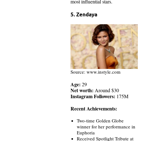
most influential stars.
5. Zendaya
Source: www.instyle.com
Age:
29
Net worth:
Around $30
Instagram Followers:
175M
Recent Achievements:
Two-time Golden Globe
winner for her performance in
Euphoria
Received Spotlight Tribute at