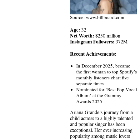
Source: www.billboard.com
Age:
32
Net Worth:
$250 million
Instagram Followers:
372M
Recent Achievements:
In December 2025, became
the first woman to top Spotify’s
monthly listeners chart five
separate times
Nominated for ‘Best Pop Vocal
Album’ at the Grammy
Awards 2025
Ariana Grande’s journey from a
child actress to a highly talented
and popular singer has been
exceptional. Her ever-increasing
popularity among music lovers