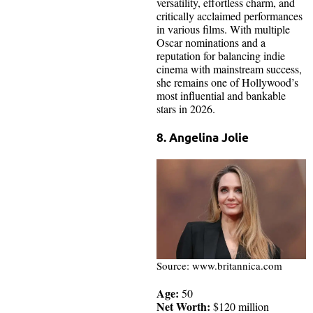
versatility, effortless charm, and
critically acclaimed performances
in various films. With multiple
Oscar nominations and a
reputation for balancing indie
cinema with mainstream success,
she remains one of Hollywood’s
most influential and bankable
stars in 2026.
8. Angelina Jolie
Source: www.britannica.com
Age:
50
Net Worth:
$120 million