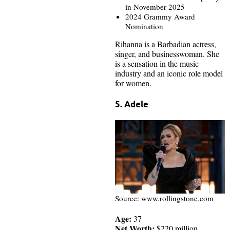
in November 2025
2024 Grammy Award
Nomination
Rihanna is a Barbadian actress,
singer, and businesswoman. She
is a sensation in the music
industry and an iconic role model
for women.
5. Adele
Source: www.rollingstone.com
Age:
37
Net Worth:
$220 million