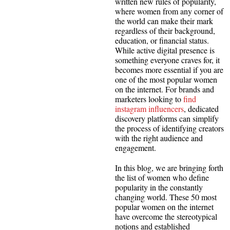
written new rules of popularity,
where women from any corner of
the world can make their mark
regardless of their background,
education, or financial status.
While active digital presence is
something everyone craves for, it
becomes more essential if you are
one of the most popular women
on the internet. For brands and
marketers looking to
find
instagram influencers
, dedicated
discovery platforms can simplify
the process of identifying creators
with the right audience and
engagement.
In this blog, we are bringing forth
the list of women who define
popularity in the constantly
changing world. These 50 most
popular women on the internet
have overcome the stereotypical
notions and established