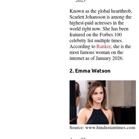
Known as the global heartthrob,
Scarlett Johansson is among the
highest-paid actresses in the
world right now. She has been
featured on the Forbes 100
celebrity list multiple times.
According to
Ranker
, she is the
most famous woman on the
internet as of January 2026.
2. Emma Watson
Source: www.hindustantimes.com