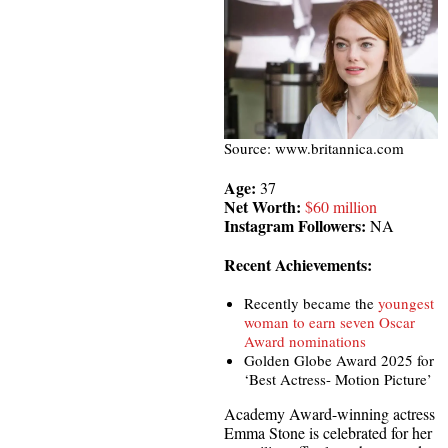
Source: www.britannica.com
Age:
37
Net Worth:
$60 million
Instagram Followers:
NA
Recent Achievements:
Recently became the
youngest
woman to earn seven Oscar
Award nominations
Golden Globe Award 2025 for
‘Best Actress- Motion Picture’
Academy Award-winning actress
Emma Stone is celebrated for her