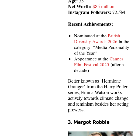
Age:
35
Net Worth:
$85 million
Instagram Followers:
72.5M
Recent Achievements:
Nominated at the
British
Diversity Awards 2026
in the
category- “Media Personality
of the Year”
Appearance at the
Cannes
Film Festival 2025
(after a
decade)
Better known as ‘Hermione
Granger’ from the Harry Potter
series, Emma Watson works
actively towards climate change
and feminism besides her acting
prowess.
3. Margot Robbie