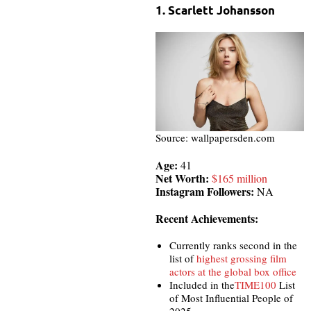
1. Scarlett Johansson
Source: wallpapersden.com
Age:
41
Net Worth:
$165 million
Instagram Followers:
NA
Recent Achievements:
Currently ranks second in the
list of
highest grossing film
actors at the global box office
Included in the
TIME100
List
of Most Influential People of
2025