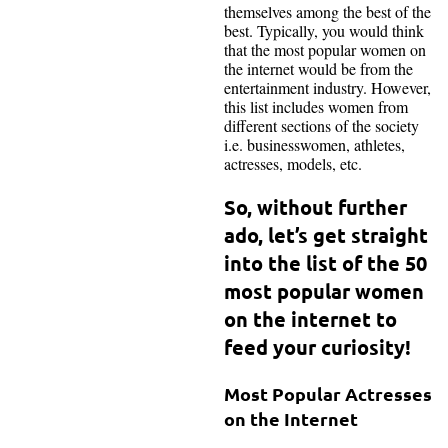
themselves among the best of the
best. Typically, you would think
that the most popular women on
the internet would be from the
entertainment industry. However,
this list includes women from
different sections of the society
i.e. businesswomen, athletes,
actresses, models, etc.
So, without further
ado, let’s get straight
into the list of the 50
most popular women
on the internet to
feed your curiosity!
Most Popular Actresses
on the Internet