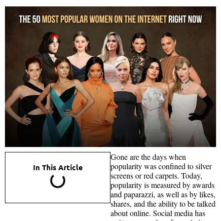
Gone are the days when
popularity was confined to silver
In This Article
screens or red carpets. Today,
popularity is measured by awards
and paparazzi, as well as by likes,
shares, and the ability to be talked
about online. Social media has