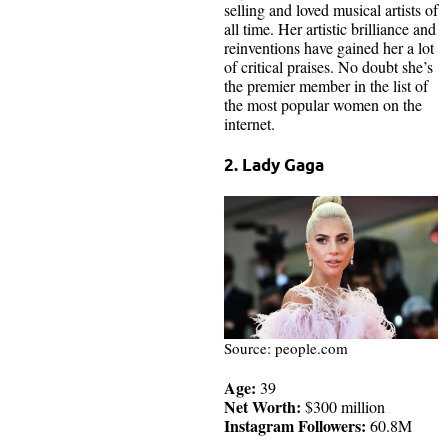
selling and loved musical artists of
all time. Her artistic brilliance and
reinventions have gained her a lot
of critical praises. No doubt she’s
the premier member in the list of
the most popular women on the
internet.
2. Lady Gaga
Source: people.com
Age:
39
Net Worth:
$300 million
Instagram Followers:
60.8M