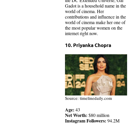
the DC Extended Universe, Gal
Gadot is a household name in the
world of cinema. Her
contributions and influence in the
world of cinema make her one of
the most popular women on the
internet right now.
10. Priyanka Chopra
Source: timelinedaily.com
Age:
43
Net Worth:
$80 million
Instagram Followers:
94.2M