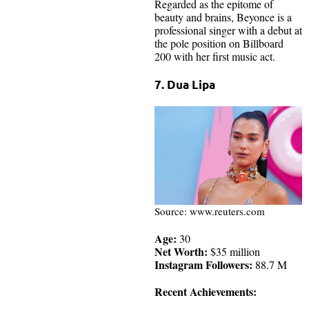
Regarded as the epitome of
beauty and brains, Beyonce is a
professional singer with a debut at
the pole position on Billboard
200 with her first music act.
7. Dua Lipa
Source: www.reuters.com
Age:
30
Net Worth:
$35 million
Instagram Followers:
88.7 M
Recent Achievements: