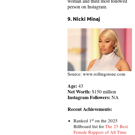
woman and third most followed
person on Instagram.
9. Nicki Minaj
Source: www.rollingstone.com
Age:
43
Net Worth:
$150 million
Instagram Followers:
NA
Recent Achievements:
st
Ranked 1
on the 2025
Billboard list for
The 25 Best
Female Rappers of All Time