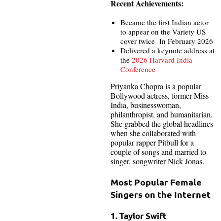
Recent Achievements:
Became the first Indian actor
to appear on the Variety US
cover twice In February 2026
Delivered a keynote address at
the
2026 Harvard India
Conference
Priyanka Chopra is a popular
Bollywood actress, former Miss
India, businesswoman,
philanthropist, and humanitarian.
She grabbed the global headlines
when she collaborated with
popular rapper Pitbull for a
couple of songs and married to
singer, songwriter Nick Jonas.
Most Popular Female
Singers on the Internet
1. Taylor Swift