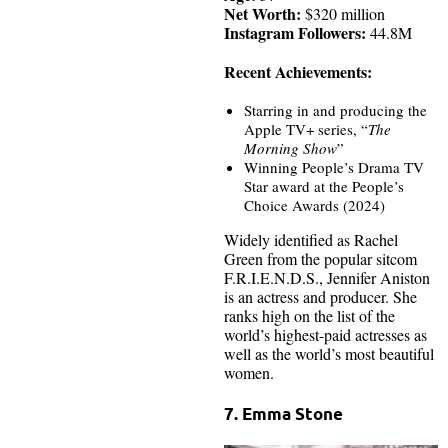
Net Worth:
$320 million
Instagram Followers:
44.8M
Recent Achievements:
Starring in and producing the
Apple TV+ series, “
The
Morning Show
”
Winning People’s Drama TV
Star award at the People’s
Choice Awards (2024)
Widely identified as Rachel
Green from the popular sitcom
F.R.I.E.N.D.S., Jennifer Aniston
is an actress and producer. She
ranks high on the list of the
world’s highest-paid actresses as
well as the world’s most beautiful
women.
7. Emma Stone