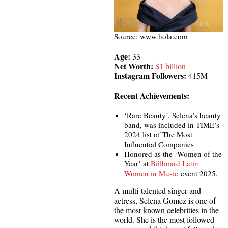
Source: www.hola.com
Age:
33
Net Worth:
$1 billion
Instagram Followers:
415M
Recent Achievements:
‘Rare Beauty’, Selena’s beauty
band, was included in TIME’s
2024 list of The Most
Influential Companies
Honored as the ‘Women of the
Year’ at
Billboard Latin
Women in Music
event 2025.
A multi-talented singer and
actress, Selena Gomez is one of
the most known celebrities in the
world. She is the most followed