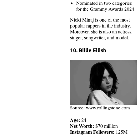
Nominated in two categories
for the Grammy Awards 2024
Nicki Minaj is one of the most
popular rappers in the industry.
Moreover, she is also an actress,
singer, songwriter, and model.
10. Billie Eilish
Source: www.rollingstone.com
Age:
24
Net Worth:
$70 million
Instagram Followers:
125M