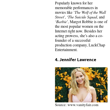
Popularly known for her
memorable performances in
movies like ‘
The Wolf of the Wall
Street
’, ‘
The Suicide Squad
, and
‘
Barbie
’, Margot Robbie is one of
the most popular women on the
Internet right now. Besides her
acting prowess, she’s also a co-
founder of a successful
production company, LuckChap
Entertainment.
4. Jennifer Lawrence
Source: www.vanityfair.com