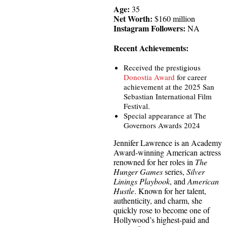
Age:
35
Net Worth:
$160 million
Instagram Followers:
NA
Recent Achievements:
Received the prestigious
Donostia Award
for career
achievement at the 2025 San
Sebastian International Film
Festival.
Special appearance at The
Governors Awards 2024
Jennifer Lawrence is an Academy
Award-winning American actress
renowned for her roles in
The
Hunger Games
series,
Silver
Linings Playbook
, and
American
Hustle
. Known for her talent,
authenticity, and charm, she
quickly rose to become one of
Hollywood’s highest-paid and