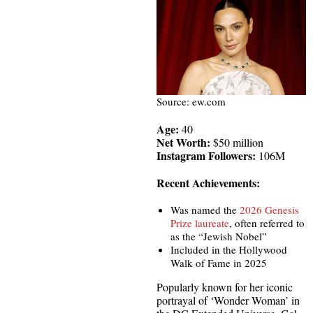
Source: ew.com
Age:
40
Net Worth:
$50 million
Instagram Followers:
106M
Recent Achievements:
Was named the
2026 Genesis
Prize laureate
, often referred to
as the “Jewish Nobel”
Included in the Hollywood
Walk of Fame in 2025
Popularly known for her iconic
portrayal of ‘Wonder Woman’ in