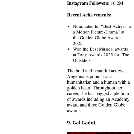
Instagram Followers:
16.2M
Recent Achievements:
Nominated for “Best Actress in
a Motion Picture-Drama” at
the Golden Globe Awards
2025
Won the Best Musical awards
at Tony Awards 2025 for ‘The
Outsiders’
The bold and beautiful actress,
Angelina is popular as a
humanitarian and a human with a
golden heart. Throughout her
career, she has bagged a plethora
of awards including an Academy
award and three Golden Globe
awards.
9. Gal Gadot