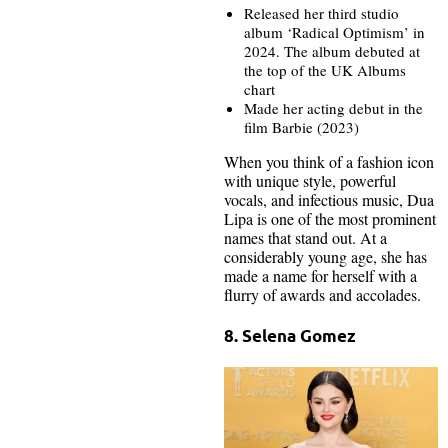
Released her third studio
album ‘Radical Optimism’ in
2024. The album debuted at
the top of the UK Albums
chart
Made her acting debut in the
film Barbie (2023)
When you think of a fashion icon
with unique style, powerful
vocals, and infectious music, Dua
Lipa is one of the most prominent
names that stand out. At a
considerably young age, she has
made a name for herself with a
flurry of awards and accolades.
8. Selena Gomez