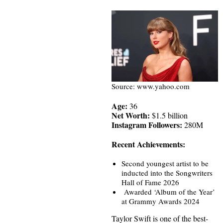
Source: www.yahoo.com
Age:
36
Net Worth:
$1.5 billion
Instagram Followers:
280M
Recent Achievements:
Second youngest artist to be
inducted into the Songwriters
Hall of Fame 2026
Awarded ‘Album of the Year’
at Grammy Awards 2024
Taylor Swift is one of the best-